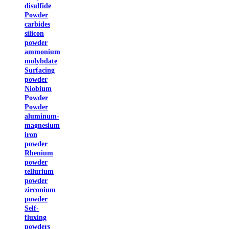
disulfide
Powder
carbides
silicon
powder
ammonium
molybdate
Surfacing
powder
Niobium
Powder
Powder
aluminum-
magnesium
iron
powder
Rhenium
powder
tellurium
powder
zirconium
powder
Self-
fluxing
powders