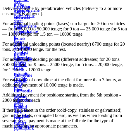
steel
plates
Precision
Delivery is made by prefabricated vehicles (delivery to 2 or more
Polypropylene
Alloys
customers is allowed).
Polystyrene
electrical
sheet
steel
For additional loading points (bases) surcharge: for 20 ton vehicles
Polyethylene
Roof
— from 25,000 to 50,000 tenge; for 9 ton — 25 000 tenge for 5 ton
terephthalate
sandwich
— 18000 tenge; for 1.5 ton — 10000 tenge
in
panels
sheets
Wall
For additional unloading points (located nearby) 8700 tenge for 20
Syntoflex
sandwich
tons. and 10000 tenge. for the rest.
Sloplast
panels
Fiberglass
For additional unloading points (different addresses) for 20 tons. -
Chrysotile
fabrics
35000 tenge, for 9 tons. - 25000 tenge, for 5 tons. - 20,000 tenge,
cement
Glass
for 1.5 tons. - 12000 tenge.
sleeve
micanite
Chrysotile
flexible
For each hour of downtime at the client for more than 3 hours, an
cement
Glass
additional payment of 10,000 tenge is made.
pipe
fiber
Chrysotile
sheet
Additional payment for positions: starting from the 5th position -
cement
Fiberglass
2000 tenge. for each
sheet
pipes
ground
If there is a sheet in the order (cold-copy, stainless or galvanized),
Textolite
wire
grid in the cards, corrugated board, as well as when loading from
Plexiglas
Rope
several bases, payment is made at the full rate for the type of
pipes
(cable)
machine with the appropriate parameters.
Fluoroplast
reinforcing