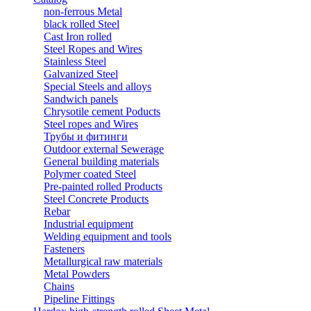
non-ferrous Metal
black rolled Steel
Cast Iron rolled
Steel Ropes and Wires
Stainless Steel
Galvanized Steel
Special Steels and alloys
Sandwich panels
Chrysotile cement Poducts
Steel ropes and Wires
Трубы и фитинги
Outdoor external Sewerage
General building materials
Polymer coated Steel
Pre-painted rolled Products
Steel Concrete Products
Rebar
Industrial equipment
Welding equipment and tools
Fasteners
Metallurgical raw materials
Metal Powders
Chains
Pipeline Fittings