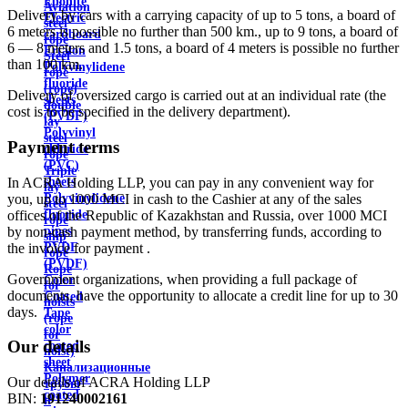
Ebonite
Aviation
Delivery by cars with a carrying capacity of up to 5 tons, a board of
Electric
steel
6 meters is possible no further than 500 km., up to 9 tons, a board of
cardboard
rope
6 — 8 meters and 1.5 tons, a board of 4 meters is possible no further
Ertalon
Steel
than 100 km.
Polyvinylidene
rope
fluoride
(rope)
Delivery of oversized cargo is carried out at an individual rate (the
sheets
double
cost is to be specified in the delivery department).
(PVDF)
lay
Polyvinyl
steel
Payment terms
chloride
rope
(PVC)
Triple
In ACRA Holding LLP, you can pay in any convenient way for
sheets
lay
you, up to 1000 MCI in cash to the Cashier at any of the sales
Polyvinylidene
steel
offices of the Republic of Kazakhstan and Russia, over 1000 MCI
fluoride
rope
by non-cash payment method, by transferring funds, according to
pipes
ship
the invoice for payment .
PVDF
rope
(PVDF)
Rope
Government organizations, when providing a full package of
Color
for
documents, have the opportunity to allocate a credit line for up to 30
Coated
hoists
days.
Tape
(rope
color
for
Our details
coated
hoist)
sheet
Канализационные
Polymer
Our details of ACRA Holding LLP
трубы
coated
BIN:
191240002161
и