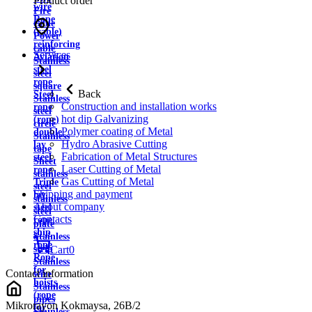
Product order
wire
Fire
Rope
cable
(cable)
Power
reinforcing
cable
Services
Aviation
Stainless
steel
steel
rope
square
Back
Steel
Stainless
Construction and installation works
rope
steel
hot dip Galvanizing
(rope)
circle
Polymer coating of Metal
double
Stainless
Hydro Abrasive Cutting
lay
tape
Fabrication of Metal Structures
steel
Sheet
Laser Cutting of Metal
rope
stainless
Gas Cutting of Metal
Triple
steel
Shipping and payment
lay
stainless
About company
steel
steel
Contacts
rope
plate
ship
Stainless
rope
strip
Cart
0
Rope
Stainless
for
Contact information
wire
hoists
Stainless
(rope
pipes
Mikrorayon Kokmaysa, 26B/2
for
Stainless