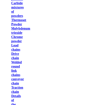
Carbide
mixtures
of
powders
Thermoset
Powder
Molybdenum
trioxide
Chrome
powder
Load
chains
Drive
chain
Welded
round
link
chains
conveyor
chain
Traction
chain
Details
of
the