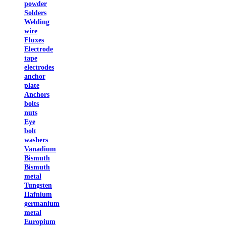
powder
Solders
Welding
wire
Fluxes
Electrode
tape
electrodes
anchor
plate
Anchors
bolts
nuts
Eye
bolt
washers
Vanadium
Bismuth
Bismuth
metal
Tungsten
Hafnium
germanium
metal
Europium