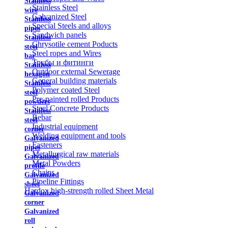
Stainless
Stainless Steel
wire
Galvanized Steel
Stainless
Special Steels and alloys
pipes
Sandwich panels
Stainless
Chrysotile cement Poducts
steel
Steel ropes and Wires
bar
Трубы и фитинги
Stainless
Outdoor external Sewerage
hexagon
General building materials
Stainless
Polymer coated Steel
steel
Pre-painted rolled Products
powders
Steel Concrete Products
Stainless
Rebar
steel
Industrial equipment
corner
Welding equipment and tools
Galvanized
Fasteners
pipes
Metallurgical raw materials
Galvanized
Metal Powders
profile
Chains
Galvanized
Pipeline Fittings
sheet
Hardox high-strength rolled Sheet Metal
Galvanized
corner
Galvanized
roll