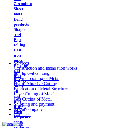
Zirconium
Sheet
metal
Long
products
Shaped
steel
Pipe
rolling
Cast
iron
pipes
Services
Pipeline
Construction and installation works
cast
hot dip Galvanizing
iron
Polymer coating of Metal
fittings
Hydro Abrasive Cutting
Shut-
Fabrication of Metal Structures
off
Laser Cutting of Metal
cast
Gas Cutting of Metal
iron
Shipping and payment
fittings
About company
High
Contacts
frequency
cable
explosive