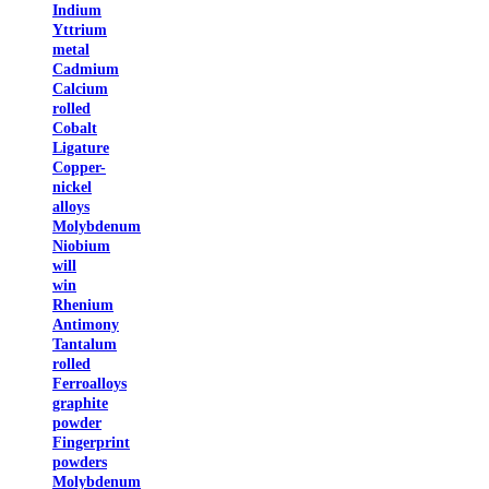
Indium
Yttrium
metal
Cadmium
Calcium
rolled
Cobalt
Ligature
Copper-
nickel
alloys
Molybdenum
Niobium
will
win
Rhenium
Antimony
Tantalum
rolled
Ferroalloys
graphite
powder
Fingerprint
powders
Molybdenum