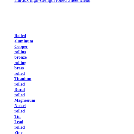
Hardox high-strength rolled Sheet Metal
Rolled
aluminum
Copper
rolling
bronze
rolling
brass
rolled
Titanium
rolled
Dural
rolled
Magnesium
Nickel
rolled
Tin
Lead
rolled
Zinc