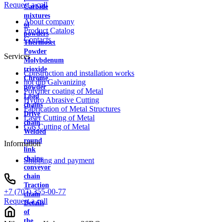
Request a call
Carbide
mixtures
About company
of
Product Catalog
powders
Contacts
Thermoset
Powder
Services
Molybdenum
trioxide
Construction and installation works
Chrome
hot dip Galvanizing
powder
Polymer coating of Metal
Load
Hydro Abrasive Cutting
chains
Fabrication of Metal Structures
Drive
Laser Cutting of Metal
chain
Gas Cutting of Metal
Welded
round
Information
link
chains
Shipping and payment
conveyor
chain
Traction
+7 (707) 355-00-77
chain
Request a call
Details
of
the