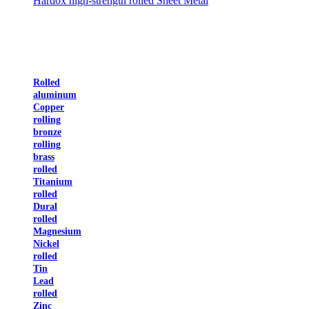
Hardox high-strength rolled Sheet Metal
Rolled
aluminum
Copper
rolling
bronze
rolling
brass
rolled
Titanium
rolled
Dural
rolled
Magnesium
Nickel
rolled
Tin
Lead
rolled
Zinc