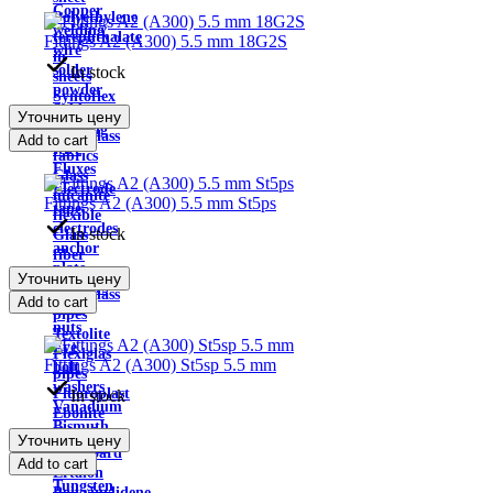
Copper
Polyethylene
welding
terephthalate
Fittings A2 (A300) 5.5 mm 18G2S
wire
in
solder
In stock
sheets
powder
Syntoflex
Solders
Уточнить цену
Sloplast
Welding
Fiberglass
Add to cart
wire
fabrics
Fluxes
Glass
Electrode
micanite
Fittings A2 (A300) 5.5 mm St5ps
tape
flexible
electrodes
In stock
Glass
anchor
fiber
plate
sheet
Уточнить цену
Anchors
Fiberglass
Add to cart
bolts
pipes
nuts
Textolite
Eye
Plexiglas
Fittings A2 (A300) St5sp 5.5 mm
bolt
pipes
washers
Fluoroplast
In stock
Vanadium
Ebonite
Bismuth
Electric
Уточнить цену
Bismuth
cardboard
Add to cart
metal
Ertalon
Tungsten
Polyvinylidene