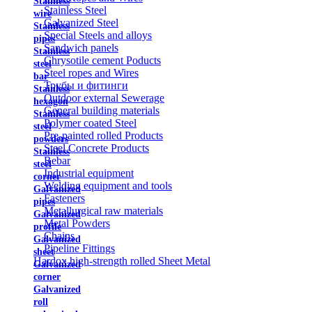
Stainless
Stainless Steel
wire
Galvanized Steel
Stainless
Special Steels and alloys
pipes
Sandwich panels
Stainless
Chrysotile cement Poducts
steel
Steel ropes and Wires
bar
Трубы и фитинги
Stainless
Outdoor external Sewerage
hexagon
General building materials
Stainless
Polymer coated Steel
steel
Pre-painted rolled Products
powders
Steel Concrete Products
Stainless
Rebar
steel
Industrial equipment
corner
Welding equipment and tools
Galvanized
Fasteners
pipes
Metallurgical raw materials
Galvanized
Metal Powders
profile
Chains
Galvanized
Pipeline Fittings
sheet
Hardox high-strength rolled Sheet Metal
Galvanized
corner
Galvanized
roll