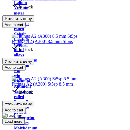
Indium
In stock
Yttrium
metal
Уточнить цену
Cadmium
Calcium
Add to cart
rolled
Cobalt
Ligature
Fittings A2 (A300) 8.5 mm St5ps
Copper-
In stock
nickel
alloys
Molybdenum
Уточнить цену
Niobium
Add to cart
will
win
Rhenium
Fittings A2 (A300) St5sp 8.5 mm
Antimony
Tantalum
In stock
rolled
Ferroalloys
Уточнить цену
graphite
Add to cart
powder
Fingerprint
Load more
powders
Molybdenum