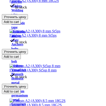
Fittings A2 (A300) 8 mm 18G2S
powder
Solders
In stock
Welding
wire
Уточнить цену
Fluxes
Add to cart
Electrode
tape
electrodes
Fittings A2 (A300) 8 mm St5ps
anchor
plate
In stock
Anchors
bolts
Уточнить цену
nuts
Add to cart
Eye
bolt
washers
Fittings A2 (A300) St5sp 8 mm
Vanadium
Bismuth
In stock
Bismuth
metal
Уточнить цену
Tungsten
Hafnium
Add to cart
germanium
metal
Europium
Fittings A2 (A300) 8.5 mm 18G2S