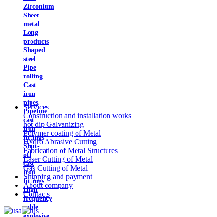
Zirconium
Sheet
metal
Long
products
Shaped
steel
Pipe
rolling
Cast
iron
pipes
Services
Pipeline
Construction and installation works
cast
hot dip Galvanizing
iron
Polymer coating of Metal
fittings
Hydro Abrasive Cutting
Shut-
Fabrication of Metal Structures
off
Laser Cutting of Metal
cast
Gas Cutting of Metal
iron
Shipping and payment
fittings
About company
High
Contacts
frequency
cable
explosive