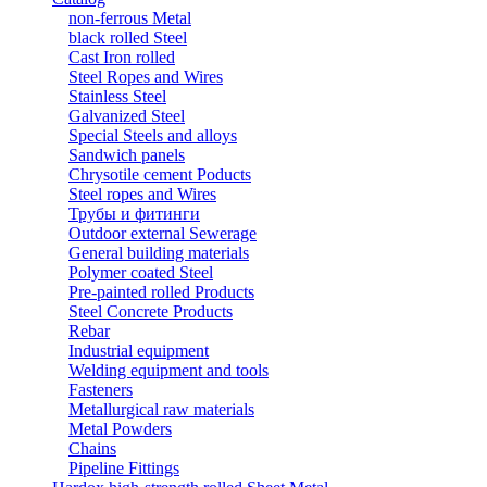
non-ferrous Metal
black rolled Steel
Cast Iron rolled
Steel Ropes and Wires
Stainless Steel
Galvanized Steel
Special Steels and alloys
Sandwich panels
Chrysotile cement Poducts
Steel ropes and Wires
Трубы и фитинги
Outdoor external Sewerage
General building materials
Polymer coated Steel
Pre-painted rolled Products
Steel Concrete Products
Rebar
Industrial equipment
Welding equipment and tools
Fasteners
Metallurgical raw materials
Metal Powders
Chains
Pipeline Fittings