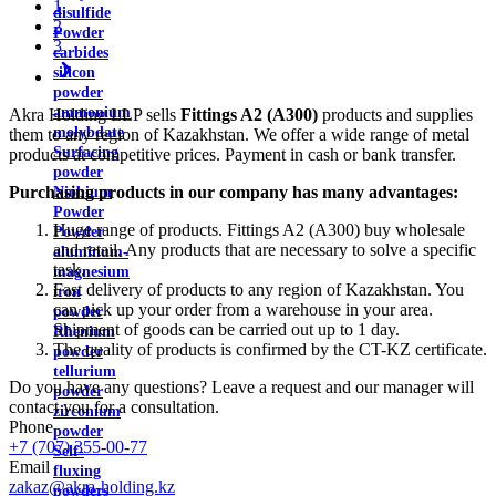
1
disulfide
2
Powder
3
carbides
silicon
powder
ammonium
Akra Holding LLP sells
Fittings A2 (A300)
products and supplies
molybdate
them to any region of Kazakhstan. We offer a wide range of metal
Surfacing
products at competitive prices. Payment in cash or bank transfer.
powder
Purchasing products in our company has many advantages:
Niobium
Powder
Huge range of products. Fittings A2 (A300) buy wholesale
Powder
and retail. Any products that are necessary to solve a specific
aluminum-
task.
magnesium
Fast delivery of products to any region of Kazakhstan. You
iron
can pick up your order from a warehouse in your area.
powder
Shipment of goods can be carried out up to 1 day.
Rhenium
The quality of products is confirmed by the CT-KZ certificate.
powder
tellurium
Do you have any questions? Leave a request and our manager will
powder
contact you for a consultation.
zirconium
Phone
powder
+7 (707) 355-00-77
Self-
Email
fluxing
zakaz@akra-holding.kz
powders