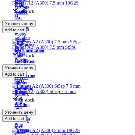
IVK)
Fittings A2 (A300) 7.5 mm 18G2S
chain
Fittings
Details
In stock
At600C
of
(At-
the
Уточнить цену
IVC)
pipeline
Fittings
Add to cart
in
V500S
isolation
Drilling
Shut-
equipment
Fittings A2 (A300) 7.5 mm St5ps
off
Instrumentation
valves
In stock
and
Pipeline
automation
supports
Pumps
Уточнить цену
hoses
tanks
Add to cart
Connecting
Electric
parts
motors
Marine
aluminum
Fittings A2 (A300) St5sp 7.5 mm
fittings
welding
Cast
wire
In stock
iron
Welding
pipe
cable
Уточнить цену
fittings
Copper
Add to cart
Stainless
welding
Pipe
wire
Fittings
solder