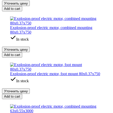
Уточнить цену
Add to cart
Explosion-proof electric motor, combined mounting
80x0.37x750
In stock
Уточнить цену
Add to cart
Explosion-proof electric motor, foot mount 80x0.37x750
In stock
Уточнить цену
Add to cart