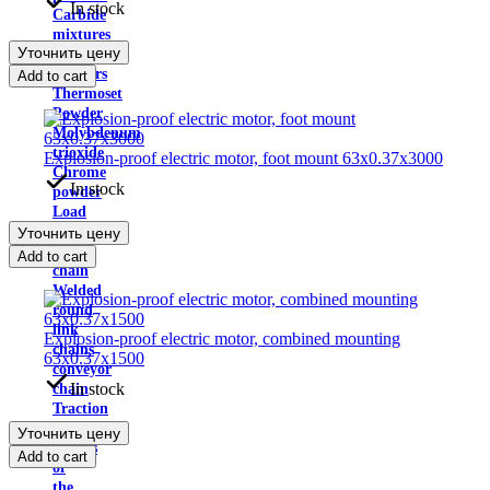
In stock
Carbide
mixtures
Уточнить цену
of
powders
Add to cart
Thermoset
Powder
Molybdenum
trioxide
Explosion-proof electric motor, foot mount 63x0.37x3000
Chrome
In stock
powder
Load
chains
Уточнить цену
Drive
Add to cart
chain
Welded
round
link
Explosion-proof electric motor, combined mounting
chains
63x0.37x1500
conveyor
In stock
chain
Traction
chain
Уточнить цену
Details
Add to cart
of
the