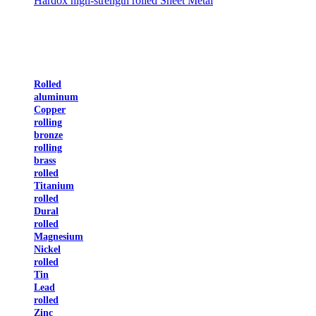
Hardox high-strength rolled Sheet Metal
Rolled
aluminum
Copper
rolling
bronze
rolling
brass
rolled
Titanium
rolled
Dural
rolled
Magnesium
Nickel
rolled
Tin
Lead
rolled
Zinc