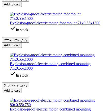
Add to cart
Explosion-proof electric motor, foot mount 71x0.55x1500
In stock
Уточнить цену
Add to cart
Explosion-proof electric motor, combined mounting
71x0.55x1000
In stock
Уточнить цену
Add to cart
Explosion-proof electric motor, combined mounting