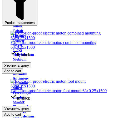
Indium
Yttrium
metal
Cadmium
Calcium
Product parameters
rolled
Cobalt
Ligature
Copper-
Explosion-proof electric motor, combined mounting
nickel
63x0.25x1500
alloys
In stock
Molybdenum
Niobium
will
Уточнить цену
win
Add to cart
Rhenium
Antimony
Tantalum
rolled
Explosion-proof electric motor, foot mount 63x0.25x1500
Ferroalloys
graphite
In stock
powder
Fingerprint
Уточнить цену
powders
Add to cart
Molybdenum