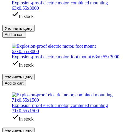
Explosion-proof electric motor, combined mounting
63x0.55x3000
In stock
Уточнить цену
Add to cart
Explosion-proof electric motor, foot mount 63x0.55x3000
In stock
Уточнить цену
Add to cart
Explosion-proof electric motor, combined mounting
71x0.55x1500
In stock
Уточнить цену