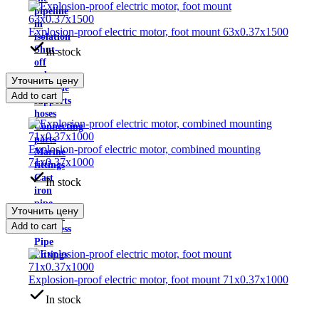
pipeline
in
Explosion-proof electric motor, foot mount 63x0.37x1500
isolation
Shut-
In stock
off
valves
Уточнить цену
Pipeline
Add to cart
supports
hoses
Connecting
parts
Explosion-proof electric motor, combined mounting
Marine
71x0.37x1000
fittings
Cast
In stock
iron
pipe
Уточнить цену
fittings
Add to cart
Stainless
Pipe
Fittings
Explosion-proof electric motor, foot mount 71x0.37x1000
In stock