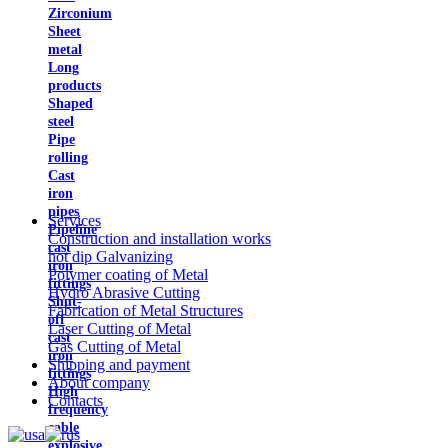
Zirconium
Sheet
metal
Long
products
Shaped
steel
Pipe
rolling
Cast
iron
pipes
Services
Pipeline
Construction and installation works
cast
hot dip Galvanizing
iron
Polymer coating of Metal
fittings
Hydro Abrasive Cutting
Shut-
Fabrication of Metal Structures
off
Laser Cutting of Metal
cast
Gas Cutting of Metal
iron
Shipping and payment
fittings
About company
High
Contacts
frequency
cable
explosive