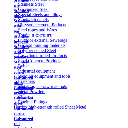
Stainless
Stainless Steel
wire
Galvanized Steel
Stainless
Special Steels and alloys
pipes
Sandwich panels
Stainless
Chrysotile cement Poducts
steel
Steel ropes and Wires
bar
Трубы и фитинги
Stainless
Outdoor external Sewerage
hexagon
General building materials
Stainless
Polymer coated Steel
steel
Pre-painted rolled Products
powders
Steel Concrete Products
Stainless
Rebar
steel
Industrial equipment
corner
Welding equipment and tools
Galvanized
Fasteners
pipes
Metallurgical raw materials
Galvanized
Metal Powders
profile
Chains
Galvanized
Pipeline Fittings
sheet
Hardox high-strength rolled Sheet Metal
Galvanized
corner
Galvanized
roll