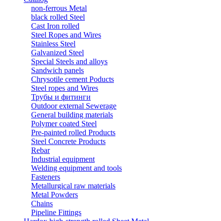
non-ferrous Metal
black rolled Steel
Cast Iron rolled
Steel Ropes and Wires
Stainless Steel
Galvanized Steel
Special Steels and alloys
Sandwich panels
Chrysotile cement Poducts
Steel ropes and Wires
Трубы и фитинги
Outdoor external Sewerage
General building materials
Polymer coated Steel
Pre-painted rolled Products
Steel Concrete Products
Rebar
Industrial equipment
Welding equipment and tools
Fasteners
Metallurgical raw materials
Metal Powders
Chains
Pipeline Fittings