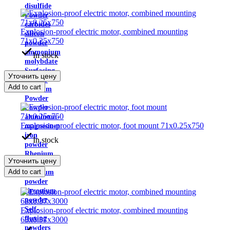
disulfide
Powder
carbides
Explosion-proof electric motor, combined mounting
silicon
71x0.25x750
powder
ammonium
In stock
molybdate
Surfacing
Уточнить цену
powder
Add to cart
Niobium
Powder
Powder
aluminum-
Explosion-proof electric motor, foot mount 71x0.25x750
magnesium
iron
In stock
powder
Rhenium
Уточнить цену
powder
Add to cart
tellurium
powder
zirconium
powder
Self-
Explosion-proof electric motor, combined mounting
fluxing
63x0.37x3000
powders