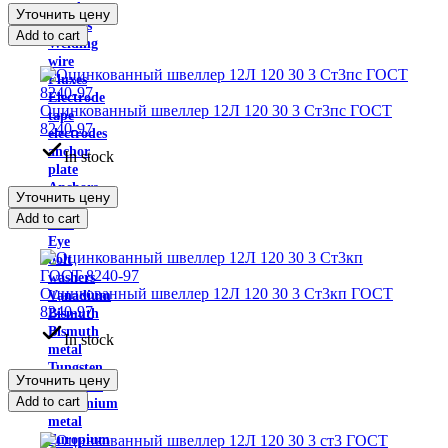
powder
Уточнить цену
Solders
Add to cart
Welding
wire
Fluxes
Electrode
Оцинкованный швеллер 12Л 120 30 3 Ст3пс ГОСТ
tape
8240-97
electrodes
anchor
In stock
plate
Anchors
Уточнить цену
bolts
Add to cart
nuts
Eye
bolt
washers
Оцинкованный швеллер 12Л 120 30 3 Ст3кп ГОСТ
Vanadium
8240-97
Bismuth
Bismuth
In stock
metal
Tungsten
Уточнить цену
Hafnium
Add to cart
germanium
metal
Europium