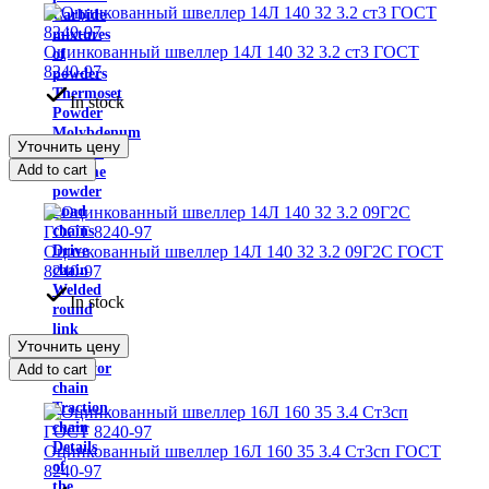
Carbide
mixtures
Оцинкованный швеллер 14Л 140 32 3.2 ст3 ГОСТ
of
8240-97
powders
Thermoset
In stock
Powder
Molybdenum
Уточнить цену
trioxide
Add to cart
Chrome
powder
Load
chains
Оцинкованный швеллер 14Л 140 32 3.2 09Г2С ГОСТ
Drive
8240-97
chain
Welded
In stock
round
link
Уточнить цену
chains
conveyor
Add to cart
chain
Traction
chain
Details
Оцинкованный швеллер 16Л 160 35 3.4 Ст3сп ГОСТ
of
8240-97
the