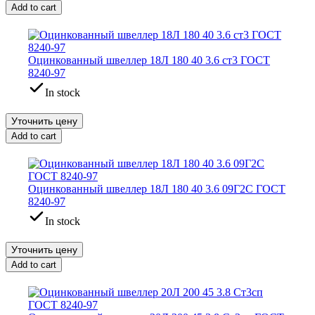
Add to cart
Оцинкованный швеллер 18Л 180 40 3.6 ст3 ГОСТ
8240-97
In stock
Уточнить цену
Add to cart
Оцинкованный швеллер 18Л 180 40 3.6 09Г2С ГОСТ
8240-97
In stock
Уточнить цену
Add to cart