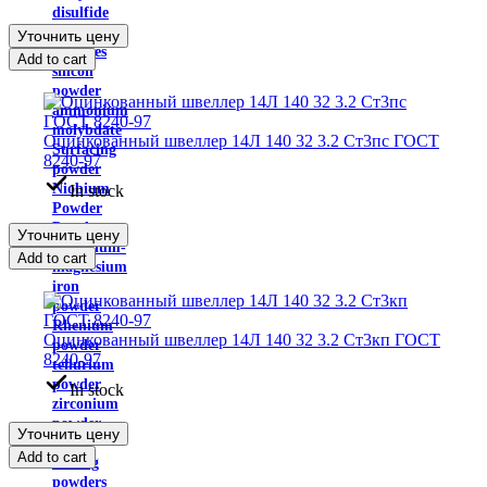
disulfide
Powder
Уточнить цену
carbides
Add to cart
silicon
powder
ammonium
molybdate
Оцинкованный швеллер 14Л 140 32 3.2 Ст3пс ГОСТ
Surfacing
8240-97
powder
Niobium
In stock
Powder
Powder
Уточнить цену
aluminum-
Add to cart
magnesium
iron
powder
Rhenium
Оцинкованный швеллер 14Л 140 32 3.2 Ст3кп ГОСТ
powder
8240-97
tellurium
powder
In stock
zirconium
powder
Уточнить цену
Self-
Add to cart
fluxing
powders