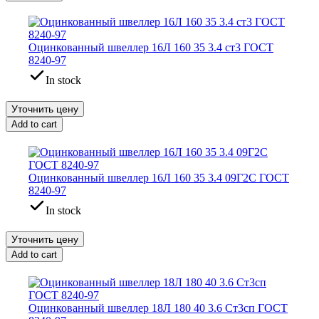
Оцинкованный швеллер 16Л 160 35 3.4 ст3 ГОСТ
8240-97
In stock
Уточнить цену
Add to cart
Оцинкованный швеллер 16Л 160 35 3.4 09Г2С ГОСТ
8240-97
In stock
Уточнить цену
Add to cart
Оцинкованный швеллер 18Л 180 40 3.6 Ст3сп ГОСТ