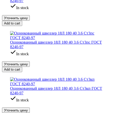
8240-97
In stock
Уточнить цену
Add to cart
Оцинкованный швеллер 18Л 180 40 3.6 Ст3пс ГОСТ
8240-97
In stock
Уточнить цену
Add to cart
Оцинкованный швеллер 18Л 180 40 3.6 Ст3кп ГОСТ
8240-97
In stock
Уточнить цену