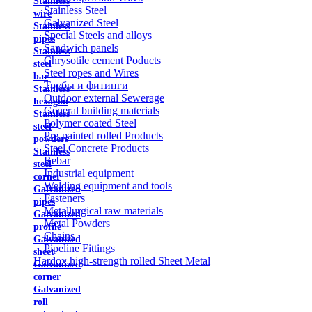
Stainless
Stainless Steel
wire
Galvanized Steel
Stainless
Special Steels and alloys
pipes
Sandwich panels
Stainless
Chrysotile cement Poducts
steel
Steel ropes and Wires
bar
Трубы и фитинги
Stainless
Outdoor external Sewerage
hexagon
General building materials
Stainless
Polymer coated Steel
steel
Pre-painted rolled Products
powders
Steel Concrete Products
Stainless
Rebar
steel
Industrial equipment
corner
Welding equipment and tools
Galvanized
Fasteners
pipes
Metallurgical raw materials
Galvanized
Metal Powders
profile
Chains
Galvanized
Pipeline Fittings
sheet
Hardox high-strength rolled Sheet Metal
Galvanized
corner
Galvanized
roll