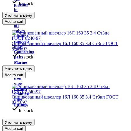
In stock
pipeline
in
Уточнить цену
isolation
Shut-
Add to cart
off
valves
Pipeline
supports
Оцинкованный швеллер 16Л 160 35 3.4 Ст3пс ГОСТ
hoses
8240-97
Connecting
In stock
parts
Marine
fittings
Уточнить цену
Cast
Add to cart
iron
pipe
fittings
Stainless
Оцинкованный швеллер 16Л 160 35 3.4 Ст3кп ГОСТ
Pipe
8240-97
Fittings
In stock
Уточнить цену
Add to cart