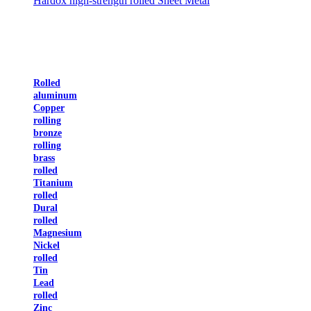
Hardox high-strength rolled Sheet Metal
Rolled
aluminum
Copper
rolling
bronze
rolling
brass
rolled
Titanium
rolled
Dural
rolled
Magnesium
Nickel
rolled
Tin
Lead
rolled
Zinc