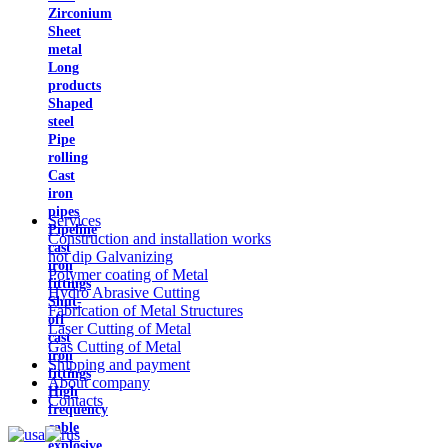
Zirconium
Sheet
metal
Long
products
Shaped
steel
Pipe
rolling
Cast
iron
pipes
Services
Pipeline
Construction and installation works
cast
hot dip Galvanizing
iron
Polymer coating of Metal
fittings
Hydro Abrasive Cutting
Shut-
Fabrication of Metal Structures
off
Laser Cutting of Metal
cast
Gas Cutting of Metal
iron
Shipping and payment
fittings
About company
High
Contacts
frequency
cable
explosive