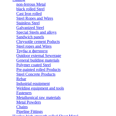
non-ferrous Metal
black rolled Steel
Cast Iron rolled
Steel Ropes and Wires
Stainless Steel
Galvanized Steel
Special Steels and alloys
Sandwich panels
Chrysotile cement Poducts
Steel ropes and Wires
Трубы и фитинги
Outdoor external Sewerage
General building materials
Polymer coated Steel
Pre-painted rolled Products
Steel Concrete Products
Rebar
Industrial equipment
Welding equipment and tools
Fasteners
Metallurgical raw materials
Metal Powders
Chains
Pipeline Fittings