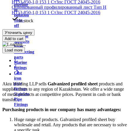
pipeline
Оцинкованный профилированный лист Тип H
in
Н153-850-1,0 153 1 Ст3пс ГОСТ 24045-2016
isolation
In stock
Shut-
off
valves
Уточнить цену
Pipeline
Add to cart
supports
hoses
Load more
Connecting
parts
1
Marine
2
fittings
Cast
iron
Akra Holding LLP sells
Galvanized profiled sheet
products and
pipe
supplies them to any region of Kazakhstan. We offer a wide range
fittings
of metal products at competitive prices. Payment in cash or bank
Stainless
transfer.
Pipe
Fittings
Purchasing products in our company has many advantages:
Huge range of products. Galvanized profiled sheet buy
wholesale and retail. Any products that are necessary to solve
a specific task.