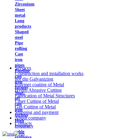
Zirconium
Sheet
metal
Long
products
Shaped
steel
Pipe
rolling
Cast
iron
pipes
Services
Pipeline
Construction and installation works
cast
hot dip Galvanizing
iron
Polymer coating of Metal
fittings
Hydro Abrasive Cutting
Shut-
Fabrication of Metal Structures
off
Laser Cutting of Metal
cast
Gas Cutting of Metal
iron
Shipping and payment
fittings
About company
High
Contacts
frequency
cable
explosive