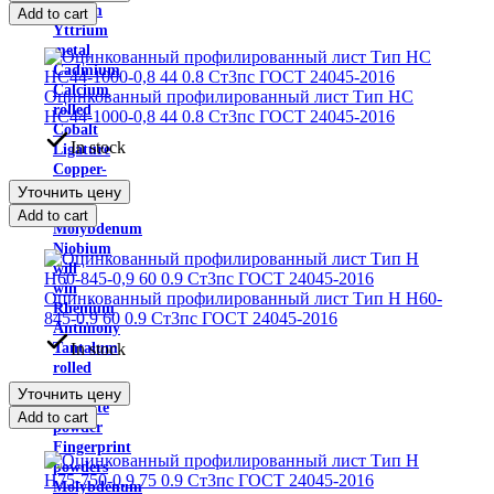
Indium
Add to cart
Yttrium
metal
Cadmium
Calcium
Оцинкованный профилированный лист Тип НС
rolled
НС44-1000-0,8 44 0.8 Ст3пс ГОСТ 24045-2016
Cobalt
In stock
Ligature
Copper-
nickel
Уточнить цену
alloys
Add to cart
Molybdenum
Niobium
will
win
Оцинкованный профилированный лист Тип H Н60-
Rhenium
845-0,9 60 0.9 Ст3пс ГОСТ 24045-2016
Antimony
In stock
Tantalum
rolled
Ferroalloys
Уточнить цену
graphite
Add to cart
powder
Fingerprint
powders
Molybdenum