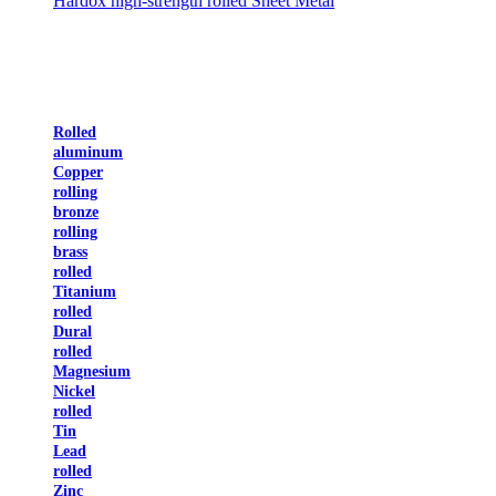
Hardox high-strength rolled Sheet Metal
Rolled
aluminum
Copper
rolling
bronze
rolling
brass
rolled
Titanium
rolled
Dural
rolled
Magnesium
Nickel
rolled
Tin
Lead
rolled
Zinc