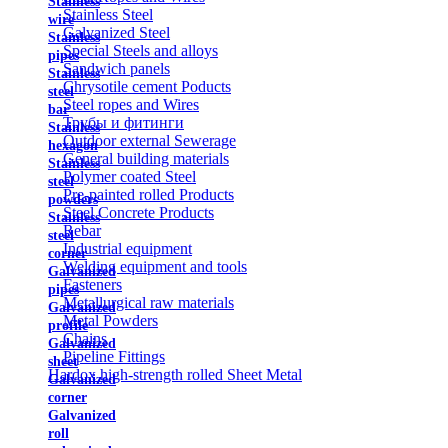
Stainless
Stainless Steel
wire
Galvanized Steel
Stainless
Special Steels and alloys
pipes
Sandwich panels
Stainless
Chrysotile cement Poducts
steel
Steel ropes and Wires
bar
Трубы и фитинги
Stainless
Outdoor external Sewerage
hexagon
General building materials
Stainless
Polymer coated Steel
steel
Pre-painted rolled Products
powders
Steel Concrete Products
Stainless
Rebar
steel
Industrial equipment
corner
Welding equipment and tools
Galvanized
Fasteners
pipes
Metallurgical raw materials
Galvanized
Metal Powders
profile
Chains
Galvanized
Pipeline Fittings
sheet
Hardox high-strength rolled Sheet Metal
Galvanized
corner
Galvanized
roll