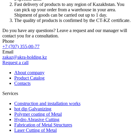
Fast delivery of products to any region of Kazakhstan. You
can pick up your order from a warehouse in your area.
Shipment of goods can be carried out up to 1 day.
The quality of products is confirmed by the CT-KZ certificate.
Do you have any questions? Leave a request and our manager will
contact you for a consultation.
Phone
+7 (707) 355-00-77
Email
zakaz@akra-holding.kz
Request a call
About company
Product Catalog
Contacts
Services
Construction and installation works
hot dip Galvanizing
Polymer coating of Metal
Hydro Abrasive Cutting
Fabrication of Metal Structures
Laser Cutting of Metal