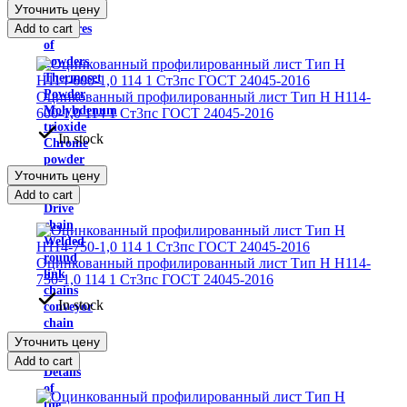
Уточнить цену
Carbide
Add to cart
mixtures
of
powders
Thermoset
Powder
Оцинкованный профилированный лист Тип H Н114-
Molybdenum
600-1,0 114 1 Ст3пс ГОСТ 24045-2016
trioxide
In stock
Chrome
powder
Уточнить цену
Load
chains
Add to cart
Drive
chain
Welded
round
Оцинкованный профилированный лист Тип H Н114-
link
750-1,0 114 1 Ст3пс ГОСТ 24045-2016
chains
In stock
conveyor
chain
Traction
Уточнить цену
chain
Add to cart
Details
of
the