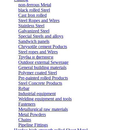
non-ferrous Metal
black rolled Steel
Cast Iron rolled
Steel Ropes and Wires
Stainless Steel
Galvanized Steel
Special Steels and alloys
Sandwich panels
Chrysotile cement Poducts
Steel ropes and Wires
Трубы и фитинги
Outdoor external Sewerage
General building materials
Polymer coated Steel
Pre-painted rolled Products
Steel Concrete Products
Rebar
Industrial equipment
Welding equipment and tools
Fasteners
Metallurgical raw materials
Metal Powders
Chains
Pipeline Fittings