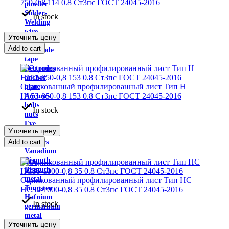
750-0,8 114 0.8 Ст3пс ГОСТ 24045-2016
powder
Solders
In stock
Welding
wire
Уточнить цену
Fluxes
Add to cart
Electrode
tape
electrodes
anchor
Оцинкованный профилированный лист Тип H
plate
Н153-850-0,8 153 0.8 Ст3пс ГОСТ 24045-2016
Anchors
bolts
In stock
nuts
Eye
Уточнить цену
bolt
Add to cart
washers
Vanadium
Bismuth
Bismuth
metal
Оцинкованный профилированный лист Тип НС
Tungsten
НС35-1000-0,8 35 0.8 Ст3пс ГОСТ 24045-2016
Hafnium
In stock
germanium
metal
Уточнить цену
Europium