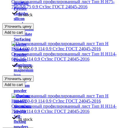
Оцинкованный профилированный лист Тип H Н75-
disulfide
750-0,9 75 0.9 Ст3пс ГОСТ 24045-2016
Powder
carbides
In stock
silicon
powder
Уточнить цену
ammonium
Add to cart
molybdate
Surfacing
powder
Niobium
Оцинкованный профилированный лист Тип H Н114-
Powder
600-0,9 114 0.9 Ст3пс ГОСТ 24045-2016
Powder
aluminum-
In stock
magnesium
iron
Уточнить цену
powder
Add to cart
Rhenium
powder
tellurium
powder
Оцинкованный профилированный лист Тип H Н114-
zirconium
750-0,9 114 0.9 Ст3пс ГОСТ 24045-2016
powder
Self-
In stock
fluxing
powders