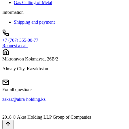
Gas Cutting of Metal
Information
Shipping and payment
+7 (707) 355-00-77
Request a call
Mikrorayon Kokmaysa, 26B/2
Almaty City, Kazakhstan
For all questions
zakaz@akra-holding.kz
2018 © Akra Holding LLP Group of Companies