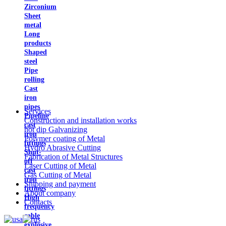
Zirconium
Sheet
metal
Long
products
Shaped
steel
Pipe
rolling
Cast
iron
pipes
Services
Pipeline
Construction and installation works
cast
hot dip Galvanizing
iron
Polymer coating of Metal
fittings
Hydro Abrasive Cutting
Shut-
Fabrication of Metal Structures
off
Laser Cutting of Metal
cast
Gas Cutting of Metal
iron
Shipping and payment
fittings
About company
High
Contacts
frequency
cable
explosive