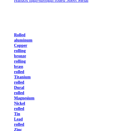
Hardox high-strength rolled Sheet Metal
Rolled
aluminum
Copper
rolling
bronze
rolling
brass
rolled
Titanium
rolled
Dural
rolled
Magnesium
Nickel
rolled
Tin
Lead
rolled
Zinc