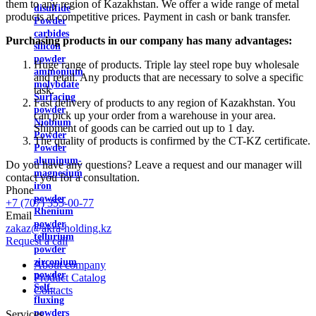
them to any region of Kazakhstan. We offer a wide range of metal
disulfide
products at competitive prices. Payment in cash or bank transfer.
Powder
carbides
Purchasing products in our company has many advantages:
silicon
powder
Huge range of products. Triple lay steel rope buy wholesale
ammonium
and retail. Any products that are necessary to solve a specific
molybdate
task.
Surfacing
Fast delivery of products to any region of Kazakhstan. You
powder
can pick up your order from a warehouse in your area.
Niobium
Shipment of goods can be carried out up to 1 day.
Powder
The quality of products is confirmed by the CT-KZ certificate.
Powder
aluminum-
Do you have any questions? Leave a request and our manager will
magnesium
contact you for a consultation.
iron
Phone
powder
+7 (707) 355-00-77
Rhenium
Email
powder
zakaz@akra-holding.kz
tellurium
Request a call
powder
zirconium
About company
powder
Product Catalog
Self-
Contacts
fluxing
powders
Services