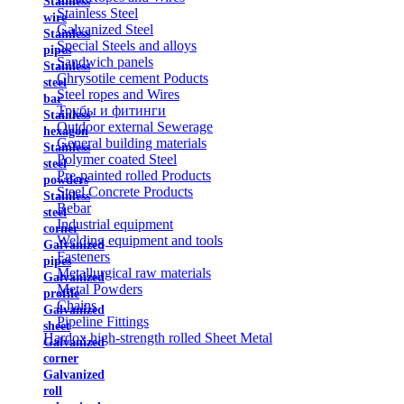
Stainless
Stainless Steel
wire
Galvanized Steel
Stainless
Special Steels and alloys
pipes
Sandwich panels
Stainless
Chrysotile cement Poducts
steel
Steel ropes and Wires
bar
Трубы и фитинги
Stainless
Outdoor external Sewerage
hexagon
General building materials
Stainless
Polymer coated Steel
steel
Pre-painted rolled Products
powders
Steel Concrete Products
Stainless
Rebar
steel
Industrial equipment
corner
Welding equipment and tools
Galvanized
Fasteners
pipes
Metallurgical raw materials
Galvanized
Metal Powders
profile
Chains
Galvanized
Pipeline Fittings
sheet
Hardox high-strength rolled Sheet Metal
Galvanized
corner
Galvanized
roll