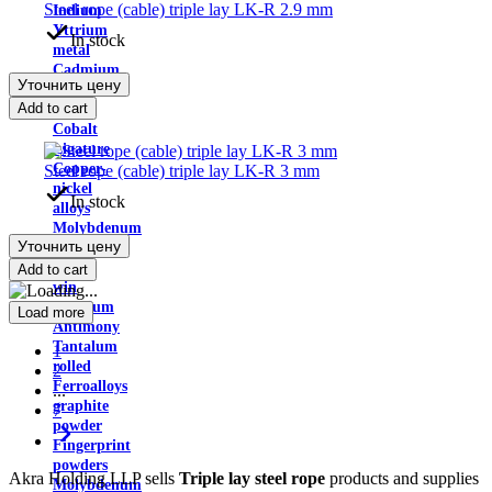
Steel rope (cable) triple lay LK-R 2.9 mm
Indium
Yttrium
In stock
metal
Cadmium
Уточнить цену
Calcium
Add to cart
rolled
Cobalt
Ligature
Copper-
Steel rope (cable) triple lay LK-R 3 mm
nickel
In stock
alloys
Molybdenum
Уточнить цену
Niobium
will
Add to cart
win
Rhenium
Load more
Antimony
Tantalum
1
rolled
2
Ferroalloys
...
graphite
7
powder
Fingerprint
powders
Akra Holding LLP sells
Triple lay steel rope
products and supplies
Molybdenum