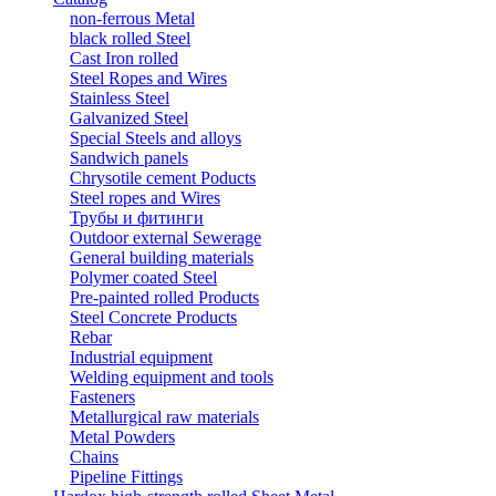
non-ferrous Metal
black rolled Steel
Cast Iron rolled
Steel Ropes and Wires
Stainless Steel
Galvanized Steel
Special Steels and alloys
Sandwich panels
Chrysotile cement Poducts
Steel ropes and Wires
Трубы и фитинги
Outdoor external Sewerage
General building materials
Polymer coated Steel
Pre-painted rolled Products
Steel Concrete Products
Rebar
Industrial equipment
Welding equipment and tools
Fasteners
Metallurgical raw materials
Metal Powders
Chains
Pipeline Fittings