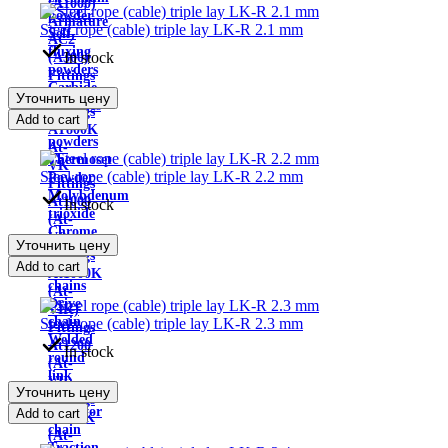
(A1000)
powder
Armature
Steel rope (cable) triple lay LK-R 2.1 mm
Self-
AC2
fluxing
In stock
(A300)
powders
Fittings
Carbide
AT800
Уточнить цену
mixtures
Fittings
Add to cart
of
AT800K
powders
At-
Thermoset
VK
Steel rope (cable) triple lay LK-R 2.2 mm
Powder
Fittings
Molybdenum
At1000
In stock
trioxide
(At-
Chrome
VI)
Уточнить цену
powder
Fittings
Add to cart
Load
At1000K
chains
(At-
Drive
VIK)
chain
Steel rope (cable) triple lay LK-R 2.3 mm
Fittings
Welded
At1200
In stock
round
(At-
link
VII)
Уточнить цену
chains
Fittings
conveyor
Add to cart
At600K
chain
(At-
Traction