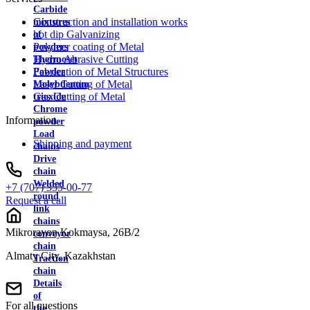
Carbide
Construction and installation works
mixtures
hot dip Galvanizing
of
Polymer coating of Metal
powders
Hydro Abrasive Cutting
Thermoset
Fabrication of Metal Structures
Powder
Laser Cutting of Metal
Molybdenum
Gas Cutting of Metal
trioxide
Chrome
Information
powder
Load
Shipping and payment
chains
Drive
chain
Welded
+7 (707) 355-00-77
round
Request a call
link
chains
Mikrorayon Kokmaysa, 26B/2
conveyor
chain
Almaty City, Kazakhstan
Traction
chain
Details
of
For all questions
the