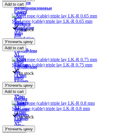
wire
фитинги
Add to cart
Color
Полипропиленовые
Coated
трубы
Roll
и
Steel rope (cable) triple lay LK-R 0.65 mm
Strip
фитинги
foundation
In stock
Трубы
slabs
для
foundation
теплого
Уточнить цену
beams
пола
Add to cart
Fittings
Polyethylene
A1
water
(A240)
pipes
Steel rope (cable) triple lay LK-R 0.75 mm
Fittings
Polyethylene
A2
gas
In stock
(A300)
pipes
Fittings
Sewer
Уточнить цену
A3
pipes
Add to cart
(A400,
3D
A500)
fencing
Fittings
panels
A4
Steel rope (cable) triple lay LK-R 0.8 mm
Security
(A600)
Barriers
In stock
Fittings
roof
A5
valley
Уточнить цену
(A800)
Visors