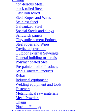
non-ferrous Metal
black rolled Steel
Cast Iron rolled
Steel Ropes and Wires
Stainless Steel
Galvanized Steel
Special Steels and alloys
Sandwich panels
Chrysotile cement Poducts
Steel ropes and Wires
Трубы и фитинги
Outdoor external Sewerage
General building materials
Polymer coated Steel
Pre-painted rolled Products
Steel Concrete Products
Rebar
Industrial equipment
Welding equipment and tools
Fasteners
Metallurgical raw materials
Metal Powders
Chains
Pipeline Fittings