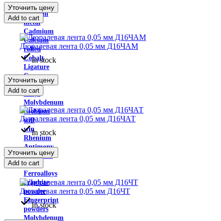
Indium
Уточнить цену
Yttrium
Add to cart
metal
Cadmium
Calcium
Дюралевая лента 0,05 мм Д16ЧАМ
rolled
Cobalt
In stock
Ligature
Copper-
Уточнить цену
nickel
Add to cart
alloys
Molybdenum
Niobium
Дюралевая лента 0,05 мм Д16ЧАТ
will
win
In stock
Rhenium
Antimony
Уточнить цену
Tantalum
Add to cart
rolled
Ferroalloys
graphite
Дюралевая лента 0,05 мм Д16ЧТ
powder
Fingerprint
In stock
powders
Molybdenum