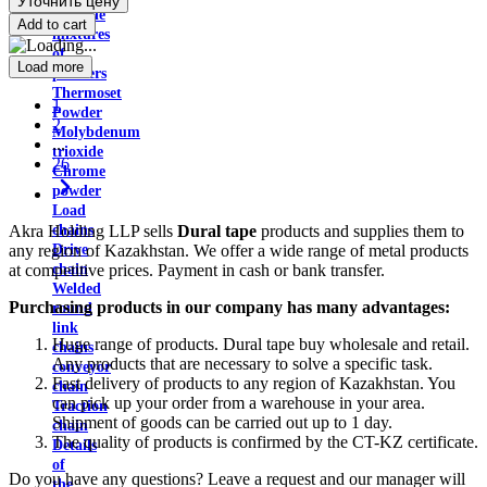
Уточнить цену
Carbide
Add to cart
mixtures
of
Load more
powders
Thermoset
1
Powder
2
Molybdenum
...
trioxide
26
Chrome
powder
Load
Akra Holding LLP sells
Dural tape
products and supplies them to
chains
any region of Kazakhstan. We offer a wide range of metal products
Drive
at competitive prices. Payment in cash or bank transfer.
chain
Welded
Purchasing products in our company has many advantages:
round
link
Huge range of products. Dural tape buy wholesale and retail.
chains
Any products that are necessary to solve a specific task.
conveyor
Fast delivery of products to any region of Kazakhstan. You
chain
can pick up your order from a warehouse in your area.
Traction
Shipment of goods can be carried out up to 1 day.
chain
The quality of products is confirmed by the CT-KZ certificate.
Details
of
Do you have any questions? Leave a request and our manager will
the