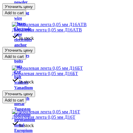
powder
Уточнить цену
Solders
Add to cart
Welding
wire
Fluxes
Electrode
Дюралевая лента 0,05 мм Д16АТВ
tape
In stock
electrodes
anchor
Уточнить цену
plate
Anchors
Add to cart
bolts
nuts
Eye
Дюралевая лента 0,05 мм Д16БТ
bolt
In stock
washers
Vanadium
Bismuth
Уточнить цену
Bismuth
Add to cart
metal
Tungsten
Hafnium
Дюралевая лента 0,05 мм Д16Т
germanium
In stock
metal
Europium