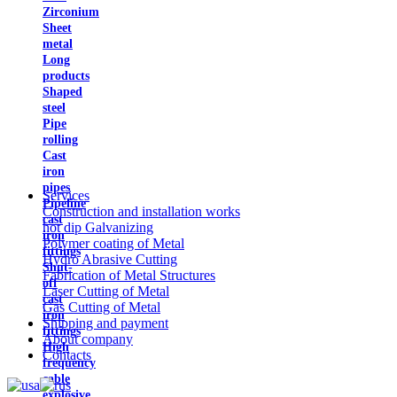
Zirconium
Sheet
metal
Long
products
Shaped
steel
Pipe
rolling
Cast
iron
pipes
Services
Pipeline
Construction and installation works
cast
hot dip Galvanizing
iron
Polymer coating of Metal
fittings
Hydro Abrasive Cutting
Shut-
Fabrication of Metal Structures
off
Laser Cutting of Metal
cast
Gas Cutting of Metal
iron
Shipping and payment
fittings
About company
High
Contacts
frequency
cable
explosive