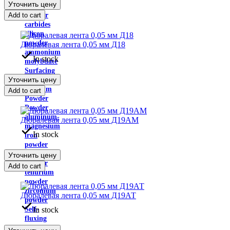
Уточнить цену
disulfide
Add to cart
Powder
carbides
silicon
powder
Дюралевая лента 0,05 мм Д18
ammonium
In stock
molybdate
Surfacing
Уточнить цену
powder
Niobium
Add to cart
Powder
Powder
aluminum-
Дюралевая лента 0,05 мм Д19АМ
magnesium
In stock
iron
powder
Rhenium
Уточнить цену
powder
Add to cart
tellurium
powder
zirconium
Дюралевая лента 0,05 мм Д19АТ
powder
In stock
Self-
fluxing
powders