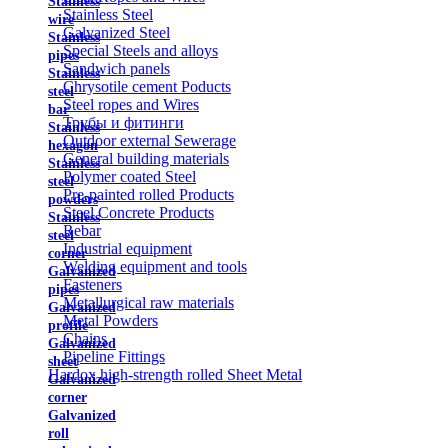
Stainless
Stainless Steel
wire
Galvanized Steel
Stainless
Special Steels and alloys
pipes
Sandwich panels
Stainless
Chrysotile cement Poducts
steel
Steel ropes and Wires
bar
Трубы и фитинги
Stainless
Outdoor external Sewerage
hexagon
General building materials
Stainless
Polymer coated Steel
steel
Pre-painted rolled Products
powders
Steel Concrete Products
Stainless
Rebar
steel
Industrial equipment
corner
Welding equipment and tools
Galvanized
Fasteners
pipes
Metallurgical raw materials
Galvanized
Metal Powders
profile
Chains
Galvanized
Pipeline Fittings
sheet
Hardox high-strength rolled Sheet Metal
Galvanized
corner
Galvanized
roll