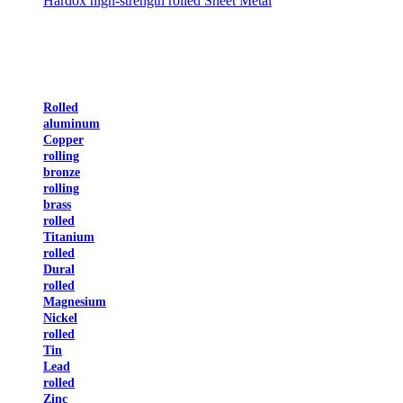
Hardox high-strength rolled Sheet Metal
Rolled
aluminum
Copper
rolling
bronze
rolling
brass
rolled
Titanium
rolled
Dural
rolled
Magnesium
Nickel
rolled
Tin
Lead
rolled
Zinc