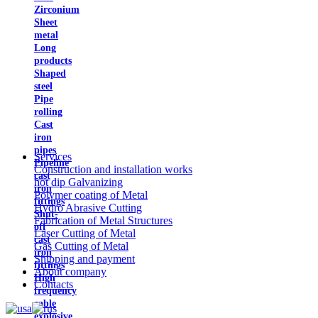
Zirconium
Sheet
metal
Long
products
Shaped
steel
Pipe
rolling
Cast
iron
pipes
Services
Pipeline
Construction and installation works
cast
hot dip Galvanizing
iron
Polymer coating of Metal
fittings
Hydro Abrasive Cutting
Shut-
Fabrication of Metal Structures
off
Laser Cutting of Metal
cast
Gas Cutting of Metal
iron
Shipping and payment
fittings
About company
High
Contacts
frequency
cable
explosive