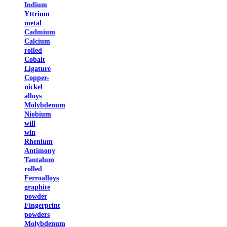
Indium
Yttrium
metal
Cadmium
Calcium
rolled
Cobalt
Ligature
Copper-
nickel
alloys
Molybdenum
Niobium
will
win
Rhenium
Antimony
Tantalum
rolled
Ferroalloys
graphite
powder
Fingerprint
powders
Molybdenum