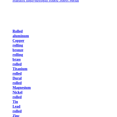
Hardox high-strength rolled Sheet Metal
Rolled
aluminum
Copper
rolling
bronze
rolling
brass
rolled
Titanium
rolled
Dural
rolled
Magnesium
Nickel
rolled
Tin
Lead
rolled
Zinc