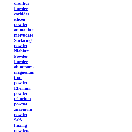
disulfide
Powder
carbides
silicon
powder
ammonium
molybdate
Surfacing
powder
Niobium
Powder
Powder
aluminum-
magnesium
iron
powder
Rhenium
powder
tellurium
powder
zirconium
powder
Self-
fluxing
powders