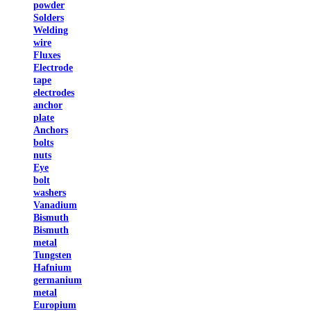
powder
Solders
Welding
wire
Fluxes
Electrode
tape
electrodes
anchor
plate
Anchors
bolts
nuts
Eye
bolt
washers
Vanadium
Bismuth
Bismuth
metal
Tungsten
Hafnium
germanium
metal
Europium