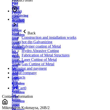
Product order
wire
Fire
Rope
cable
(cable)
Power
reinforcing
cable
Services
Aviation
Stainless
steel
steel
rope
square
Back
Steel
Stainless
Construction and installation works
rope
steel
hot dip Galvanizing
(rope)
circle
Polymer coating of Metal
double
Stainless
Hydro Abrasive Cutting
lay
tape
Fabrication of Metal Structures
steel
Sheet
Laser Cutting of Metal
rope
stainless
Gas Cutting of Metal
Triple
steel
Shipping and payment
lay
stainless
About company
steel
steel
Contacts
rope
plate
ship
Stainless
rope
strip
Cart
0
Rope
Stainless
for
Contact information
wire
hoists
Stainless
(rope
pipes
Mikrorayon Kokmaysa, 26B/2
for
Stainless