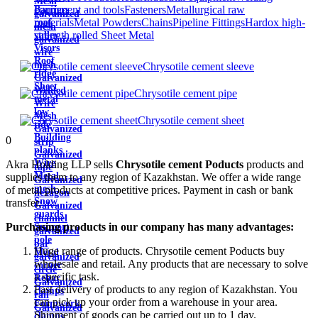
Mesh
equipment and tools
Fasteners
Metallurgical raw
Barriers
galvanized
materials
Metal Powders
Chains
Pipeline Fittings
Hardox high-
roof
mesh
strength rolled Sheet Metal
valley
galvanized
Visors
wire
Roof
mesh
Chrysotile cement sleeve
ridge
Galvanized
Sheet
Welded
Chrysotile cement pipe
metal
Wire
low
Mesh
Chrysotile cement sheet
tide
Galvanized
Building
0
strip
planks
Galvanized
Wire
Akra Holding LLP sells
Chrysotile cement Poducts
products and
tape
Metal
supplies them to any region of Kazakhstan. We offer a wide range
Galvanized
mesh
of metal products at competitive prices. Payment in cash or bank
hexagon
Snow
transfer.
Galvanized
guards
channel
Purchasing products in our company has many advantages:
Support
galvanized
pole
bar
Huge range of products. Chrysotile cement Poducts buy
Metal
galvanized
wholesale and retail. Any products that are necessary to solve
corner
circle
a specific task.
Rebar
Galvanized
Fast delivery of products to any region of Kazakhstan. You
clamps
rail
can pick up your order from a warehouse in your area.
Formwork
Galvanized
Shipment of goods can be carried out up to 1 day.
clamps