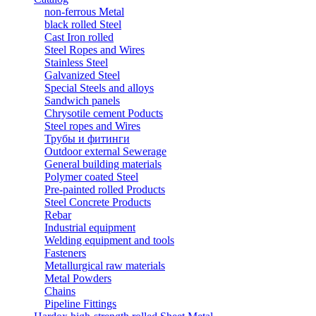
non-ferrous Metal
black rolled Steel
Cast Iron rolled
Steel Ropes and Wires
Stainless Steel
Galvanized Steel
Special Steels and alloys
Sandwich panels
Chrysotile cement Poducts
Steel ropes and Wires
Трубы и фитинги
Outdoor external Sewerage
General building materials
Polymer coated Steel
Pre-painted rolled Products
Steel Concrete Products
Rebar
Industrial equipment
Welding equipment and tools
Fasteners
Metallurgical raw materials
Metal Powders
Chains
Pipeline Fittings