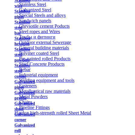
Stainless
Stainless Steel
wire
Galvanized Steel
Stainless
Special Steels and alloys
pipes
Sandwich panels
Stainless
Chrysotile cement Poducts
steel
Steel ropes and Wires
bar
Трубы и фитинги
Stainless
Outdoor external Sewerage
hexagon
General building materials
Stainless
Polymer coated Steel
steel
Pre-painted rolled Products
powders
Steel Concrete Products
Stainless
Rebar
steel
Industrial equipment
corner
Welding equipment and tools
Galvanized
Fasteners
pipes
Metallurgical raw materials
Galvanized
Metal Powders
profile
Chains
Galvanized
Pipeline Fittings
sheet
Hardox high-strength rolled Sheet Metal
Galvanized
corner
Galvanized
roll