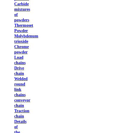
Carbide
mixtures
of
powders
Thermoset
Powder
Molybdenum
trioxide
Chrome
powder
Load
chains
Drive
chain
Welded
round
link
chains
conveyor
chain
Traction
chain
Details
of
the