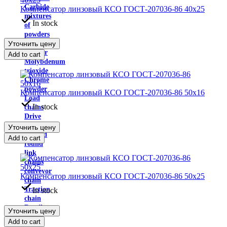
Carbide
Компенсатор линзовый КСО ГОСТ-207036-86 40х25
mixtures
In stock
of
powders
Уточнить цену
Thermoset
Powder
Add to cart
Molybdenum
trioxide
Chrome
powder
Компенсатор линзовый КСО ГОСТ-207036-86 50х16
Load
In stock
chains
Drive
chain
Уточнить цену
Welded
Add to cart
round
link
chains
conveyor
Компенсатор линзовый КСО ГОСТ-207036-86 50х25
chain
Traction
In stock
chain
Details
Уточнить цену
of
Add to cart
the