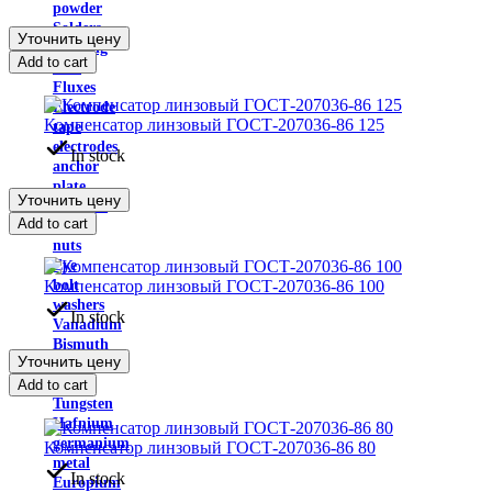
powder
Solders
Уточнить цену
Welding
Add to cart
wire
Fluxes
Electrode
Компенсатор линзовый ГОСТ-207036-86 125
tape
electrodes
In stock
anchor
plate
Уточнить цену
Anchors
Add to cart
bolts
nuts
Eye
Компенсатор линзовый ГОСТ-207036-86 100
bolt
washers
In stock
Vanadium
Bismuth
Уточнить цену
Bismuth
metal
Add to cart
Tungsten
Hafnium
germanium
Компенсатор линзовый ГОСТ-207036-86 80
metal
In stock
Europium