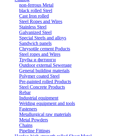
non-ferrous Metal
black rolled Steel
Cast Iron rolled
Steel Ropes and Wires
Stainless Steel
Galvanized Steel
Special Steels and alloys
Sandwich panels
Chrysotile cement Poducts
Steel ropes and Wires
Трубы и фитинги
Outdoor external Sewerage
General building materials
Polymer coated Steel
Pre-painted rolled Products
Steel Concrete Products
Rebar
Industrial equipment
Welding equipment and tools
Fasteners
Metallurgical raw materials
Metal Powders
Chains
Pipeline Fittings