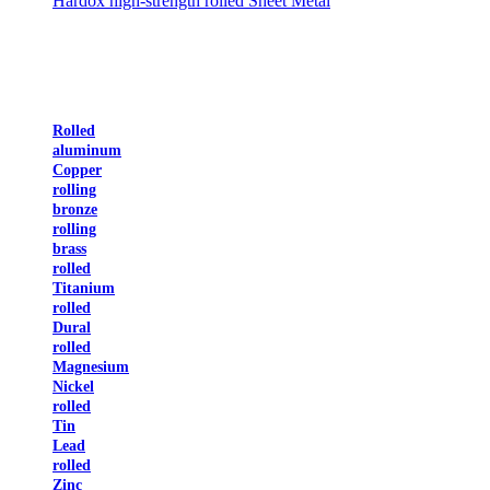
Hardox high-strength rolled Sheet Metal
Rolled
aluminum
Copper
rolling
bronze
rolling
brass
rolled
Titanium
rolled
Dural
rolled
Magnesium
Nickel
rolled
Tin
Lead
rolled
Zinc