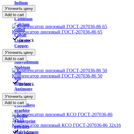
Indium
Уточнить цену
Yttrium
metal
Add to cart
Cadmium
Calcium
rolled
Компенсатор линзовый ГОСТ-207036-86 65
Cobalt
In stock
Ligature
Copper-
nickel
Уточнить цену
alloys
Add to cart
Molybdenum
Niobium
will
Компенсатор линзовый ГОСТ-207036-86 50
win
Rhenium
In stock
Antimony
Tantalum
Уточнить цену
rolled
Add to cart
Ferroalloys
graphite
powder
Fingerprint
Компенсатор линзовый КСО ГОСТ-207036-86 32х16
powders
Molybdenum
In stock