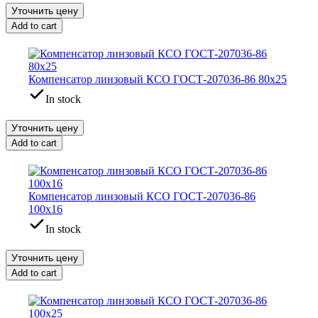
Уточнить цену
Add to cart
Компенсатор линзовый КСО ГОСТ-207036-86 80х25
In stock
Уточнить цену
Add to cart
Компенсатор линзовый КСО ГОСТ-207036-86
100х16
In stock
Уточнить цену
Add to cart