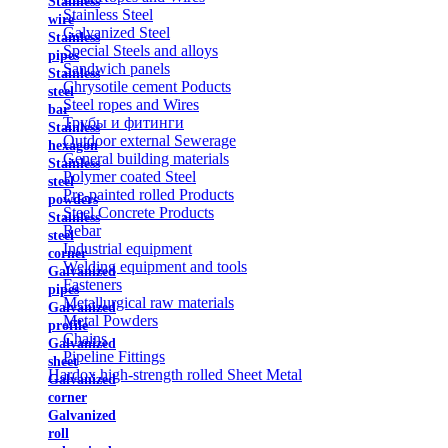
Stainless
Stainless Steel
wire
Galvanized Steel
Stainless
Special Steels and alloys
pipes
Sandwich panels
Stainless
Chrysotile cement Poducts
steel
Steel ropes and Wires
bar
Трубы и фитинги
Stainless
Outdoor external Sewerage
hexagon
General building materials
Stainless
Polymer coated Steel
steel
Pre-painted rolled Products
powders
Steel Concrete Products
Stainless
Rebar
steel
Industrial equipment
corner
Welding equipment and tools
Galvanized
Fasteners
pipes
Metallurgical raw materials
Galvanized
Metal Powders
profile
Chains
Galvanized
Pipeline Fittings
sheet
Hardox high-strength rolled Sheet Metal
Galvanized
corner
Galvanized
roll