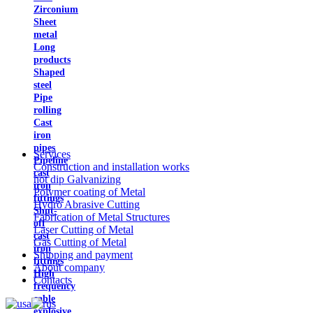
Zirconium
Sheet
metal
Long
products
Shaped
steel
Pipe
rolling
Cast
iron
pipes
Services
Pipeline
Construction and installation works
cast
hot dip Galvanizing
iron
Polymer coating of Metal
fittings
Hydro Abrasive Cutting
Shut-
Fabrication of Metal Structures
off
Laser Cutting of Metal
cast
Gas Cutting of Metal
iron
Shipping and payment
fittings
About company
High
Contacts
frequency
cable
explosive