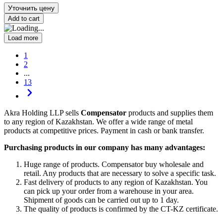
Уточнить цену
Add to cart
Load more
1
2
...
13
Akra Holding LLP sells
Compensator
products and supplies them
to any region of Kazakhstan. We offer a wide range of metal
products at competitive prices. Payment in cash or bank transfer.
Purchasing products in our company has many advantages:
Huge range of products. Compensator buy wholesale and
retail. Any products that are necessary to solve a specific task.
Fast delivery of products to any region of Kazakhstan. You
can pick up your order from a warehouse in your area.
Shipment of goods can be carried out up to 1 day.
The quality of products is confirmed by the CT-KZ certificate.