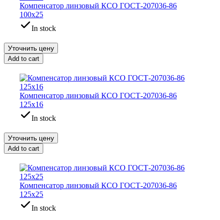
Компенсатор линзовый КСО ГОСТ-207036-86
100х25
In stock
Уточнить цену
Add to cart
Компенсатор линзовый КСО ГОСТ-207036-86
125х16
In stock
Уточнить цену
Add to cart
Компенсатор линзовый КСО ГОСТ-207036-86
125х25
In stock