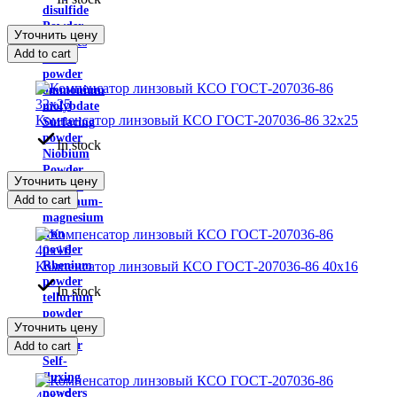
disulfide
Powder
Уточнить цену
carbides
Add to cart
silicon
powder
ammonium
molybdate
Компенсатор линзовый КСО ГОСТ-207036-86 32х25
Surfacing
powder
In stock
Niobium
Powder
Уточнить цену
Powder
Add to cart
aluminum-
magnesium
iron
powder
Компенсатор линзовый КСО ГОСТ-207036-86 40х16
Rhenium
powder
In stock
tellurium
powder
Уточнить цену
zirconium
powder
Add to cart
Self-
fluxing
powders