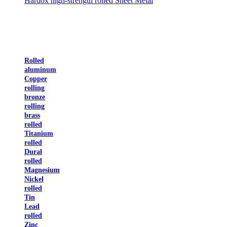
Hardox high-strength rolled Sheet Metal
Rolled
aluminum
Copper
rolling
bronze
rolling
brass
rolled
Titanium
rolled
Dural
rolled
Magnesium
Nickel
rolled
Tin
Lead
rolled
Zinc