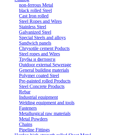
non-ferrous Metal
black rolled Steel
Cast Iron rolled
Steel Ropes and Wires
Stainless Steel
Galvanized Steel
Special Steels and alloys
Sandwich panels
Chrysotile cement Poducts
Steel ropes and Wires
Трубы и фитинги
Outdoor external Sewerage
General building materials
Polymer coated Steel
Pre-painted rolled Products
Steel Concrete Products
Rebar
Industrial equipment
Welding equipment and tools
Fasteners
Metallurgical raw materials
Metal Powders
Chains
Pipeline Fittings