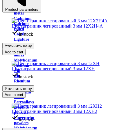
Indium
Yttrium
Product parameters
metal
Cadmium
Calcium
Шестигранник легированный 3 мм 12Х2Н4А
rolled
In stock
Cobalt
Ligature
Copper-
Уточнить цену
nickel
Add to cart
alloys
Molybdenum
Niobium
Шестигранник легированный 3 мм 12ХН
will
win
In stock
Rhenium
Antimony
Уточнить цену
Tantalum
Add to cart
rolled
Ferroalloys
graphite
Шестигранник легированный 3 мм 12ХН2
powder
Fingerprint
In stock
powders
Molybdenum