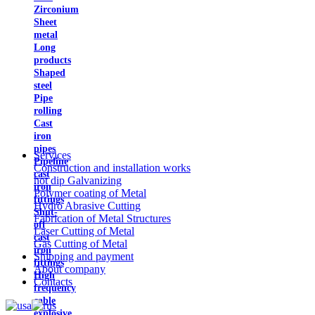
Zirconium
Sheet
metal
Long
products
Shaped
steel
Pipe
rolling
Cast
iron
pipes
Services
Pipeline
Construction and installation works
cast
hot dip Galvanizing
iron
Polymer coating of Metal
fittings
Hydro Abrasive Cutting
Shut-
Fabrication of Metal Structures
off
Laser Cutting of Metal
cast
Gas Cutting of Metal
iron
Shipping and payment
fittings
About company
High
Contacts
frequency
cable
explosive