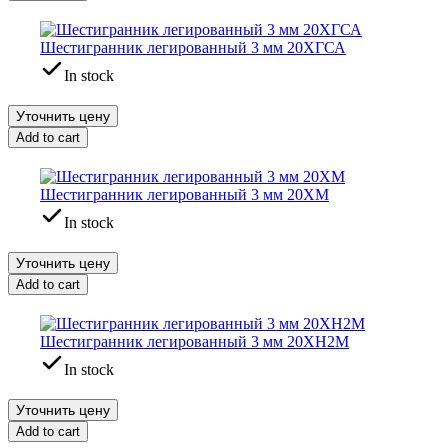
Шестигранник легированный 3 мм 20ХГСА
In stock
Уточнить цену
Add to cart
Шестигранник легированный 3 мм 20ХМ
In stock
Уточнить цену
Add to cart
Шестигранник легированный 3 мм 20ХН2М
In stock
Уточнить цену
Add to cart