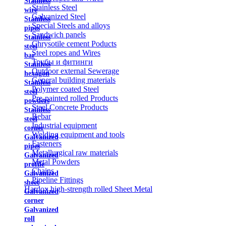
Stainless
Stainless Steel
wire
Galvanized Steel
Stainless
Special Steels and alloys
pipes
Sandwich panels
Stainless
Chrysotile cement Poducts
steel
Steel ropes and Wires
bar
Трубы и фитинги
Stainless
Outdoor external Sewerage
hexagon
General building materials
Stainless
Polymer coated Steel
steel
Pre-painted rolled Products
powders
Steel Concrete Products
Stainless
Rebar
steel
Industrial equipment
corner
Welding equipment and tools
Galvanized
Fasteners
pipes
Metallurgical raw materials
Galvanized
Metal Powders
profile
Chains
Galvanized
Pipeline Fittings
sheet
Hardox high-strength rolled Sheet Metal
Galvanized
corner
Galvanized
roll