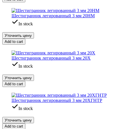
Шестигранник легированный 3 мм 20НМ
In stock
Уточнить цену
Add to cart
Шестигранник легированный 3 мм 20Х
In stock
Уточнить цену
Add to cart
Шестигранник легированный 3 мм 20ХГНТР
In stock
Уточнить цену
Add to cart