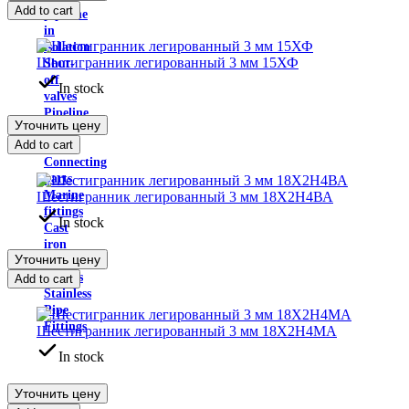
Add to cart
pipeline
in
isolation
Шестигранник легированный 3 мм 15ХФ
Shut-
off
In stock
valves
Pipeline
Уточнить цену
supports
Add to cart
hoses
Connecting
parts
Marine
Шестигранник легированный 3 мм 18Х2Н4ВА
fittings
In stock
Cast
iron
Уточнить цену
pipe
fittings
Add to cart
Stainless
Pipe
Fittings
Шестигранник легированный 3 мм 18Х2Н4МА
In stock
Уточнить цену