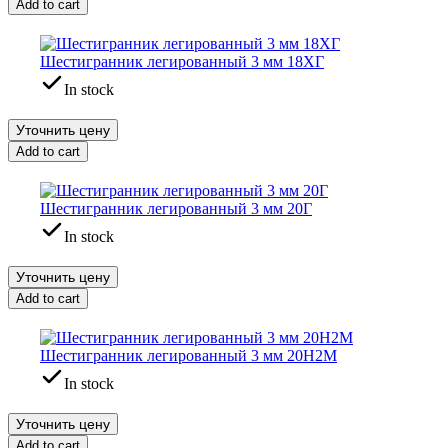
Add to cart
Шестигранник легированный 3 мм 18ХГ
In stock
Уточнить цену
Add to cart
Шестигранник легированный 3 мм 20Г
In stock
Уточнить цену
Add to cart
Шестигранник легированный 3 мм 20Н2М
In stock
Уточнить цену
Add to cart