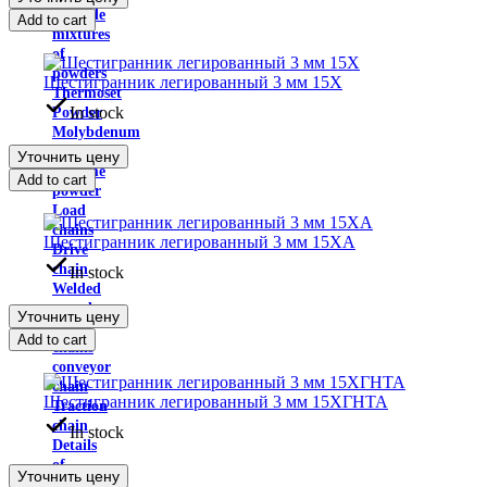
Carbide
Add to cart
mixtures
of
powders
Шестигранник легированный 3 мм 15Х
Thermoset
In stock
Powder
Molybdenum
trioxide
Уточнить цену
Chrome
Add to cart
powder
Load
chains
Шестигранник легированный 3 мм 15ХА
Drive
chain
In stock
Welded
round
Уточнить цену
link
Add to cart
chains
conveyor
chain
Шестигранник легированный 3 мм 15ХГНТА
Traction
chain
In stock
Details
of
Уточнить цену
the