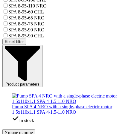
SPA 8-95-110 NRO
SPA 8-95-60 CHL
SPA 8-95-65 NRO
SPA 8-95-75 NRO
SPA 8-95-90 NRO
SPA 8-95-90 CHL
Reset filter
Product parameters
Pump SPA 4 NRO with a single-phase electric motor
1.5x110x1.1 SPA 4-1.5-110 NRO
In stock
Уточнить цену