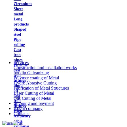
Zirconium
Sheet
metal
Long
products
Shaped
steel
Pipe
rolling
Cast
iron
pipes
Services
Pipeline
Construction and installation works
cast
hot dip Galvanizing
iron
Polymer coating of Metal
fittings
Hydro Abrasive Cutting
Shut-
Fabrication of Metal Structures
off
Laser Cutting of Metal
cast
Gas Cutting of Metal
iron
Shipping and payment
fittings
About company
High
Contacts
frequency
cable
explosive