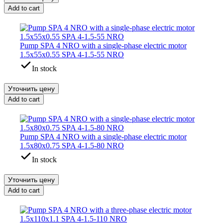
Add to cart
Pump SPA 4 NRO with a single-phase electric motor
1.5x55x0.55 SPA 4-1.5-55 NRO
In stock
Уточнить цену
Add to cart
Pump SPA 4 NRO with a single-phase electric motor
1.5x80x0.75 SPA 4-1.5-80 NRO
In stock
Уточнить цену
Add to cart