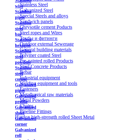
Stainless
Stainless Steel
wire
Galvanized Steel
Stainless
Special Steels and alloys
pipes
Sandwich panels
Stainless
Chrysotile cement Poducts
steel
Steel ropes and Wires
bar
Трубы и фитинги
Stainless
Outdoor external Sewerage
hexagon
General building materials
Stainless
Polymer coated Steel
steel
Pre-painted rolled Products
powders
Steel Concrete Products
Stainless
Rebar
steel
Industrial equipment
corner
Welding equipment and tools
Galvanized
Fasteners
pipes
Metallurgical raw materials
Galvanized
Metal Powders
profile
Chains
Galvanized
Pipeline Fittings
sheet
Hardox high-strength rolled Sheet Metal
Galvanized
corner
Galvanized
roll