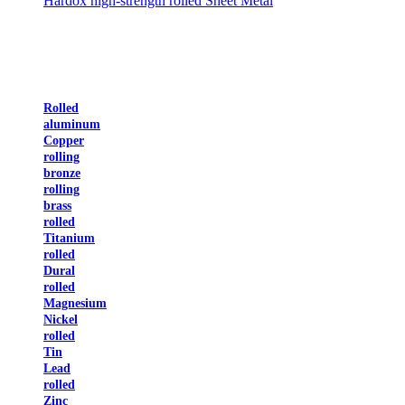
Hardox high-strength rolled Sheet Metal
Rolled
aluminum
Copper
rolling
bronze
rolling
brass
rolled
Titanium
rolled
Dural
rolled
Magnesium
Nickel
rolled
Tin
Lead
rolled
Zinc