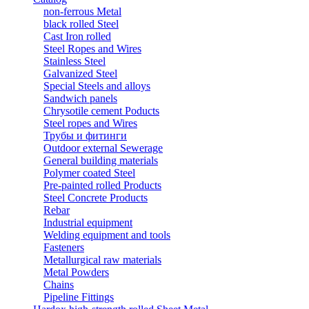
non-ferrous Metal
black rolled Steel
Cast Iron rolled
Steel Ropes and Wires
Stainless Steel
Galvanized Steel
Special Steels and alloys
Sandwich panels
Chrysotile cement Poducts
Steel ropes and Wires
Трубы и фитинги
Outdoor external Sewerage
General building materials
Polymer coated Steel
Pre-painted rolled Products
Steel Concrete Products
Rebar
Industrial equipment
Welding equipment and tools
Fasteners
Metallurgical raw materials
Metal Powders
Chains
Pipeline Fittings