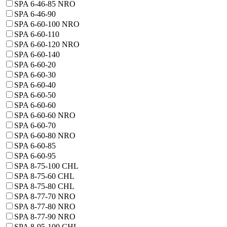
SPA 6-46-85 NRO
SPA 6-46-90
SPA 6-60-100 NRO
SPA 6-60-110
SPA 6-60-120 NRO
SPA 6-60-140
SPA 6-60-20
SPA 6-60-30
SPA 6-60-40
SPA 6-60-50
SPA 6-60-60
SPA 6-60-60 NRO
SPA 6-60-70
SPA 6-60-80 NRO
SPA 6-60-85
SPA 6-60-95
SPA 8-75-100 CHL
SPA 8-75-60 CHL
SPA 8-75-80 CHL
SPA 8-77-70 NRO
SPA 8-77-80 NRO
SPA 8-77-90 NRO
SPA 8-95-100 CHL