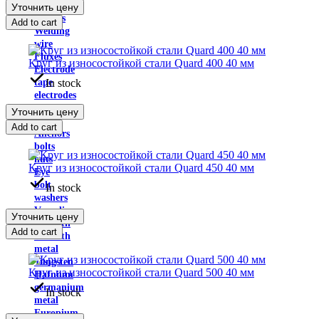
powder
Уточнить цену
Solders
Add to cart
Welding
wire
Fluxes
Круг из износостойкой стали Quard 400 40 мм
Electrode
In stock
tape
electrodes
anchor
Уточнить цену
plate
Add to cart
Anchors
bolts
nuts
Круг из износостойкой стали Quard 450 40 мм
Eye
bolt
In stock
washers
Vanadium
Уточнить цену
Bismuth
Add to cart
Bismuth
metal
Tungsten
Круг из износостойкой стали Quard 500 40 мм
Hafnium
germanium
In stock
metal
Europium