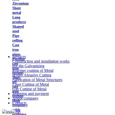
Zirconium
Sheet
metal
Long
products
Shaped
steel
Pipe
rolling
Cast
iron
pipes
Services
Pipeline
Construction and installation works
cast
hot dip Galvanizing
iron
Polymer coating of Metal
fittings
Hydro Abrasive Cutting
Shut-
Fabrication of Metal Structures
off
Laser Cutting of Metal
cast
Gas Cutting of Metal
iron
Shipping and payment
fittings
About company
High
Contacts
frequency
cable
explosive