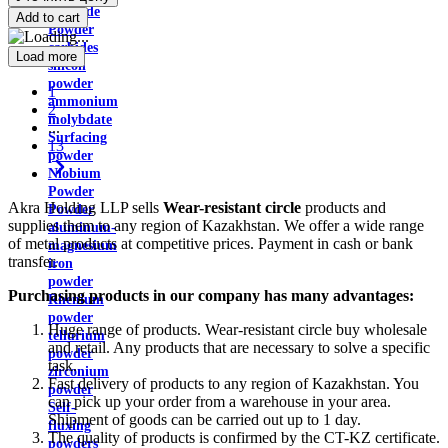
disulfide
Add to cart
Powder
carbides
Load more
silicon
powder
1
ammonium
2
molybdate
...
Surfacing
13
powder
Niobium
Powder
Akra Holding LLP sells
Wear-resistant circle
products and
Powder
supplies them to any region of Kazakhstan. We offer a wide range
aluminum-
of metal products at competitive prices. Payment in cash or bank
magnesium
transfer.
iron
powder
Purchasing products in our company has many advantages:
Rhenium
powder
Huge range of products. Wear-resistant circle buy wholesale
tellurium
and retail. Any products that are necessary to solve a specific
powder
task.
zirconium
Fast delivery of products to any region of Kazakhstan. You
powder
can pick up your order from a warehouse in your area.
Self-
Shipment of goods can be carried out up to 1 day.
fluxing
The quality of products is confirmed by the CT-KZ certificate.
powders