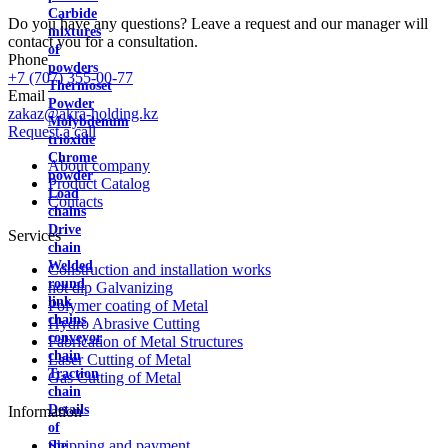
Carbide
Do you have any questions? Leave a request and our manager will
mixtures
contact you for a consultation.
of
Phone
powders
+7 (707) 355-00-77
Thermoset
Email
Powder
zakaz@akra-holding.kz
Molybdenum
Request a call
trioxide
Chrome
About company
powder
Product Catalog
Load
Contacts
chains
Drive
Services
chain
Welded
Construction and installation works
round
hot dip Galvanizing
link
Polymer coating of Metal
chains
Hydro Abrasive Cutting
conveyor
Fabrication of Metal Structures
chain
Laser Cutting of Metal
Traction
Gas Cutting of Metal
chain
Details
Information
of
Shipping and payment
the