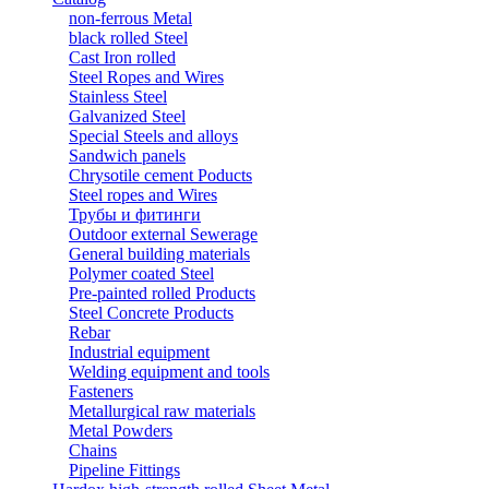
non-ferrous Metal
black rolled Steel
Cast Iron rolled
Steel Ropes and Wires
Stainless Steel
Galvanized Steel
Special Steels and alloys
Sandwich panels
Chrysotile cement Poducts
Steel ropes and Wires
Трубы и фитинги
Outdoor external Sewerage
General building materials
Polymer coated Steel
Pre-painted rolled Products
Steel Concrete Products
Rebar
Industrial equipment
Welding equipment and tools
Fasteners
Metallurgical raw materials
Metal Powders
Chains
Pipeline Fittings