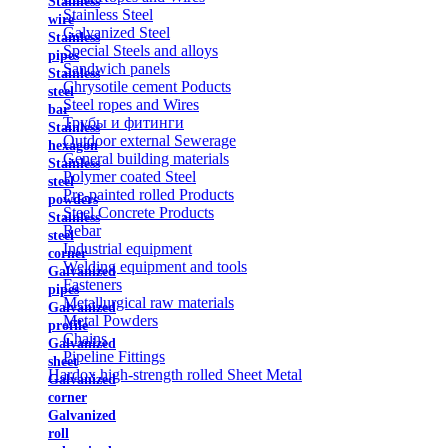
Stainless
Stainless Steel
wire
Galvanized Steel
Stainless
Special Steels and alloys
pipes
Sandwich panels
Stainless
Chrysotile cement Poducts
steel
Steel ropes and Wires
bar
Трубы и фитинги
Stainless
Outdoor external Sewerage
hexagon
General building materials
Stainless
Polymer coated Steel
steel
Pre-painted rolled Products
powders
Steel Concrete Products
Stainless
Rebar
steel
Industrial equipment
corner
Welding equipment and tools
Galvanized
Fasteners
pipes
Metallurgical raw materials
Galvanized
Metal Powders
profile
Chains
Galvanized
Pipeline Fittings
sheet
Hardox high-strength rolled Sheet Metal
Galvanized
corner
Galvanized
roll