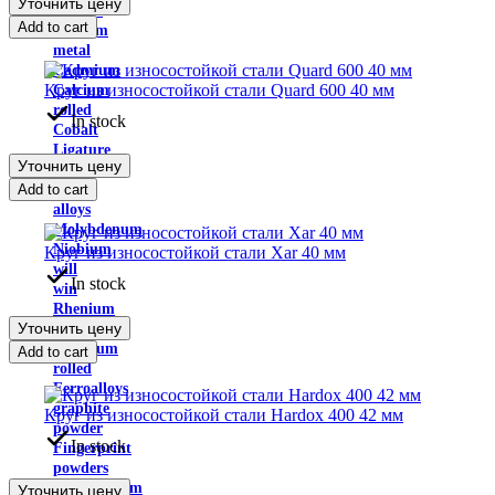
Уточнить цену
Indium
Add to cart
Yttrium
metal
Cadmium
Круг из износостойкой стали Quard 600 40 мм
Calcium
rolled
In stock
Cobalt
Ligature
Уточнить цену
Copper-
Add to cart
nickel
alloys
Molybdenum
Niobium
Круг из износостойкой стали Xar 40 мм
will
In stock
win
Rhenium
Уточнить цену
Antimony
Tantalum
Add to cart
rolled
Ferroalloys
graphite
Круг из износостойкой стали Hardox 400 42 мм
powder
In stock
Fingerprint
powders
Molybdenum
Уточнить цену