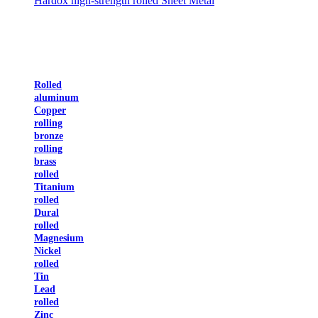
Hardox high-strength rolled Sheet Metal
Rolled
aluminum
Copper
rolling
bronze
rolling
brass
rolled
Titanium
rolled
Dural
rolled
Magnesium
Nickel
rolled
Tin
Lead
rolled
Zinc