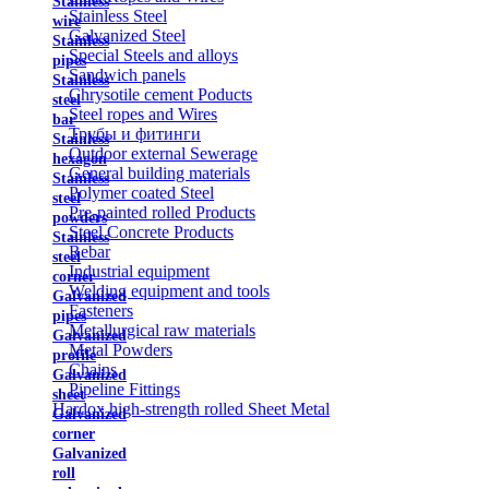
Stainless
Stainless Steel
wire
Galvanized Steel
Stainless
Special Steels and alloys
pipes
Sandwich panels
Stainless
Chrysotile cement Poducts
steel
Steel ropes and Wires
bar
Трубы и фитинги
Stainless
Outdoor external Sewerage
hexagon
General building materials
Stainless
Polymer coated Steel
steel
Pre-painted rolled Products
powders
Steel Concrete Products
Stainless
Rebar
steel
Industrial equipment
corner
Welding equipment and tools
Galvanized
Fasteners
pipes
Metallurgical raw materials
Galvanized
Metal Powders
profile
Chains
Galvanized
Pipeline Fittings
sheet
Hardox high-strength rolled Sheet Metal
Galvanized
corner
Galvanized
roll