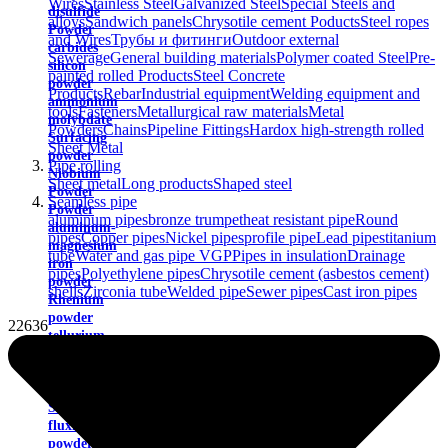
Wires
Stainless Steel
Galvanized Steel
Special Steels and
disulfide
alloys
Sandwich panels
Chrysotile cement Poducts
Steel ropes
Powder
and Wires
Трубы и фитинги
Outdoor external
carbides
Sewerage
General building materials
Polymer coated Steel
Pre-
silicon
painted rolled Products
Steel Concrete
powder
Products
Rebar
Industrial equipment
Welding equipment and
ammonium
tools
Fasteners
Metallurgical raw materials
Metal
molybdate
Powders
Chains
Pipeline Fittings
Hardox high-strength rolled
Surfacing
Sheet Metal
powder
Pipe rolling
Niobium
Sheet metal
Long products
Shaped steel
Powder
Seamless pipe
Powder
aluminum pipes
bronze trumpet
heat resistant pipe
Round
aluminum-
pipes
Copper pipes
Nickel pipes
profile pipe
Lead pipes
titanium
magnesium
tube
Water and gas pipe VGP
Pipes in insulation
Drainage
iron
pipes
Polyethylene pipes
Chrysotile cement (asbestos cement)
powder
shells
Zirconia tube
Welded pipe
Sewer pipes
Cast iron pipes
Rhenium
powder
22636
tellurium
powder
zirconium
powder
Self-
fluxing
powders