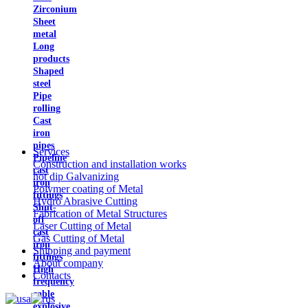
Zirconium
Sheet
metal
Long
products
Shaped
steel
Pipe
rolling
Cast
iron
pipes
Services
Pipeline
Construction and installation works
cast
hot dip Galvanizing
iron
Polymer coating of Metal
fittings
Hydro Abrasive Cutting
Shut-
Fabrication of Metal Structures
off
Laser Cutting of Metal
cast
Gas Cutting of Metal
iron
Shipping and payment
fittings
About company
High
Contacts
frequency
cable
explosive