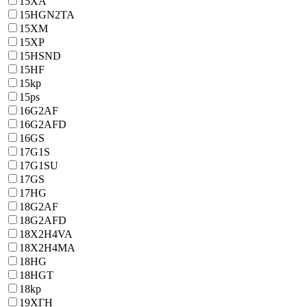
15XA
15HGN2TA
15XM
15XP
15HSND
15HF
15kp
15ps
16G2AF
16G2AFD
16GS
17G1S
17G1SU
17GS
17HG
18G2AF
18G2AFD
18X2H4VA
18X2H4MA
18HG
18HGT
18kp
19ХГН