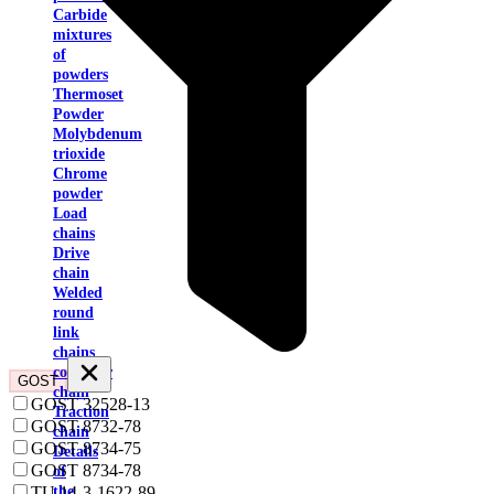
Carbide
mixtures
of
powders
Thermoset
Powder
Molybdenum
trioxide
Chrome
powder
Load
chains
Drive
chain
Welded
round
link
chains
conveyor
GOST
chain
GOST 32528-13
Traction
GOST 8732-78
chain
GOST 8734-75
Details
GOST 8734-78
of
TU 14-3-1622-89
the