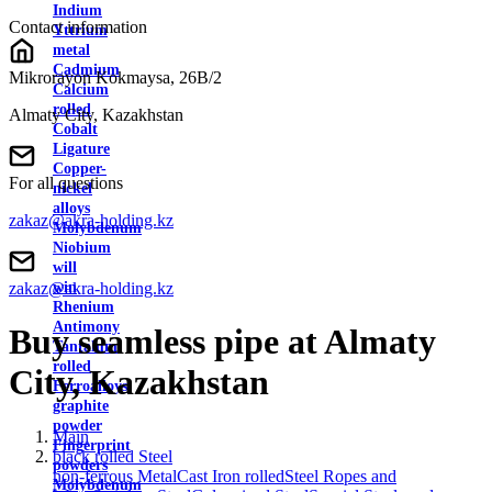
Indium
Contact information
Yttrium
metal
Cadmium
Mikrorayon Kokmaysa, 26B/2
Calcium
rolled
Almaty City, Kazakhstan
Cobalt
Ligature
Copper-
For all questions
nickel
alloys
zakaz@akra-holding.kz
Molybdenum
Niobium
will
zakaz@akra-holding.kz
win
Rhenium
Antimony
Buy seamless pipe at Almaty
Tantalum
rolled
City, Kazakhstan
Ferroalloys
graphite
powder
Main
Fingerprint
black rolled Steel
powders
non-ferrous Metal
Cast Iron rolled
Steel Ropes and
Molybdenum