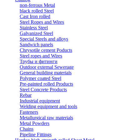
non-ferrous Metal
black rolled Steel
Cast Iron rolled
Steel Ropes and Wires
Stainless Steel
Galvanized Steel
Special Steels and alloys
Sandwich panels
Chrysotile cement Poducts
Steel ropes and Wires
Трубы и фитинги
Outdoor external Sewerage
General building materials
Polymer coated Steel
Pre-painted rolled Products
Steel Concrete Products
Rebar
Industrial equipment
Welding equipment and tools
Fasteners
Metallurgical raw materials
Metal Powders
Chains
Pipeline Fittings