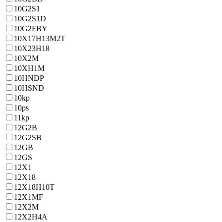
10G2S1
10G2S1D
10G2FBY
10X17H13M2T
10X23H18
10X2M
10ХН1М
10HNDP
10HSND
10kp
10ps
11kp
12G2B
12G2SB
12GB
12GS
12X1
12X18
12X18H10T
12X1MF
12X2M
12X2H4A