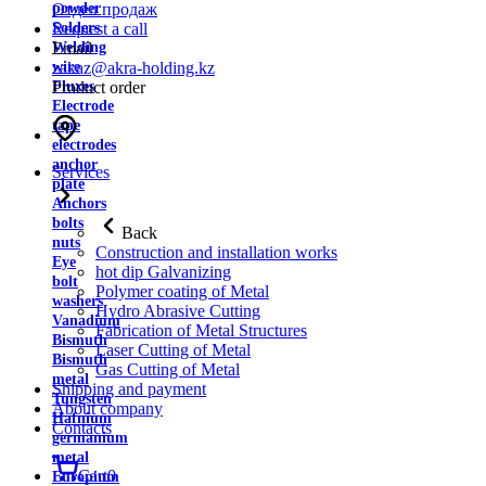
powder
Отдел продаж
Solders
Request a call
Welding
Email
wire
zakaz@akra-holding.kz
Fluxes
Product order
Electrode
tape
electrodes
anchor
Services
plate
Anchors
bolts
Back
nuts
Construction and installation works
Eye
hot dip Galvanizing
bolt
Polymer coating of Metal
washers
Hydro Abrasive Cutting
Vanadium
Fabrication of Metal Structures
Bismuth
Laser Cutting of Metal
Bismuth
Gas Cutting of Metal
metal
Shipping and payment
Tungsten
About company
Hafnium
Contacts
germanium
metal
Cart
0
Europium