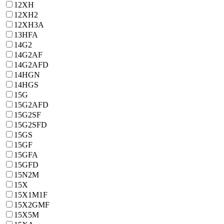
12ХН
12ХН2
12ХН3А
13HFA
14G2
14G2AF
14G2AFD
14HGN
14HGS
15G
15G2AFD
15G2SF
15G2SFD
15GS
15GF
15GFA
15GFD
15N2M
15X
15X1M1F
15X2GMF
15X5M