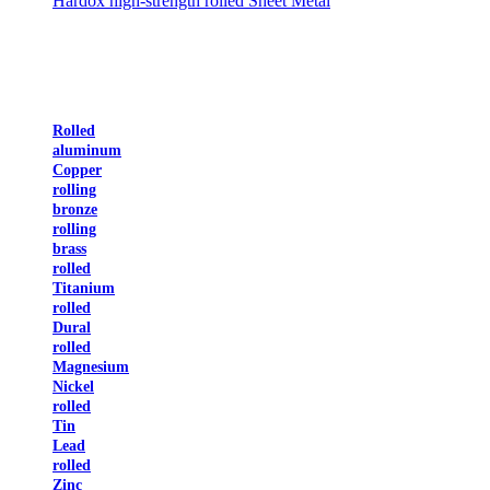
Hardox high-strength rolled Sheet Metal
Rolled
aluminum
Copper
rolling
bronze
rolling
brass
rolled
Titanium
rolled
Dural
rolled
Magnesium
Nickel
rolled
Tin
Lead
rolled
Zinc