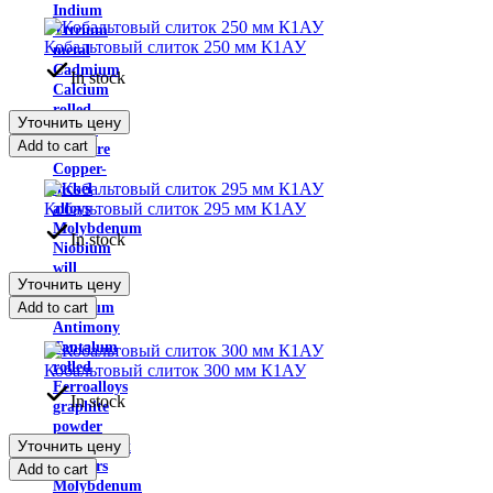
Indium
Yttrium
Кобальтовый слиток 250 мм К1АУ
metal
Cadmium
In stock
Calcium
rolled
Уточнить цену
Cobalt
Add to cart
Ligature
Copper-
nickel
Кобальтовый слиток 295 мм К1АУ
alloys
Molybdenum
In stock
Niobium
will
Уточнить цену
win
Add to cart
Rhenium
Antimony
Tantalum
rolled
Кобальтовый слиток 300 мм К1АУ
Ferroalloys
In stock
graphite
powder
Уточнить цену
Fingerprint
powders
Add to cart
Molybdenum