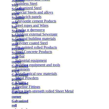
Stainless
Stainless Steel
wire
Galvanized Steel
Stainless
Special Steels and alloys
pipes
Sandwich panels
Stainless
Chrysotile cement Poducts
steel
Steel ropes and Wires
bar
Трубы и фитинги
Stainless
Outdoor external Sewerage
hexagon
General building materials
Stainless
Polymer coated Steel
steel
Pre-painted rolled Products
powders
Steel Concrete Products
Stainless
Rebar
steel
Industrial equipment
corner
Welding equipment and tools
Galvanized
Fasteners
pipes
Metallurgical raw materials
Galvanized
Metal Powders
profile
Chains
Galvanized
Pipeline Fittings
sheet
Hardox high-strength rolled Sheet Metal
Galvanized
corner
Galvanized
roll