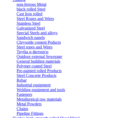
non-ferrous Metal
black rolled Steel
Cast Iron rolled
Steel Ropes and Wires
Stainless Steel
Galvanized Steel
Special Steels and alloys
Sandwich panels
Chrysotile cement Poducts
Steel ropes and Wires
Трубы и фитинги
Outdoor external Sewerage
General building materials
Polymer coated Steel
Pre-painted rolled Products
Steel Concrete Products
Rebar
Industrial equipment
Welding equipment and tools
Fasteners
Metallurgical raw materials
Metal Powders
Chains
Pipeline Fittings