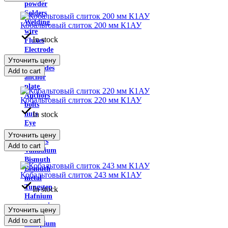
powder
Solders
Welding
Кобальтовый слиток 200 мм К1АУ
wire
In stock
Fluxes
Electrode
tape
Уточнить цену
electrodes
Add to cart
anchor
plate
Anchors
Кобальтовый слиток 220 мм К1АУ
bolts
In stock
nuts
Eye
bolt
Уточнить цену
washers
Add to cart
Vanadium
Bismuth
Bismuth
Кобальтовый слиток 243 мм К1АУ
metal
Tungsten
In stock
Hafnium
germanium
Уточнить цену
metal
Add to cart
Europium