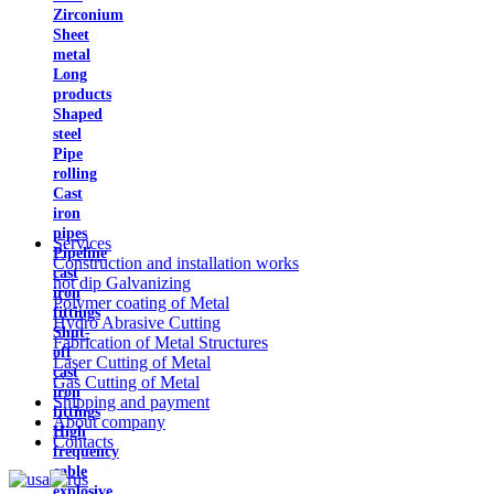
Zirconium
Sheet
metal
Long
products
Shaped
steel
Pipe
rolling
Cast
iron
pipes
Services
Pipeline
Construction and installation works
cast
hot dip Galvanizing
iron
Polymer coating of Metal
fittings
Hydro Abrasive Cutting
Shut-
Fabrication of Metal Structures
off
Laser Cutting of Metal
cast
Gas Cutting of Metal
iron
Shipping and payment
fittings
About company
High
Contacts
frequency
cable
explosive