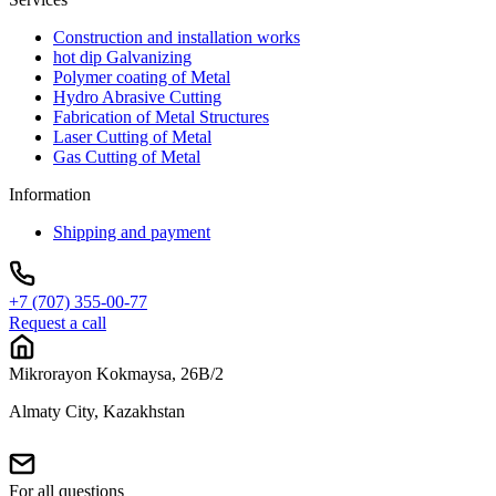
Construction and installation works
hot dip Galvanizing
Polymer coating of Metal
Hydro Abrasive Cutting
Fabrication of Metal Structures
Laser Cutting of Metal
Gas Cutting of Metal
Information
Shipping and payment
+7 (707) 355-00-77
Request a call
Mikrorayon Kokmaysa, 26B/2
Almaty City, Kazakhstan
For all questions