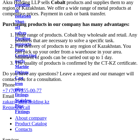
Akra Holding LLP sells
Cobalt
products and supplies them to any
pipeline
region of Kazakhstan. We offer a wide range of metal products at
in
competitive prices. Payment in cash or bank transfer.
isolation
Shut-
Purchasing products in our company has many advantages:
off
valves
Huge range of products. Cobalt buy wholesale and retail. Any
Pipeline
products that are necessary to solve a specific task.
supports
Fast delivery of products to any region of Kazakhstan. You
hoses
can pick up your order from a warehouse in your area.
Connecting
Shipment of goods can be carried out up to 1 day.
parts
The quality of products is confirmed by the CT-KZ certificate.
Marine
fittings
Do you have any questions? Leave a request and our manager will
Cast
contact you for a consultation.
iron
Phone
pipe
+7 (707) 355-00-77
fittings
Email
Stainless
zakaz@akra-holding.kz
Pipe
Request a call
Fittings
About company
Product Catalog
Contacts
Services