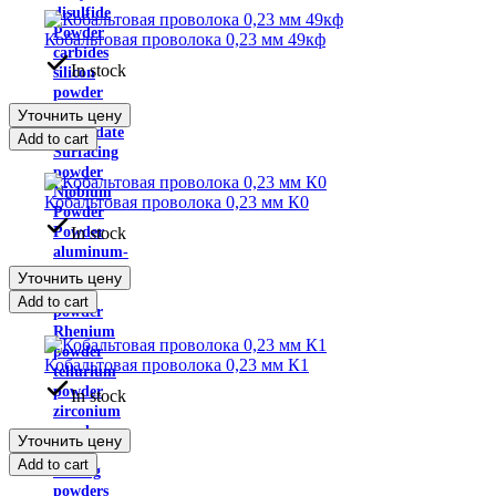
disulfide
Powder
Кобальтовая проволока 0,23 мм 49кф
carbides
In stock
silicon
powder
ammonium
Уточнить цену
molybdate
Add to cart
Surfacing
powder
Niobium
Кобальтовая проволока 0,23 мм К0
Powder
In stock
Powder
aluminum-
magnesium
Уточнить цену
iron
Add to cart
powder
Rhenium
powder
Кобальтовая проволока 0,23 мм К1
tellurium
powder
In stock
zirconium
powder
Уточнить цену
Self-
Add to cart
fluxing
powders