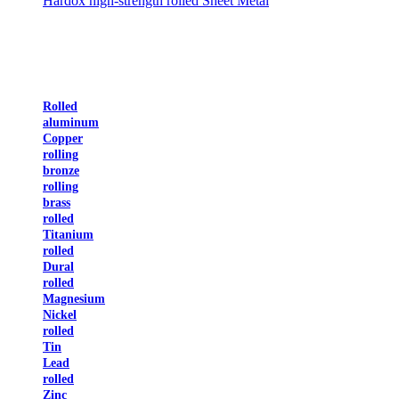
Hardox high-strength rolled Sheet Metal
Rolled
aluminum
Copper
rolling
bronze
rolling
brass
rolled
Titanium
rolled
Dural
rolled
Magnesium
Nickel
rolled
Tin
Lead
rolled
Zinc