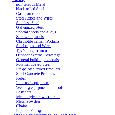
non-ferrous Metal
black rolled Steel
Cast Iron rolled
Steel Ropes and Wires
Stainless Steel
Galvanized Steel
Special Steels and alloys
Sandwich panels
Chrysotile cement Poducts
Steel ropes and Wires
Трубы и фитинги
Outdoor external Sewerage
General building materials
Polymer coated Steel
Pre-painted rolled Products
Steel Concrete Products
Rebar
Industrial equipment
Welding equipment and tools
Fasteners
Metallurgical raw materials
Metal Powders
Chains
Pipeline Fittings