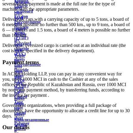
Ebonite
Aviation
several bases, payment is made at the full rate for the type of
Electric
steel
machine with the appropriate parameters.
cardboard
rope
Ertalon
Steel
Delivery by cars with a carrying capacity of up to 5 tons, a board of
Polyvinylidene
rope
6 meters is possible no further than 500 km., up to 9 tons, a board of
fluoride
(rope)
6 — 8 meters and 1.5 tons, a board of 4 meters is possible no further
sheets
double
than 100 km.
(PVDF)
lay
Polyvinyl
steel
Delivery of oversized cargo is carried out at an individual rate (the
chloride
rope
cost is to be specified in the delivery department).
(PVC)
Triple
sheets
lay
Payment terms
Polyvinylidene
steel
fluoride
rope
In ACRA Holding LLP, you can pay in any convenient way for
pipes
ship
you, up to 1000 MCI in cash to the Cashier at any of the sales
PVDF
rope
offices of the Republic of Kazakhstan and Russia, over 1000 MCI
(PVDF)
Rope
by non-cash payment method, by transferring funds, according to
Color
for
the invoice for payment .
Coated
hoists
Tape
(rope
Government organizations, when providing a full package of
color
for
documents, have the opportunity to allocate a credit line for up to 30
coated
hoist)
days.
sheet
Канализационные
Polymer
трубы
Our details
coated
и