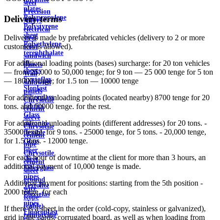
steel
plates
Precision
Delivery terms
Polypropylene
Alloys
Polystyrene
electrical
sheet
Delivery is made by prefabricated vehicles (delivery to 2 or more
steel
Polyethylene
customers is allowed).
Roof
terephthalate
sandwich
in
For additional loading points (bases) surcharge: for 20 ton vehicles
panels
sheets
— from 25,000 to 50,000 tenge; for 9 ton — 25 000 tenge for 5 ton
Wall
Syntoflex
— 18000 tenge; for 1.5 ton — 10000 tenge
sandwich
Sloplast
panels
Fiberglass
For additional unloading points (located nearby) 8700 tenge for 20
Chrysotile
fabrics
tons. and 10000 tenge. for the rest.
cement
Glass
sleeve
For additional unloading points (different addresses) for 20 tons. -
micanite
Chrysotile
35000 tenge, for 9 tons. - 25000 tenge, for 5 tons. - 20,000 tenge,
flexible
cement
for 1.5 tons. - 12000 tenge.
Glass
pipe
fiber
Chrysotile
For each hour of downtime at the client for more than 3 hours, an
sheet
cement
additional payment of 10,000 tenge is made.
Fiberglass
sheet
pipes
ground
Additional payment for positions: starting from the 5th position -
Textolite
wire
2000 tenge. for each
Plexiglas
Rope
pipes
(cable)
If there is a sheet in the order (cold-copy, stainless or galvanized),
Fluoroplast
reinforcing
grid in the cards, corrugated board, as well as when loading from