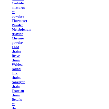
Carbide
mixtures
of
powders
Thermoset
Powder
Molybdenum
trioxide
Chrome
powder
Load
chains
Drive
chain
Welded
round
link
chains
conveyor
chain
Traction
chain
Details
of
the