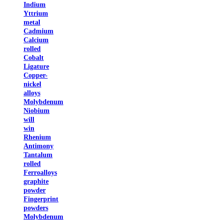
Indium
Yttrium
metal
Cadmium
Calcium
rolled
Cobalt
Ligature
Copper-
nickel
alloys
Molybdenum
Niobium
will
win
Rhenium
Antimony
Tantalum
rolled
Ferroalloys
graphite
powder
Fingerprint
powders
Molybdenum