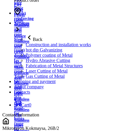
Product order
wire
Fire
Rope
cable
(cable)
Power
reinforcing
cable
Services
Aviation
Stainless
steel
steel
rope
square
Back
Steel
Stainless
Construction and installation works
rope
steel
hot dip Galvanizing
(rope)
circle
Polymer coating of Metal
double
Stainless
Hydro Abrasive Cutting
lay
tape
Fabrication of Metal Structures
steel
Sheet
Laser Cutting of Metal
rope
stainless
Gas Cutting of Metal
Triple
steel
Shipping and payment
lay
stainless
About company
steel
steel
Contacts
rope
plate
ship
Stainless
rope
strip
Cart
0
Rope
Stainless
for
Contact information
wire
hoists
Stainless
(rope
pipes
Mikrorayon Kokmaysa, 26B/2
for
Stainless