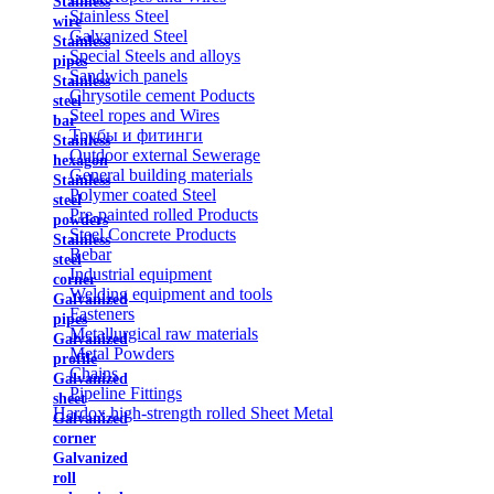
Stainless
Stainless Steel
wire
Galvanized Steel
Stainless
Special Steels and alloys
pipes
Sandwich panels
Stainless
Chrysotile cement Poducts
steel
Steel ropes and Wires
bar
Трубы и фитинги
Stainless
Outdoor external Sewerage
hexagon
General building materials
Stainless
Polymer coated Steel
steel
Pre-painted rolled Products
powders
Steel Concrete Products
Stainless
Rebar
steel
Industrial equipment
corner
Welding equipment and tools
Galvanized
Fasteners
pipes
Metallurgical raw materials
Galvanized
Metal Powders
profile
Chains
Galvanized
Pipeline Fittings
sheet
Hardox high-strength rolled Sheet Metal
Galvanized
corner
Galvanized
roll