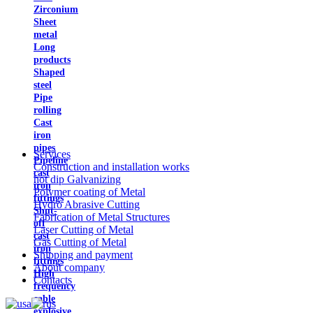
Zirconium
Sheet
metal
Long
products
Shaped
steel
Pipe
rolling
Cast
iron
pipes
Services
Pipeline
Construction and installation works
cast
hot dip Galvanizing
iron
Polymer coating of Metal
fittings
Hydro Abrasive Cutting
Shut-
Fabrication of Metal Structures
off
Laser Cutting of Metal
cast
Gas Cutting of Metal
iron
Shipping and payment
fittings
About company
High
Contacts
frequency
cable
explosive