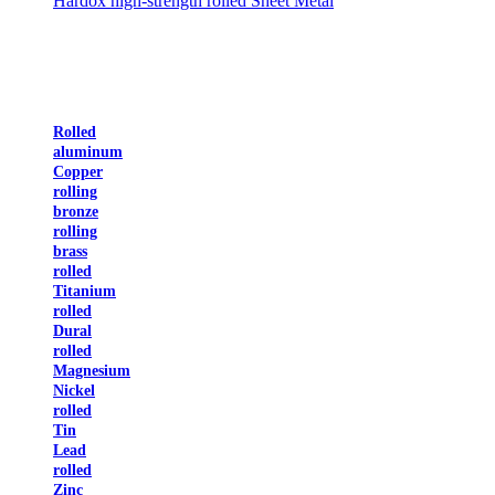
Hardox high-strength rolled Sheet Metal
Rolled
aluminum
Copper
rolling
bronze
rolling
brass
rolled
Titanium
rolled
Dural
rolled
Magnesium
Nickel
rolled
Tin
Lead
rolled
Zinc