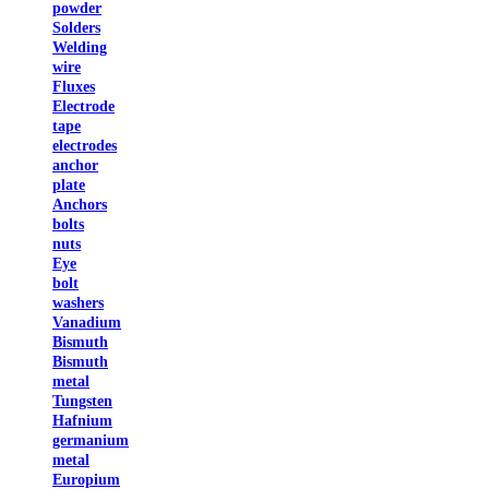
powder
Solders
Welding
wire
Fluxes
Electrode
tape
electrodes
anchor
plate
Anchors
bolts
nuts
Eye
bolt
washers
Vanadium
Bismuth
Bismuth
metal
Tungsten
Hafnium
germanium
metal
Europium