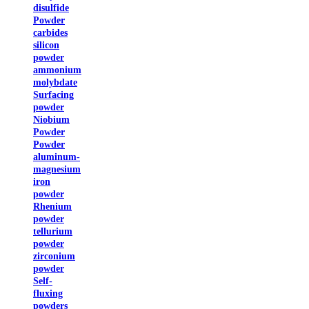
disulfide
Powder
carbides
silicon
powder
ammonium
molybdate
Surfacing
powder
Niobium
Powder
Powder
aluminum-
magnesium
iron
powder
Rhenium
powder
tellurium
powder
zirconium
powder
Self-
fluxing
powders