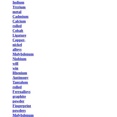
Indium
Yttrium
metal
Cadmium
Calcium
rolled
Cobalt
Ligature
Copper-
nickel
alloys
Molybdenum
Niobium
will
win
Rhenium
Antimony
Tantalum
rolled
Ferroalloys
graphite
powder
Fingerprint
powders
Molybdenum