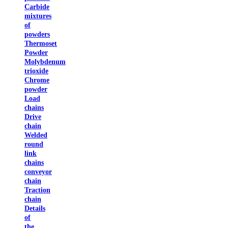
Carbide
mixtures
of
powders
Thermoset
Powder
Molybdenum
trioxide
Chrome
powder
Load
chains
Drive
chain
Welded
round
link
chains
conveyor
chain
Traction
chain
Details
of
the