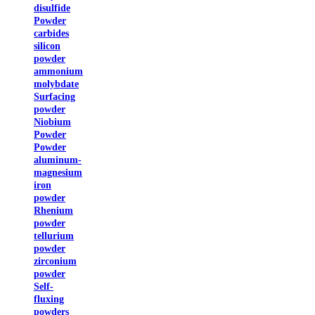
disulfide
Powder
carbides
silicon
powder
ammonium
molybdate
Surfacing
powder
Niobium
Powder
Powder
aluminum-
magnesium
iron
powder
Rhenium
powder
tellurium
powder
zirconium
powder
Self-
fluxing
powders