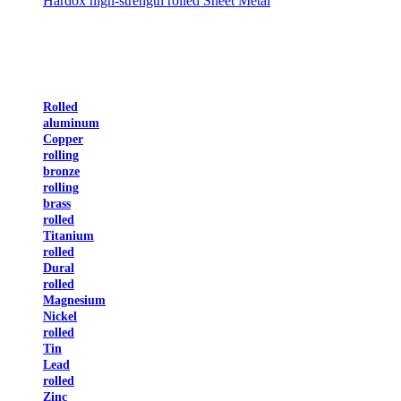
Hardox high-strength rolled Sheet Metal
Rolled
aluminum
Copper
rolling
bronze
rolling
brass
rolled
Titanium
rolled
Dural
rolled
Magnesium
Nickel
rolled
Tin
Lead
rolled
Zinc