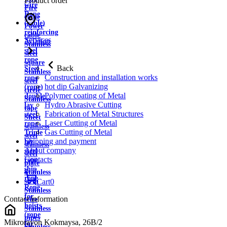
Product order
wire
Fire
Rope
cable
(cable)
Power
reinforcing
cable
Services
Aviation
Stainless
steel
steel
rope
square
Back
Steel
Stainless
Construction and installation works
rope
steel
hot dip Galvanizing
(rope)
circle
Polymer coating of Metal
double
Stainless
Hydro Abrasive Cutting
lay
tape
Fabrication of Metal Structures
steel
Sheet
Laser Cutting of Metal
rope
stainless
Gas Cutting of Metal
Triple
steel
Shipping and payment
lay
stainless
About company
steel
steel
Contacts
rope
plate
ship
Stainless
rope
strip
Cart
0
Rope
Stainless
for
Contact information
wire
hoists
Stainless
(rope
pipes
Mikrorayon Kokmaysa, 26B/2
for
Stainless