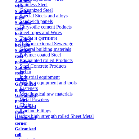
Stainless
Stainless Steel
wire
Galvanized Steel
Stainless
Special Steels and alloys
pipes
Sandwich panels
Stainless
Chrysotile cement Poducts
steel
Steel ropes and Wires
bar
Трубы и фитинги
Stainless
Outdoor external Sewerage
hexagon
General building materials
Stainless
Polymer coated Steel
steel
Pre-painted rolled Products
powders
Steel Concrete Products
Stainless
Rebar
steel
Industrial equipment
corner
Welding equipment and tools
Galvanized
Fasteners
pipes
Metallurgical raw materials
Galvanized
Metal Powders
profile
Chains
Galvanized
Pipeline Fittings
sheet
Hardox high-strength rolled Sheet Metal
Galvanized
corner
Galvanized
roll