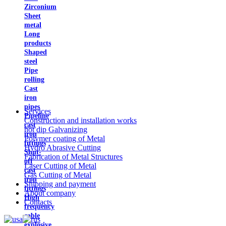
Zirconium
Sheet
metal
Long
products
Shaped
steel
Pipe
rolling
Cast
iron
pipes
Services
Pipeline
Construction and installation works
cast
hot dip Galvanizing
iron
Polymer coating of Metal
fittings
Hydro Abrasive Cutting
Shut-
Fabrication of Metal Structures
off
Laser Cutting of Metal
cast
Gas Cutting of Metal
iron
Shipping and payment
fittings
About company
High
Contacts
frequency
cable
explosive