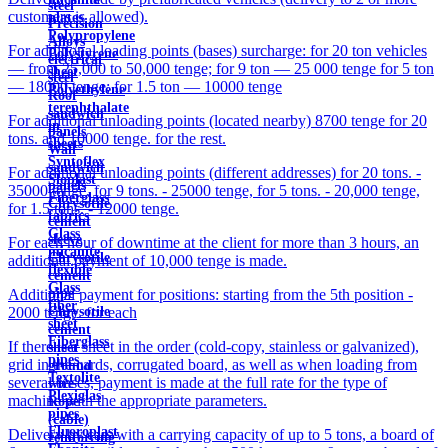
steel
customers is allowed).
plates
Precision
Polypropylene
Alloys
For additional loading points (bases) surcharge: for 20 ton vehicles
Polystyrene
electrical
— from 25,000 to 50,000 tenge; for 9 ton — 25 000 tenge for 5 ton
sheet
steel
— 18000 tenge; for 1.5 ton — 10000 tenge
Polyethylene
Roof
terephthalate
sandwich
For additional unloading points (located nearby) 8700 tenge for 20
in
panels
tons. and 10000 tenge. for the rest.
sheets
Wall
Syntoflex
sandwich
For additional unloading points (different addresses) for 20 tons. -
Sloplast
panels
35000 tenge, for 9 tons. - 25000 tenge, for 5 tons. - 20,000 tenge,
Fiberglass
Chrysotile
for 1.5 tons. - 12000 tenge.
fabrics
cement
Glass
sleeve
For each hour of downtime at the client for more than 3 hours, an
micanite
Chrysotile
additional payment of 10,000 tenge is made.
flexible
cement
Glass
pipe
Additional payment for positions: starting from the 5th position -
fiber
Chrysotile
2000 tenge. for each
sheet
cement
Fiberglass
If there is a sheet in the order (cold-copy, stainless or galvanized),
sheet
pipes
grid in the cards, corrugated board, as well as when loading from
ground
Textolite
several bases, payment is made at the full rate for the type of
wire
Plexiglas
machine with the appropriate parameters.
Rope
pipes
(cable)
Fluoroplast
Delivery by cars with a carrying capacity of up to 5 tons, a board of
reinforcing