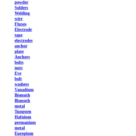
powder
Solders
Welding
wire
Fluxes
Electrode
tape
electrodes
anchor
plate
Anchors
bolts
nuts
Eye
bolt
washers
Vanadium
Bismuth
Bismuth
metal
Tungsten
Hafnium
germanium
metal
Europium