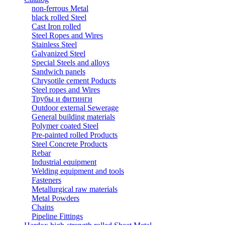
non-ferrous Metal
black rolled Steel
Cast Iron rolled
Steel Ropes and Wires
Stainless Steel
Galvanized Steel
Special Steels and alloys
Sandwich panels
Chrysotile cement Poducts
Steel ropes and Wires
Трубы и фитинги
Outdoor external Sewerage
General building materials
Polymer coated Steel
Pre-painted rolled Products
Steel Concrete Products
Rebar
Industrial equipment
Welding equipment and tools
Fasteners
Metallurgical raw materials
Metal Powders
Chains
Pipeline Fittings