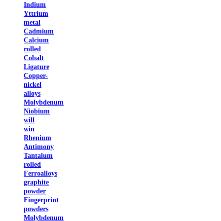
Indium
Yttrium
metal
Cadmium
Calcium
rolled
Cobalt
Ligature
Copper-
nickel
alloys
Molybdenum
Niobium
will
win
Rhenium
Antimony
Tantalum
rolled
Ferroalloys
graphite
powder
Fingerprint
powders
Molybdenum