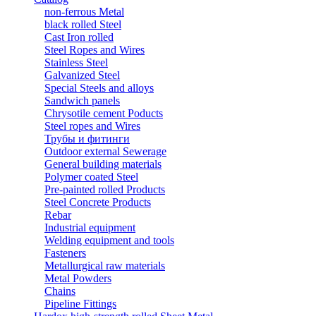
non-ferrous Metal
black rolled Steel
Cast Iron rolled
Steel Ropes and Wires
Stainless Steel
Galvanized Steel
Special Steels and alloys
Sandwich panels
Chrysotile cement Poducts
Steel ropes and Wires
Трубы и фитинги
Outdoor external Sewerage
General building materials
Polymer coated Steel
Pre-painted rolled Products
Steel Concrete Products
Rebar
Industrial equipment
Welding equipment and tools
Fasteners
Metallurgical raw materials
Metal Powders
Chains
Pipeline Fittings