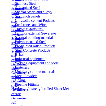
Stainless
Stainless Steel
wire
Galvanized Steel
Stainless
Special Steels and alloys
pipes
Sandwich panels
Stainless
Chrysotile cement Poducts
steel
Steel ropes and Wires
bar
Трубы и фитинги
Stainless
Outdoor external Sewerage
hexagon
General building materials
Stainless
Polymer coated Steel
steel
Pre-painted rolled Products
powders
Steel Concrete Products
Stainless
Rebar
steel
Industrial equipment
corner
Welding equipment and tools
Galvanized
Fasteners
pipes
Metallurgical raw materials
Galvanized
Metal Powders
profile
Chains
Galvanized
Pipeline Fittings
sheet
Hardox high-strength rolled Sheet Metal
Galvanized
corner
Galvanized
roll