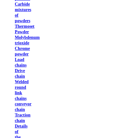
Carbide
mixtures
of
powders
Thermoset
Powder
Molybdenum
trioxide
Chrome
powder
Load
chains
Drive
chain
Welded
round
link
chains
conveyor
chain
Traction
chain
Details
of
the