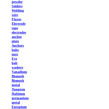
powder
Solders
Welding
wire
Fluxes
Electrode
tape
electrodes
anchor
plate
Anchors
bolts
nuts
Eye
bolt
washers
Vanadium
Bismuth
Bismuth
metal
Tungsten
Hafnium
germanium
metal
Europium