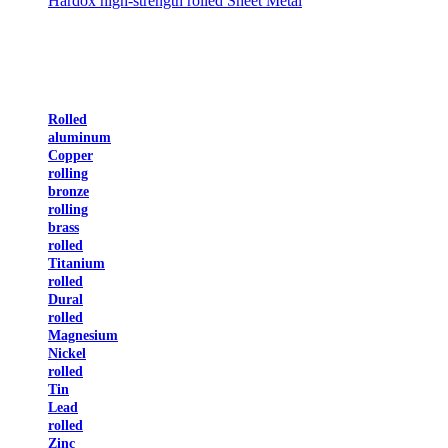
Hardox high-strength rolled Sheet Metal
Rolled
aluminum
Copper
rolling
bronze
rolling
brass
rolled
Titanium
rolled
Dural
rolled
Magnesium
Nickel
rolled
Tin
Lead
rolled
Zinc