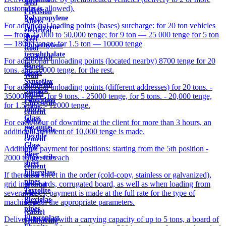
steel
customers is allowed).
plates
Precision
Polypropylene
Alloys
For additional loading points (bases) surcharge: for 20 ton vehicles
Polystyrene
electrical
— from 25,000 to 50,000 tenge; for 9 ton — 25 000 tenge for 5 ton
sheet
steel
— 18000 tenge; for 1.5 ton — 10000 tenge
Polyethylene
Roof
terephthalate
sandwich
For additional unloading points (located nearby) 8700 tenge for 20
in
panels
tons. and 10000 tenge. for the rest.
sheets
Wall
Syntoflex
sandwich
For additional unloading points (different addresses) for 20 tons. -
Sloplast
panels
35000 tenge, for 9 tons. - 25000 tenge, for 5 tons. - 20,000 tenge,
Fiberglass
Chrysotile
for 1.5 tons. - 12000 tenge.
fabrics
cement
Glass
sleeve
For each hour of downtime at the client for more than 3 hours, an
micanite
Chrysotile
additional payment of 10,000 tenge is made.
flexible
cement
Glass
pipe
Additional payment for positions: starting from the 5th position -
fiber
Chrysotile
2000 tenge. for each
sheet
cement
Fiberglass
If there is a sheet in the order (cold-copy, stainless or galvanized),
sheet
pipes
grid in the cards, corrugated board, as well as when loading from
ground
Textolite
several bases, payment is made at the full rate for the type of
wire
Plexiglas
machine with the appropriate parameters.
Rope
pipes
(cable)
Fluoroplast
Delivery by cars with a carrying capacity of up to 5 tons, a board of
reinforcing