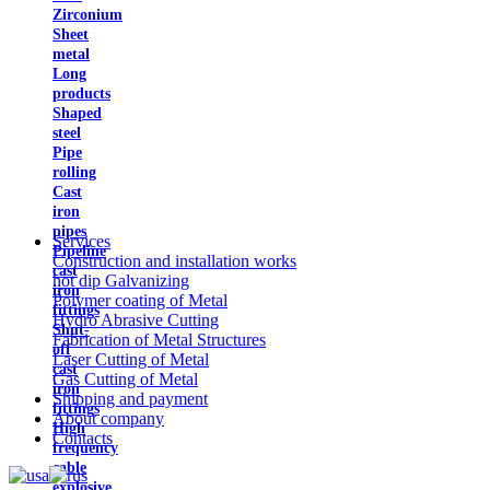
Zirconium
Sheet
metal
Long
products
Shaped
steel
Pipe
rolling
Cast
iron
pipes
Services
Pipeline
Construction and installation works
cast
hot dip Galvanizing
iron
Polymer coating of Metal
fittings
Hydro Abrasive Cutting
Shut-
Fabrication of Metal Structures
off
Laser Cutting of Metal
cast
Gas Cutting of Metal
iron
Shipping and payment
fittings
About company
High
Contacts
frequency
cable
explosive