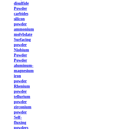
disulfide
Powder
carbides
silicon
powder
ammonium
molybdate
Surfacing
powder
Niobium
Powder
Powder
aluminum-
magnesium
iron
powder
Rhenium
powder
tellurium
powder
zirconium
powder
Self-
fluxing
powders