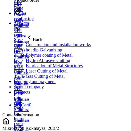
Product order
wire
Fire
Rope
cable
(cable)
Power
reinforcing
cable
Services
Aviation
Stainless
steel
steel
rope
square
Back
Steel
Stainless
Construction and installation works
rope
steel
hot dip Galvanizing
(rope)
circle
Polymer coating of Metal
double
Stainless
Hydro Abrasive Cutting
lay
tape
Fabrication of Metal Structures
steel
Sheet
Laser Cutting of Metal
rope
stainless
Gas Cutting of Metal
Triple
steel
Shipping and payment
lay
stainless
About company
steel
steel
Contacts
rope
plate
ship
Stainless
rope
strip
Cart
0
Rope
Stainless
for
Contact information
wire
hoists
Stainless
(rope
pipes
Mikrorayon Kokmaysa, 26B/2
for
Stainless