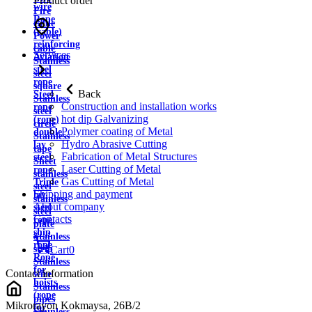
Product order
wire
Fire
Rope
cable
(cable)
Power
reinforcing
cable
Services
Aviation
Stainless
steel
steel
rope
square
Back
Steel
Stainless
Construction and installation works
rope
steel
hot dip Galvanizing
(rope)
circle
Polymer coating of Metal
double
Stainless
Hydro Abrasive Cutting
lay
tape
Fabrication of Metal Structures
steel
Sheet
Laser Cutting of Metal
rope
stainless
Gas Cutting of Metal
Triple
steel
Shipping and payment
lay
stainless
About company
steel
steel
Contacts
rope
plate
ship
Stainless
rope
strip
Cart
0
Rope
Stainless
for
Contact information
wire
hoists
Stainless
(rope
pipes
Mikrorayon Kokmaysa, 26B/2
for
Stainless