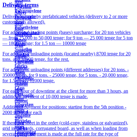
steel
Delivery terms
plates
Precision
Polypropylene
Alloys
Delivery is made by prefabricated vehicles (delivery to 2 or more
Polystyrene
electrical
customers is allowed).
sheet
steel
Polyethylene
Roof
For additional loading points (bases) surcharge: for 20 ton vehicles
terephthalate
sandwich
— from 25,000 to 50,000 tenge; for 9 ton — 25 000 tenge for 5 ton
in
panels
— 18000 tenge; for 1.5 ton — 10000 tenge
sheets
Wall
Syntoflex
sandwich
For additional unloading points (located nearby) 8700 tenge for 20
Sloplast
panels
tons. and 10000 tenge. for the rest.
Fiberglass
Chrysotile
fabrics
cement
For additional unloading points (different addresses) for 20 tons. -
Glass
sleeve
35000 tenge, for 9 tons. - 25000 tenge, for 5 tons. - 20,000 tenge,
micanite
Chrysotile
for 1.5 tons. - 12000 tenge.
flexible
cement
Glass
pipe
For each hour of downtime at the client for more than 3 hours, an
fiber
Chrysotile
additional payment of 10,000 tenge is made.
sheet
cement
Fiberglass
sheet
Additional payment for positions: starting from the 5th position -
pipes
ground
2000 tenge. for each
Textolite
wire
Plexiglas
If there is a sheet in the order (cold-copy, stainless or galvanized),
Rope
pipes
grid in the cards, corrugated board, as well as when loading from
(cable)
Fluoroplast
several bases, payment is made at the full rate for the type of
reinforcing