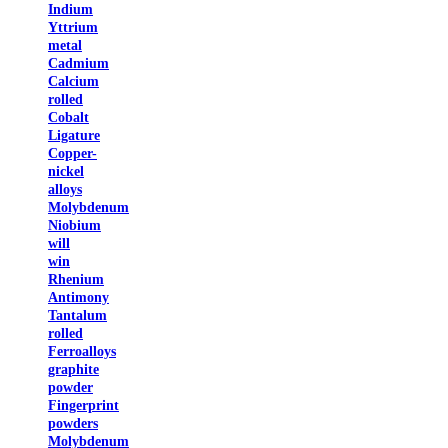
Indium
Yttrium
metal
Cadmium
Calcium
rolled
Cobalt
Ligature
Copper-
nickel
alloys
Molybdenum
Niobium
will
win
Rhenium
Antimony
Tantalum
rolled
Ferroalloys
graphite
powder
Fingerprint
powders
Molybdenum