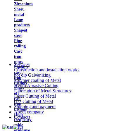
Zirconium
Sheet
metal
Long
products
Shaped
steel
Pipe
rolling
Cast
iron
pipes
Services
Pipeline
Construction and installation works
cast
hot dip Galvanizing
iron
Polymer coating of Metal
fittings
Hydro Abrasive Cutting
Shut-
Fabrication of Metal Structures
off
Laser Cutting of Metal
cast
Gas Cutting of Metal
iron
Shipping and payment
fittings
About company
High
Contacts
frequency
cable
explosive