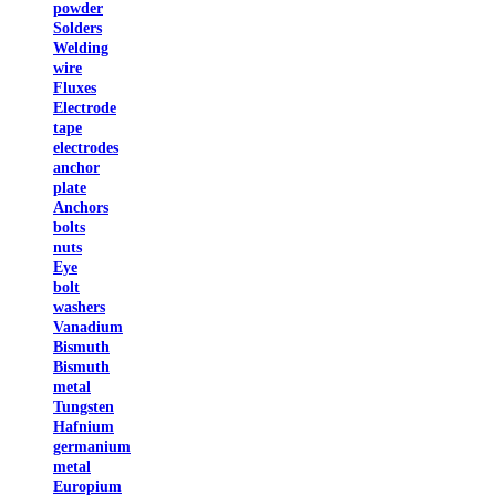
powder
Solders
Welding
wire
Fluxes
Electrode
tape
electrodes
anchor
plate
Anchors
bolts
nuts
Eye
bolt
washers
Vanadium
Bismuth
Bismuth
metal
Tungsten
Hafnium
germanium
metal
Europium