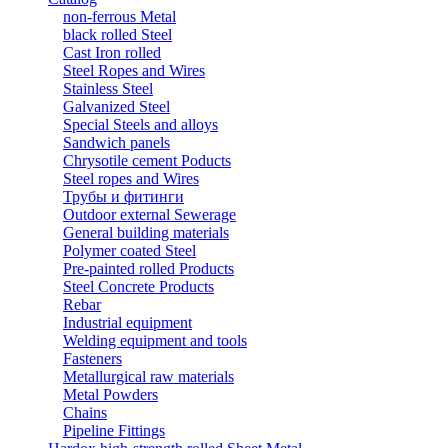
non-ferrous Metal
black rolled Steel
Cast Iron rolled
Steel Ropes and Wires
Stainless Steel
Galvanized Steel
Special Steels and alloys
Sandwich panels
Chrysotile cement Poducts
Steel ropes and Wires
Трубы и фитинги
Outdoor external Sewerage
General building materials
Polymer coated Steel
Pre-painted rolled Products
Steel Concrete Products
Rebar
Industrial equipment
Welding equipment and tools
Fasteners
Metallurgical raw materials
Metal Powders
Chains
Pipeline Fittings