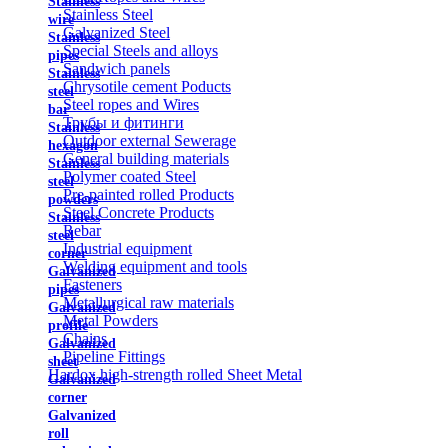
Stainless
Stainless Steel
wire
Galvanized Steel
Stainless
Special Steels and alloys
pipes
Sandwich panels
Stainless
Chrysotile cement Poducts
steel
Steel ropes and Wires
bar
Трубы и фитинги
Stainless
Outdoor external Sewerage
hexagon
General building materials
Stainless
Polymer coated Steel
steel
Pre-painted rolled Products
powders
Steel Concrete Products
Stainless
Rebar
steel
Industrial equipment
corner
Welding equipment and tools
Galvanized
Fasteners
pipes
Metallurgical raw materials
Galvanized
Metal Powders
profile
Chains
Galvanized
Pipeline Fittings
sheet
Hardox high-strength rolled Sheet Metal
Galvanized
corner
Galvanized
roll