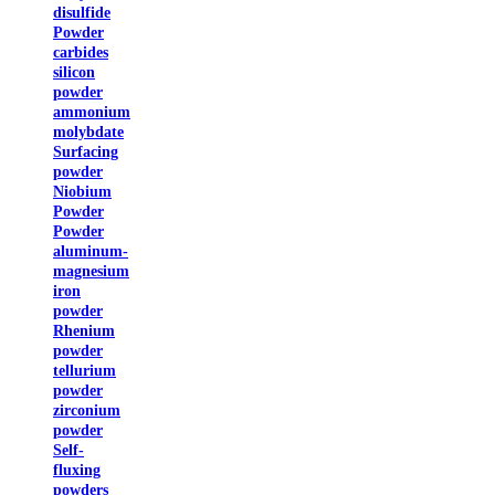
disulfide
Powder
carbides
silicon
powder
ammonium
molybdate
Surfacing
powder
Niobium
Powder
Powder
aluminum-
magnesium
iron
powder
Rhenium
powder
tellurium
powder
zirconium
powder
Self-
fluxing
powders