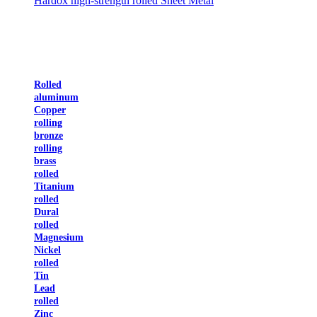
Hardox high-strength rolled Sheet Metal
Rolled
aluminum
Copper
rolling
bronze
rolling
brass
rolled
Titanium
rolled
Dural
rolled
Magnesium
Nickel
rolled
Tin
Lead
rolled
Zinc