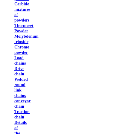
Carbide
mixtures
of
powders
Thermoset
Powder
Molybdenum
trioxide
Chrome
powder
Load
chains
Drive
chain
Welded
round
link
chains
conveyor
chain
Traction
chain
Details
of
the