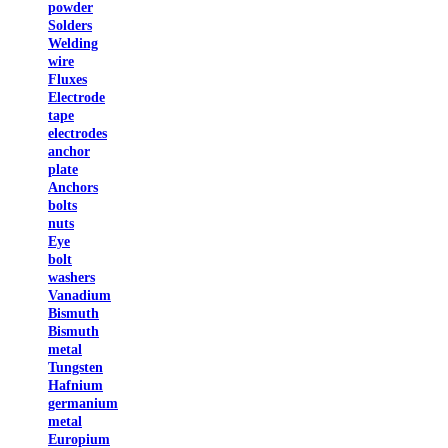
powder
Solders
Welding
wire
Fluxes
Electrode
tape
electrodes
anchor
plate
Anchors
bolts
nuts
Eye
bolt
washers
Vanadium
Bismuth
Bismuth
metal
Tungsten
Hafnium
germanium
metal
Europium