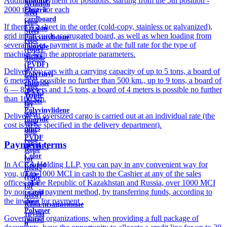
Additional payment for positions: starting from the 5th position -
Ebonite
Aviation
2000 tenge. for each
Electric
steel
cardboard
rope
If there is a sheet in the order (cold-copy, stainless or galvanized),
Ertalon
Steel
grid in the cards, corrugated board, as well as when loading from
Polyvinylidene
rope
several bases, payment is made at the full rate for the type of
fluoride
(rope)
machine with the appropriate parameters.
sheets
double
(PVDF)
lay
Delivery by cars with a carrying capacity of up to 5 tons, a board of
Polyvinyl
steel
6 meters is possible no further than 500 km., up to 9 tons, a board of
chloride
rope
6 — 8 meters and 1.5 tons, a board of 4 meters is possible no further
(PVC)
Triple
than 100 km.
sheets
lay
Polyvinylidene
steel
Delivery of oversized cargo is carried out at an individual rate (the
fluoride
rope
cost is to be specified in the delivery department).
pipes
ship
PVDF
rope
Payment terms
(PVDF)
Rope
Color
for
In ACRA Holding LLP, you can pay in any convenient way for
Coated
hoists
you, up to 1000 MCI in cash to the Cashier at any of the sales
Tape
(rope
offices of the Republic of Kazakhstan and Russia, over 1000 MCI
color
for
by non-cash payment method, by transferring funds, according to
coated
hoist)
the invoice for payment .
sheet
Канализационные
Polymer
трубы
Government organizations, when providing a full package of
coated
и