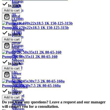
Fittings
Roof
In stock
A500S
ridge
Fittings
Add to cart
Sheet
A6
metal
(A1000)
low
Armature
tide
Pump 1K 170x22x18.5 1K 150-125-315b
AC2
Building
(A300)
planks
In stock
Fittings
Wire
Add to cart
AT800
Metal
Fittings
mesh
AT800K
Snow
At-
guards
Pump 2K 50x35x11 2K 80-65-160
VK
Support
Fittings
In stock
pole
At1000
Add to cart
Metal
(At-
corner
VI)
Rebar
Fittings
clamps
At1000K
Pump 2K 45x30x7.5 2K 80-65-160a
Formwork
(At-
clamps
In stock
VIK)
Channel
Add to cart
Fittings
Aviation
Do you have any questions? Leave a request and our manager
At1200
plexiglass
will contact you for a consultation.
(At-
Asbestos