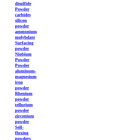
disulfide
Powder
carbides
silicon
powder
ammonium
molybdate
Surfacing
powder
Niobium
Powder
Powder
aluminum-
magnesium
iron
powder
Rhenium
powder
tellurium
powder
zirconium
powder
Self-
fluxing
powders