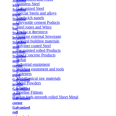
Stainless
Stainless Steel
wire
Galvanized Steel
Stainless
Special Steels and alloys
pipes
Sandwich panels
Stainless
Chrysotile cement Poducts
steel
Steel ropes and Wires
bar
Трубы и фитинги
Stainless
Outdoor external Sewerage
hexagon
General building materials
Stainless
Polymer coated Steel
steel
Pre-painted rolled Products
powders
Steel Concrete Products
Stainless
Rebar
steel
Industrial equipment
corner
Welding equipment and tools
Galvanized
Fasteners
pipes
Metallurgical raw materials
Galvanized
Metal Powders
profile
Chains
Galvanized
Pipeline Fittings
sheet
Hardox high-strength rolled Sheet Metal
Galvanized
corner
Galvanized
roll