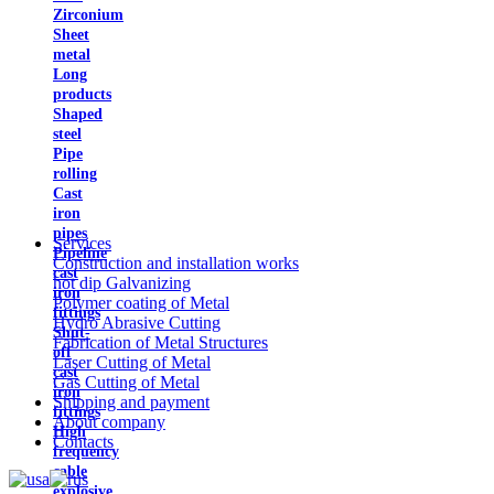
Zirconium
Sheet
metal
Long
products
Shaped
steel
Pipe
rolling
Cast
iron
pipes
Services
Pipeline
Construction and installation works
cast
hot dip Galvanizing
iron
Polymer coating of Metal
fittings
Hydro Abrasive Cutting
Shut-
Fabrication of Metal Structures
off
Laser Cutting of Metal
cast
Gas Cutting of Metal
iron
Shipping and payment
fittings
About company
High
Contacts
frequency
cable
explosive