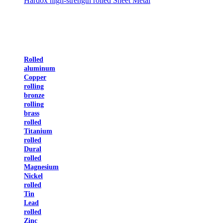
Hardox high-strength rolled Sheet Metal
Rolled
aluminum
Copper
rolling
bronze
rolling
brass
rolled
Titanium
rolled
Dural
rolled
Magnesium
Nickel
rolled
Tin
Lead
rolled
Zinc