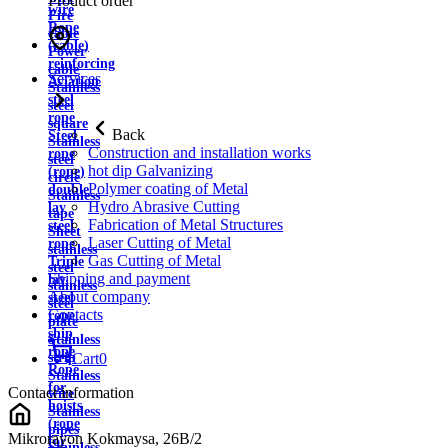
Product order
wire
Fire
Rope
cable
(cable)
Power
reinforcing
cable
Services
Aviation
Stainless
steel
steel
rope
square
Back
Steel
Stainless
Construction and installation works
rope
steel
hot dip Galvanizing
(rope)
circle
Polymer coating of Metal
double
Stainless
Hydro Abrasive Cutting
lay
tape
Fabrication of Metal Structures
steel
Sheet
Laser Cutting of Metal
rope
stainless
Gas Cutting of Metal
Triple
steel
Shipping and payment
lay
stainless
About company
steel
steel
Contacts
rope
plate
ship
Stainless
rope
strip
Cart
0
Rope
Stainless
for
Contact information
wire
hoists
Stainless
(rope
pipes
Mikrorayon Kokmaysa, 26B/2
for
Stainless