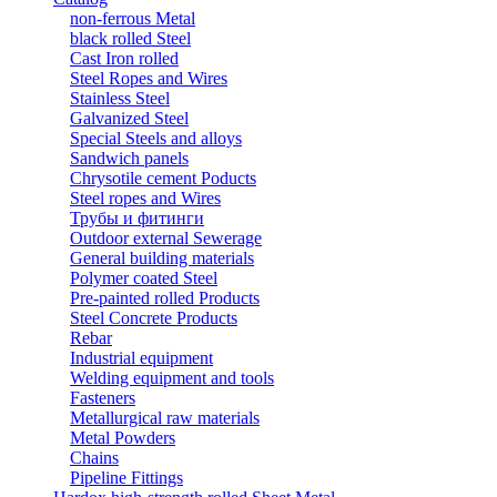
non-ferrous Metal
black rolled Steel
Cast Iron rolled
Steel Ropes and Wires
Stainless Steel
Galvanized Steel
Special Steels and alloys
Sandwich panels
Chrysotile cement Poducts
Steel ropes and Wires
Трубы и фитинги
Outdoor external Sewerage
General building materials
Polymer coated Steel
Pre-painted rolled Products
Steel Concrete Products
Rebar
Industrial equipment
Welding equipment and tools
Fasteners
Metallurgical raw materials
Metal Powders
Chains
Pipeline Fittings