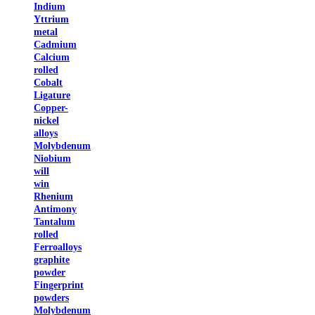
Indium
Yttrium
metal
Cadmium
Calcium
rolled
Cobalt
Ligature
Copper-
nickel
alloys
Molybdenum
Niobium
will
win
Rhenium
Antimony
Tantalum
rolled
Ferroalloys
graphite
powder
Fingerprint
powders
Molybdenum