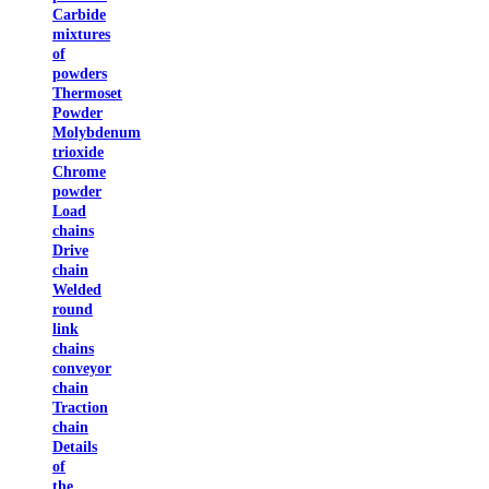
Carbide
mixtures
of
powders
Thermoset
Powder
Molybdenum
trioxide
Chrome
powder
Load
chains
Drive
chain
Welded
round
link
chains
conveyor
chain
Traction
chain
Details
of
the