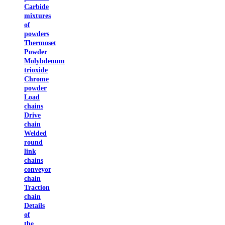
Carbide
mixtures
of
powders
Thermoset
Powder
Molybdenum
trioxide
Chrome
powder
Load
chains
Drive
chain
Welded
round
link
chains
conveyor
chain
Traction
chain
Details
of
the