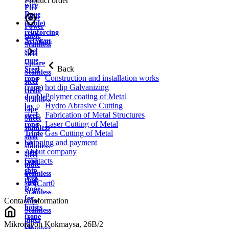
Product order
wire
Fire
Rope
cable
(cable)
Power
reinforcing
cable
Services
Aviation
Stainless
steel
steel
rope
square
Back
Steel
Stainless
Construction and installation works
rope
steel
hot dip Galvanizing
(rope)
circle
Polymer coating of Metal
double
Stainless
Hydro Abrasive Cutting
lay
tape
Fabrication of Metal Structures
steel
Sheet
Laser Cutting of Metal
rope
stainless
Gas Cutting of Metal
Triple
steel
Shipping and payment
lay
stainless
About company
steel
steel
Contacts
rope
plate
ship
Stainless
rope
strip
Cart
0
Rope
Stainless
for
Contact information
wire
hoists
Stainless
(rope
pipes
Mikrorayon Kokmaysa, 26B/2
for
Stainless