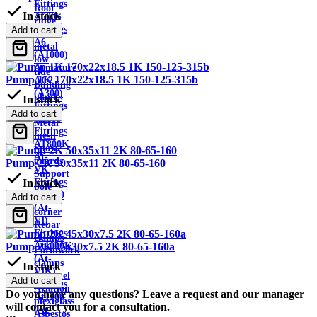
Fittings
Roof
In stock
A500S
ridge
Fittings
Add to cart
Sheet
A6
metal
(A1000)
low
Armature
tide
Pump 1K 170x22x18.5 1K 150-125-315b
AC2
Building
(A300)
planks
In stock
Fittings
Wire
Add to cart
AT800
Metal
Fittings
mesh
AT800K
Snow
At-
guards
Pump 2K 50x35x11 2K 80-65-160
VK
Support
Fittings
In stock
pole
At1000
Add to cart
Metal
(At-
corner
VI)
Rebar
Fittings
clamps
At1000K
Pump 2K 45x30x7.5 2K 80-65-160a
Formwork
(At-
clamps
In stock
VIK)
Channel
Add to cart
Fittings
Aviation
Do you have any questions? Leave a request and our manager
At1200
plexiglass
will contact you for a consultation.
(At-
Asbestos