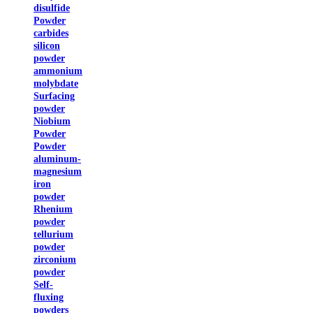
disulfide
Powder
carbides
silicon
powder
ammonium
molybdate
Surfacing
powder
Niobium
Powder
Powder
aluminum-
magnesium
iron
powder
Rhenium
powder
tellurium
powder
zirconium
powder
Self-
fluxing
powders