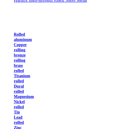
Hardox high-strength rolled Sheet Metal
Rolled
aluminum
Copper
rolling
bronze
rolling
brass
rolled
Titanium
rolled
Dural
rolled
Magnesium
Nickel
rolled
Tin
Lead
rolled
Zinc