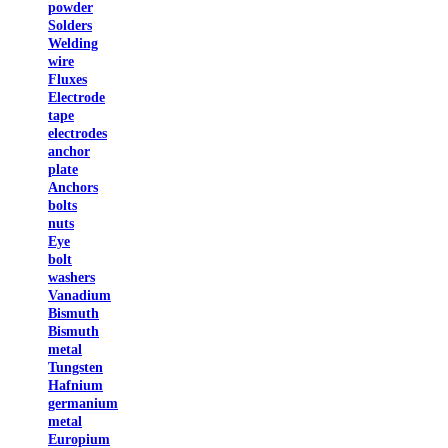
powder
Solders
Welding
wire
Fluxes
Electrode
tape
electrodes
anchor
plate
Anchors
bolts
nuts
Eye
bolt
washers
Vanadium
Bismuth
Bismuth
metal
Tungsten
Hafnium
germanium
metal
Europium