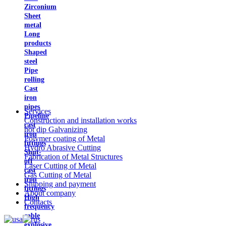
Zirconium
Sheet
metal
Long
products
Shaped
steel
Pipe
rolling
Cast
iron
pipes
Services
Pipeline
Construction and installation works
cast
hot dip Galvanizing
iron
Polymer coating of Metal
fittings
Hydro Abrasive Cutting
Shut-
Fabrication of Metal Structures
off
Laser Cutting of Metal
cast
Gas Cutting of Metal
iron
Shipping and payment
fittings
About company
High
Contacts
frequency
cable
explosive