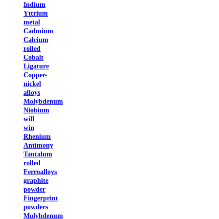
Indium
Yttrium
metal
Cadmium
Calcium
rolled
Cobalt
Ligature
Copper-
nickel
alloys
Molybdenum
Niobium
will
win
Rhenium
Antimony
Tantalum
rolled
Ferroalloys
graphite
powder
Fingerprint
powders
Molybdenum