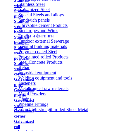
Stainless
Stainless Steel
wire
Galvanized Steel
Stainless
Special Steels and alloys
pipes
Sandwich panels
Stainless
Chrysotile cement Poducts
steel
Steel ropes and Wires
bar
Трубы и фитинги
Stainless
Outdoor external Sewerage
hexagon
General building materials
Stainless
Polymer coated Steel
steel
Pre-painted rolled Products
powders
Steel Concrete Products
Stainless
Rebar
steel
Industrial equipment
corner
Welding equipment and tools
Galvanized
Fasteners
pipes
Metallurgical raw materials
Galvanized
Metal Powders
profile
Chains
Galvanized
Pipeline Fittings
sheet
Hardox high-strength rolled Sheet Metal
Galvanized
corner
Galvanized
roll