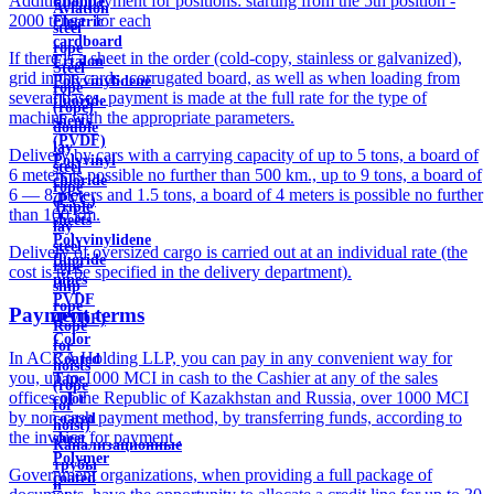
Additional payment for positions: starting from the 5th position -
Ebonite
Aviation
2000 tenge. for each
Electric
steel
cardboard
rope
If there is a sheet in the order (cold-copy, stainless or galvanized),
Ertalon
Steel
grid in the cards, corrugated board, as well as when loading from
Polyvinylidene
rope
several bases, payment is made at the full rate for the type of
fluoride
(rope)
machine with the appropriate parameters.
sheets
double
(PVDF)
lay
Delivery by cars with a carrying capacity of up to 5 tons, a board of
Polyvinyl
steel
6 meters is possible no further than 500 km., up to 9 tons, a board of
chloride
rope
6 — 8 meters and 1.5 tons, a board of 4 meters is possible no further
(PVC)
Triple
than 100 km.
sheets
lay
Polyvinylidene
steel
Delivery of oversized cargo is carried out at an individual rate (the
fluoride
rope
cost is to be specified in the delivery department).
pipes
ship
PVDF
rope
Payment terms
(PVDF)
Rope
Color
for
In ACRA Holding LLP, you can pay in any convenient way for
Coated
hoists
you, up to 1000 MCI in cash to the Cashier at any of the sales
Tape
(rope
offices of the Republic of Kazakhstan and Russia, over 1000 MCI
color
for
by non-cash payment method, by transferring funds, according to
coated
hoist)
the invoice for payment .
sheet
Канализационные
Polymer
трубы
Government organizations, when providing a full package of
coated
и