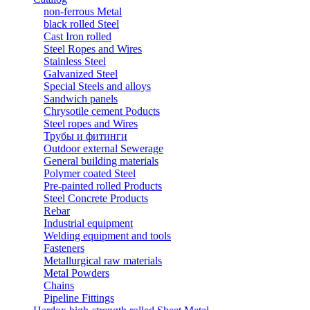
non-ferrous Metal
black rolled Steel
Cast Iron rolled
Steel Ropes and Wires
Stainless Steel
Galvanized Steel
Special Steels and alloys
Sandwich panels
Chrysotile cement Poducts
Steel ropes and Wires
Трубы и фитинги
Outdoor external Sewerage
General building materials
Polymer coated Steel
Pre-painted rolled Products
Steel Concrete Products
Rebar
Industrial equipment
Welding equipment and tools
Fasteners
Metallurgical raw materials
Metal Powders
Chains
Pipeline Fittings