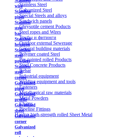
Stainless
Stainless Steel
wire
Galvanized Steel
Stainless
Special Steels and alloys
pipes
Sandwich panels
Stainless
Chrysotile cement Poducts
steel
Steel ropes and Wires
bar
Трубы и фитинги
Stainless
Outdoor external Sewerage
hexagon
General building materials
Stainless
Polymer coated Steel
steel
Pre-painted rolled Products
powders
Steel Concrete Products
Stainless
Rebar
steel
Industrial equipment
corner
Welding equipment and tools
Galvanized
Fasteners
pipes
Metallurgical raw materials
Galvanized
Metal Powders
profile
Chains
Galvanized
Pipeline Fittings
sheet
Hardox high-strength rolled Sheet Metal
Galvanized
corner
Galvanized
roll