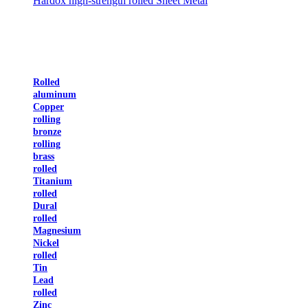
Hardox high-strength rolled Sheet Metal
Rolled
aluminum
Copper
rolling
bronze
rolling
brass
rolled
Titanium
rolled
Dural
rolled
Magnesium
Nickel
rolled
Tin
Lead
rolled
Zinc