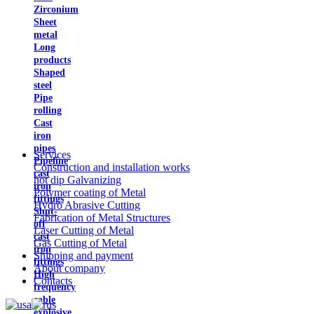
Zirconium
Sheet
metal
Long
products
Shaped
steel
Pipe
rolling
Cast
iron
pipes
Services
Pipeline
Construction and installation works
cast
hot dip Galvanizing
iron
Polymer coating of Metal
fittings
Hydro Abrasive Cutting
Shut-
Fabrication of Metal Structures
off
Laser Cutting of Metal
cast
Gas Cutting of Metal
iron
Shipping and payment
fittings
About company
High
Contacts
frequency
cable
explosive