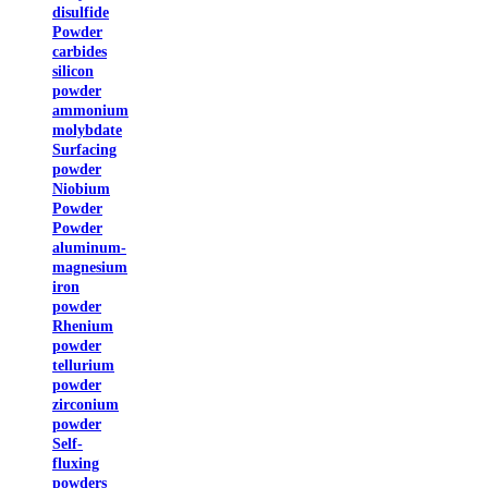
disulfide
Powder
carbides
silicon
powder
ammonium
molybdate
Surfacing
powder
Niobium
Powder
Powder
aluminum-
magnesium
iron
powder
Rhenium
powder
tellurium
powder
zirconium
powder
Self-
fluxing
powders