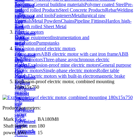
Mesh
Sewerage
General building materials
Polymer coated Steel
Pre-
Barriers
galvanized
painted rolled Products
Steel Concrete Products
Rebar
Welding
roof
mesh
equipment and tools
Fasteners
Metallurgical raw
valley
galvanized
materials
Metal Powders
Chains
Pipeline Fittings
Hardox high-
Visors
wire
strength rolled Sheet Metal
Roof
mesh
Electric motors
ridge
Galvanized
Drilling equipment
Instrumentation and
Sheet
Welded
automation
Pumps
tanks
metal
Wire
Explosion-proof electric motors
low
Mesh
Crane motors
ABB electric motor with cast iron frame
ABB
tide
Galvanized
electric motors
Three-phase asynchronous electric
Building
strip
motors
Explosion-proof mine electric motors
General purpose
planks
Galvanized
electric motors
Single-phase electric motors
Roller table
Wire
tape
motors
Electric motors with built-in electromagnetic brake
Metal
Galvanized
Explosion-proof electric motor, combined mounting
mesh
hexagon
180x15x750
Snow
Galvanized
guards
channel
Support
galvanized
pole
bar
Product parameters:
Metal
galvanized
corner
circle
Mark
BA180M8
Rebar
Galvanized
clamps
Shaft height, mm
180
rail
Formwork
power, kWt
15
Galvanized
clamps