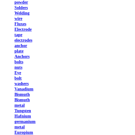
powder
Solders
Welding
wire
Fluxes
Electrode
tape
electrodes
anchor
plate
Anchors
bolts
nuts
Eye
bolt
washers
Vanadium
Bismuth
Bismuth
metal
Tungsten
Hafnium
germanium
metal
Europium