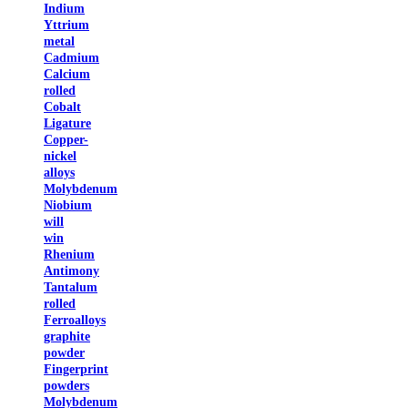
Indium
Yttrium
metal
Cadmium
Calcium
rolled
Cobalt
Ligature
Copper-
nickel
alloys
Molybdenum
Niobium
will
win
Rhenium
Antimony
Tantalum
rolled
Ferroalloys
graphite
powder
Fingerprint
powders
Molybdenum