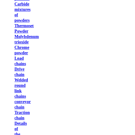
Carbide
mixtures
of
powders
Thermoset
Powder
Molybdenum
trioxide
Chrome
powder
Load
chains
Drive
chain
Welded
round
link
chains
conveyor
chain
Traction
chain
Details
of
the