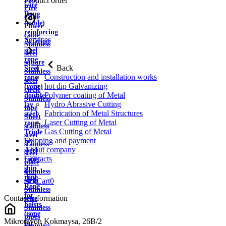
Product order
wire
Fire
Rope
cable
(cable)
Power
reinforcing
cable
Services
Aviation
Stainless
steel
steel
rope
square
Back
Steel
Stainless
Construction and installation works
rope
steel
hot dip Galvanizing
(rope)
circle
Polymer coating of Metal
double
Stainless
Hydro Abrasive Cutting
lay
tape
Fabrication of Metal Structures
steel
Sheet
Laser Cutting of Metal
rope
stainless
Gas Cutting of Metal
Triple
steel
Shipping and payment
lay
stainless
About company
steel
steel
Contacts
rope
plate
ship
Stainless
rope
strip
Cart
0
Rope
Stainless
for
Contact information
wire
hoists
Stainless
(rope
pipes
Mikrorayon Kokmaysa, 26B/2
for
Stainless