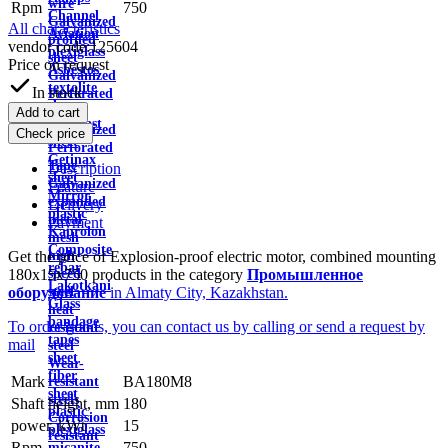
wire
Rpm
750
Channel
Galvanized
All characteristics
Aviation
profiled
vendor code:
125604
plexiglass
sheet
Price on request
Asbestos
Galvanized
textolite
In stock
Perforated
sheet
Sheet
Add to cart
Viniplast
Galvanized
Check price
sheet
Perforated
Getinax
Tape
Description
sheet
Galvanized
Feature
Mirror
expanded
Delivery
plastic
metal
Payment
Kaprolon
mesh
Composite
Get the price of Explosion-proof electric motor, combined mounting
high
rebar
180x15x750 products in the category
Промышленное
speed
Lakotkani
оборудование
in Almaty City, Kazakhstan.
steel
Glass
heat
bandage
To order goods, you can contact us by calling or send a request by
resistant
tapes
mail
steel
sheet
Wear-
fiber
Mark
BA180M8
resistant
sheet
steels
Shaft height, mm
180
plastic
Corrosion
power, kWt
15
plexiglass
resistant
Rpm
750
micanite