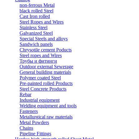
non-ferrous Metal
black rolled Steel
Cast Iron rolled
Steel Ropes and Wires
Stainless Steel
Galvanized Steel
Special Steels and alloys
Sandwich panels
Chrysotile cement Poducts
Steel ropes and Wires
Трубы и фитинги
Outdoor external Sewerage
General building materials
Polymer coated Steel
Pre-painted rolled Products
Steel Concrete Products
Rebar
Industrial equipment
Welding equipment and tools
Fasteners
Metallurgical raw materials
Metal Powders
Chains
Pipeline Fittings