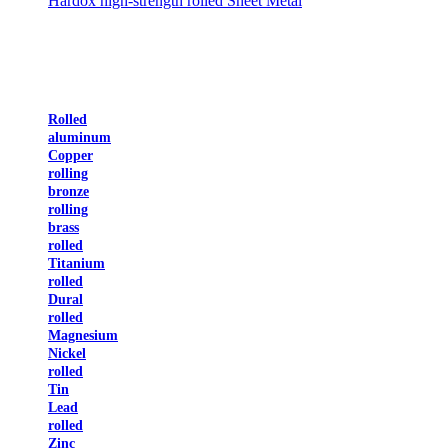
Hardox high-strength rolled Sheet Metal
Rolled
aluminum
Copper
rolling
bronze
rolling
brass
rolled
Titanium
rolled
Dural
rolled
Magnesium
Nickel
rolled
Tin
Lead
rolled
Zinc