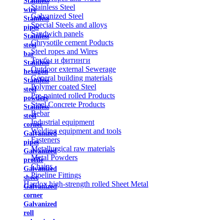
Stainless
Stainless Steel
wire
Galvanized Steel
Stainless
Special Steels and alloys
pipes
Sandwich panels
Stainless
Chrysotile cement Poducts
steel
Steel ropes and Wires
bar
Трубы и фитинги
Stainless
Outdoor external Sewerage
hexagon
General building materials
Stainless
Polymer coated Steel
steel
Pre-painted rolled Products
powders
Steel Concrete Products
Stainless
Rebar
steel
Industrial equipment
corner
Welding equipment and tools
Galvanized
Fasteners
pipes
Metallurgical raw materials
Galvanized
Metal Powders
profile
Chains
Galvanized
Pipeline Fittings
sheet
Hardox high-strength rolled Sheet Metal
Galvanized
corner
Galvanized
roll