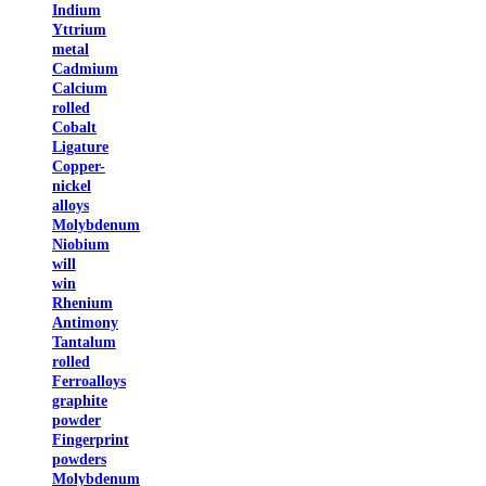
Indium
Yttrium
metal
Cadmium
Calcium
rolled
Cobalt
Ligature
Copper-
nickel
alloys
Molybdenum
Niobium
will
win
Rhenium
Antimony
Tantalum
rolled
Ferroalloys
graphite
powder
Fingerprint
powders
Molybdenum