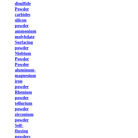
disulfide
Powder
carbides
silicon
powder
ammonium
molybdate
Surfacing
powder
Niobium
Powder
Powder
aluminum-
magnesium
iron
powder
Rhenium
powder
tellurium
powder
zirconium
powder
Self-
fluxing
powders