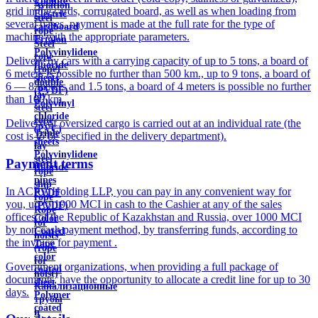
Ebonite
Aviation
grid in the cards, corrugated board, as well as when loading from
Electric
steel
several bases, payment is made at the full rate for the type of
cardboard
rope
machine with the appropriate parameters.
Ertalon
Steel
Polyvinylidene
rope
Delivery by cars with a carrying capacity of up to 5 tons, a board of
fluoride
(rope)
6 meters is possible no further than 500 km., up to 9 tons, a board of
sheets
double
6 — 8 meters and 1.5 tons, a board of 4 meters is possible no further
(PVDF)
lay
than 100 km.
Polyvinyl
steel
chloride
rope
Delivery of oversized cargo is carried out at an individual rate (the
(PVC)
Triple
cost is to be specified in the delivery department).
sheets
lay
Polyvinylidene
steel
Payment terms
fluoride
rope
pipes
ship
In ACRA Holding LLP, you can pay in any convenient way for
PVDF
rope
you, up to 1000 MCI in cash to the Cashier at any of the sales
(PVDF)
Rope
offices of the Republic of Kazakhstan and Russia, over 1000 MCI
Color
for
by non-cash payment method, by transferring funds, according to
Coated
hoists
the invoice for payment .
Tape
(rope
color
for
Government organizations, when providing a full package of
coated
hoist)
documents, have the opportunity to allocate a credit line for up to 30
sheet
Канализационные
days.
Polymer
трубы
coated
и