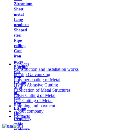
Zirconium
Sheet
metal
Long
products
Shaped
steel
Pipe
rolling
Cast
iron
pipes
Services
Pipeline
Construction and installation works
cast
hot dip Galvanizing
iron
Polymer coating of Metal
fittings
Hydro Abrasive Cutting
Shut-
Fabrication of Metal Structures
off
Laser Cutting of Metal
cast
Gas Cutting of Metal
iron
Shipping and payment
fittings
About company
High
Contacts
frequency
cable
explosive