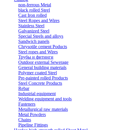
non-ferrous Metal
black rolled Steel
Cast Iron rolled
Steel Ropes and Wires
Stainless Steel
Galvanized Steel
Special Steels and alloys
Sandwich panels
Chrysotile cement Poducts
Steel ropes and Wires
Трубы и фитинги
Outdoor external Sewerage
General building materials
Polymer coated Steel
Pre-painted rolled Products
Steel Concrete Products
Rebar
Industrial equipment
Welding equipment and tools
Fasteners
Metallurgical raw materials
Metal Powders
Chains
Pipeline Fittings