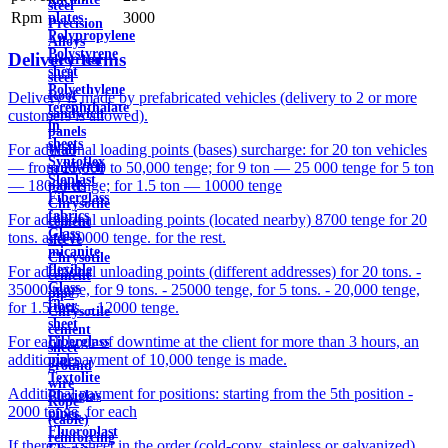
steel
Rpm
3000
plates
Precision
Polypropylene
Alloys
Polystyrene
Delivery terms
electrical
sheet
steel
Polyethylene
Roof
Delivery is made by prefabricated vehicles (delivery to 2 or more
terephthalate
sandwich
customers is allowed).
in
panels
sheets
For additional loading points (bases) surcharge: for 20 ton vehicles
Wall
Syntoflex
— from 25,000 to 50,000 tenge; for 9 ton — 25 000 tenge for 5 ton
sandwich
Sloplast
— 18000 tenge; for 1.5 ton — 10000 tenge
panels
Fiberglass
Chrysotile
fabrics
For additional unloading points (located nearby) 8700 tenge for 20
cement
Glass
tons. and 10000 tenge. for the rest.
sleeve
micanite
Chrysotile
flexible
For additional unloading points (different addresses) for 20 tons. -
cement
Glass
35000 tenge, for 9 tons. - 25000 tenge, for 5 tons. - 20,000 tenge,
pipe
fiber
for 1.5 tons. - 12000 tenge.
Chrysotile
sheet
cement
For each hour of downtime at the client for more than 3 hours, an
Fiberglass
sheet
additional payment of 10,000 tenge is made.
pipes
ground
Textolite
wire
Additional payment for positions: starting from the 5th position -
Plexiglas
Rope
2000 tenge. for each
pipes
(cable)
Fluoroplast
reinforcing
If there is a sheet in the order (cold-copy, stainless or galvanized),