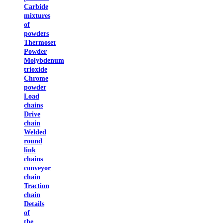
Carbide
mixtures
of
powders
Thermoset
Powder
Molybdenum
trioxide
Chrome
powder
Load
chains
Drive
chain
Welded
round
link
chains
conveyor
chain
Traction
chain
Details
of
the