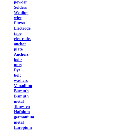
powder
Solders
Welding
wire
Fluxes
Electrode
tape
electrodes
anchor
plate
Anchors
bolts
nuts
Eye
bolt
washers
Vanadium
Bismuth
Bismuth
metal
Tungsten
Hafnium
germanium
metal
Europium