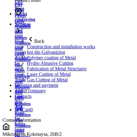
Product order
wire
Fire
Rope
cable
(cable)
Power
reinforcing
cable
Services
Aviation
Stainless
steel
steel
rope
square
Back
Steel
Stainless
Construction and installation works
rope
steel
hot dip Galvanizing
(rope)
circle
Polymer coating of Metal
double
Stainless
Hydro Abrasive Cutting
lay
tape
Fabrication of Metal Structures
steel
Sheet
Laser Cutting of Metal
rope
stainless
Gas Cutting of Metal
Triple
steel
Shipping and payment
lay
stainless
About company
steel
steel
Contacts
rope
plate
ship
Stainless
rope
strip
Cart
0
Rope
Stainless
for
Contact information
wire
hoists
Stainless
(rope
pipes
Mikrorayon Kokmaysa, 26B/2
for
Stainless