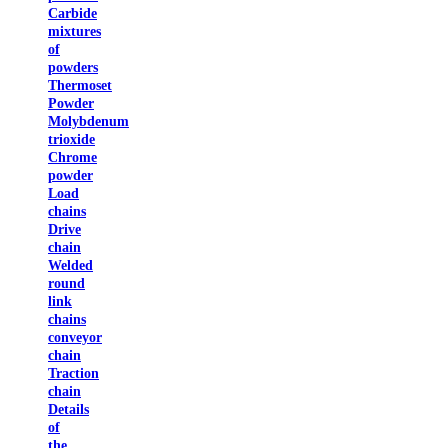
Carbide
mixtures
of
powders
Thermoset
Powder
Molybdenum
trioxide
Chrome
powder
Load
chains
Drive
chain
Welded
round
link
chains
conveyor
chain
Traction
chain
Details
of
the