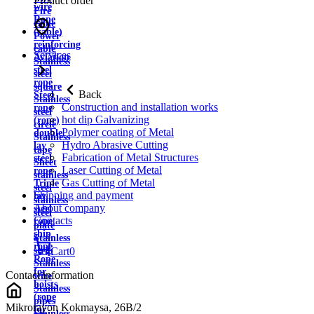
Product order
wire
Fire
Rope
cable
(cable)
Power
reinforcing
cable
Services
Aviation
Stainless
steel
steel
rope
square
Back
Steel
Stainless
Construction and installation works
rope
steel
hot dip Galvanizing
(rope)
circle
Polymer coating of Metal
double
Stainless
Hydro Abrasive Cutting
lay
tape
Fabrication of Metal Structures
steel
Sheet
Laser Cutting of Metal
rope
stainless
Gas Cutting of Metal
Triple
steel
Shipping and payment
lay
stainless
About company
steel
steel
Contacts
rope
plate
ship
Stainless
rope
strip
Cart
0
Rope
Stainless
for
Contact information
wire
hoists
Stainless
(rope
pipes
Mikrorayon Kokmaysa, 26B/2
for
Stainless