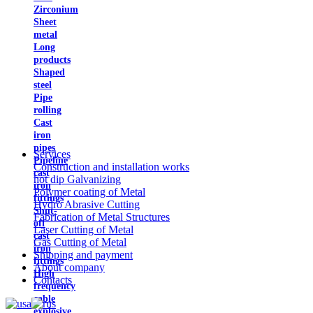
Zirconium
Sheet
metal
Long
products
Shaped
steel
Pipe
rolling
Cast
iron
pipes
Services
Pipeline
Construction and installation works
cast
hot dip Galvanizing
iron
Polymer coating of Metal
fittings
Hydro Abrasive Cutting
Shut-
Fabrication of Metal Structures
off
Laser Cutting of Metal
cast
Gas Cutting of Metal
iron
Shipping and payment
fittings
About company
High
Contacts
frequency
cable
explosive