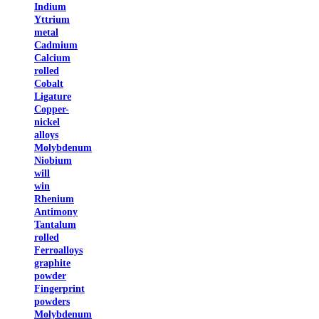
Indium
Yttrium
metal
Cadmium
Calcium
rolled
Cobalt
Ligature
Copper-
nickel
alloys
Molybdenum
Niobium
will
win
Rhenium
Antimony
Tantalum
rolled
Ferroalloys
graphite
powder
Fingerprint
powders
Molybdenum