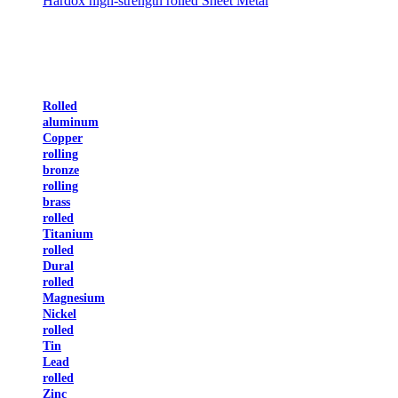
Hardox high-strength rolled Sheet Metal
Rolled
aluminum
Copper
rolling
bronze
rolling
brass
rolled
Titanium
rolled
Dural
rolled
Magnesium
Nickel
rolled
Tin
Lead
rolled
Zinc