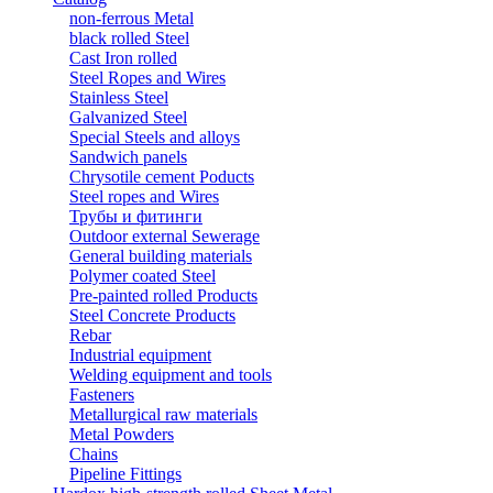
non-ferrous Metal
black rolled Steel
Cast Iron rolled
Steel Ropes and Wires
Stainless Steel
Galvanized Steel
Special Steels and alloys
Sandwich panels
Chrysotile cement Poducts
Steel ropes and Wires
Трубы и фитинги
Outdoor external Sewerage
General building materials
Polymer coated Steel
Pre-painted rolled Products
Steel Concrete Products
Rebar
Industrial equipment
Welding equipment and tools
Fasteners
Metallurgical raw materials
Metal Powders
Chains
Pipeline Fittings