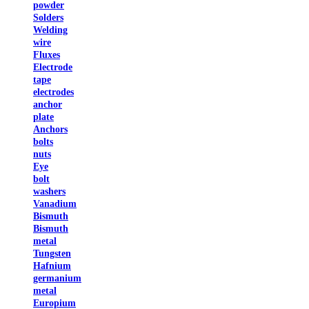
powder
Solders
Welding
wire
Fluxes
Electrode
tape
electrodes
anchor
plate
Anchors
bolts
nuts
Eye
bolt
washers
Vanadium
Bismuth
Bismuth
metal
Tungsten
Hafnium
germanium
metal
Europium