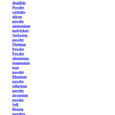
disulfide
Powder
carbides
silicon
powder
ammonium
molybdate
Surfacing
powder
Niobium
Powder
Powder
aluminum-
magnesium
iron
powder
Rhenium
powder
tellurium
powder
zirconium
powder
Self-
fluxing
powders