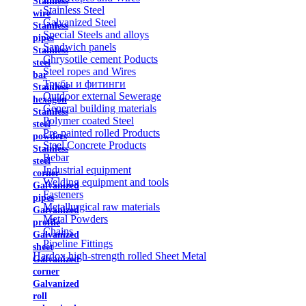
Stainless
Stainless Steel
wire
Galvanized Steel
Stainless
Special Steels and alloys
pipes
Sandwich panels
Stainless
Chrysotile cement Poducts
steel
Steel ropes and Wires
bar
Трубы и фитинги
Stainless
Outdoor external Sewerage
hexagon
General building materials
Stainless
Polymer coated Steel
steel
Pre-painted rolled Products
powders
Steel Concrete Products
Stainless
Rebar
steel
Industrial equipment
corner
Welding equipment and tools
Galvanized
Fasteners
pipes
Metallurgical raw materials
Galvanized
Metal Powders
profile
Chains
Galvanized
Pipeline Fittings
sheet
Hardox high-strength rolled Sheet Metal
Galvanized
corner
Galvanized
roll