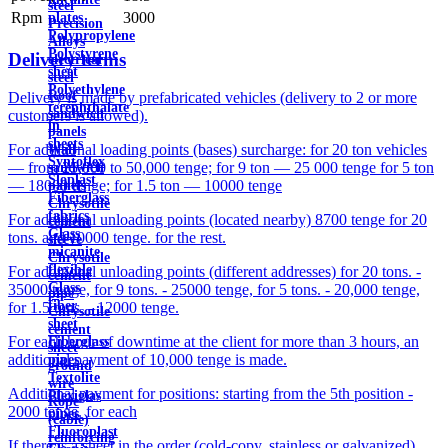
steel
Rpm
3000
plates
Precision
Polypropylene
Alloys
Polystyrene
Delivery terms
electrical
sheet
steel
Polyethylene
Roof
Delivery is made by prefabricated vehicles (delivery to 2 or more
terephthalate
sandwich
customers is allowed).
in
panels
sheets
For additional loading points (bases) surcharge: for 20 ton vehicles
Wall
Syntoflex
— from 25,000 to 50,000 tenge; for 9 ton — 25 000 tenge for 5 ton
sandwich
Sloplast
— 18000 tenge; for 1.5 ton — 10000 tenge
panels
Fiberglass
Chrysotile
fabrics
For additional unloading points (located nearby) 8700 tenge for 20
cement
Glass
tons. and 10000 tenge. for the rest.
sleeve
micanite
Chrysotile
flexible
For additional unloading points (different addresses) for 20 tons. -
cement
Glass
35000 tenge, for 9 tons. - 25000 tenge, for 5 tons. - 20,000 tenge,
pipe
fiber
for 1.5 tons. - 12000 tenge.
Chrysotile
sheet
cement
For each hour of downtime at the client for more than 3 hours, an
Fiberglass
sheet
additional payment of 10,000 tenge is made.
pipes
ground
Textolite
wire
Additional payment for positions: starting from the 5th position -
Plexiglas
Rope
2000 tenge. for each
pipes
(cable)
Fluoroplast
reinforcing
If there is a sheet in the order (cold-copy, stainless or galvanized),