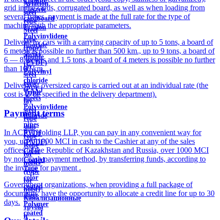
Ebonite
Aviation
grid in the cards, corrugated board, as well as when loading from
Electric
steel
several bases, payment is made at the full rate for the type of
cardboard
rope
machine with the appropriate parameters.
Ertalon
Steel
Polyvinylidene
rope
Delivery by cars with a carrying capacity of up to 5 tons, a board of
fluoride
(rope)
6 meters is possible no further than 500 km., up to 9 tons, a board of
sheets
double
6 — 8 meters and 1.5 tons, a board of 4 meters is possible no further
(PVDF)
lay
than 100 km.
Polyvinyl
steel
chloride
rope
Delivery of oversized cargo is carried out at an individual rate (the
(PVC)
Triple
cost is to be specified in the delivery department).
sheets
lay
Polyvinylidene
steel
Payment terms
fluoride
rope
pipes
ship
In ACRA Holding LLP, you can pay in any convenient way for
PVDF
rope
you, up to 1000 MCI in cash to the Cashier at any of the sales
(PVDF)
Rope
offices of the Republic of Kazakhstan and Russia, over 1000 MCI
Color
for
by non-cash payment method, by transferring funds, according to
Coated
hoists
the invoice for payment .
Tape
(rope
color
for
Government organizations, when providing a full package of
coated
hoist)
documents, have the opportunity to allocate a credit line for up to 30
sheet
Канализационные
days.
Polymer
трубы
coated
и