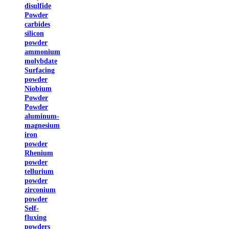
disulfide
Powder
carbides
silicon
powder
ammonium
molybdate
Surfacing
powder
Niobium
Powder
Powder
aluminum-
magnesium
iron
powder
Rhenium
powder
tellurium
powder
zirconium
powder
Self-
fluxing
powders