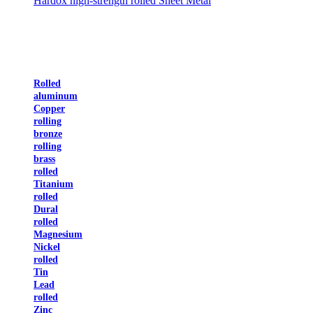
Hardox high-strength rolled Sheet Metal
Rolled
aluminum
Copper
rolling
bronze
rolling
brass
rolled
Titanium
rolled
Dural
rolled
Magnesium
Nickel
rolled
Tin
Lead
rolled
Zinc