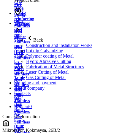
Product order
wire
Fire
Rope
cable
(cable)
Power
reinforcing
cable
Services
Aviation
Stainless
steel
steel
rope
square
Back
Steel
Stainless
Construction and installation works
rope
steel
hot dip Galvanizing
(rope)
circle
Polymer coating of Metal
double
Stainless
Hydro Abrasive Cutting
lay
tape
Fabrication of Metal Structures
steel
Sheet
Laser Cutting of Metal
rope
stainless
Gas Cutting of Metal
Triple
steel
Shipping and payment
lay
stainless
About company
steel
steel
Contacts
rope
plate
ship
Stainless
rope
strip
Cart
0
Rope
Stainless
for
Contact information
wire
hoists
Stainless
(rope
pipes
Mikrorayon Kokmaysa, 26B/2
for
Stainless