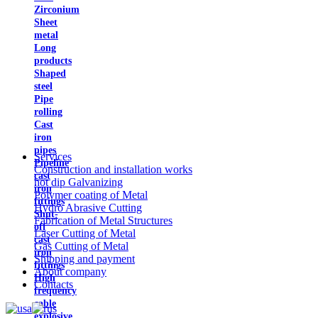
Zirconium
Sheet
metal
Long
products
Shaped
steel
Pipe
rolling
Cast
iron
pipes
Services
Pipeline
Construction and installation works
cast
hot dip Galvanizing
iron
Polymer coating of Metal
fittings
Hydro Abrasive Cutting
Shut-
Fabrication of Metal Structures
off
Laser Cutting of Metal
cast
Gas Cutting of Metal
iron
Shipping and payment
fittings
About company
High
Contacts
frequency
cable
explosive