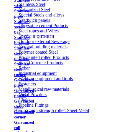
Stainless
Stainless Steel
wire
Galvanized Steel
Stainless
Special Steels and alloys
pipes
Sandwich panels
Stainless
Chrysotile cement Poducts
steel
Steel ropes and Wires
bar
Трубы и фитинги
Stainless
Outdoor external Sewerage
hexagon
General building materials
Stainless
Polymer coated Steel
steel
Pre-painted rolled Products
powders
Steel Concrete Products
Stainless
Rebar
steel
Industrial equipment
corner
Welding equipment and tools
Galvanized
Fasteners
pipes
Metallurgical raw materials
Galvanized
Metal Powders
profile
Chains
Galvanized
Pipeline Fittings
sheet
Hardox high-strength rolled Sheet Metal
Galvanized
corner
Galvanized
roll