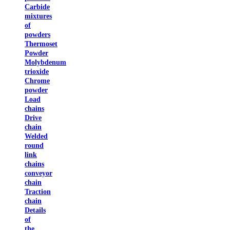
Carbide
mixtures
of
powders
Thermoset
Powder
Molybdenum
trioxide
Chrome
powder
Load
chains
Drive
chain
Welded
round
link
chains
conveyor
chain
Traction
chain
Details
of
the