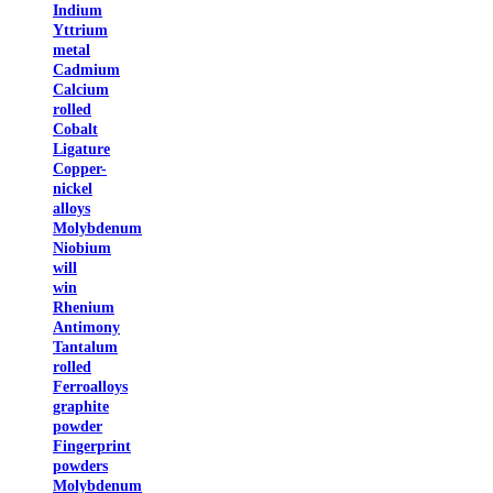
Indium
Yttrium
metal
Cadmium
Calcium
rolled
Cobalt
Ligature
Copper-
nickel
alloys
Molybdenum
Niobium
will
win
Rhenium
Antimony
Tantalum
rolled
Ferroalloys
graphite
powder
Fingerprint
powders
Molybdenum