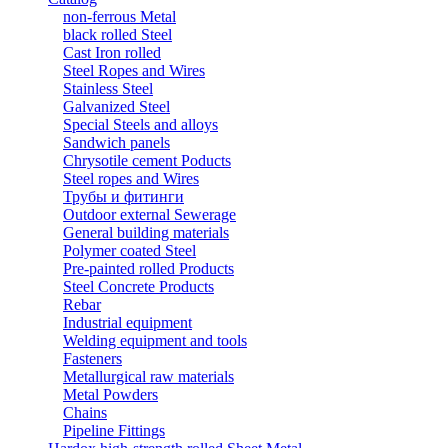
non-ferrous Metal
black rolled Steel
Cast Iron rolled
Steel Ropes and Wires
Stainless Steel
Galvanized Steel
Special Steels and alloys
Sandwich panels
Chrysotile cement Poducts
Steel ropes and Wires
Трубы и фитинги
Outdoor external Sewerage
General building materials
Polymer coated Steel
Pre-painted rolled Products
Steel Concrete Products
Rebar
Industrial equipment
Welding equipment and tools
Fasteners
Metallurgical raw materials
Metal Powders
Chains
Pipeline Fittings