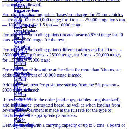
steel
customers is allowed).
plates
Precision
Polypropylene
Alloys
For additional loading points (bases) surcharge: for 20 ton vehicles
Polystyrene
electrical
— from 25,000 to 50,000 tenge; for 9 ton — 25 000 tenge for 5 ton
sheet
steel
— 18000 tenge; for 1.5 ton — 10000 tenge
Polyethylene
Roof
terephthalate
sandwich
For additional unloading points (located nearby) 8700 tenge for 20
in
panels
tons. and 10000 tenge. for the rest.
sheets
Wall
Syntoflex
sandwich
For additional unloading points (different addresses) for 20 tons. -
Sloplast
panels
35000 tenge, for 9 tons. - 25000 tenge, for 5 tons. - 20,000 tenge,
Fiberglass
Chrysotile
for 1.5 tons. - 12000 tenge.
fabrics
cement
Glass
sleeve
For each hour of downtime at the client for more than 3 hours, an
micanite
Chrysotile
additional payment of 10,000 tenge is made.
flexible
cement
Glass
pipe
Additional payment for positions: starting from the 5th position -
fiber
Chrysotile
2000 tenge. for each
sheet
cement
Fiberglass
If there is a sheet in the order (cold-copy, stainless or galvanized),
sheet
pipes
grid in the cards, corrugated board, as well as when loading from
ground
Textolite
several bases, payment is made at the full rate for the type of
wire
Plexiglas
machine with the appropriate parameters.
Rope
pipes
(cable)
Fluoroplast
Delivery by cars with a carrying capacity of up to 5 tons, a board of
reinforcing