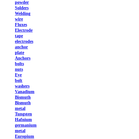
powder
Solders
Welding
wire
Fluxes
Electrode
tape
electrodes
anchor
plate
Anchors
bolts
nuts
Eye
bolt
washers
Vanadium
Bismuth
Bismuth
metal
Tungsten
Hafnium
germanium
metal
Europium