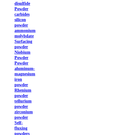
disulfide
Powder
carbides
silicon
powder
ammonium
molybdate
Surfacing
powder
Niobium
Powder
Powder
aluminum-
magnesium
iron
powder
Rhenium
powder
tellurium
powder
zirconium
powder
Self-
fluxing
powders