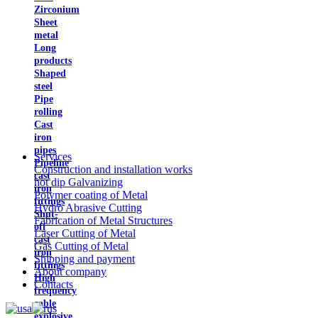
Zirconium
Sheet
metal
Long
products
Shaped
steel
Pipe
rolling
Cast
iron
pipes
Services
Pipeline
Construction and installation works
cast
hot dip Galvanizing
iron
Polymer coating of Metal
fittings
Hydro Abrasive Cutting
Shut-
Fabrication of Metal Structures
off
Laser Cutting of Metal
cast
Gas Cutting of Metal
iron
Shipping and payment
fittings
About company
High
Contacts
frequency
cable
explosive