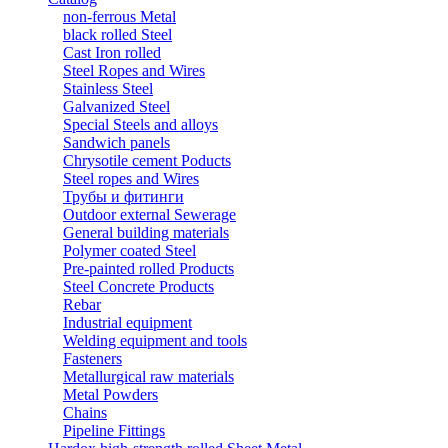
non-ferrous Metal
black rolled Steel
Cast Iron rolled
Steel Ropes and Wires
Stainless Steel
Galvanized Steel
Special Steels and alloys
Sandwich panels
Chrysotile cement Poducts
Steel ropes and Wires
Трубы и фитинги
Outdoor external Sewerage
General building materials
Polymer coated Steel
Pre-painted rolled Products
Steel Concrete Products
Rebar
Industrial equipment
Welding equipment and tools
Fasteners
Metallurgical raw materials
Metal Powders
Chains
Pipeline Fittings