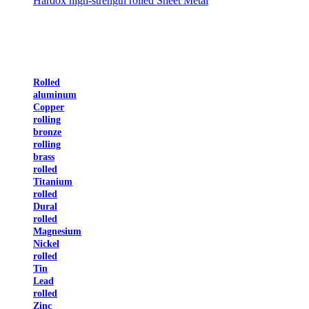
Hardox high-strength rolled Sheet Metal
Rolled
aluminum
Copper
rolling
bronze
rolling
brass
rolled
Titanium
rolled
Dural
rolled
Magnesium
Nickel
rolled
Tin
Lead
rolled
Zinc