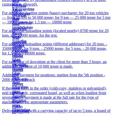
steel
customers is allowed).
plates
Precision
Polypropylene
Alloys
For additional loading points (bases) surcharge: for 20 ton vehicles
Polystyrene
electrical
— from 25,000 to 50,000 tenge; for 9 ton — 25 000 tenge for 5 ton
sheet
steel
— 18000 tenge; for 1.5 ton — 10000 tenge
Polyethylene
Roof
terephthalate
sandwich
For additional unloading points (located nearby) 8700 tenge for 20
in
panels
tons. and 10000 tenge. for the rest.
sheets
Wall
Syntoflex
sandwich
For additional unloading points (different addresses) for 20 tons. -
Sloplast
panels
35000 tenge, for 9 tons. - 25000 tenge, for 5 tons. - 20,000 tenge,
Fiberglass
Chrysotile
for 1.5 tons. - 12000 tenge.
fabrics
cement
Glass
sleeve
For each hour of downtime at the client for more than 3 hours, an
micanite
Chrysotile
additional payment of 10,000 tenge is made.
flexible
cement
Glass
pipe
Additional payment for positions: starting from the 5th position -
fiber
Chrysotile
2000 tenge. for each
sheet
cement
Fiberglass
If there is a sheet in the order (cold-copy, stainless or galvanized),
sheet
pipes
grid in the cards, corrugated board, as well as when loading from
ground
Textolite
several bases, payment is made at the full rate for the type of
wire
Plexiglas
machine with the appropriate parameters.
Rope
pipes
(cable)
Fluoroplast
Delivery by cars with a carrying capacity of up to 5 tons, a board of
reinforcing