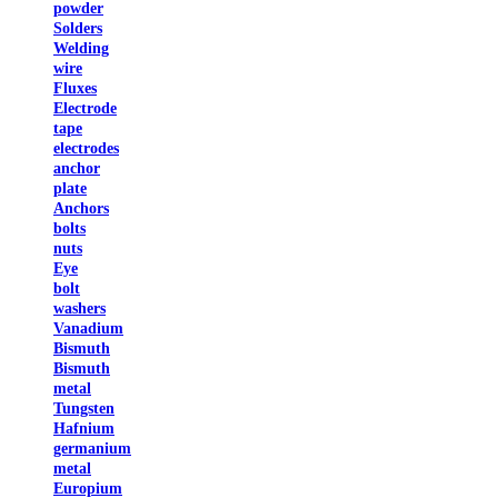
powder
Solders
Welding
wire
Fluxes
Electrode
tape
electrodes
anchor
plate
Anchors
bolts
nuts
Eye
bolt
washers
Vanadium
Bismuth
Bismuth
metal
Tungsten
Hafnium
germanium
metal
Europium