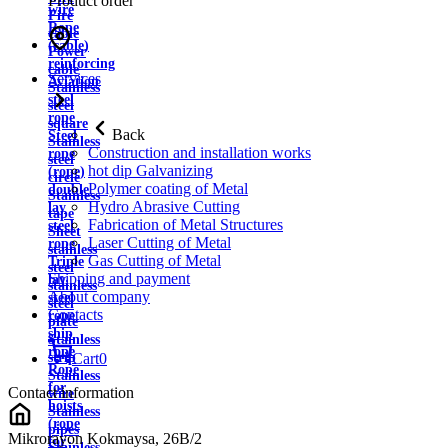
Product order
wire
Fire
Rope
cable
(cable)
Power
reinforcing
cable
Services
Aviation
Stainless
steel
steel
rope
square
Back
Steel
Stainless
Construction and installation works
rope
steel
hot dip Galvanizing
(rope)
circle
Polymer coating of Metal
double
Stainless
Hydro Abrasive Cutting
lay
tape
Fabrication of Metal Structures
steel
Sheet
Laser Cutting of Metal
rope
stainless
Gas Cutting of Metal
Triple
steel
Shipping and payment
lay
stainless
About company
steel
steel
Contacts
rope
plate
ship
Stainless
rope
strip
Cart
0
Rope
Stainless
for
Contact information
wire
hoists
Stainless
(rope
pipes
Mikrorayon Kokmaysa, 26B/2
for
Stainless