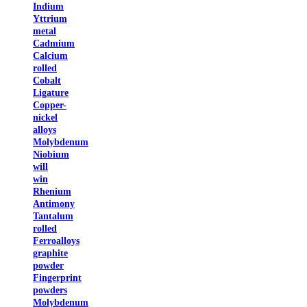
Indium
Yttrium
metal
Cadmium
Calcium
rolled
Cobalt
Ligature
Copper-
nickel
alloys
Molybdenum
Niobium
will
win
Rhenium
Antimony
Tantalum
rolled
Ferroalloys
graphite
powder
Fingerprint
powders
Molybdenum