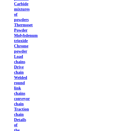
Carbide
mixtures
of
powders
Thermoset
Powder
Molybdenum
trioxide
Chrome
powder
Load
chains
Drive
chain
Welded
round
link
chains
conveyor
chain
Traction
chain
Details
of
the