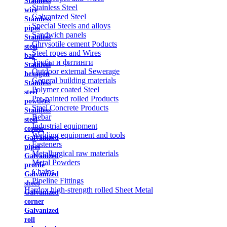
Stainless
Stainless Steel
wire
Galvanized Steel
Stainless
Special Steels and alloys
pipes
Sandwich panels
Stainless
Chrysotile cement Poducts
steel
Steel ropes and Wires
bar
Трубы и фитинги
Stainless
Outdoor external Sewerage
hexagon
General building materials
Stainless
Polymer coated Steel
steel
Pre-painted rolled Products
powders
Steel Concrete Products
Stainless
Rebar
steel
Industrial equipment
corner
Welding equipment and tools
Galvanized
Fasteners
pipes
Metallurgical raw materials
Galvanized
Metal Powders
profile
Chains
Galvanized
Pipeline Fittings
sheet
Hardox high-strength rolled Sheet Metal
Galvanized
corner
Galvanized
roll