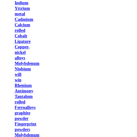
Indium
Yttrium
metal
Cadmium
Calcium
rolled
Cobalt
Ligature
Copper-
nickel
alloys
Molybdenum
Niobium
will
win
Rhenium
Antimony
Tantalum
rolled
Ferroalloys
graphite
powder
Fingerprint
powders
Molybdenum