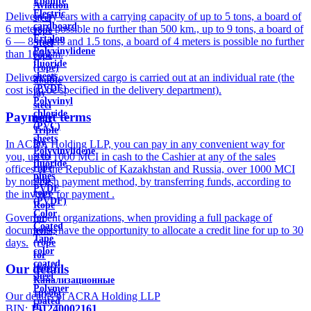
Ebonite
Aviation
Electric
Delivery by cars with a carrying capacity of up to 5 tons, a board of
steel
cardboard
6 meters is possible no further than 500 km., up to 9 tons, a board of
rope
Ertalon
6 — 8 meters and 1.5 tons, a board of 4 meters is possible no further
Steel
Polyvinylidene
than 100 km.
rope
fluoride
(rope)
sheets
Delivery of oversized cargo is carried out at an individual rate (the
double
(PVDF)
cost is to be specified in the delivery department).
lay
Polyvinyl
steel
chloride
Payment terms
rope
(PVC)
Triple
sheets
lay
In ACRA Holding LLP, you can pay in any convenient way for
Polyvinylidene
steel
you, up to 1000 MCI in cash to the Cashier at any of the sales
fluoride
rope
offices of the Republic of Kazakhstan and Russia, over 1000 MCI
pipes
ship
by non-cash payment method, by transferring funds, according to
PVDF
rope
the invoice for payment .
(PVDF)
Rope
Color
Government organizations, when providing a full package of
for
Coated
documents, have the opportunity to allocate a credit line for up to 30
hoists
Tape
days.
(rope
color
for
coated
Our details
hoist)
sheet
Канализационные
Polymer
трубы
Our details of ACRA Holding LLP
coated
и
BIN:
191240002161