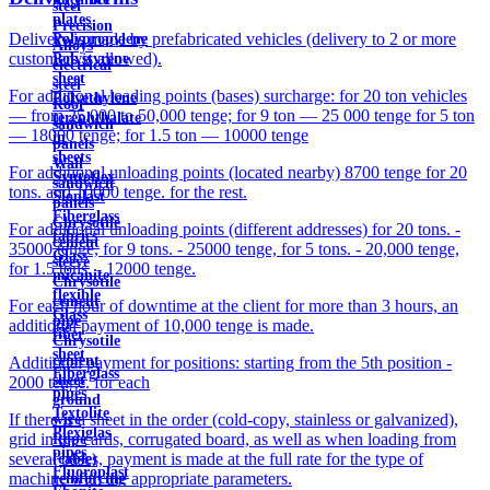
steel
plates
Precision
Delivery is made by prefabricated vehicles (delivery to 2 or more
Polypropylene
Alloys
customers is allowed).
Polystyrene
electrical
sheet
steel
For additional loading points (bases) surcharge: for 20 ton vehicles
Polyethylene
Roof
— from 25,000 to 50,000 tenge; for 9 ton — 25 000 tenge for 5 ton
terephthalate
sandwich
— 18000 tenge; for 1.5 ton — 10000 tenge
in
panels
sheets
Wall
For additional unloading points (located nearby) 8700 tenge for 20
Syntoflex
sandwich
tons. and 10000 tenge. for the rest.
Sloplast
panels
Fiberglass
Chrysotile
For additional unloading points (different addresses) for 20 tons. -
fabrics
cement
35000 tenge, for 9 tons. - 25000 tenge, for 5 tons. - 20,000 tenge,
Glass
sleeve
for 1.5 tons. - 12000 tenge.
micanite
Chrysotile
flexible
cement
For each hour of downtime at the client for more than 3 hours, an
Glass
pipe
additional payment of 10,000 tenge is made.
fiber
Chrysotile
sheet
cement
Additional payment for positions: starting from the 5th position -
Fiberglass
sheet
2000 tenge. for each
pipes
ground
Textolite
If there is a sheet in the order (cold-copy, stainless or galvanized),
wire
Plexiglas
grid in the cards, corrugated board, as well as when loading from
Rope
pipes
several bases, payment is made at the full rate for the type of
(cable)
Fluoroplast
machine with the appropriate parameters.
reinforcing