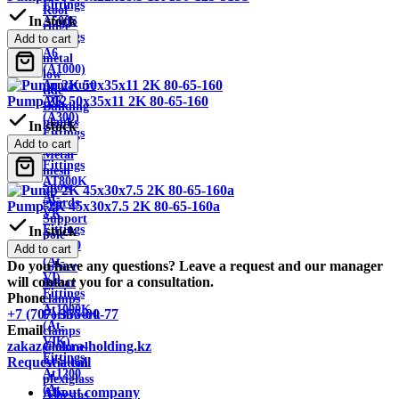
Fittings
Roof
In stock
A500S
ridge
Fittings
Add to cart
Sheet
A6
metal
(A1000)
low
Armature
tide
Pump 2K 50x35x11 2K 80-65-160
AC2
Building
(A300)
planks
In stock
Fittings
Wire
Add to cart
AT800
Metal
Fittings
mesh
AT800K
Snow
At-
guards
Pump 2K 45x30x7.5 2K 80-65-160a
VK
Support
Fittings
In stock
pole
At1000
Add to cart
Metal
(At-
Do you have any questions? Leave a request and our manager
corner
VI)
will contact you for a consultation.
Rebar
Fittings
Phone
clamps
At1000K
+7 (707) 355-00-77
Formwork
(At-
Email
clamps
VIK)
zakaz@akra-holding.kz
Channel
Fittings
Request a call
Aviation
At1200
plexiglass
(At-
About company
Asbestos