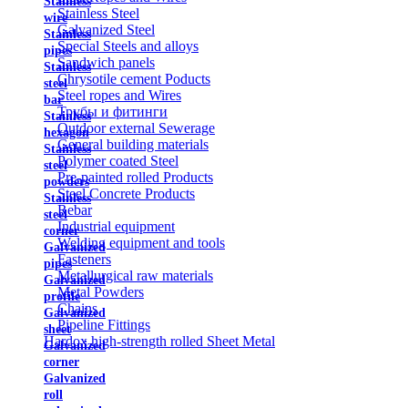
Stainless
Stainless Steel
wire
Galvanized Steel
Stainless
Special Steels and alloys
pipes
Sandwich panels
Stainless
Chrysotile cement Poducts
steel
Steel ropes and Wires
bar
Трубы и фитинги
Stainless
Outdoor external Sewerage
hexagon
General building materials
Stainless
Polymer coated Steel
steel
Pre-painted rolled Products
powders
Steel Concrete Products
Stainless
Rebar
steel
Industrial equipment
corner
Welding equipment and tools
Galvanized
Fasteners
pipes
Metallurgical raw materials
Galvanized
Metal Powders
profile
Chains
Galvanized
Pipeline Fittings
sheet
Hardox high-strength rolled Sheet Metal
Galvanized
corner
Galvanized
roll