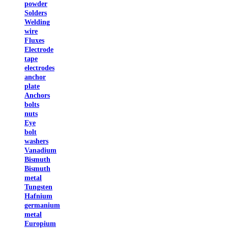
powder
Solders
Welding
wire
Fluxes
Electrode
tape
electrodes
anchor
plate
Anchors
bolts
nuts
Eye
bolt
washers
Vanadium
Bismuth
Bismuth
metal
Tungsten
Hafnium
germanium
metal
Europium