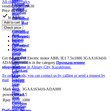
wire
All characteristics
Channel
Galvanized
vendor code:
126630
Aviation
profiled
Price on request
plexiglass
sheet
In stock
Asbestos
Galvanized
textolite
Add to cart
Perforated
sheet
Check price
Sheet
Viniplast
Galvanized
sheet
Description
Perforated
Getinax
Feature
Tape
sheet
Delivery
Galvanized
Mirror
Payment
expanded
plastic
metal
Kaprolon
Get the price of Electric motor ABB, IE1 7.5x1000 3GAA163410-
mesh
Composite
ADA009 products in the category
Промышленное
high
rebar
оборудование
in Almaty City, Kazakhstan.
speed
Lakotkani
steel
To order goods, you can contact us by calling or send a request by
Glass
heat
mail
bandage
resistant
tapes
steel
sheet
Mark
3GAA163410-ADA009
Wear-
fiber
power, kWt
7.5
resistant
sheet
steels
Rpm
1000
plastic
Corrosion
plexiglass
resistant
Delivery terms
micanite