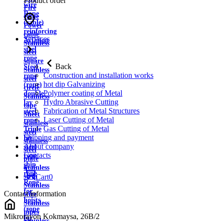
Product order
wire
Fire
Rope
cable
(cable)
Power
reinforcing
cable
Services
Aviation
Stainless
steel
steel
rope
square
Back
Steel
Stainless
Construction and installation works
rope
steel
hot dip Galvanizing
(rope)
circle
Polymer coating of Metal
double
Stainless
Hydro Abrasive Cutting
lay
tape
Fabrication of Metal Structures
steel
Sheet
Laser Cutting of Metal
rope
stainless
Gas Cutting of Metal
Triple
steel
Shipping and payment
lay
stainless
About company
steel
steel
Contacts
rope
plate
ship
Stainless
rope
strip
Cart
0
Rope
Stainless
for
Contact information
wire
hoists
Stainless
(rope
pipes
Mikrorayon Kokmaysa, 26B/2
for
Stainless