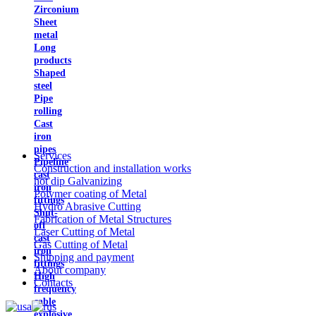
Zirconium
Sheet
metal
Long
products
Shaped
steel
Pipe
rolling
Cast
iron
pipes
Services
Pipeline
Construction and installation works
cast
hot dip Galvanizing
iron
Polymer coating of Metal
fittings
Hydro Abrasive Cutting
Shut-
Fabrication of Metal Structures
off
Laser Cutting of Metal
cast
Gas Cutting of Metal
iron
Shipping and payment
fittings
About company
High
Contacts
frequency
cable
explosive