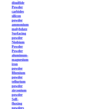
disulfide
Powder
carbides
silicon
powder
ammonium
molybdate
Surfacing
powder
Niobium
Powder
Powder
aluminum-
magnesium
iron
powder
Rhenium
powder
tellurium
powder
zirconium
powder
Self-
fluxing
powders