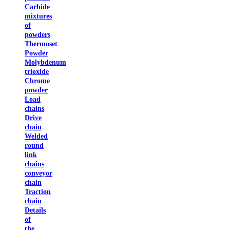
Carbide
mixtures
of
powders
Thermoset
Powder
Molybdenum
trioxide
Chrome
powder
Load
chains
Drive
chain
Welded
round
link
chains
conveyor
chain
Traction
chain
Details
of
the