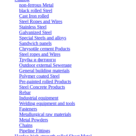
non-ferrous Metal
black rolled Steel
Cast Iron rolled
Steel Ropes and Wires
Stainless Steel
Galvanized Steel
Special Steels and alloys
Sandwich panels
Chrysotile cement Poducts
Steel ropes and Wires
Трубы и фитинги
Outdoor external Sewerage
General building materials
Polymer coated Steel
Pre-painted rolled Products
Steel Concrete Products
Rebar
Industrial equipment
Welding equipment and tools
Fasteners
Metallurgical raw materials
Metal Powders
Chains
Pipeline Fittings