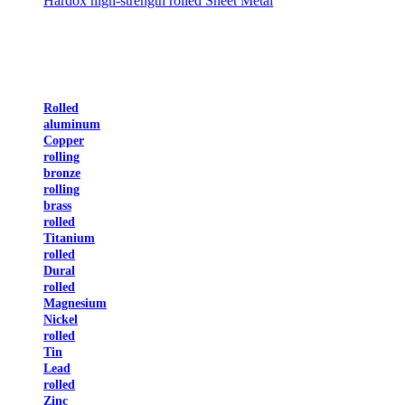
Hardox high-strength rolled Sheet Metal
Rolled
aluminum
Copper
rolling
bronze
rolling
brass
rolled
Titanium
rolled
Dural
rolled
Magnesium
Nickel
rolled
Tin
Lead
rolled
Zinc