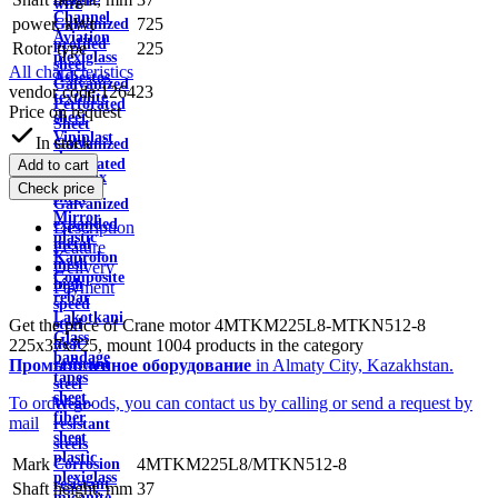
wire
Channel
power, kWt
725
Galvanized
Aviation
profiled
Rotor type
225
plexiglass
sheet
All characteristics
Asbestos
Galvanized
vendor code:
126423
textolite
Perforated
Price on request
sheet
Sheet
Viniplast
In stock
Galvanized
sheet
Perforated
Add to cart
Getinax
Tape
Check price
sheet
Galvanized
Mirror
expanded
Description
plastic
metal
Feature
Kaprolon
mesh
Delivery
Composite
high
Payment
rebar
speed
Lakotkani
Get the price of Crane motor 4MTKM225L8-MTKN512-8
steel
Glass
225x37x725, mount 1004 products in the category
heat
bandage
Промышленное оборудование
in Almaty City, Kazakhstan.
resistant
tapes
steel
sheet
To order goods, you can contact us by calling or send a request by
Wear-
fiber
mail
resistant
sheet
steels
plastic
Mark
4MTKM225L8/MTKN512-8
Corrosion
plexiglass
resistant
Shaft height, mm
37
micanite