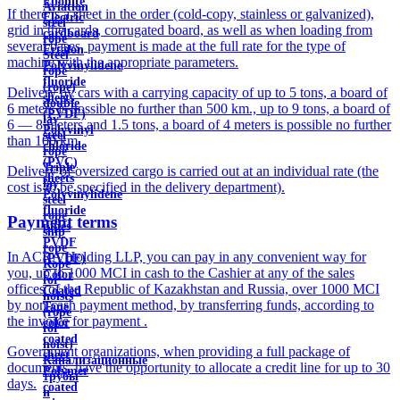
Ebonite
Aviation
If there is a sheet in the order (cold-copy, stainless or galvanized),
Electric
steel
grid in the cards, corrugated board, as well as when loading from
cardboard
rope
several bases, payment is made at the full rate for the type of
Ertalon
Steel
machine with the appropriate parameters.
Polyvinylidene
rope
fluoride
(rope)
Delivery by cars with a carrying capacity of up to 5 tons, a board of
sheets
double
6 meters is possible no further than 500 km., up to 9 tons, a board of
(PVDF)
lay
6 — 8 meters and 1.5 tons, a board of 4 meters is possible no further
Polyvinyl
steel
than 100 km.
chloride
rope
(PVC)
Triple
Delivery of oversized cargo is carried out at an individual rate (the
sheets
lay
cost is to be specified in the delivery department).
Polyvinylidene
steel
fluoride
rope
Payment terms
pipes
ship
PVDF
rope
In ACRA Holding LLP, you can pay in any convenient way for
(PVDF)
Rope
you, up to 1000 MCI in cash to the Cashier at any of the sales
Color
for
offices of the Republic of Kazakhstan and Russia, over 1000 MCI
Coated
hoists
by non-cash payment method, by transferring funds, according to
Tape
(rope
the invoice for payment .
color
for
coated
hoist)
Government organizations, when providing a full package of
sheet
Канализационные
documents, have the opportunity to allocate a credit line for up to 30
Polymer
трубы
days.
coated
и