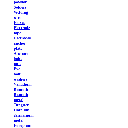
powder
Solders
Welding
wire
Fluxes
Electrode
tape
electrodes
anchor
plate
Anchors
bolts
nuts
Eye
bolt
washers
Vanadium
Bismuth
Bismuth
metal
Tungsten
Hafnium
germanium
metal
Europium