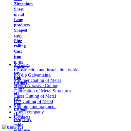
Zirconium
Sheet
metal
Long
products
Shaped
steel
Pipe
rolling
Cast
iron
pipes
Services
Pipeline
Construction and installation works
cast
hot dip Galvanizing
iron
Polymer coating of Metal
fittings
Hydro Abrasive Cutting
Shut-
Fabrication of Metal Structures
off
Laser Cutting of Metal
cast
Gas Cutting of Metal
iron
Shipping and payment
fittings
About company
High
Contacts
frequency
cable
explosive