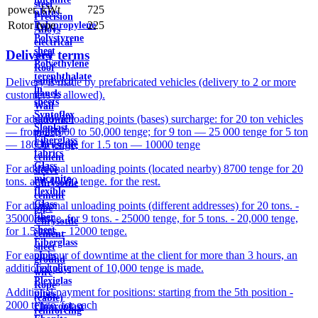
steel
power, kWt
725
plates
Precision
Rotor type
225
Polypropylene
Alloys
Polystyrene
electrical
sheet
Delivery terms
steel
Polyethylene
Roof
terephthalate
sandwich
Delivery is made by prefabricated vehicles (delivery to 2 or more
in
panels
customers is allowed).
sheets
Wall
Syntoflex
For additional loading points (bases) surcharge: for 20 ton vehicles
sandwich
Sloplast
— from 25,000 to 50,000 tenge; for 9 ton — 25 000 tenge for 5 ton
panels
Fiberglass
— 18000 tenge; for 1.5 ton — 10000 tenge
Chrysotile
fabrics
cement
Glass
For additional unloading points (located nearby) 8700 tenge for 20
sleeve
micanite
tons. and 10000 tenge. for the rest.
Chrysotile
flexible
cement
Glass
For additional unloading points (different addresses) for 20 tons. -
pipe
fiber
35000 tenge, for 9 tons. - 25000 tenge, for 5 tons. - 20,000 tenge,
Chrysotile
sheet
for 1.5 tons. - 12000 tenge.
cement
Fiberglass
sheet
For each hour of downtime at the client for more than 3 hours, an
pipes
ground
additional payment of 10,000 tenge is made.
Textolite
wire
Plexiglas
Rope
Additional payment for positions: starting from the 5th position -
pipes
(cable)
2000 tenge. for each
Fluoroplast
reinforcing