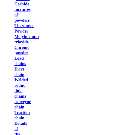
Carbide
mixtures
of
powders
Thermoset
Powder
Molybdenum
trioxide
Chrome
powder
Load
chains
Drive
chain
Welded
round
link
chains
conveyor
chain
Traction
chain
Details
of
the