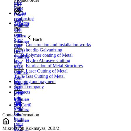
Product order
wire
Fire
Rope
cable
(cable)
Power
reinforcing
cable
Services
Aviation
Stainless
steel
steel
rope
square
Back
Steel
Stainless
Construction and installation works
rope
steel
hot dip Galvanizing
(rope)
circle
Polymer coating of Metal
double
Stainless
Hydro Abrasive Cutting
lay
tape
Fabrication of Metal Structures
steel
Sheet
Laser Cutting of Metal
rope
stainless
Gas Cutting of Metal
Triple
steel
Shipping and payment
lay
stainless
About company
steel
steel
Contacts
rope
plate
ship
Stainless
rope
strip
Cart
0
Rope
Stainless
for
Contact information
wire
hoists
Stainless
(rope
pipes
Mikrorayon Kokmaysa, 26B/2
for
Stainless