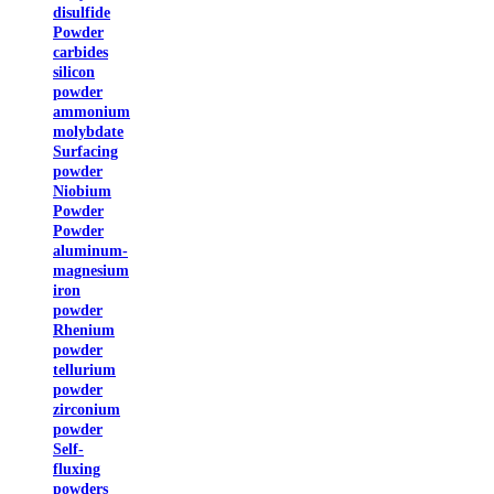
disulfide
Powder
carbides
silicon
powder
ammonium
molybdate
Surfacing
powder
Niobium
Powder
Powder
aluminum-
magnesium
iron
powder
Rhenium
powder
tellurium
powder
zirconium
powder
Self-
fluxing
powders