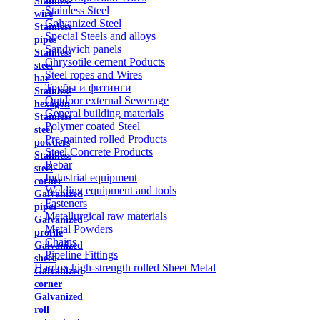
Stainless
Stainless Steel
wire
Galvanized Steel
Stainless
Special Steels and alloys
pipes
Sandwich panels
Stainless
Chrysotile cement Poducts
steel
Steel ropes and Wires
bar
Трубы и фитинги
Stainless
Outdoor external Sewerage
hexagon
General building materials
Stainless
Polymer coated Steel
steel
Pre-painted rolled Products
powders
Steel Concrete Products
Stainless
Rebar
steel
Industrial equipment
corner
Welding equipment and tools
Galvanized
Fasteners
pipes
Metallurgical raw materials
Galvanized
Metal Powders
profile
Chains
Galvanized
Pipeline Fittings
sheet
Hardox high-strength rolled Sheet Metal
Galvanized
corner
Galvanized
roll