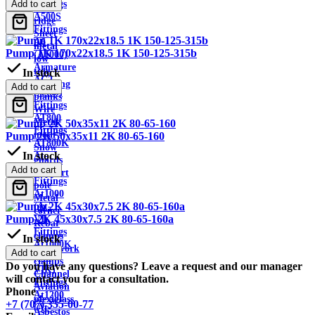
Fittings
Add to cart
Roof
A500S
ridge
Fittings
Sheet
A6
metal
Pump 1K 170x22x18.5 1K 150-125-315b
(A1000)
low
Armature
tide
In stock
AC2
Building
Add to cart
(A300)
planks
Fittings
Wire
AT800
Metal
Fittings
mesh
Pump 2K 50x35x11 2K 80-65-160
AT800K
Snow
In stock
At-
guards
VK
Add to cart
Support
Fittings
pole
At1000
Metal
(At-
corner
Pump 2K 45x30x7.5 2K 80-65-160a
VI)
Rebar
Fittings
clamps
In stock
At1000K
Formwork
Add to cart
(At-
clamps
Do you have any questions? Leave a request and our manager
VIK)
Channel
will contact you for a consultation.
Fittings
Aviation
Phone
At1200
plexiglass
+7 (707) 355-00-77
(At-
Asbestos