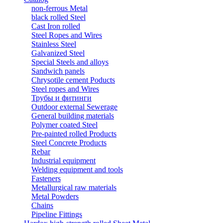
non-ferrous Metal
black rolled Steel
Cast Iron rolled
Steel Ropes and Wires
Stainless Steel
Galvanized Steel
Special Steels and alloys
Sandwich panels
Chrysotile cement Poducts
Steel ropes and Wires
Трубы и фитинги
Outdoor external Sewerage
General building materials
Polymer coated Steel
Pre-painted rolled Products
Steel Concrete Products
Rebar
Industrial equipment
Welding equipment and tools
Fasteners
Metallurgical raw materials
Metal Powders
Chains
Pipeline Fittings