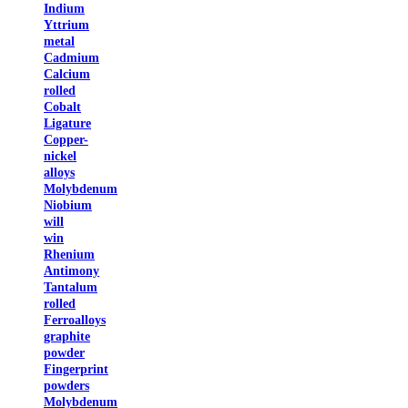
Indium
Yttrium
metal
Cadmium
Calcium
rolled
Cobalt
Ligature
Copper-
nickel
alloys
Molybdenum
Niobium
will
win
Rhenium
Antimony
Tantalum
rolled
Ferroalloys
graphite
powder
Fingerprint
powders
Molybdenum