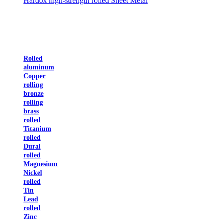
Hardox high-strength rolled Sheet Metal
Rolled
aluminum
Copper
rolling
bronze
rolling
brass
rolled
Titanium
rolled
Dural
rolled
Magnesium
Nickel
rolled
Tin
Lead
rolled
Zinc