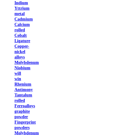
Indium
Yttrium
metal
Cadmium
Calcium
rolled
Cobalt
Ligature
Copper-
nickel
alloys
Molybdenum
Niobium
will
win
Rhenium
Antimony
Tantalum
rolled
Ferroalloys
graphite
powder
Fingerprint
powders
Molybdenum