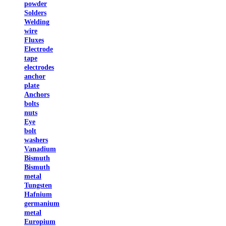
powder
Solders
Welding
wire
Fluxes
Electrode
tape
electrodes
anchor
plate
Anchors
bolts
nuts
Eye
bolt
washers
Vanadium
Bismuth
Bismuth
metal
Tungsten
Hafnium
germanium
metal
Europium