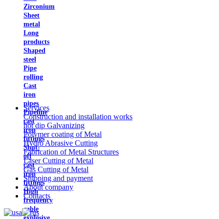
Zirconium
Sheet
metal
Long
products
Shaped
steel
Pipe
rolling
Cast
iron
pipes
Services
Pipeline
Construction and installation works
cast
hot dip Galvanizing
iron
Polymer coating of Metal
fittings
Hydro Abrasive Cutting
Shut-
Fabrication of Metal Structures
off
Laser Cutting of Metal
cast
Gas Cutting of Metal
iron
Shipping and payment
fittings
About company
High
Contacts
frequency
cable
explosive