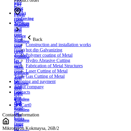
Product order
wire
Fire
Rope
cable
(cable)
Power
reinforcing
cable
Services
Aviation
Stainless
steel
steel
rope
square
Back
Steel
Stainless
Construction and installation works
rope
steel
hot dip Galvanizing
(rope)
circle
Polymer coating of Metal
double
Stainless
Hydro Abrasive Cutting
lay
tape
Fabrication of Metal Structures
steel
Sheet
Laser Cutting of Metal
rope
stainless
Gas Cutting of Metal
Triple
steel
Shipping and payment
lay
stainless
About company
steel
steel
Contacts
rope
plate
ship
Stainless
rope
strip
Cart
0
Rope
Stainless
for
Contact information
wire
hoists
Stainless
(rope
pipes
Mikrorayon Kokmaysa, 26B/2
for
Stainless