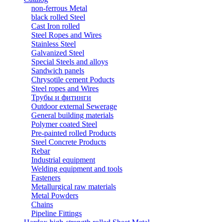
non-ferrous Metal
black rolled Steel
Cast Iron rolled
Steel Ropes and Wires
Stainless Steel
Galvanized Steel
Special Steels and alloys
Sandwich panels
Chrysotile cement Poducts
Steel ropes and Wires
Трубы и фитинги
Outdoor external Sewerage
General building materials
Polymer coated Steel
Pre-painted rolled Products
Steel Concrete Products
Rebar
Industrial equipment
Welding equipment and tools
Fasteners
Metallurgical raw materials
Metal Powders
Chains
Pipeline Fittings