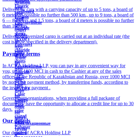
Ebonite
Aviation
Electric
steel
Delivery by cars with a carrying capacity of up to 5 tons, a board of
cardboard
rope
6 meters is possible no further than 500 km., up to 9 tons, a board of
Ertalon
Steel
6 — 8 meters and 1.5 tons, a board of 4 meters is possible no further
Polyvinylidene
rope
than 100 km.
fluoride
(rope)
sheets
double
Delivery of oversized cargo is carried out at an individual rate (the
(PVDF)
lay
cost is to be specified in the delivery department).
Polyvinyl
steel
chloride
rope
Payment terms
(PVC)
Triple
sheets
lay
In ACRA Holding LLP, you can pay in any convenient way for
Polyvinylidene
steel
you, up to 1000 MCI in cash to the Cashier at any of the sales
fluoride
rope
offices of the Republic of Kazakhstan and Russia, over 1000 MCI
pipes
ship
by non-cash payment method, by transferring funds, according to
PVDF
rope
the invoice for payment .
(PVDF)
Rope
Color
for
Government organizations, when providing a full package of
Coated
hoists
documents, have the opportunity to allocate a credit line for up to 30
Tape
(rope
days.
color
for
coated
hoist)
Our details
sheet
Канализационные
Polymer
трубы
Our details of ACRA Holding LLP
coated
и