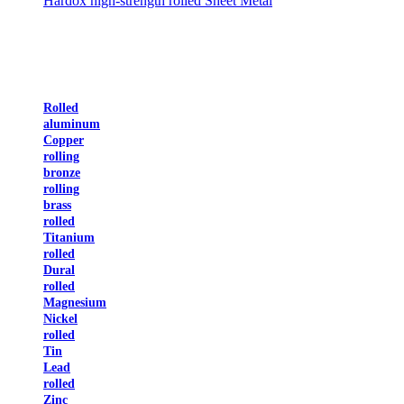
Hardox high-strength rolled Sheet Metal
Rolled
aluminum
Copper
rolling
bronze
rolling
brass
rolled
Titanium
rolled
Dural
rolled
Magnesium
Nickel
rolled
Tin
Lead
rolled
Zinc