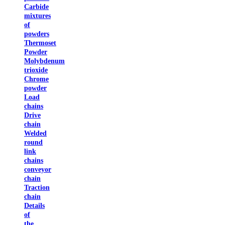
Carbide
mixtures
of
powders
Thermoset
Powder
Molybdenum
trioxide
Chrome
powder
Load
chains
Drive
chain
Welded
round
link
chains
conveyor
chain
Traction
chain
Details
of
the