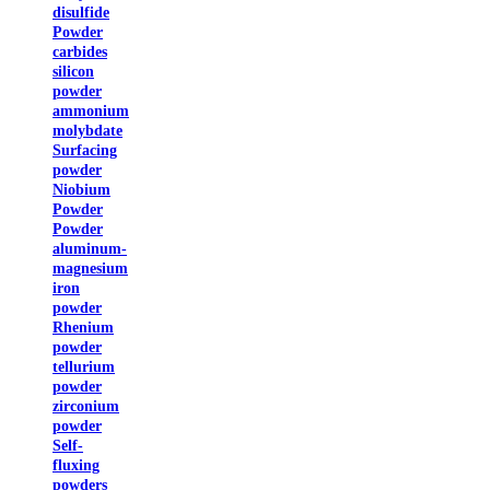
disulfide
Powder
carbides
silicon
powder
ammonium
molybdate
Surfacing
powder
Niobium
Powder
Powder
aluminum-
magnesium
iron
powder
Rhenium
powder
tellurium
powder
zirconium
powder
Self-
fluxing
powders