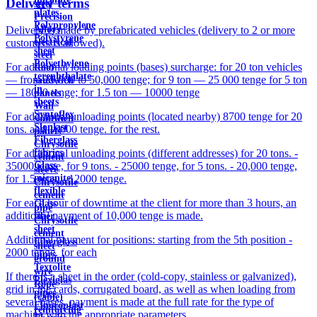
Delivery terms
steel
plates
Precision
Polypropylene
Alloys
Delivery is made by prefabricated vehicles (delivery to 2 or more
Polystyrene
electrical
customers is allowed).
sheet
steel
Polyethylene
For additional loading points (bases) surcharge: for 20 ton vehicles
Roof
terephthalate
— from 25,000 to 50,000 tenge; for 9 ton — 25 000 tenge for 5 ton
sandwich
in
— 18000 tenge; for 1.5 ton — 10000 tenge
panels
sheets
Wall
Syntoflex
For additional unloading points (located nearby) 8700 tenge for 20
sandwich
Sloplast
tons. and 10000 tenge. for the rest.
panels
Fiberglass
Chrysotile
fabrics
For additional unloading points (different addresses) for 20 tons. -
cement
Glass
35000 tenge, for 9 tons. - 25000 tenge, for 5 tons. - 20,000 tenge,
sleeve
micanite
for 1.5 tons. - 12000 tenge.
Chrysotile
flexible
cement
For each hour of downtime at the client for more than 3 hours, an
Glass
pipe
additional payment of 10,000 tenge is made.
fiber
Chrysotile
sheet
cement
Additional payment for positions: starting from the 5th position -
Fiberglass
sheet
2000 tenge. for each
pipes
ground
Textolite
wire
If there is a sheet in the order (cold-copy, stainless or galvanized),
Plexiglas
Rope
grid in the cards, corrugated board, as well as when loading from
pipes
(cable)
several bases, payment is made at the full rate for the type of
Fluoroplast
reinforcing
machine with the appropriate parameters.