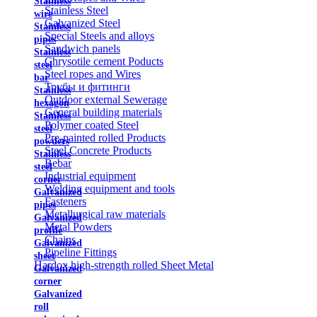
Stainless
Stainless Steel
wire
Galvanized Steel
Stainless
Special Steels and alloys
pipes
Sandwich panels
Stainless
Chrysotile cement Poducts
steel
Steel ropes and Wires
bar
Трубы и фитинги
Stainless
Outdoor external Sewerage
hexagon
General building materials
Stainless
Polymer coated Steel
steel
Pre-painted rolled Products
powders
Steel Concrete Products
Stainless
Rebar
steel
Industrial equipment
corner
Welding equipment and tools
Galvanized
Fasteners
pipes
Metallurgical raw materials
Galvanized
Metal Powders
profile
Chains
Galvanized
Pipeline Fittings
sheet
Hardox high-strength rolled Sheet Metal
Galvanized
corner
Galvanized
roll