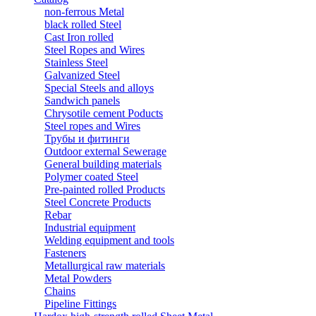
non-ferrous Metal
black rolled Steel
Cast Iron rolled
Steel Ropes and Wires
Stainless Steel
Galvanized Steel
Special Steels and alloys
Sandwich panels
Chrysotile cement Poducts
Steel ropes and Wires
Трубы и фитинги
Outdoor external Sewerage
General building materials
Polymer coated Steel
Pre-painted rolled Products
Steel Concrete Products
Rebar
Industrial equipment
Welding equipment and tools
Fasteners
Metallurgical raw materials
Metal Powders
Chains
Pipeline Fittings