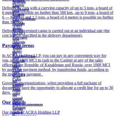
Ebonite
Aviation
Electric
steel
Delivery by cars with a carrying capacity of up to 5 tons, a board of
cardboard
rope
6 meters is possible no further than 500 km., up to 9 tons, a board of
Ertalon
Steel
6 — 8 meters and 1.5 tons, a board of 4 meters is possible no further
Polyvinylidene
rope
than 100 km.
fluoride
(rope)
sheets
double
Delivery of oversized cargo is carried out at an individual rate (the
(PVDF)
lay
cost is to be specified in the delivery department).
Polyvinyl
steel
chloride
rope
Payment terms
(PVC)
Triple
sheets
lay
In ACRA Holding LLP, you can pay in any convenient way for
Polyvinylidene
steel
you, up to 1000 MCI in cash to the Cashier at any of the sales
fluoride
rope
offices of the Republic of Kazakhstan and Russia, over 1000 MCI
pipes
ship
by non-cash payment method, by transferring funds, according to
PVDF
rope
the invoice for payment .
(PVDF)
Rope
Color
for
Government organizations, when providing a full package of
Coated
hoists
documents, have the opportunity to allocate a credit line for up to 30
Tape
(rope
days.
color
for
coated
hoist)
Our details
sheet
Канализационные
Polymer
трубы
Our details of ACRA Holding LLP
coated
и