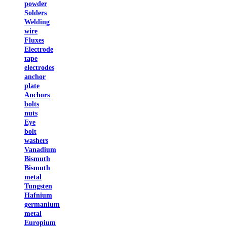
powder
Solders
Welding
wire
Fluxes
Electrode
tape
electrodes
anchor
plate
Anchors
bolts
nuts
Eye
bolt
washers
Vanadium
Bismuth
Bismuth
metal
Tungsten
Hafnium
germanium
metal
Europium