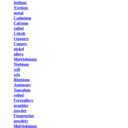
Indium
Yttrium
metal
Cadmium
Calcium
rolled
Cobalt
Ligature
Copper-
nickel
alloys
Molybdenum
Niobium
will
win
Rhenium
Antimony
Tantalum
rolled
Ferroalloys
graphite
powder
Fingerprint
powders
Molybdenum