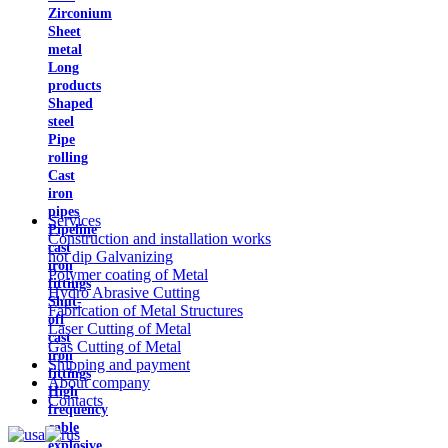
Zirconium
Sheet
metal
Long
products
Shaped
steel
Pipe
rolling
Cast
iron
pipes
Services
Pipeline
Construction and installation works
cast
hot dip Galvanizing
iron
Polymer coating of Metal
fittings
Hydro Abrasive Cutting
Shut-
Fabrication of Metal Structures
off
Laser Cutting of Metal
cast
Gas Cutting of Metal
iron
Shipping and payment
fittings
About company
High
Contacts
frequency
cable
explosive