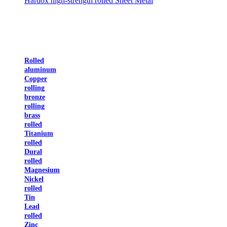
Hardox high-strength rolled Sheet Metal
Rolled
aluminum
Copper
rolling
bronze
rolling
brass
rolled
Titanium
rolled
Dural
rolled
Magnesium
Nickel
rolled
Tin
Lead
rolled
Zinc