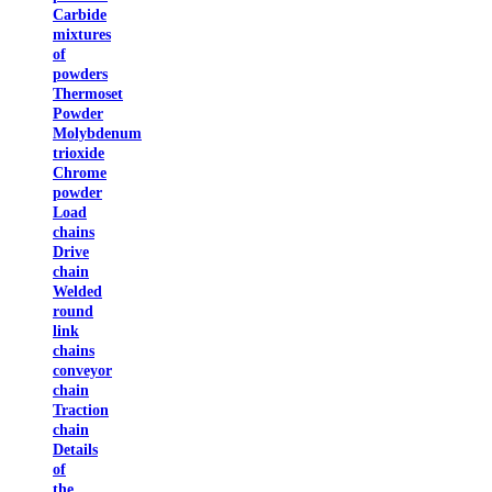
Carbide
mixtures
of
powders
Thermoset
Powder
Molybdenum
trioxide
Chrome
powder
Load
chains
Drive
chain
Welded
round
link
chains
conveyor
chain
Traction
chain
Details
of
the