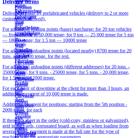
Delivery terms
steel
plates
Precision
Polypropylene
Alloys
Delivery is made by prefabricated vehicles (delivery to 2 or more
Polystyrene
electrical
customers is allowed).
sheet
steel
Polyethylene
For additional loading points (bases) surcharge: for 20 ton vehicles
Roof
terephthalate
— from 25,000 to 50,000 tenge; for 9 ton — 25 000 tenge for 5 ton
sandwich
in
— 18000 tenge; for 1.5 ton — 10000 tenge
panels
sheets
Wall
Syntoflex
For additional unloading points (located nearby) 8700 tenge for 20
sandwich
Sloplast
tons. and 10000 tenge. for the rest.
panels
Fiberglass
Chrysotile
fabrics
For additional unloading points (different addresses) for 20 tons. -
cement
Glass
35000 tenge, for 9 tons. - 25000 tenge, for 5 tons. - 20,000 tenge,
sleeve
micanite
for 1.5 tons. - 12000 tenge.
Chrysotile
flexible
cement
For each hour of downtime at the client for more than 3 hours, an
Glass
pipe
additional payment of 10,000 tenge is made.
fiber
Chrysotile
sheet
cement
Additional payment for positions: starting from the 5th position -
Fiberglass
sheet
2000 tenge. for each
pipes
ground
Textolite
wire
If there is a sheet in the order (cold-copy, stainless or galvanized),
Plexiglas
Rope
grid in the cards, corrugated board, as well as when loading from
pipes
(cable)
several bases, payment is made at the full rate for the type of
Fluoroplast
reinforcing
machine with the appropriate parameters.