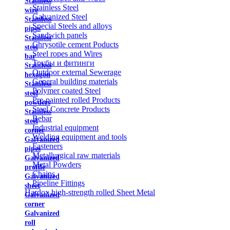
Stainless
Stainless Steel
wire
Galvanized Steel
Stainless
Special Steels and alloys
pipes
Sandwich panels
Stainless
Chrysotile cement Poducts
steel
Steel ropes and Wires
bar
Трубы и фитинги
Stainless
Outdoor external Sewerage
hexagon
General building materials
Stainless
Polymer coated Steel
steel
Pre-painted rolled Products
powders
Steel Concrete Products
Stainless
Rebar
steel
Industrial equipment
corner
Welding equipment and tools
Galvanized
Fasteners
pipes
Metallurgical raw materials
Galvanized
Metal Powders
profile
Chains
Galvanized
Pipeline Fittings
sheet
Hardox high-strength rolled Sheet Metal
Galvanized
corner
Galvanized
roll