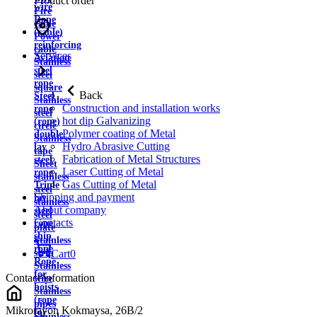
Product order
wire
Fire
Rope
cable
(cable)
Power
reinforcing
cable
Services
Aviation
Stainless
steel
steel
rope
square
Back
Steel
Stainless
Construction and installation works
rope
steel
hot dip Galvanizing
(rope)
circle
Polymer coating of Metal
double
Stainless
Hydro Abrasive Cutting
lay
tape
Fabrication of Metal Structures
steel
Sheet
Laser Cutting of Metal
rope
stainless
Gas Cutting of Metal
Triple
steel
Shipping and payment
lay
stainless
About company
steel
steel
Contacts
rope
plate
ship
Stainless
rope
strip
Cart
0
Rope
Stainless
for
Contact information
wire
hoists
Stainless
(rope
pipes
Mikrorayon Kokmaysa, 26B/2
for
Stainless