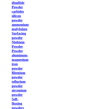
disulfide
Powder
carbides
silicon
powder
ammonium
molybdate
Surfacing
powder
Niobium
Powder
Powder
aluminum-
magnesium
iron
powder
Rhenium
powder
tellurium
powder
zirconium
powder
Self-
fluxing
powders