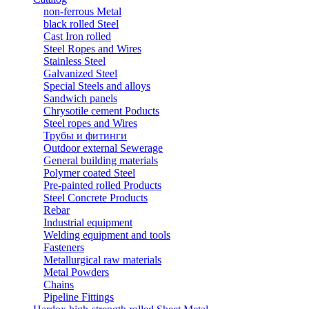
non-ferrous Metal
black rolled Steel
Cast Iron rolled
Steel Ropes and Wires
Stainless Steel
Galvanized Steel
Special Steels and alloys
Sandwich panels
Chrysotile cement Poducts
Steel ropes and Wires
Трубы и фитинги
Outdoor external Sewerage
General building materials
Polymer coated Steel
Pre-painted rolled Products
Steel Concrete Products
Rebar
Industrial equipment
Welding equipment and tools
Fasteners
Metallurgical raw materials
Metal Powders
Chains
Pipeline Fittings