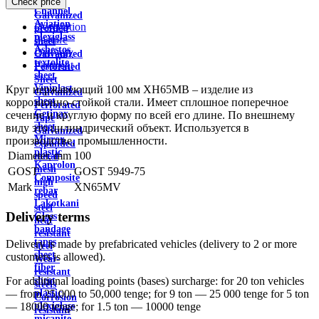
Check price
wire
Channel
Galvanized
Aviation
Description
profiled
plexiglass
Feature
sheet
Asbestos
Delivery
Galvanized
textolite
Payment
Perforated
sheet
Sheet
Viniplast
Круг нержавеющий 100 мм ХН65МВ – изделие из
Galvanized
sheet
коррозионно-стойкой стали. Имеет сплошное поперечное
Perforated
Getinax
сечение и круглую форму по всей его длине. По внешнему
Tape
sheet
виду это цилиндрический объект. Используется в
Galvanized
Mirror
производстве, промышленности.
expanded
plastic
Diameter, mm
100
metal
Kaprolon
mesh
GOST
GOST 5949-75
Composite
high
Mark
XN65MV
rebar
speed
Lakotkani
steel
Delivery terms
Glass
heat
bandage
resistant
tapes
Delivery is made by prefabricated vehicles (delivery to 2 or more
steel
sheet
customers is allowed).
Wear-
fiber
resistant
sheet
For additional loading points (bases) surcharge: for 20 ton vehicles
steels
plastic
— from 25,000 to 50,000 tenge; for 9 ton — 25 000 tenge for 5 ton
Corrosion
plexiglass
— 18000 tenge; for 1.5 ton — 10000 tenge
resistant
micanite