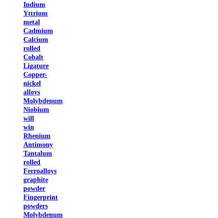
Indium
Yttrium
metal
Cadmium
Calcium
rolled
Cobalt
Ligature
Copper-
nickel
alloys
Molybdenum
Niobium
will
win
Rhenium
Antimony
Tantalum
rolled
Ferroalloys
graphite
powder
Fingerprint
powders
Molybdenum