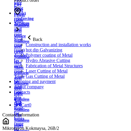
Product order
wire
Fire
Rope
cable
(cable)
Power
reinforcing
cable
Services
Aviation
Stainless
steel
steel
rope
square
Back
Steel
Stainless
Construction and installation works
rope
steel
hot dip Galvanizing
(rope)
circle
Polymer coating of Metal
double
Stainless
Hydro Abrasive Cutting
lay
tape
Fabrication of Metal Structures
steel
Sheet
Laser Cutting of Metal
rope
stainless
Gas Cutting of Metal
Triple
steel
Shipping and payment
lay
stainless
About company
steel
steel
Contacts
rope
plate
ship
Stainless
rope
strip
Cart
0
Rope
Stainless
for
Contact information
wire
hoists
Stainless
(rope
pipes
Mikrorayon Kokmaysa, 26B/2
for
Stainless