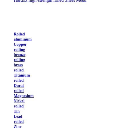
Hardox high-strength rolled Sheet Metal
Rolled
aluminum
Copper
rolling
bronze
rolling
brass
rolled
Titanium
rolled
Dural
rolled
Magnesium
Nickel
rolled
Tin
Lead
rolled
Zinc