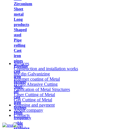
Zirconium
Sheet
metal
Long
products
Shaped
steel
Pipe
rolling
Cast
iron
pipes
Services
Pipeline
Construction and installation works
cast
hot dip Galvanizing
iron
Polymer coating of Metal
fittings
Hydro Abrasive Cutting
Shut-
Fabrication of Metal Structures
off
Laser Cutting of Metal
cast
Gas Cutting of Metal
iron
Shipping and payment
fittings
About company
High
Contacts
frequency
cable
explosive