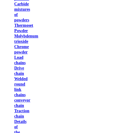
Carbide
mixtures
of
powders
Thermoset
Powder
Molybdenum
trioxide
Chrome
powder
Load
chains
Drive
chain
Welded
round
link
chains
conveyor
chain
Traction
chain
Details
of
the