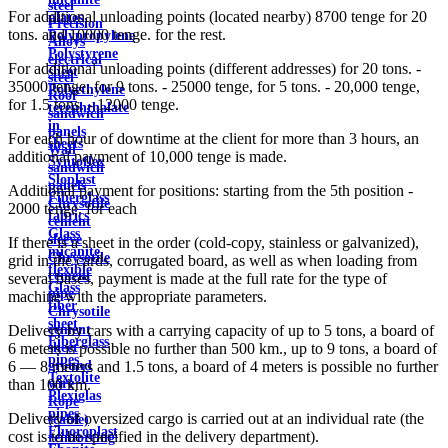
steel
For additional unloading points (located nearby) 8700 tenge for 20
plates
Precision
tons. and 10000 tenge. for the rest.
Polypropylene
Alloys
Polystyrene
electrical
For additional unloading points (different addresses) for 20 tons. -
sheet
steel
35000 tenge, for 9 tons. - 25000 tenge, for 5 tons. - 20,000 tenge,
Polyethylene
Roof
for 1.5 tons. - 12000 tenge.
terephthalate
sandwich
in
panels
For each hour of downtime at the client for more than 3 hours, an
sheets
Wall
additional payment of 10,000 tenge is made.
Syntoflex
sandwich
Sloplast
panels
Additional payment for positions: starting from the 5th position -
Fiberglass
Chrysotile
2000 tenge. for each
fabrics
cement
Glass
sleeve
If there is a sheet in the order (cold-copy, stainless or galvanized),
micanite
Chrysotile
grid in the cards, corrugated board, as well as when loading from
flexible
cement
several bases, payment is made at the full rate for the type of
Glass
pipe
machine with the appropriate parameters.
fiber
Chrysotile
sheet
cement
Delivery by cars with a carrying capacity of up to 5 tons, a board of
Fiberglass
sheet
6 meters is possible no further than 500 km., up to 9 tons, a board of
pipes
ground
6 — 8 meters and 1.5 tons, a board of 4 meters is possible no further
Textolite
wire
than 100 km.
Plexiglas
Rope
pipes
Delivery of oversized cargo is carried out at an individual rate (the
(cable)
Fluoroplast
cost is to be specified in the delivery department).
reinforcing