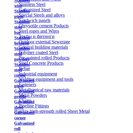
Stainless
Stainless Steel
wire
Galvanized Steel
Stainless
Special Steels and alloys
pipes
Sandwich panels
Stainless
Chrysotile cement Poducts
steel
Steel ropes and Wires
bar
Трубы и фитинги
Stainless
Outdoor external Sewerage
hexagon
General building materials
Stainless
Polymer coated Steel
steel
Pre-painted rolled Products
powders
Steel Concrete Products
Stainless
Rebar
steel
Industrial equipment
corner
Welding equipment and tools
Galvanized
Fasteners
pipes
Metallurgical raw materials
Galvanized
Metal Powders
profile
Chains
Galvanized
Pipeline Fittings
sheet
Hardox high-strength rolled Sheet Metal
Galvanized
corner
Galvanized
roll