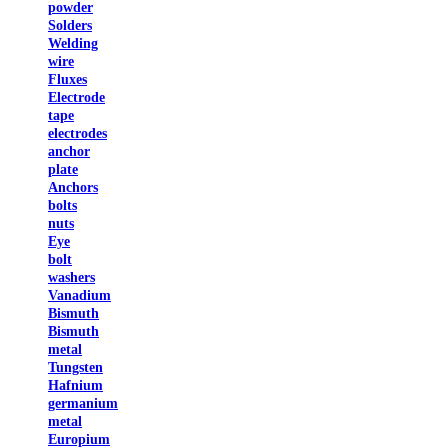
powder
Solders
Welding
wire
Fluxes
Electrode
tape
electrodes
anchor
plate
Anchors
bolts
nuts
Eye
bolt
washers
Vanadium
Bismuth
Bismuth
metal
Tungsten
Hafnium
germanium
metal
Europium