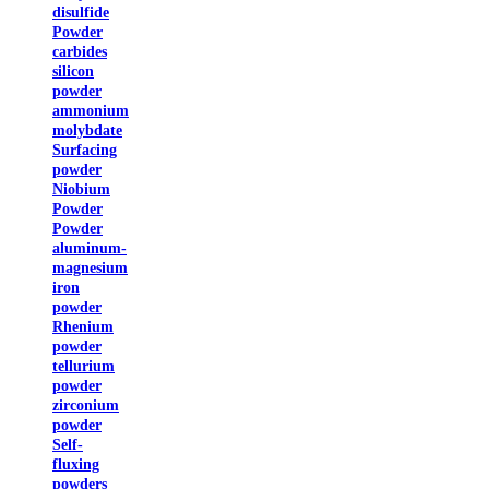
disulfide
Powder
carbides
silicon
powder
ammonium
molybdate
Surfacing
powder
Niobium
Powder
Powder
aluminum-
magnesium
iron
powder
Rhenium
powder
tellurium
powder
zirconium
powder
Self-
fluxing
powders