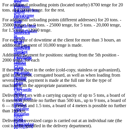
steel
For additional unloading points (located nearby) 8700 tenge for 20
plates
Precision
tons. and 10000 tenge. for the rest.
Polypropylene
Alloys
Polystyrene
electrical
For additional unloading points (different addresses) for 20 tons. -
sheet
steel
35000 tenge, for 9 tons. - 25000 tenge, for 5 tons. - 20,000 tenge,
Polyethylene
Roof
for 1.5 tons. - 12000 tenge.
terephthalate
sandwich
in
panels
For each hour of downtime at the client for more than 3 hours, an
sheets
Wall
additional payment of 10,000 tenge is made.
Syntoflex
sandwich
Sloplast
panels
Additional payment for positions: starting from the 5th position -
Fiberglass
Chrysotile
2000 tenge. for each
fabrics
cement
Glass
sleeve
If there is a sheet in the order (cold-copy, stainless or galvanized),
micanite
Chrysotile
grid in the cards, corrugated board, as well as when loading from
flexible
cement
several bases, payment is made at the full rate for the type of
Glass
pipe
machine with the appropriate parameters.
fiber
Chrysotile
sheet
cement
Delivery by cars with a carrying capacity of up to 5 tons, a board of
Fiberglass
sheet
6 meters is possible no further than 500 km., up to 9 tons, a board of
pipes
ground
6 — 8 meters and 1.5 tons, a board of 4 meters is possible no further
Textolite
wire
than 100 km.
Plexiglas
Rope
pipes
Delivery of oversized cargo is carried out at an individual rate (the
(cable)
Fluoroplast
cost is to be specified in the delivery department).
reinforcing