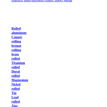
Hardox high-strength rolled Sheet Metal
Rolled
aluminum
Copper
rolling
bronze
rolling
brass
rolled
Titanium
rolled
Dural
rolled
Magnesium
Nickel
rolled
Tin
Lead
rolled
Zinc