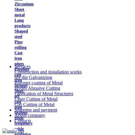
Zirconium
Sheet
metal
Long
products
Shaped
steel
Pipe
rolling
Cast
iron
pipes
Services
Pipeline
Construction and installation works
cast
hot dip Galvanizing
iron
Polymer coating of Metal
fittings
Hydro Abrasive Cutting
Shut-
Fabrication of Metal Structures
off
Laser Cutting of Metal
cast
Gas Cutting of Metal
iron
Shipping and payment
fittings
About company
High
Contacts
frequency
cable
explosive