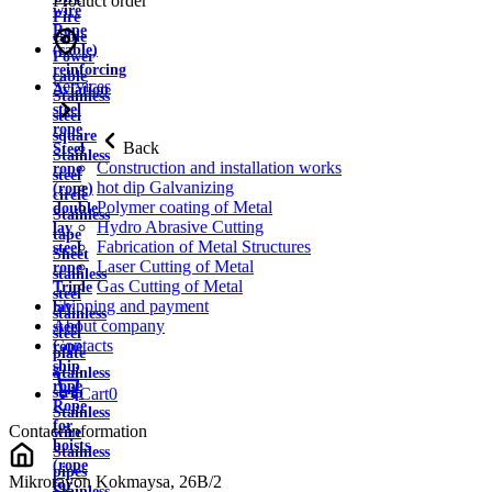
Product order
wire
Fire
Rope
cable
(cable)
Power
reinforcing
cable
Services
Aviation
Stainless
steel
steel
rope
square
Back
Steel
Stainless
Construction and installation works
rope
steel
hot dip Galvanizing
(rope)
circle
Polymer coating of Metal
double
Stainless
Hydro Abrasive Cutting
lay
tape
Fabrication of Metal Structures
steel
Sheet
Laser Cutting of Metal
rope
stainless
Gas Cutting of Metal
Triple
steel
Shipping and payment
lay
stainless
About company
steel
steel
Contacts
rope
plate
ship
Stainless
rope
strip
Cart
0
Rope
Stainless
for
Contact information
wire
hoists
Stainless
(rope
pipes
Mikrorayon Kokmaysa, 26B/2
for
Stainless