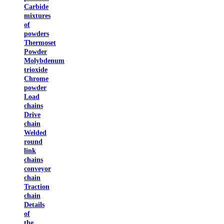
Carbide
mixtures
of
powders
Thermoset
Powder
Molybdenum
trioxide
Chrome
powder
Load
chains
Drive
chain
Welded
round
link
chains
conveyor
chain
Traction
chain
Details
of
the