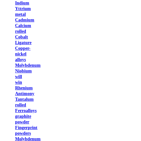
Indium
Yttrium
metal
Cadmium
Calcium
rolled
Cobalt
Ligature
Copper-
nickel
alloys
Molybdenum
Niobium
will
win
Rhenium
Antimony
Tantalum
rolled
Ferroalloys
graphite
powder
Fingerprint
powders
Molybdenum