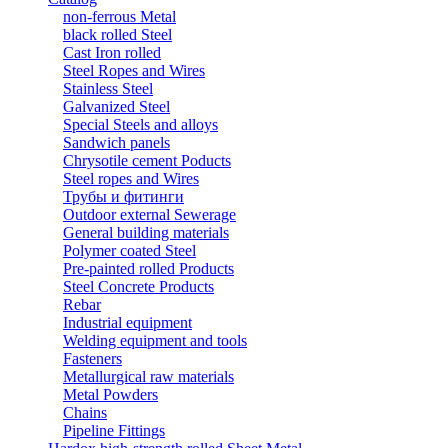
non-ferrous Metal
black rolled Steel
Cast Iron rolled
Steel Ropes and Wires
Stainless Steel
Galvanized Steel
Special Steels and alloys
Sandwich panels
Chrysotile cement Poducts
Steel ropes and Wires
Трубы и фитинги
Outdoor external Sewerage
General building materials
Polymer coated Steel
Pre-painted rolled Products
Steel Concrete Products
Rebar
Industrial equipment
Welding equipment and tools
Fasteners
Metallurgical raw materials
Metal Powders
Chains
Pipeline Fittings