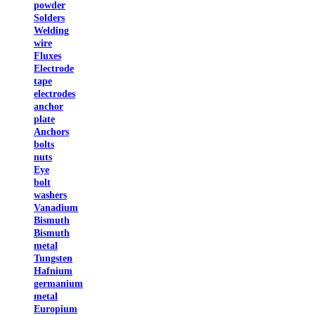
powder
Solders
Welding
wire
Fluxes
Electrode
tape
electrodes
anchor
plate
Anchors
bolts
nuts
Eye
bolt
washers
Vanadium
Bismuth
Bismuth
metal
Tungsten
Hafnium
germanium
metal
Europium