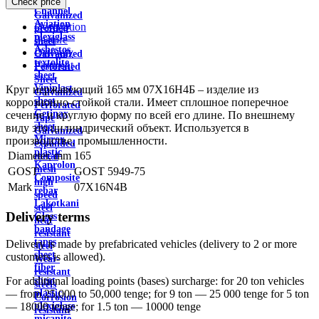
Check price
wire
Channel
Galvanized
Aviation
Description
profiled
plexiglass
Feature
sheet
Asbestos
Delivery
Galvanized
textolite
Payment
Perforated
sheet
Sheet
Viniplast
Круг нержавеющий 165 мм 07Х16Н4Б – изделие из
Galvanized
sheet
коррозионно-стойкой стали. Имеет сплошное поперечное
Perforated
Getinax
сечение и круглую форму по всей его длине. По внешнему
Tape
sheet
виду это цилиндрический объект. Используется в
Galvanized
Mirror
производстве, промышленности.
expanded
plastic
Diameter, mm
165
metal
Kaprolon
mesh
GOST
GOST 5949-75
Composite
high
Mark
07X16N4B
rebar
speed
Lakotkani
steel
Delivery terms
Glass
heat
bandage
resistant
tapes
Delivery is made by prefabricated vehicles (delivery to 2 or more
steel
sheet
customers is allowed).
Wear-
fiber
resistant
sheet
For additional loading points (bases) surcharge: for 20 ton vehicles
steels
plastic
— from 25,000 to 50,000 tenge; for 9 ton — 25 000 tenge for 5 ton
Corrosion
plexiglass
— 18000 tenge; for 1.5 ton — 10000 tenge
resistant
micanite