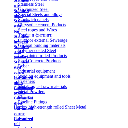
Stainless
Stainless Steel
wire
Galvanized Steel
Stainless
Special Steels and alloys
pipes
Sandwich panels
Stainless
Chrysotile cement Poducts
steel
Steel ropes and Wires
bar
Трубы и фитинги
Stainless
Outdoor external Sewerage
hexagon
General building materials
Stainless
Polymer coated Steel
steel
Pre-painted rolled Products
powders
Steel Concrete Products
Stainless
Rebar
steel
Industrial equipment
corner
Welding equipment and tools
Galvanized
Fasteners
pipes
Metallurgical raw materials
Galvanized
Metal Powders
profile
Chains
Galvanized
Pipeline Fittings
sheet
Hardox high-strength rolled Sheet Metal
Galvanized
corner
Galvanized
roll