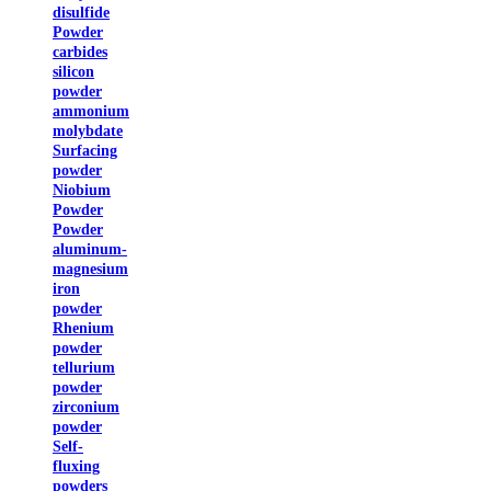
disulfide
Powder
carbides
silicon
powder
ammonium
molybdate
Surfacing
powder
Niobium
Powder
Powder
aluminum-
magnesium
iron
powder
Rhenium
powder
tellurium
powder
zirconium
powder
Self-
fluxing
powders