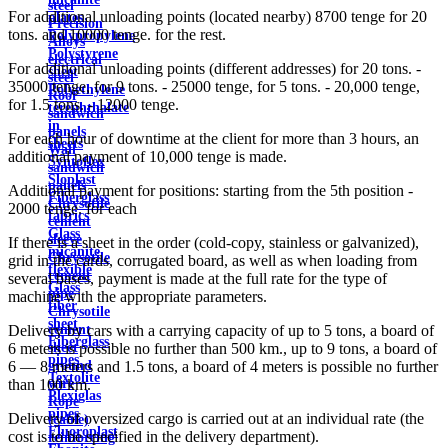
steel
For additional unloading points (located nearby) 8700 tenge for 20
plates
Precision
tons. and 10000 tenge. for the rest.
Polypropylene
Alloys
Polystyrene
electrical
For additional unloading points (different addresses) for 20 tons. -
sheet
steel
35000 tenge, for 9 tons. - 25000 tenge, for 5 tons. - 20,000 tenge,
Polyethylene
Roof
for 1.5 tons. - 12000 tenge.
terephthalate
sandwich
in
panels
For each hour of downtime at the client for more than 3 hours, an
sheets
Wall
additional payment of 10,000 tenge is made.
Syntoflex
sandwich
Sloplast
panels
Additional payment for positions: starting from the 5th position -
Fiberglass
Chrysotile
2000 tenge. for each
fabrics
cement
Glass
sleeve
If there is a sheet in the order (cold-copy, stainless or galvanized),
micanite
Chrysotile
grid in the cards, corrugated board, as well as when loading from
flexible
cement
several bases, payment is made at the full rate for the type of
Glass
pipe
machine with the appropriate parameters.
fiber
Chrysotile
sheet
cement
Delivery by cars with a carrying capacity of up to 5 tons, a board of
Fiberglass
sheet
6 meters is possible no further than 500 km., up to 9 tons, a board of
pipes
ground
6 — 8 meters and 1.5 tons, a board of 4 meters is possible no further
Textolite
wire
than 100 km.
Plexiglas
Rope
pipes
Delivery of oversized cargo is carried out at an individual rate (the
(cable)
Fluoroplast
cost is to be specified in the delivery department).
reinforcing