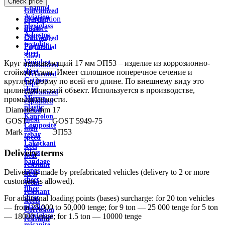
Check price
wire
Channel
Galvanized
Aviation
Description
profiled
plexiglass
Feature
sheet
Asbestos
Delivery
Galvanized
textolite
Payment
Perforated
sheet
Sheet
Viniplast
Круг нержавеющий 17 мм ЭП53 – изделие из коррозионно-
Galvanized
sheet
стойкой стали. Имеет сплошное поперечное сечение и
Perforated
Getinax
круглую форму по всей его длине. По внешнему виду это
Tape
sheet
цилиндрический объект. Используется в производстве,
Galvanized
Mirror
промышленности.
expanded
plastic
Diameter, mm
17
metal
Kaprolon
mesh
GOST
GOST 5949-75
Composite
high
Mark
ЭП53
rebar
speed
Lakotkani
steel
Delivery terms
Glass
heat
bandage
resistant
tapes
Delivery is made by prefabricated vehicles (delivery to 2 or more
steel
sheet
customers is allowed).
Wear-
fiber
resistant
sheet
For additional loading points (bases) surcharge: for 20 ton vehicles
steels
plastic
— from 25,000 to 50,000 tenge; for 9 ton — 25 000 tenge for 5 ton
Corrosion
plexiglass
— 18000 tenge; for 1.5 ton — 10000 tenge
resistant
micanite