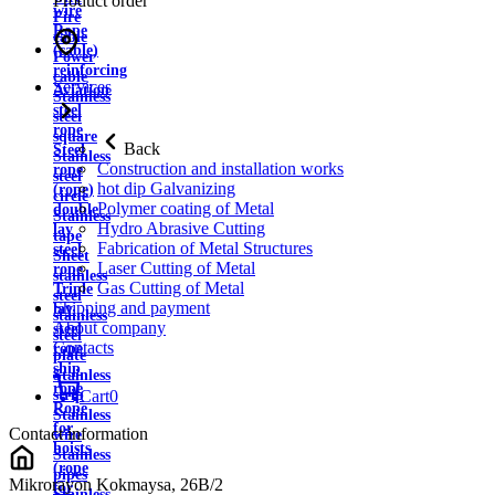
Product order
wire
Fire
Rope
cable
(cable)
Power
reinforcing
cable
Services
Aviation
Stainless
steel
steel
rope
square
Back
Steel
Stainless
Construction and installation works
rope
steel
hot dip Galvanizing
(rope)
circle
Polymer coating of Metal
double
Stainless
Hydro Abrasive Cutting
lay
tape
Fabrication of Metal Structures
steel
Sheet
Laser Cutting of Metal
rope
stainless
Gas Cutting of Metal
Triple
steel
Shipping and payment
lay
stainless
About company
steel
steel
Contacts
rope
plate
ship
Stainless
rope
strip
Cart
0
Rope
Stainless
for
Contact information
wire
hoists
Stainless
(rope
pipes
Mikrorayon Kokmaysa, 26B/2
for
Stainless