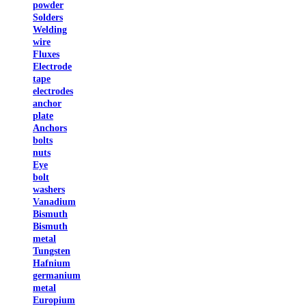
powder
Solders
Welding
wire
Fluxes
Electrode
tape
electrodes
anchor
plate
Anchors
bolts
nuts
Eye
bolt
washers
Vanadium
Bismuth
Bismuth
metal
Tungsten
Hafnium
germanium
metal
Europium