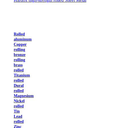
Hardox high-strength rolled Sheet Metal
Rolled
aluminum
Copper
rolling
bronze
rolling
brass
rolled
Titanium
rolled
Dural
rolled
Magnesium
Nickel
rolled
Tin
Lead
rolled
Zinc