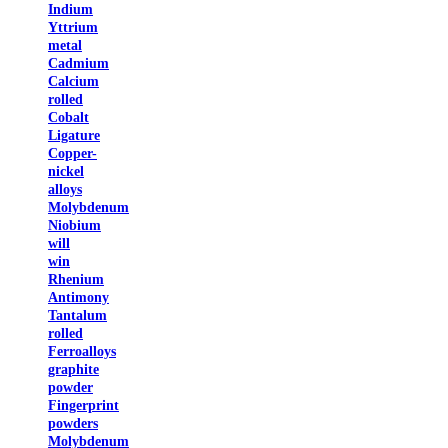
Indium
Yttrium
metal
Cadmium
Calcium
rolled
Cobalt
Ligature
Copper-
nickel
alloys
Molybdenum
Niobium
will
win
Rhenium
Antimony
Tantalum
rolled
Ferroalloys
graphite
powder
Fingerprint
powders
Molybdenum