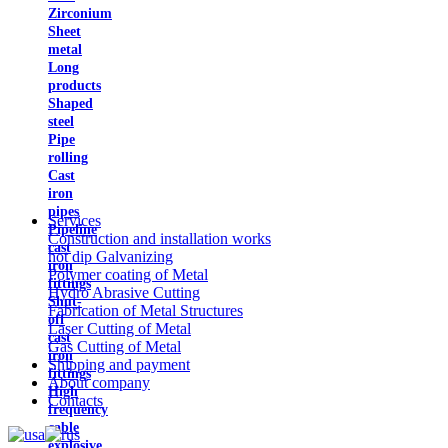
Zirconium
Sheet
metal
Long
products
Shaped
steel
Pipe
rolling
Cast
iron
pipes
Services
Pipeline
Construction and installation works
cast
hot dip Galvanizing
iron
Polymer coating of Metal
fittings
Hydro Abrasive Cutting
Shut-
Fabrication of Metal Structures
off
Laser Cutting of Metal
cast
Gas Cutting of Metal
iron
Shipping and payment
fittings
About company
High
Contacts
frequency
cable
explosive