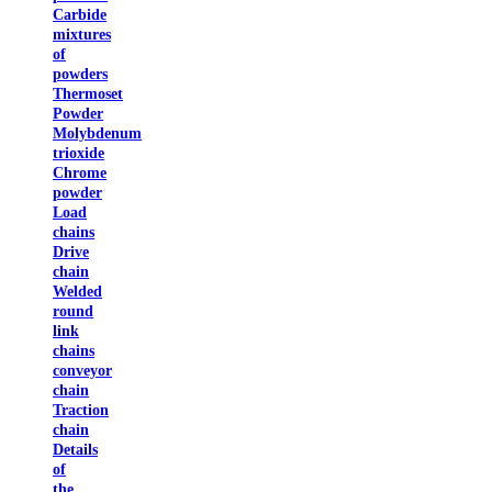
Carbide
mixtures
of
powders
Thermoset
Powder
Molybdenum
trioxide
Chrome
powder
Load
chains
Drive
chain
Welded
round
link
chains
conveyor
chain
Traction
chain
Details
of
the