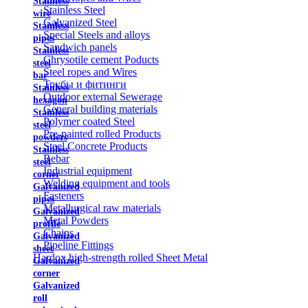
Stainless
Stainless Steel
wire
Galvanized Steel
Stainless
Special Steels and alloys
pipes
Sandwich panels
Stainless
Chrysotile cement Poducts
steel
Steel ropes and Wires
bar
Трубы и фитинги
Stainless
Outdoor external Sewerage
hexagon
General building materials
Stainless
Polymer coated Steel
steel
Pre-painted rolled Products
powders
Steel Concrete Products
Stainless
Rebar
steel
Industrial equipment
corner
Welding equipment and tools
Galvanized
Fasteners
pipes
Metallurgical raw materials
Galvanized
Metal Powders
profile
Chains
Galvanized
Pipeline Fittings
sheet
Hardox high-strength rolled Sheet Metal
Galvanized
corner
Galvanized
roll