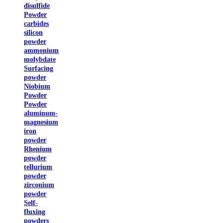
disulfide
Powder
carbides
silicon
powder
ammonium
molybdate
Surfacing
powder
Niobium
Powder
Powder
aluminum-
magnesium
iron
powder
Rhenium
powder
tellurium
powder
zirconium
powder
Self-
fluxing
powders