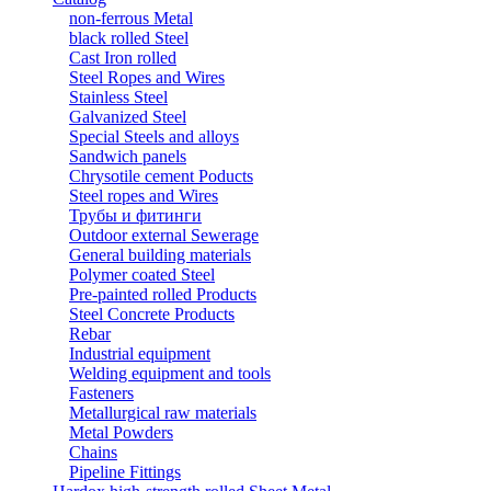
non-ferrous Metal
black rolled Steel
Cast Iron rolled
Steel Ropes and Wires
Stainless Steel
Galvanized Steel
Special Steels and alloys
Sandwich panels
Chrysotile cement Poducts
Steel ropes and Wires
Трубы и фитинги
Outdoor external Sewerage
General building materials
Polymer coated Steel
Pre-painted rolled Products
Steel Concrete Products
Rebar
Industrial equipment
Welding equipment and tools
Fasteners
Metallurgical raw materials
Metal Powders
Chains
Pipeline Fittings