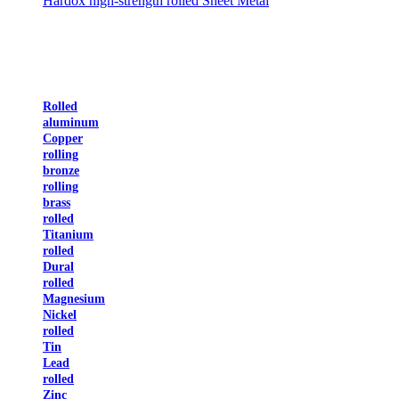
Hardox high-strength rolled Sheet Metal
Rolled
aluminum
Copper
rolling
bronze
rolling
brass
rolled
Titanium
rolled
Dural
rolled
Magnesium
Nickel
rolled
Tin
Lead
rolled
Zinc