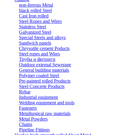
non-ferrous Metal
black rolled Steel
Cast Iron rolled
Steel Ropes and Wires
Stainless Steel
Galvanized Steel
Special Steels and alloys
Sandwich panels
Chrysotile cement Poducts
Steel ropes and Wires
Трубы и фитинги
Outdoor external Sewerage
General building materials
Polymer coated Steel
Pre-painted rolled Products
Steel Concrete Products
Rebar
Industrial equipment
Welding equipment and tools
Fasteners
Metallurgical raw materials
Metal Powders
Chains
Pipeline Fittings