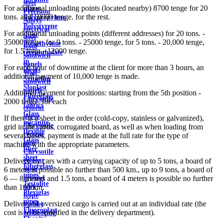
steel
For additional unloading points (located nearby) 8700 tenge for 20
plates
Precision
tons. and 10000 tenge. for the rest.
Polypropylene
Alloys
Polystyrene
electrical
For additional unloading points (different addresses) for 20 tons. -
sheet
steel
35000 tenge, for 9 tons. - 25000 tenge, for 5 tons. - 20,000 tenge,
Polyethylene
Roof
for 1.5 tons. - 12000 tenge.
terephthalate
sandwich
in
panels
For each hour of downtime at the client for more than 3 hours, an
sheets
Wall
additional payment of 10,000 tenge is made.
Syntoflex
sandwich
Sloplast
panels
Additional payment for positions: starting from the 5th position -
Fiberglass
Chrysotile
2000 tenge. for each
fabrics
cement
Glass
sleeve
If there is a sheet in the order (cold-copy, stainless or galvanized),
micanite
Chrysotile
grid in the cards, corrugated board, as well as when loading from
flexible
cement
several bases, payment is made at the full rate for the type of
Glass
pipe
machine with the appropriate parameters.
fiber
Chrysotile
sheet
cement
Delivery by cars with a carrying capacity of up to 5 tons, a board of
Fiberglass
sheet
6 meters is possible no further than 500 km., up to 9 tons, a board of
pipes
ground
6 — 8 meters and 1.5 tons, a board of 4 meters is possible no further
Textolite
wire
than 100 km.
Plexiglas
Rope
pipes
Delivery of oversized cargo is carried out at an individual rate (the
(cable)
Fluoroplast
cost is to be specified in the delivery department).
reinforcing