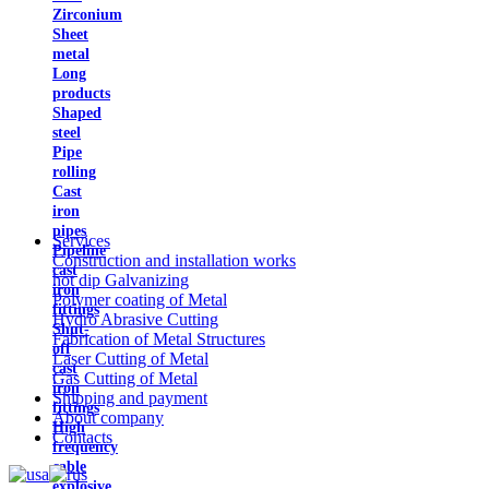
Zirconium
Sheet
metal
Long
products
Shaped
steel
Pipe
rolling
Cast
iron
pipes
Services
Pipeline
Construction and installation works
cast
hot dip Galvanizing
iron
Polymer coating of Metal
fittings
Hydro Abrasive Cutting
Shut-
Fabrication of Metal Structures
off
Laser Cutting of Metal
cast
Gas Cutting of Metal
iron
Shipping and payment
fittings
About company
High
Contacts
frequency
cable
explosive