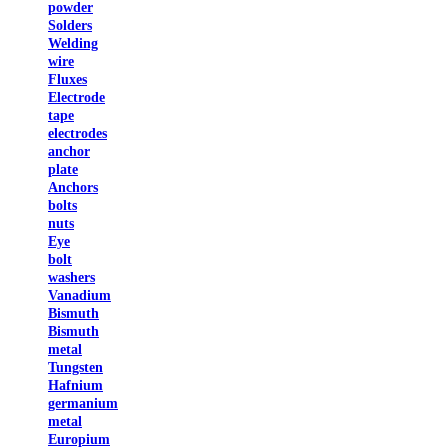
powder
Solders
Welding
wire
Fluxes
Electrode
tape
electrodes
anchor
plate
Anchors
bolts
nuts
Eye
bolt
washers
Vanadium
Bismuth
Bismuth
metal
Tungsten
Hafnium
germanium
metal
Europium