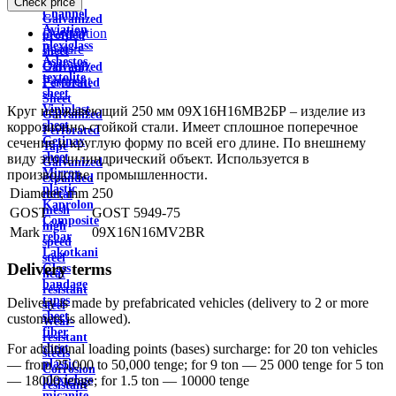
Check price
wire
Channel
Galvanized
Aviation
Description
profiled
plexiglass
Feature
sheet
Asbestos
Delivery
Galvanized
textolite
Payment
Perforated
sheet
Sheet
Viniplast
Круг нержавеющий 250 мм 09Х16Н16МВ2БР – изделие из
Galvanized
sheet
коррозионно-стойкой стали. Имеет сплошное поперечное
Perforated
Getinax
сечение и круглую форму по всей его длине. По внешнему
Tape
sheet
виду это цилиндрический объект. Используется в
Galvanized
Mirror
производстве, промышленности.
expanded
plastic
Diameter, mm
250
metal
Kaprolon
mesh
GOST
GOST 5949-75
Composite
high
Mark
09X16N16MV2BR
rebar
speed
Lakotkani
steel
Delivery terms
Glass
heat
bandage
resistant
tapes
Delivery is made by prefabricated vehicles (delivery to 2 or more
steel
sheet
customers is allowed).
Wear-
fiber
resistant
sheet
For additional loading points (bases) surcharge: for 20 ton vehicles
steels
plastic
— from 25,000 to 50,000 tenge; for 9 ton — 25 000 tenge for 5 ton
Corrosion
plexiglass
— 18000 tenge; for 1.5 ton — 10000 tenge
resistant
micanite