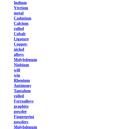
Indium
Yttrium
metal
Cadmium
Calcium
rolled
Cobalt
Ligature
Copper-
nickel
alloys
Molybdenum
Niobium
will
win
Rhenium
Antimony
Tantalum
rolled
Ferroalloys
graphite
powder
Fingerprint
powders
Molybdenum