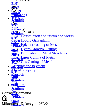
Product order
wire
Fire
Rope
cable
(cable)
Power
reinforcing
cable
Services
Aviation
Stainless
steel
steel
rope
square
Back
Steel
Stainless
Construction and installation works
rope
steel
hot dip Galvanizing
(rope)
circle
Polymer coating of Metal
double
Stainless
Hydro Abrasive Cutting
lay
tape
Fabrication of Metal Structures
steel
Sheet
Laser Cutting of Metal
rope
stainless
Gas Cutting of Metal
Triple
steel
Shipping and payment
lay
stainless
About company
steel
steel
Contacts
rope
plate
ship
Stainless
rope
strip
Cart
0
Rope
Stainless
for
Contact information
wire
hoists
Stainless
(rope
pipes
Mikrorayon Kokmaysa, 26B/2
for
Stainless