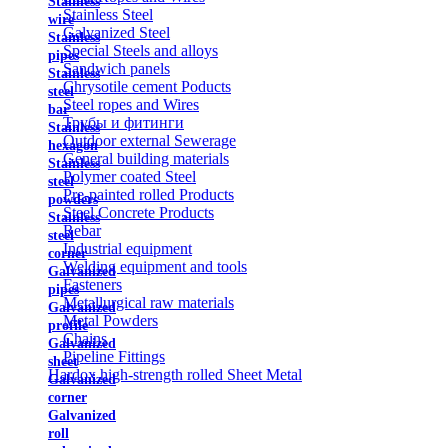
Stainless
Stainless Steel
wire
Galvanized Steel
Stainless
Special Steels and alloys
pipes
Sandwich panels
Stainless
Chrysotile cement Poducts
steel
Steel ropes and Wires
bar
Трубы и фитинги
Stainless
Outdoor external Sewerage
hexagon
General building materials
Stainless
Polymer coated Steel
steel
Pre-painted rolled Products
powders
Steel Concrete Products
Stainless
Rebar
steel
Industrial equipment
corner
Welding equipment and tools
Galvanized
Fasteners
pipes
Metallurgical raw materials
Galvanized
Metal Powders
profile
Chains
Galvanized
Pipeline Fittings
sheet
Hardox high-strength rolled Sheet Metal
Galvanized
corner
Galvanized
roll