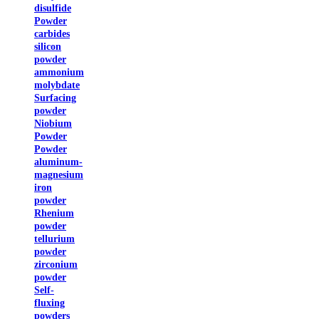
disulfide
Powder
carbides
silicon
powder
ammonium
molybdate
Surfacing
powder
Niobium
Powder
Powder
aluminum-
magnesium
iron
powder
Rhenium
powder
tellurium
powder
zirconium
powder
Self-
fluxing
powders