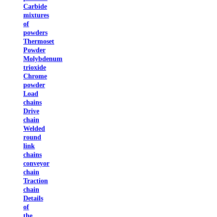
Carbide
mixtures
of
powders
Thermoset
Powder
Molybdenum
trioxide
Chrome
powder
Load
chains
Drive
chain
Welded
round
link
chains
conveyor
chain
Traction
chain
Details
of
the