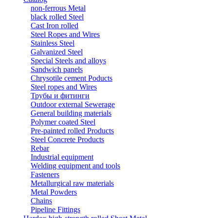
non-ferrous Metal
black rolled Steel
Cast Iron rolled
Steel Ropes and Wires
Stainless Steel
Galvanized Steel
Special Steels and alloys
Sandwich panels
Chrysotile cement Poducts
Steel ropes and Wires
Трубы и фитинги
Outdoor external Sewerage
General building materials
Polymer coated Steel
Pre-painted rolled Products
Steel Concrete Products
Rebar
Industrial equipment
Welding equipment and tools
Fasteners
Metallurgical raw materials
Metal Powders
Chains
Pipeline Fittings