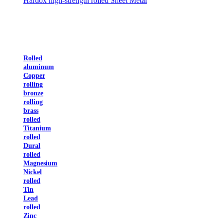
Hardox high-strength rolled Sheet Metal
Rolled
aluminum
Copper
rolling
bronze
rolling
brass
rolled
Titanium
rolled
Dural
rolled
Magnesium
Nickel
rolled
Tin
Lead
rolled
Zinc