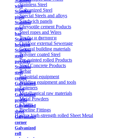
Stainless
Stainless Steel
wire
Galvanized Steel
Stainless
Special Steels and alloys
pipes
Sandwich panels
Stainless
Chrysotile cement Poducts
steel
Steel ropes and Wires
bar
Трубы и фитинги
Stainless
Outdoor external Sewerage
hexagon
General building materials
Stainless
Polymer coated Steel
steel
Pre-painted rolled Products
powders
Steel Concrete Products
Stainless
Rebar
steel
Industrial equipment
corner
Welding equipment and tools
Galvanized
Fasteners
pipes
Metallurgical raw materials
Galvanized
Metal Powders
profile
Chains
Galvanized
Pipeline Fittings
sheet
Hardox high-strength rolled Sheet Metal
Galvanized
corner
Galvanized
roll