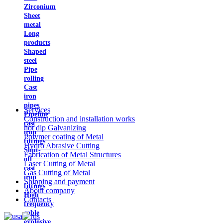
Zirconium
Sheet
metal
Long
products
Shaped
steel
Pipe
rolling
Cast
iron
pipes
Services
Pipeline
Construction and installation works
cast
hot dip Galvanizing
iron
Polymer coating of Metal
fittings
Hydro Abrasive Cutting
Shut-
Fabrication of Metal Structures
off
Laser Cutting of Metal
cast
Gas Cutting of Metal
iron
Shipping and payment
fittings
About company
High
Contacts
frequency
cable
explosive