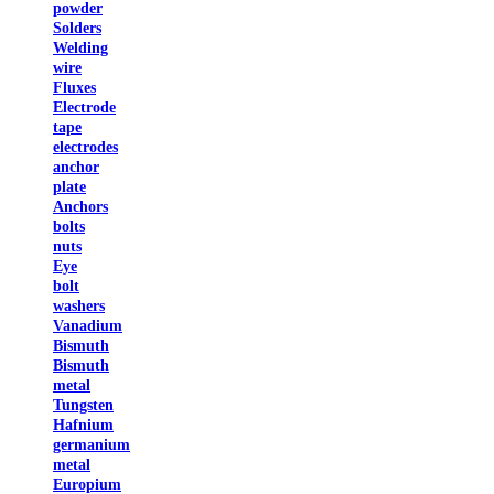
powder
Solders
Welding
wire
Fluxes
Electrode
tape
electrodes
anchor
plate
Anchors
bolts
nuts
Eye
bolt
washers
Vanadium
Bismuth
Bismuth
metal
Tungsten
Hafnium
germanium
metal
Europium