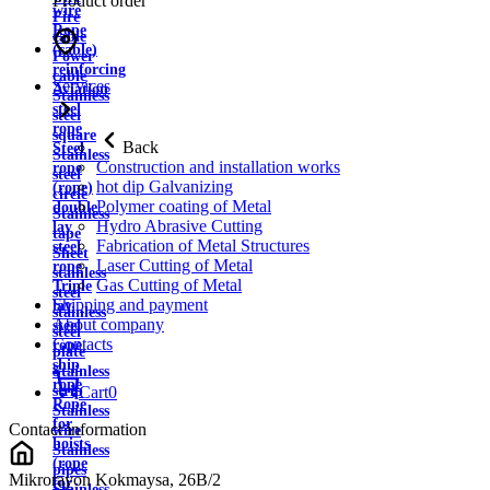
Product order
wire
Fire
Rope
cable
(cable)
Power
reinforcing
cable
Services
Aviation
Stainless
steel
steel
rope
square
Back
Steel
Stainless
Construction and installation works
rope
steel
hot dip Galvanizing
(rope)
circle
Polymer coating of Metal
double
Stainless
Hydro Abrasive Cutting
lay
tape
Fabrication of Metal Structures
steel
Sheet
Laser Cutting of Metal
rope
stainless
Gas Cutting of Metal
Triple
steel
Shipping and payment
lay
stainless
About company
steel
steel
Contacts
rope
plate
ship
Stainless
rope
strip
Cart
0
Rope
Stainless
for
Contact information
wire
hoists
Stainless
(rope
pipes
Mikrorayon Kokmaysa, 26B/2
for
Stainless