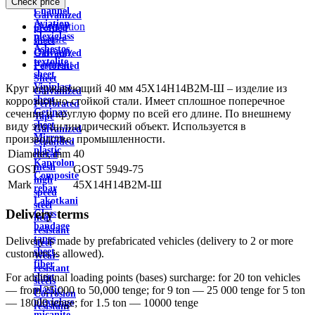
Check price
wire
Channel
Galvanized
Aviation
Description
profiled
plexiglass
Feature
sheet
Asbestos
Delivery
Galvanized
textolite
Payment
Perforated
sheet
Sheet
Viniplast
Круг нержавеющий 40 мм 45Х14Н14В2М-Ш – изделие из
Galvanized
sheet
коррозионно-стойкой стали. Имеет сплошное поперечное
Perforated
Getinax
сечение и круглую форму по всей его длине. По внешнему
Tape
sheet
виду это цилиндрический объект. Используется в
Galvanized
Mirror
производстве, промышленности.
expanded
plastic
Diameter, mm
40
metal
Kaprolon
mesh
GOST
GOST 5949-75
Composite
high
Mark
45Х14Н14В2М-Ш
rebar
speed
Lakotkani
steel
Delivery terms
Glass
heat
bandage
resistant
tapes
Delivery is made by prefabricated vehicles (delivery to 2 or more
steel
sheet
customers is allowed).
Wear-
fiber
resistant
sheet
For additional loading points (bases) surcharge: for 20 ton vehicles
steels
plastic
— from 25,000 to 50,000 tenge; for 9 ton — 25 000 tenge for 5 ton
Corrosion
plexiglass
— 18000 tenge; for 1.5 ton — 10000 tenge
resistant
micanite