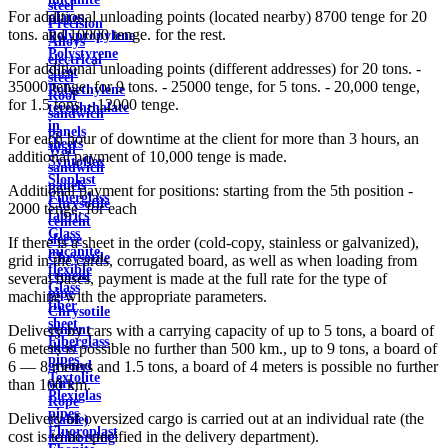
steel
For additional unloading points (located nearby) 8700 tenge for 20
plates
Precision
tons. and 10000 tenge. for the rest.
Polypropylene
Alloys
Polystyrene
electrical
For additional unloading points (different addresses) for 20 tons. -
sheet
steel
35000 tenge, for 9 tons. - 25000 tenge, for 5 tons. - 20,000 tenge,
Polyethylene
Roof
for 1.5 tons. - 12000 tenge.
terephthalate
sandwich
in
panels
For each hour of downtime at the client for more than 3 hours, an
sheets
Wall
additional payment of 10,000 tenge is made.
Syntoflex
sandwich
Sloplast
panels
Additional payment for positions: starting from the 5th position -
Fiberglass
Chrysotile
2000 tenge. for each
fabrics
cement
Glass
sleeve
If there is a sheet in the order (cold-copy, stainless or galvanized),
micanite
Chrysotile
grid in the cards, corrugated board, as well as when loading from
flexible
cement
several bases, payment is made at the full rate for the type of
Glass
pipe
machine with the appropriate parameters.
fiber
Chrysotile
sheet
cement
Delivery by cars with a carrying capacity of up to 5 tons, a board of
Fiberglass
sheet
6 meters is possible no further than 500 km., up to 9 tons, a board of
pipes
ground
6 — 8 meters and 1.5 tons, a board of 4 meters is possible no further
Textolite
wire
than 100 km.
Plexiglas
Rope
pipes
Delivery of oversized cargo is carried out at an individual rate (the
(cable)
Fluoroplast
cost is to be specified in the delivery department).
reinforcing