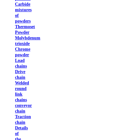
Carbide
mixtures
of
powders
Thermoset
Powder
Molybdenum
trioxide
Chrome
powder
Load
chains
Drive
chain
Welded
round
link
chains
conveyor
chain
Traction
chain
Details
of
the