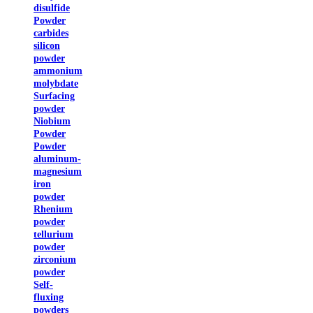
disulfide
Powder
carbides
silicon
powder
ammonium
molybdate
Surfacing
powder
Niobium
Powder
Powder
aluminum-
magnesium
iron
powder
Rhenium
powder
tellurium
powder
zirconium
powder
Self-
fluxing
powders