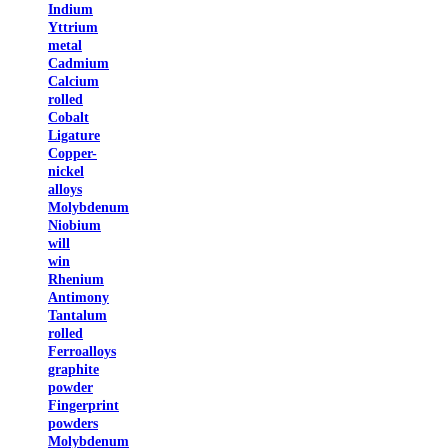
Indium
Yttrium
metal
Cadmium
Calcium
rolled
Cobalt
Ligature
Copper-
nickel
alloys
Molybdenum
Niobium
will
win
Rhenium
Antimony
Tantalum
rolled
Ferroalloys
graphite
powder
Fingerprint
powders
Molybdenum