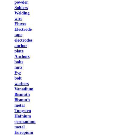
powder
Solders
Welding
wire
Fluxes
Electrode
tape
electrodes
anchor
plate
Anchors
bolts
nuts
Eye
bolt
washers
Vanadium
Bismuth
Bismuth
metal
Tungsten
Hafnium
germanium
metal
Europium