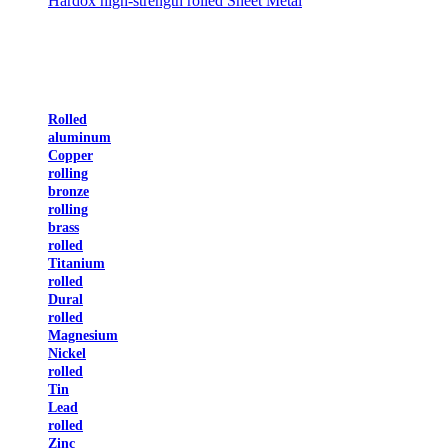
Hardox high-strength rolled Sheet Metal
Rolled
aluminum
Copper
rolling
bronze
rolling
brass
rolled
Titanium
rolled
Dural
rolled
Magnesium
Nickel
rolled
Tin
Lead
rolled
Zinc