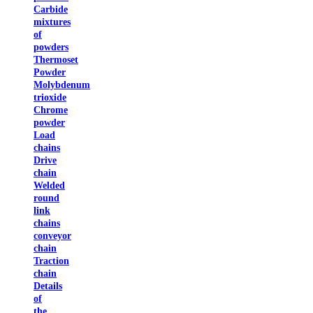
Carbide
mixtures
of
powders
Thermoset
Powder
Molybdenum
trioxide
Chrome
powder
Load
chains
Drive
chain
Welded
round
link
chains
conveyor
chain
Traction
chain
Details
of
the