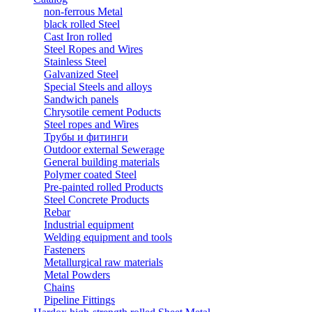
non-ferrous Metal
black rolled Steel
Cast Iron rolled
Steel Ropes and Wires
Stainless Steel
Galvanized Steel
Special Steels and alloys
Sandwich panels
Chrysotile cement Poducts
Steel ropes and Wires
Трубы и фитинги
Outdoor external Sewerage
General building materials
Polymer coated Steel
Pre-painted rolled Products
Steel Concrete Products
Rebar
Industrial equipment
Welding equipment and tools
Fasteners
Metallurgical raw materials
Metal Powders
Chains
Pipeline Fittings