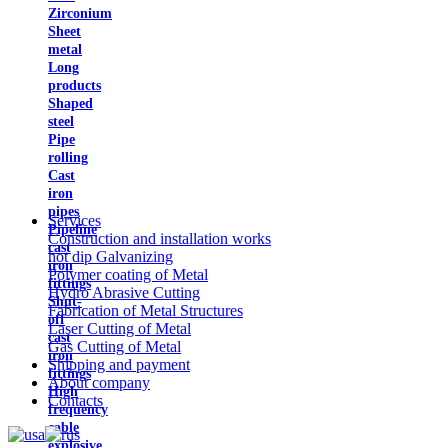
Zirconium
Sheet
metal
Long
products
Shaped
steel
Pipe
rolling
Cast
iron
pipes
Services
Pipeline
Construction and installation works
cast
hot dip Galvanizing
iron
Polymer coating of Metal
fittings
Hydro Abrasive Cutting
Shut-
Fabrication of Metal Structures
off
Laser Cutting of Metal
cast
Gas Cutting of Metal
iron
Shipping and payment
fittings
About company
High
Contacts
frequency
cable
explosive