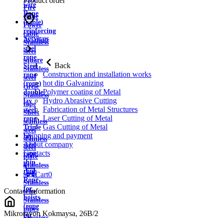
Product order
wire
Fire
Rope
cable
(cable)
Power
reinforcing
cable
Services
Aviation
Stainless
steel
steel
rope
square
Back
Steel
Stainless
Construction and installation works
rope
steel
hot dip Galvanizing
(rope)
circle
Polymer coating of Metal
double
Stainless
Hydro Abrasive Cutting
lay
tape
Fabrication of Metal Structures
steel
Sheet
Laser Cutting of Metal
rope
stainless
Gas Cutting of Metal
Triple
steel
Shipping and payment
lay
stainless
About company
steel
steel
Contacts
rope
plate
ship
Stainless
rope
strip
Cart
0
Rope
Stainless
for
Contact information
wire
hoists
Stainless
(rope
pipes
Mikrorayon Kokmaysa, 26B/2
for
Stainless