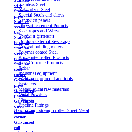
Stainless
Stainless Steel
wire
Galvanized Steel
Stainless
Special Steels and alloys
pipes
Sandwich panels
Stainless
Chrysotile cement Poducts
steel
Steel ropes and Wires
bar
Трубы и фитинги
Stainless
Outdoor external Sewerage
hexagon
General building materials
Stainless
Polymer coated Steel
steel
Pre-painted rolled Products
powders
Steel Concrete Products
Stainless
Rebar
steel
Industrial equipment
corner
Welding equipment and tools
Galvanized
Fasteners
pipes
Metallurgical raw materials
Galvanized
Metal Powders
profile
Chains
Galvanized
Pipeline Fittings
sheet
Hardox high-strength rolled Sheet Metal
Galvanized
corner
Galvanized
roll