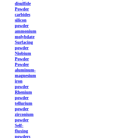
disulfide
Powder
carbides
silicon
powder
ammonium
molybdate
Surfacing
powder
Niobium
Powder
Powder
aluminum-
magnesium
iron
powder
Rhenium
powder
tellurium
powder
zirconium
powder
Self-
fluxing
powders