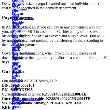
Ebonite
Aviation
Delivery of oversized cargo is carried out at an individual rate (the
Electric
steel
cost is to be specified in the delivery department).
cardboard
rope
Ertalon
Steel
Payment terms
Polyvinylidene
rope
fluoride
(rope)
In ACRA Holding LLP, you can pay in any convenient way for
sheets
double
you, up to 1000 MCI in cash to the Cashier at any of the sales
(PVDF)
lay
offices of the Republic of Kazakhstan and Russia, over 1000 MCI
Polyvinyl
steel
by non-cash payment method, by transferring funds, according to
chloride
rope
the invoice for payment .
(PVC)
Triple
sheets
lay
Government organizations, when providing a full package of
Polyvinylidene
steel
documents, have the opportunity to allocate a credit line for up to 30
fluoride
rope
days.
pipes
ship
PVDF
rope
Our details
(PVDF)
Rope
Color
for
Coated
Our details of ACRA Holding LLP
hoists
Tape
BIN:
191240002161
(rope
color
BIC:
SABRKZKA
for
coated
Current account in tenge:
KZ38914002203KZ00D1E
hoist)
sheet
Current account in rubles
KZ88914002203RU004TB
Канализационные
Polymer
SB JSC Sberbank Almaty, SPF №BC Ken Dala
трубы
coated
KBE:
17
и