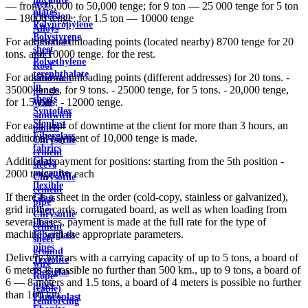
steel
— from 25,000 to 50,000 tenge; for 9 ton — 25 000 tenge for 5 ton
plates
Precision
— 18000 tenge; for 1.5 ton — 10000 tenge
Polypropylene
Alloys
Polystyrene
electrical
For additional unloading points (located nearby) 8700 tenge for 20
sheet
steel
tons. and 10000 tenge. for the rest.
Polyethylene
Roof
terephthalate
For additional unloading points (different addresses) for 20 tons. -
sandwich
in
35000 tenge, for 9 tons. - 25000 tenge, for 5 tons. - 20,000 tenge,
panels
sheets
for 1.5 tons. - 12000 tenge.
Wall
Syntoflex
sandwich
Sloplast
For each hour of downtime at the client for more than 3 hours, an
panels
Fiberglass
additional payment of 10,000 tenge is made.
Chrysotile
fabrics
cement
Glass
Additional payment for positions: starting from the 5th position -
sleeve
micanite
2000 tenge. for each
Chrysotile
flexible
cement
If there is a sheet in the order (cold-copy, stainless or galvanized),
Glass
pipe
grid in the cards, corrugated board, as well as when loading from
fiber
Chrysotile
several bases, payment is made at the full rate for the type of
sheet
cement
machine with the appropriate parameters.
Fiberglass
sheet
pipes
ground
Delivery by cars with a carrying capacity of up to 5 tons, a board of
Textolite
wire
6 meters is possible no further than 500 km., up to 9 tons, a board of
Plexiglas
Rope
6 — 8 meters and 1.5 tons, a board of 4 meters is possible no further
pipes
(cable)
than 100 km.
Fluoroplast
reinforcing