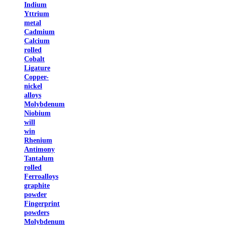
Indium
Yttrium
metal
Cadmium
Calcium
rolled
Cobalt
Ligature
Copper-
nickel
alloys
Molybdenum
Niobium
will
win
Rhenium
Antimony
Tantalum
rolled
Ferroalloys
graphite
powder
Fingerprint
powders
Molybdenum