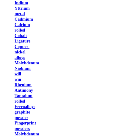
Indium
Yttrium
metal
Cadmium
Calcium
rolled
Cobalt
Ligature
Copper-
nickel
alloys
Molybdenum
Niobium
will
win
Rhenium
Antimony
Tantalum
rolled
Ferroalloys
graphite
powder
Fingerprint
powders
Molybdenum