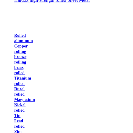
Hardox high-strength rolled Sheet Metal
Rolled
aluminum
Copper
rolling
bronze
rolling
brass
rolled
Titanium
rolled
Dural
rolled
Magnesium
Nickel
rolled
Tin
Lead
rolled
Zinc