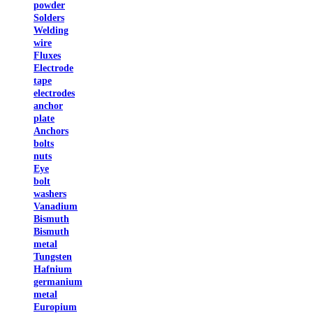
powder
Solders
Welding
wire
Fluxes
Electrode
tape
electrodes
anchor
plate
Anchors
bolts
nuts
Eye
bolt
washers
Vanadium
Bismuth
Bismuth
metal
Tungsten
Hafnium
germanium
metal
Europium