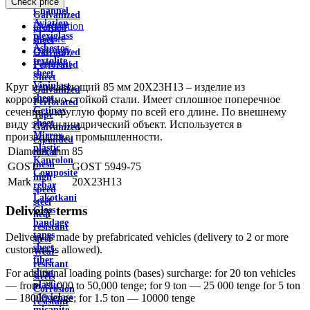
Check price
wire
Channel
Galvanized
Aviation
Description
profiled
plexiglass
Feature
sheet
Asbestos
Delivery
Galvanized
textolite
Payment
Perforated
sheet
Sheet
Viniplast
Круг нержавеющий 85 мм 20Х23Н13 – изделие из
Galvanized
sheet
коррозионно-стойкой стали. Имеет сплошное поперечное
Perforated
Getinax
сечение и круглую форму по всей его длине. По внешнему
Tape
sheet
виду это цилиндрический объект. Используется в
Galvanized
Mirror
производстве, промышленности.
expanded
plastic
Diameter, mm
85
metal
Kaprolon
mesh
GOST
GOST 5949-75
Composite
high
Mark
20X23H13
rebar
speed
Lakotkani
steel
Delivery terms
Glass
heat
bandage
resistant
tapes
Delivery is made by prefabricated vehicles (delivery to 2 or more
steel
sheet
customers is allowed).
Wear-
fiber
resistant
sheet
For additional loading points (bases) surcharge: for 20 ton vehicles
steels
plastic
— from 25,000 to 50,000 tenge; for 9 ton — 25 000 tenge for 5 ton
Corrosion
plexiglass
— 18000 tenge; for 1.5 ton — 10000 tenge
resistant
micanite