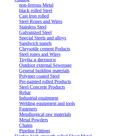
non-ferrous Metal
black rolled Steel
Cast Iron rolled
Steel Ropes and Wires
Stainless Steel
Galvanized Steel
Special Steels and alloys
Sandwich panels
Chrysotile cement Poducts
Steel ropes and Wires
Трубы и фитинги
Outdoor external Sewerage
General building materials
Polymer coated Steel
Pre-painted rolled Products
Steel Concrete Products
Rebar
Industrial equipment
Welding equipment and tools
Fasteners
Metallurgical raw materials
Metal Powders
Chains
Pipeline Fittings