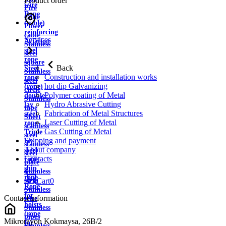
Product order
wire
Fire
Rope
cable
(cable)
Power
reinforcing
cable
Services
Aviation
Stainless
steel
steel
rope
square
Back
Steel
Stainless
Construction and installation works
rope
steel
hot dip Galvanizing
(rope)
circle
Polymer coating of Metal
double
Stainless
Hydro Abrasive Cutting
lay
tape
Fabrication of Metal Structures
steel
Sheet
Laser Cutting of Metal
rope
stainless
Gas Cutting of Metal
Triple
steel
Shipping and payment
lay
stainless
About company
steel
steel
Contacts
rope
plate
ship
Stainless
rope
strip
Cart
0
Rope
Stainless
for
Contact information
wire
hoists
Stainless
(rope
pipes
Mikrorayon Kokmaysa, 26B/2
for
Stainless