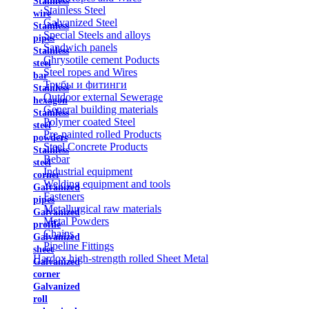
Stainless
Stainless Steel
wire
Galvanized Steel
Stainless
Special Steels and alloys
pipes
Sandwich panels
Stainless
Chrysotile cement Poducts
steel
Steel ropes and Wires
bar
Трубы и фитинги
Stainless
Outdoor external Sewerage
hexagon
General building materials
Stainless
Polymer coated Steel
steel
Pre-painted rolled Products
powders
Steel Concrete Products
Stainless
Rebar
steel
Industrial equipment
corner
Welding equipment and tools
Galvanized
Fasteners
pipes
Metallurgical raw materials
Galvanized
Metal Powders
profile
Chains
Galvanized
Pipeline Fittings
sheet
Hardox high-strength rolled Sheet Metal
Galvanized
corner
Galvanized
roll