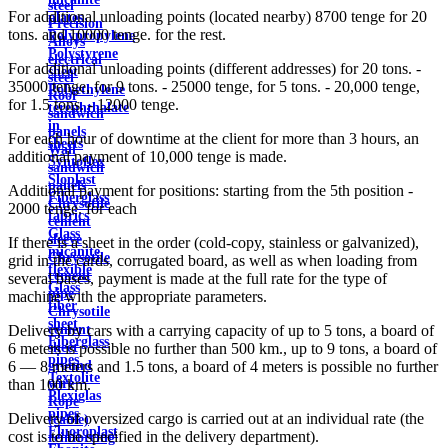
steel
For additional unloading points (located nearby) 8700 tenge for 20
plates
Precision
tons. and 10000 tenge. for the rest.
Polypropylene
Alloys
Polystyrene
electrical
For additional unloading points (different addresses) for 20 tons. -
sheet
steel
35000 tenge, for 9 tons. - 25000 tenge, for 5 tons. - 20,000 tenge,
Polyethylene
Roof
for 1.5 tons. - 12000 tenge.
terephthalate
sandwich
in
panels
For each hour of downtime at the client for more than 3 hours, an
sheets
Wall
additional payment of 10,000 tenge is made.
Syntoflex
sandwich
Sloplast
panels
Additional payment for positions: starting from the 5th position -
Fiberglass
Chrysotile
2000 tenge. for each
fabrics
cement
Glass
sleeve
If there is a sheet in the order (cold-copy, stainless or galvanized),
micanite
Chrysotile
grid in the cards, corrugated board, as well as when loading from
flexible
cement
several bases, payment is made at the full rate for the type of
Glass
pipe
machine with the appropriate parameters.
fiber
Chrysotile
sheet
cement
Delivery by cars with a carrying capacity of up to 5 tons, a board of
Fiberglass
sheet
6 meters is possible no further than 500 km., up to 9 tons, a board of
pipes
ground
6 — 8 meters and 1.5 tons, a board of 4 meters is possible no further
Textolite
wire
than 100 km.
Plexiglas
Rope
pipes
Delivery of oversized cargo is carried out at an individual rate (the
(cable)
Fluoroplast
cost is to be specified in the delivery department).
reinforcing