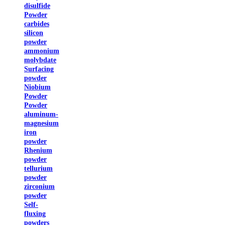
disulfide
Powder
carbides
silicon
powder
ammonium
molybdate
Surfacing
powder
Niobium
Powder
Powder
aluminum-
magnesium
iron
powder
Rhenium
powder
tellurium
powder
zirconium
powder
Self-
fluxing
powders