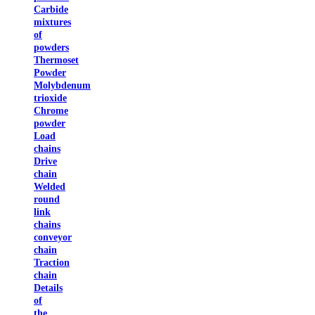
Carbide
mixtures
of
powders
Thermoset
Powder
Molybdenum
trioxide
Chrome
powder
Load
chains
Drive
chain
Welded
round
link
chains
conveyor
chain
Traction
chain
Details
of
the