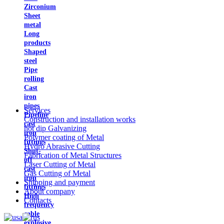
Zirconium
Sheet
metal
Long
products
Shaped
steel
Pipe
rolling
Cast
iron
pipes
Services
Pipeline
Construction and installation works
cast
hot dip Galvanizing
iron
Polymer coating of Metal
fittings
Hydro Abrasive Cutting
Shut-
Fabrication of Metal Structures
off
Laser Cutting of Metal
cast
Gas Cutting of Metal
iron
Shipping and payment
fittings
About company
High
Contacts
frequency
cable
explosive