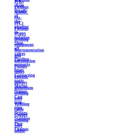
IVK)
chain
Fittings
Details
At600C
of
(At-
the
IVC)
pipeline
Fittings
in
V500S
isolation
Drilling
Shut-
equipment
off
Instrumentation
valves
and
Pipeline
automation
supports
Pumps
hoses
tanks
Connecting
Electric
parts
motors
Marine
aluminum
fittings
welding
Cast
wire
iron
Welding
pipe
cable
fittings
Copper
Stainless
welding
Pipe
wire
Fittings
solder