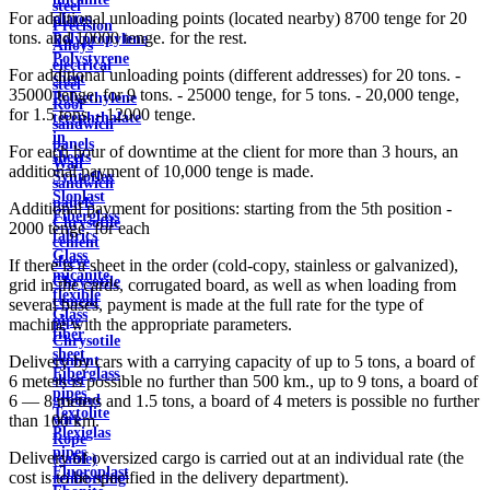
steel
For additional unloading points (located nearby) 8700 tenge for 20
plates
Precision
tons. and 10000 tenge. for the rest.
Polypropylene
Alloys
Polystyrene
electrical
For additional unloading points (different addresses) for 20 tons. -
sheet
steel
35000 tenge, for 9 tons. - 25000 tenge, for 5 tons. - 20,000 tenge,
Polyethylene
Roof
for 1.5 tons. - 12000 tenge.
terephthalate
sandwich
in
panels
For each hour of downtime at the client for more than 3 hours, an
sheets
Wall
additional payment of 10,000 tenge is made.
Syntoflex
sandwich
Sloplast
panels
Additional payment for positions: starting from the 5th position -
Fiberglass
Chrysotile
2000 tenge. for each
fabrics
cement
Glass
sleeve
If there is a sheet in the order (cold-copy, stainless or galvanized),
micanite
Chrysotile
grid in the cards, corrugated board, as well as when loading from
flexible
cement
several bases, payment is made at the full rate for the type of
Glass
pipe
machine with the appropriate parameters.
fiber
Chrysotile
sheet
cement
Delivery by cars with a carrying capacity of up to 5 tons, a board of
Fiberglass
sheet
6 meters is possible no further than 500 km., up to 9 tons, a board of
pipes
ground
6 — 8 meters and 1.5 tons, a board of 4 meters is possible no further
Textolite
wire
than 100 km.
Plexiglas
Rope
pipes
Delivery of oversized cargo is carried out at an individual rate (the
(cable)
Fluoroplast
cost is to be specified in the delivery department).
reinforcing