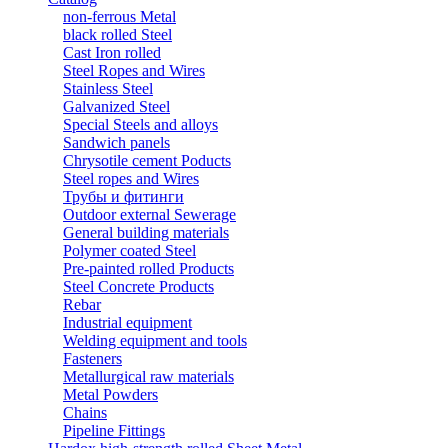
non-ferrous Metal
black rolled Steel
Cast Iron rolled
Steel Ropes and Wires
Stainless Steel
Galvanized Steel
Special Steels and alloys
Sandwich panels
Chrysotile cement Poducts
Steel ropes and Wires
Трубы и фитинги
Outdoor external Sewerage
General building materials
Polymer coated Steel
Pre-painted rolled Products
Steel Concrete Products
Rebar
Industrial equipment
Welding equipment and tools
Fasteners
Metallurgical raw materials
Metal Powders
Chains
Pipeline Fittings