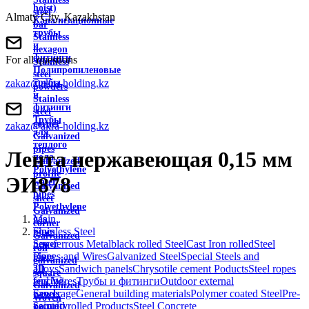
hoist)
steel
Almaty City, Kazakhstan
Канализационные
bar
трубы
Stainless
и
hexagon
фитинги
For all questions
Stainless
Полипропиленовые
steel
zakaz@akra-holding.kz
трубы
powders
и
Stainless
фитинги
steel
Трубы
corner
zakaz@akra-holding.kz
для
Galvanized
теплого
pipes
Лента нержавеющая 0,15 мм
пола
Galvanized
Polyethylene
profile
ЭИ878
water
Galvanized
pipes
sheet
Polyethylene
Galvanized
Main
gas
corner
Stainless Steel
pipes
Galvanized
non-ferrous Metal
black rolled Steel
Cast Iron rolled
Steel
Sewer
roll
Ropes and Wires
Galvanized Steel
Special Steels and
pipes
galvanized
alloys
Sandwich panels
Chrysotile cement Poducts
Steel ropes
3D
square
and Wires
Трубы и фитинги
Outdoor external
fencing
Galvanized
Sewerage
General building materials
Polymer coated Steel
Pre-
panels
Woven
painted rolled Products
Steel Concrete
Security