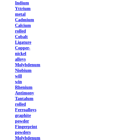
Indium
Yttrium
metal
Cadmium
Calcium
rolled
Cobalt
Ligature
Copper-
nickel
alloys
Molybdenum
Niobium
will
win
Rhenium
Antimony
Tantalum
rolled
Ferroalloys
graphite
powder
Fingerprint
powders
Molybdenum