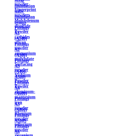
Strip
powder
foundation
Fingerprint
slabs
powders
foundation
Molybdenum
beams
disulfide
Fittings
Powder
A1
carbides
(A240)
silicon
Fittings
powder
A2
ammonium
(A300)
molybdate
Fittings
Surfacing
A3
powder
(A400,
Niobium
A500)
Powder
Fittings
Powder
A4
aluminum-
(A600)
magnesium
Fittings
iron
A5
powder
(A800)
Rhenium
Fittings
powder
A500S
tellurium
Fittings
powder
A6
zirconium