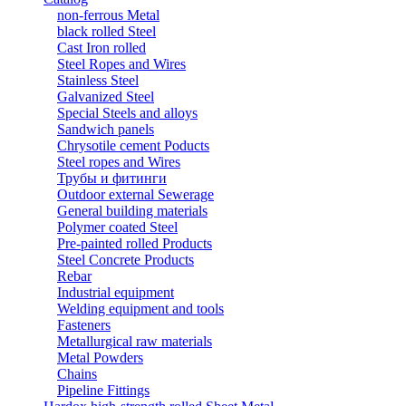
non-ferrous Metal
black rolled Steel
Cast Iron rolled
Steel Ropes and Wires
Stainless Steel
Galvanized Steel
Special Steels and alloys
Sandwich panels
Chrysotile cement Poducts
Steel ropes and Wires
Трубы и фитинги
Outdoor external Sewerage
General building materials
Polymer coated Steel
Pre-painted rolled Products
Steel Concrete Products
Rebar
Industrial equipment
Welding equipment and tools
Fasteners
Metallurgical raw materials
Metal Powders
Chains
Pipeline Fittings