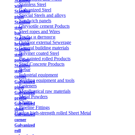
Stainless
Stainless Steel
wire
Galvanized Steel
Stainless
Special Steels and alloys
pipes
Sandwich panels
Stainless
Chrysotile cement Poducts
steel
Steel ropes and Wires
bar
Трубы и фитинги
Stainless
Outdoor external Sewerage
hexagon
General building materials
Stainless
Polymer coated Steel
steel
Pre-painted rolled Products
powders
Steel Concrete Products
Stainless
Rebar
steel
Industrial equipment
corner
Welding equipment and tools
Galvanized
Fasteners
pipes
Metallurgical raw materials
Galvanized
Metal Powders
profile
Chains
Galvanized
Pipeline Fittings
sheet
Hardox high-strength rolled Sheet Metal
Galvanized
corner
Galvanized
roll