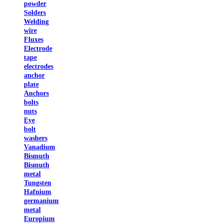
powder
Solders
Welding
wire
Fluxes
Electrode
tape
electrodes
anchor
plate
Anchors
bolts
nuts
Eye
bolt
washers
Vanadium
Bismuth
Bismuth
metal
Tungsten
Hafnium
germanium
metal
Europium