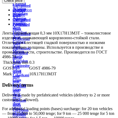
Check price
wire
Channel
Galvanized
Aviation
Description
profiled
plexiglass
Feature
sheet
Asbestos
Delivery
Galvanized
textolite
Payment
Perforated
sheet
Sheet
Viniplast
Лента нержавеющая 0,3 мм 10Х17Н13М3Т – тонколистовое
Galvanized
sheet
изделие из нержавеющей корорзионно-стойкой стали.
Perforated
Getinax
Отличается блестящей гладкой поверхностью и низкими
Tape
sheet
показателями толщины. Используется в производстве и
Galvanized
Mirror
промышленности, строительстве. Производится по ГОСТ
expanded
plastic
4986-79.
metal
Kaprolon
Thickness, mm
0.3
mesh
Composite
high
GOST
GOST 4986-79
rebar
speed
Mark
10X17H13M3T
Lakotkani
steel
Glass
heat
Delivery terms
bandage
resistant
tapes
steel
sheet
Delivery is made by prefabricated vehicles (delivery to 2 or more
Wear-
fiber
customers is allowed).
resistant
sheet
steels
plastic
For additional loading points (bases) surcharge: for 20 ton vehicles
Corrosion
plexiglass
— from 25,000 to 50,000 tenge; for 9 ton — 25 000 tenge for 5 ton
resistant
micanite