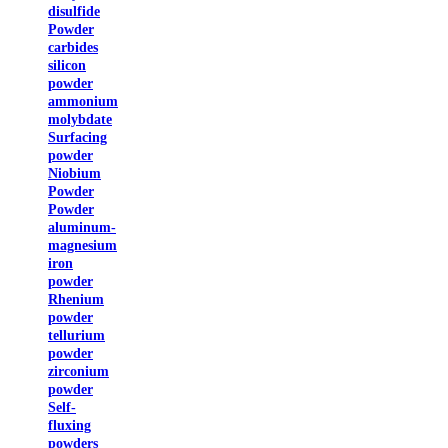
disulfide
Powder
carbides
silicon
powder
ammonium
molybdate
Surfacing
powder
Niobium
Powder
Powder
aluminum-
magnesium
iron
powder
Rhenium
powder
tellurium
powder
zirconium
powder
Self-
fluxing
powders