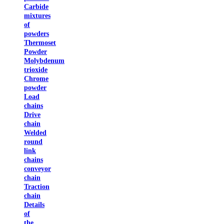
Carbide
mixtures
of
powders
Thermoset
Powder
Molybdenum
trioxide
Chrome
powder
Load
chains
Drive
chain
Welded
round
link
chains
conveyor
chain
Traction
chain
Details
of
the