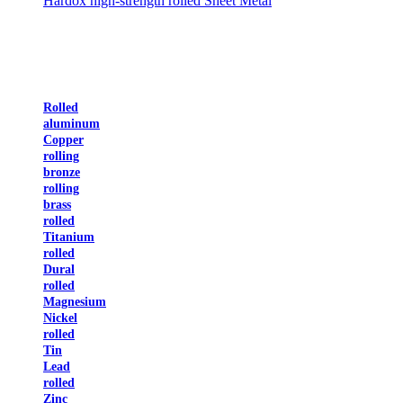
Hardox high-strength rolled Sheet Metal
Rolled
aluminum
Copper
rolling
bronze
rolling
brass
rolled
Titanium
rolled
Dural
rolled
Magnesium
Nickel
rolled
Tin
Lead
rolled
Zinc