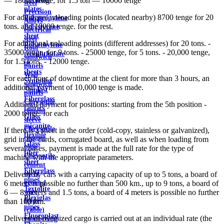
— 18000 tenge; for 1.5 ton — 10000 tenge
steel
plates
Precision
For additional unloading points (located nearby) 8700 tenge for 20
Polypropylene
Alloys
tons. and 10000 tenge. for the rest.
Polystyrene
electrical
sheet
steel
For additional unloading points (different addresses) for 20 tons. -
Polyethylene
Roof
35000 tenge, for 9 tons. - 25000 tenge, for 5 tons. - 20,000 tenge,
terephthalate
sandwich
for 1.5 tons. - 12000 tenge.
in
panels
sheets
Wall
For each hour of downtime at the client for more than 3 hours, an
Syntoflex
sandwich
additional payment of 10,000 tenge is made.
Sloplast
panels
Fiberglass
Chrysotile
Additional payment for positions: starting from the 5th position -
fabrics
cement
2000 tenge. for each
Glass
sleeve
micanite
Chrysotile
If there is a sheet in the order (cold-copy, stainless or galvanized),
flexible
cement
grid in the cards, corrugated board, as well as when loading from
Glass
pipe
several bases, payment is made at the full rate for the type of
fiber
Chrysotile
machine with the appropriate parameters.
sheet
cement
Fiberglass
sheet
Delivery by cars with a carrying capacity of up to 5 tons, a board of
pipes
ground
6 meters is possible no further than 500 km., up to 9 tons, a board of
Textolite
wire
6 — 8 meters and 1.5 tons, a board of 4 meters is possible no further
Plexiglas
Rope
than 100 km.
pipes
(cable)
Fluoroplast
Delivery of oversized cargo is carried out at an individual rate (the
reinforcing