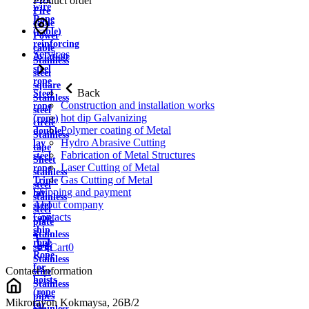
Product order
wire
Fire
Rope
cable
(cable)
Power
reinforcing
cable
Services
Aviation
Stainless
steel
steel
rope
square
Back
Steel
Stainless
Construction and installation works
rope
steel
hot dip Galvanizing
(rope)
circle
Polymer coating of Metal
double
Stainless
Hydro Abrasive Cutting
lay
tape
Fabrication of Metal Structures
steel
Sheet
Laser Cutting of Metal
rope
stainless
Gas Cutting of Metal
Triple
steel
Shipping and payment
lay
stainless
About company
steel
steel
Contacts
rope
plate
ship
Stainless
rope
strip
Cart
0
Rope
Stainless
for
Contact information
wire
hoists
Stainless
(rope
pipes
Mikrorayon Kokmaysa, 26B/2
for
Stainless