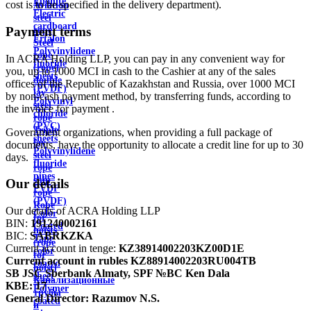
Ebonite
cost is to be specified in the delivery department).
Aviation
Electric
steel
cardboard
Payment terms
rope
Ertalon
Steel
Polyvinylidene
rope
In ACRA Holding LLP, you can pay in any convenient way for
fluoride
(rope)
you, up to 1000 MCI in cash to the Cashier at any of the sales
sheets
double
offices of the Republic of Kazakhstan and Russia, over 1000 MCI
(PVDF)
lay
by non-cash payment method, by transferring funds, according to
Polyvinyl
steel
the invoice for payment .
chloride
rope
(PVC)
Triple
Government organizations, when providing a full package of
sheets
lay
documents, have the opportunity to allocate a credit line for up to 30
Polyvinylidene
steel
days.
fluoride
rope
pipes
ship
Our details
PVDF
rope
(PVDF)
Rope
Our details of ACRA Holding LLP
Color
for
BIN:
191240002161
Coated
hoists
BIC:
SABRKZKA
Tape
(rope
Current account in tenge:
KZ38914002203KZ00D1E
color
for
Current account in rubles
KZ88914002203RU004TB
coated
hoist)
SB JSC Sberbank Almaty, SPF №BC Ken Dala
sheet
Канализационные
KBE:
17
Polymer
трубы
General Director:
Razumov N.S.
coated
и