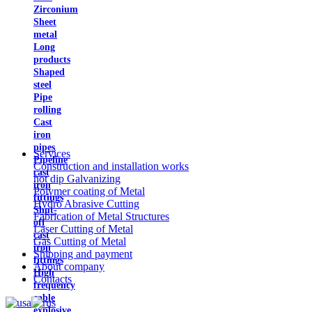
Zirconium
Sheet
metal
Long
products
Shaped
steel
Pipe
rolling
Cast
iron
pipes
Services
Pipeline
Construction and installation works
cast
hot dip Galvanizing
iron
Polymer coating of Metal
fittings
Hydro Abrasive Cutting
Shut-
Fabrication of Metal Structures
off
Laser Cutting of Metal
cast
Gas Cutting of Metal
iron
Shipping and payment
fittings
About company
High
Contacts
frequency
cable
explosive