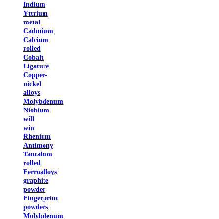
Indium
Yttrium
metal
Cadmium
Calcium
rolled
Cobalt
Ligature
Copper-
nickel
alloys
Molybdenum
Niobium
will
win
Rhenium
Antimony
Tantalum
rolled
Ferroalloys
graphite
powder
Fingerprint
powders
Molybdenum