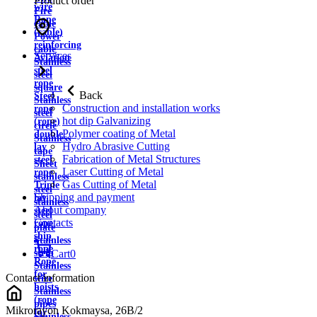
Product order
wire
Fire
Rope
cable
(cable)
Power
reinforcing
cable
Services
Aviation
Stainless
steel
steel
rope
square
Back
Steel
Stainless
Construction and installation works
rope
steel
hot dip Galvanizing
(rope)
circle
Polymer coating of Metal
double
Stainless
Hydro Abrasive Cutting
lay
tape
Fabrication of Metal Structures
steel
Sheet
Laser Cutting of Metal
rope
stainless
Gas Cutting of Metal
Triple
steel
Shipping and payment
lay
stainless
About company
steel
steel
Contacts
rope
plate
ship
Stainless
rope
strip
Cart
0
Rope
Stainless
for
Contact information
wire
hoists
Stainless
(rope
pipes
Mikrorayon Kokmaysa, 26B/2
for
Stainless