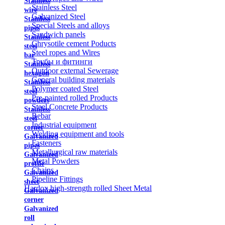
Stainless
Stainless Steel
wire
Galvanized Steel
Stainless
Special Steels and alloys
pipes
Sandwich panels
Stainless
Chrysotile cement Poducts
steel
Steel ropes and Wires
bar
Трубы и фитинги
Stainless
Outdoor external Sewerage
hexagon
General building materials
Stainless
Polymer coated Steel
steel
Pre-painted rolled Products
powders
Steel Concrete Products
Stainless
Rebar
steel
Industrial equipment
corner
Welding equipment and tools
Galvanized
Fasteners
pipes
Metallurgical raw materials
Galvanized
Metal Powders
profile
Chains
Galvanized
Pipeline Fittings
sheet
Hardox high-strength rolled Sheet Metal
Galvanized
corner
Galvanized
roll