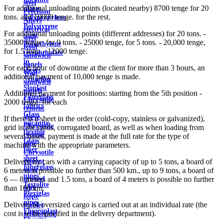
steel
For additional unloading points (located nearby) 8700 tenge for 20
plates
Precision
tons. and 10000 tenge. for the rest.
Polypropylene
Alloys
Polystyrene
electrical
For additional unloading points (different addresses) for 20 tons. -
sheet
steel
35000 tenge, for 9 tons. - 25000 tenge, for 5 tons. - 20,000 tenge,
Polyethylene
Roof
for 1.5 tons. - 12000 tenge.
terephthalate
sandwich
in
panels
For each hour of downtime at the client for more than 3 hours, an
sheets
Wall
additional payment of 10,000 tenge is made.
Syntoflex
sandwich
Sloplast
panels
Additional payment for positions: starting from the 5th position -
Fiberglass
Chrysotile
2000 tenge. for each
fabrics
cement
Glass
sleeve
If there is a sheet in the order (cold-copy, stainless or galvanized),
micanite
Chrysotile
grid in the cards, corrugated board, as well as when loading from
flexible
cement
several bases, payment is made at the full rate for the type of
Glass
pipe
machine with the appropriate parameters.
fiber
Chrysotile
sheet
cement
Delivery by cars with a carrying capacity of up to 5 tons, a board of
Fiberglass
sheet
6 meters is possible no further than 500 km., up to 9 tons, a board of
pipes
ground
6 — 8 meters and 1.5 tons, a board of 4 meters is possible no further
Textolite
wire
than 100 km.
Plexiglas
Rope
pipes
Delivery of oversized cargo is carried out at an individual rate (the
(cable)
Fluoroplast
cost is to be specified in the delivery department).
reinforcing