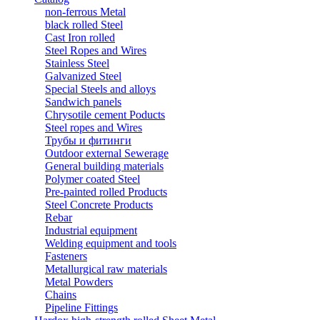
non-ferrous Metal
black rolled Steel
Cast Iron rolled
Steel Ropes and Wires
Stainless Steel
Galvanized Steel
Special Steels and alloys
Sandwich panels
Chrysotile cement Poducts
Steel ropes and Wires
Трубы и фитинги
Outdoor external Sewerage
General building materials
Polymer coated Steel
Pre-painted rolled Products
Steel Concrete Products
Rebar
Industrial equipment
Welding equipment and tools
Fasteners
Metallurgical raw materials
Metal Powders
Chains
Pipeline Fittings