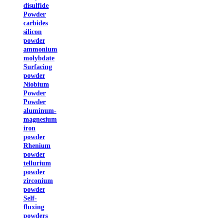
disulfide
Powder
carbides
silicon
powder
ammonium
molybdate
Surfacing
powder
Niobium
Powder
Powder
aluminum-
magnesium
iron
powder
Rhenium
powder
tellurium
powder
zirconium
powder
Self-
fluxing
powders