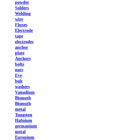
powder
Solders
Welding
wire
Fluxes
Electrode
tape
electrodes
anchor
plate
Anchors
bolts
nuts
Eye
bolt
washers
Vanadium
Bismuth
Bismuth
metal
Tungsten
Hafnium
germanium
metal
Europium