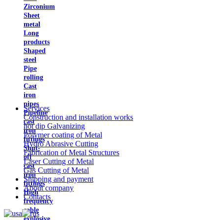
Zirconium
Sheet
metal
Long
products
Shaped
steel
Pipe
rolling
Cast
iron
pipes
Services
Pipeline
Construction and installation works
cast
hot dip Galvanizing
iron
Polymer coating of Metal
fittings
Hydro Abrasive Cutting
Shut-
Fabrication of Metal Structures
off
Laser Cutting of Metal
cast
Gas Cutting of Metal
iron
Shipping and payment
fittings
About company
High
Contacts
frequency
cable
explosive