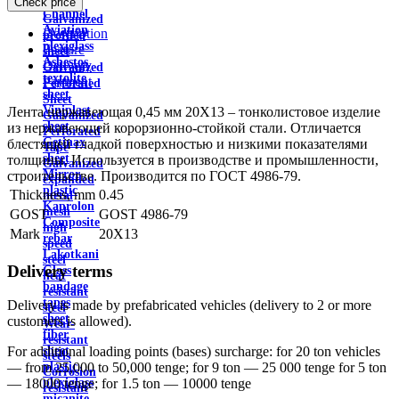
Check price
wire
Channel
Galvanized
Aviation
Description
profiled
plexiglass
Feature
sheet
Asbestos
Delivery
Galvanized
textolite
Payment
Perforated
sheet
Sheet
Viniplast
Лента нержавеющая 0,45 мм 20Х13 – тонколистовое изделие
Galvanized
sheet
из нержавеющей корорзионно-стойкой стали. Отличается
Perforated
Getinax
блестящей гладкой поверхностью и низкими показателями
Tape
sheet
толщины. Используется в производстве и промышленности,
Galvanized
Mirror
строительстве. Производится по ГОСТ 4986-79.
expanded
plastic
Thickness, mm
0.45
metal
Kaprolon
mesh
GOST
GOST 4986-79
Composite
high
Mark
20X13
rebar
speed
Lakotkani
steel
Delivery terms
Glass
heat
bandage
resistant
tapes
Delivery is made by prefabricated vehicles (delivery to 2 or more
steel
sheet
customers is allowed).
Wear-
fiber
resistant
sheet
For additional loading points (bases) surcharge: for 20 ton vehicles
steels
plastic
— from 25,000 to 50,000 tenge; for 9 ton — 25 000 tenge for 5 ton
Corrosion
plexiglass
— 18000 tenge; for 1.5 ton — 10000 tenge
resistant
micanite