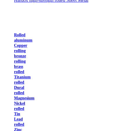
Hardox high-strength rolled Sheet Metal
Rolled
aluminum
Copper
rolling
bronze
rolling
brass
rolled
Titanium
rolled
Dural
rolled
Magnesium
Nickel
rolled
Tin
Lead
rolled
Zinc