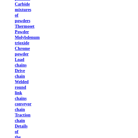
Carbide
mixtures
of
powders
Thermoset
Powder
Molybdenum
trioxide
Chrome
powder
Load
chains
Drive
chain
Welded
round
link
chains
conveyor
chain
Traction
chain
Details
of
the