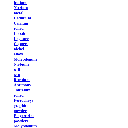
Indium
Yttrium
metal
Cadmium
Calcium
rolled
Cobalt
Ligature
Copper-
nickel
alloys
Molybdenum
Niobium
will
win
Rhenium
Antimony
Tantalum
rolled
Ferroalloys
graphite
powder
Fingerprint
powders
Molybdenum