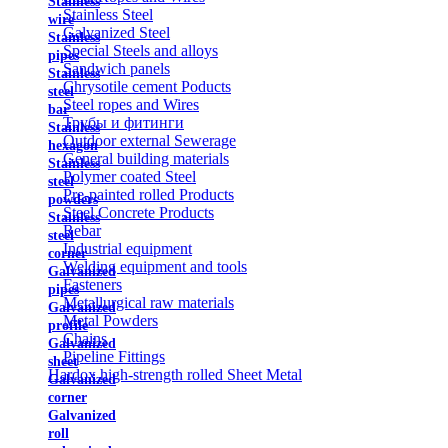
Stainless
Stainless Steel
wire
Galvanized Steel
Stainless
Special Steels and alloys
pipes
Sandwich panels
Stainless
Chrysotile cement Poducts
steel
Steel ropes and Wires
bar
Трубы и фитинги
Stainless
Outdoor external Sewerage
hexagon
General building materials
Stainless
Polymer coated Steel
steel
Pre-painted rolled Products
powders
Steel Concrete Products
Stainless
Rebar
steel
Industrial equipment
corner
Welding equipment and tools
Galvanized
Fasteners
pipes
Metallurgical raw materials
Galvanized
Metal Powders
profile
Chains
Galvanized
Pipeline Fittings
sheet
Hardox high-strength rolled Sheet Metal
Galvanized
corner
Galvanized
roll