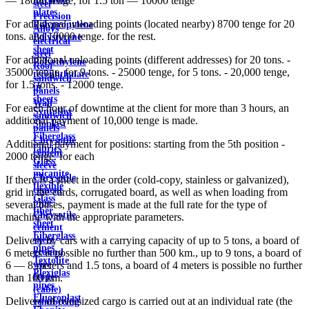
— 18000 tenge; for 1.5 ton — 10000 tenge
steel
plates
Precision
For additional unloading points (located nearby) 8700 tenge for 20
Polypropylene
Alloys
tons. and 10000 tenge. for the rest.
Polystyrene
electrical
sheet
steel
For additional unloading points (different addresses) for 20 tons. -
Polyethylene
Roof
35000 tenge, for 9 tons. - 25000 tenge, for 5 tons. - 20,000 tenge,
terephthalate
sandwich
for 1.5 tons. - 12000 tenge.
in
panels
sheets
Wall
For each hour of downtime at the client for more than 3 hours, an
Syntoflex
sandwich
additional payment of 10,000 tenge is made.
Sloplast
panels
Fiberglass
Chrysotile
Additional payment for positions: starting from the 5th position -
fabrics
cement
2000 tenge. for each
Glass
sleeve
micanite
Chrysotile
If there is a sheet in the order (cold-copy, stainless or galvanized),
flexible
cement
grid in the cards, corrugated board, as well as when loading from
Glass
pipe
several bases, payment is made at the full rate for the type of
fiber
Chrysotile
machine with the appropriate parameters.
sheet
cement
Fiberglass
sheet
Delivery by cars with a carrying capacity of up to 5 tons, a board of
pipes
ground
6 meters is possible no further than 500 km., up to 9 tons, a board of
Textolite
wire
6 — 8 meters and 1.5 tons, a board of 4 meters is possible no further
Plexiglas
Rope
than 100 km.
pipes
(cable)
Fluoroplast
Delivery of oversized cargo is carried out at an individual rate (the
reinforcing