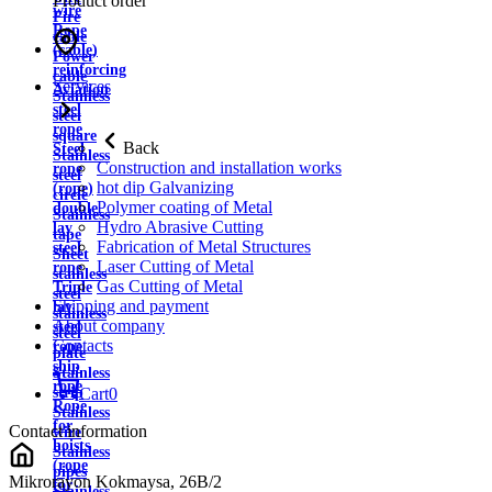
Product order
wire
Fire
Rope
cable
(cable)
Power
reinforcing
cable
Services
Aviation
Stainless
steel
steel
rope
square
Back
Steel
Stainless
Construction and installation works
rope
steel
hot dip Galvanizing
(rope)
circle
Polymer coating of Metal
double
Stainless
Hydro Abrasive Cutting
lay
tape
Fabrication of Metal Structures
steel
Sheet
Laser Cutting of Metal
rope
stainless
Gas Cutting of Metal
Triple
steel
Shipping and payment
lay
stainless
About company
steel
steel
Contacts
rope
plate
ship
Stainless
rope
strip
Cart
0
Rope
Stainless
for
Contact information
wire
hoists
Stainless
(rope
pipes
Mikrorayon Kokmaysa, 26B/2
for
Stainless