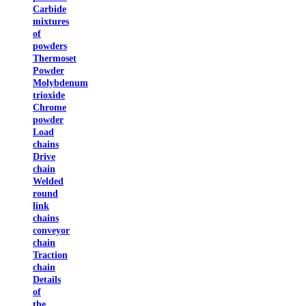
Carbide
mixtures
of
powders
Thermoset
Powder
Molybdenum
trioxide
Chrome
powder
Load
chains
Drive
chain
Welded
round
link
chains
conveyor
chain
Traction
chain
Details
of
the