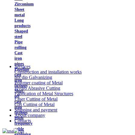
Zirconium
Sheet
metal
Long
products
Shaped
steel
Pipe
rolling
Cast
iron
pipes
Services
Pipeline
Construction and installation works
cast
hot dip Galvanizing
iron
Polymer coating of Metal
fittings
Hydro Abrasive Cutting
Shut-
Fabrication of Metal Structures
off
Laser Cutting of Metal
cast
Gas Cutting of Metal
iron
Shipping and payment
fittings
About company
High
Contacts
frequency
cable
explosive