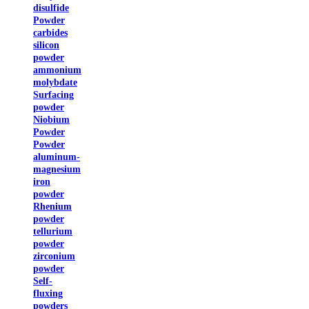
disulfide
Powder
carbides
silicon
powder
ammonium
molybdate
Surfacing
powder
Niobium
Powder
Powder
aluminum-
magnesium
iron
powder
Rhenium
powder
tellurium
powder
zirconium
powder
Self-
fluxing
powders