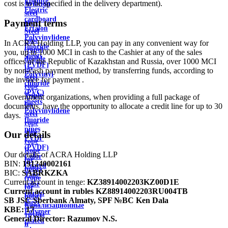
Ebonite
cost is to be specified in the delivery department).
Aviation
Electric
steel
cardboard
Payment terms
rope
Ertalon
Steel
Polyvinylidene
rope
In ACRA Holding LLP, you can pay in any convenient way for
fluoride
(rope)
you, up to 1000 MCI in cash to the Cashier at any of the sales
sheets
double
offices of the Republic of Kazakhstan and Russia, over 1000 MCI
(PVDF)
lay
by non-cash payment method, by transferring funds, according to
Polyvinyl
steel
the invoice for payment .
chloride
rope
(PVC)
Triple
Government organizations, when providing a full package of
sheets
lay
documents, have the opportunity to allocate a credit line for up to 30
Polyvinylidene
steel
days.
fluoride
rope
pipes
ship
Our details
PVDF
rope
(PVDF)
Rope
Our details of ACRA Holding LLP
Color
for
BIN:
191240002161
Coated
hoists
BIC:
SABRKZKA
Tape
(rope
Current account in tenge:
KZ38914002203KZ00D1E
color
for
Current account in rubles
KZ88914002203RU004TB
coated
hoist)
SB JSC Sberbank Almaty, SPF №BC Ken Dala
sheet
Канализационные
KBE:
17
Polymer
трубы
General Director:
Razumov N.S.
coated
и