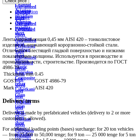
Check price
wire
Channel
Galvanized
Aviation
Description
profiled
plexiglass
Feature
sheet
Asbestos
Delivery
Galvanized
textolite
Payment
Perforated
sheet
Sheet
Viniplast
Лента нержавеющая 0,45 мм AISI 420 – тонколистовое
Galvanized
sheet
изделие из нержавеющей корорзионно-стойкой стали.
Perforated
Getinax
Отличается блестящей гладкой поверхностью и низкими
Tape
sheet
показателями толщины. Используется в производстве и
Galvanized
Mirror
промышленности, строительстве. Производится по ГОСТ
expanded
plastic
4986-79.
metal
Kaprolon
Thickness, mm
0.45
mesh
Composite
high
GOST
GOST 4986-79
rebar
speed
Mark
AISI 420
Lakotkani
steel
Glass
heat
Delivery terms
bandage
resistant
tapes
steel
sheet
Delivery is made by prefabricated vehicles (delivery to 2 or more
Wear-
fiber
customers is allowed).
resistant
sheet
steels
plastic
For additional loading points (bases) surcharge: for 20 ton vehicles
Corrosion
plexiglass
— from 25,000 to 50,000 tenge; for 9 ton — 25 000 tenge for 5 ton
resistant
micanite