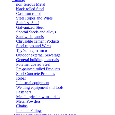
non-ferrous Metal
black rolled Steel
Cast Iron rolled
Steel Ropes and Wires
Stainless Steel
Galvanized Steel
Special Steels and alloys
Sandwich panels
Chrysotile cement Poducts
Steel ropes and Wires
Трубы и фитинги
Outdoor external Sewerage
General building materials
Polymer coated Steel
Pre-painted rolled Products
Steel Concrete Products
Rebar
Industrial equipment
Welding equipment and tools
Fasteners
Metallurgical raw materials
Metal Powders
Chains
Pipeline Fittings