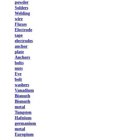
powder
Solders
Welding
wire
Fluxes
Electrode
tape
electrodes
anchor
plate
Anchors
bolts
nuts
Eye
bolt
washers
Vanadium
Bismuth
Bismuth
metal
Tungsten
Hafnium
germanium
metal
Europium