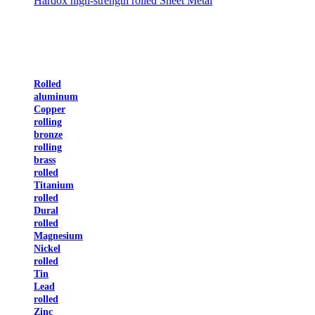
Hardox high-strength rolled Sheet Metal
Rolled
aluminum
Copper
rolling
bronze
rolling
brass
rolled
Titanium
rolled
Dural
rolled
Magnesium
Nickel
rolled
Tin
Lead
rolled
Zinc