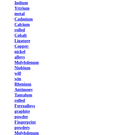
Indium
Yttrium
metal
Cadmium
Calcium
rolled
Cobalt
Ligature
Copper-
nickel
alloys
Molybdenum
Niobium
will
win
Rhenium
Antimony
Tantalum
rolled
Ferroalloys
graphite
powder
Fingerprint
powders
Molybdenum