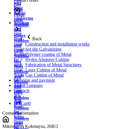
Product order
wire
Fire
Rope
cable
(cable)
Power
reinforcing
cable
Services
Aviation
Stainless
steel
steel
rope
square
Back
Steel
Stainless
Construction and installation works
rope
steel
hot dip Galvanizing
(rope)
circle
Polymer coating of Metal
double
Stainless
Hydro Abrasive Cutting
lay
tape
Fabrication of Metal Structures
steel
Sheet
Laser Cutting of Metal
rope
stainless
Gas Cutting of Metal
Triple
steel
Shipping and payment
lay
stainless
About company
steel
steel
Contacts
rope
plate
ship
Stainless
rope
strip
Cart
0
Rope
Stainless
for
Contact information
wire
hoists
Stainless
(rope
pipes
Mikrorayon Kokmaysa, 26B/2
for
Stainless