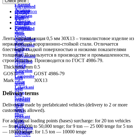
Check price
wire
Channel
Galvanized
Aviation
Description
profiled
plexiglass
Feature
sheet
Asbestos
Delivery
Galvanized
textolite
Payment
Perforated
sheet
Sheet
Viniplast
Лента нержавеющая 0,5 мм 30Х13 – тонколистовое изделие из
Galvanized
sheet
нержавеющей корорзионно-стойкой стали. Отличается
Perforated
Getinax
блестящей гладкой поверхностью и низкими показателями
Tape
sheet
толщины. Используется в производстве и промышленности,
Galvanized
Mirror
строительстве. Производится по ГОСТ 4986-79.
expanded
plastic
Thickness, mm
0.5
metal
Kaprolon
mesh
GOST
GOST 4986-79
Composite
high
Mark
30X13
rebar
speed
Lakotkani
steel
Delivery terms
Glass
heat
bandage
resistant
tapes
Delivery is made by prefabricated vehicles (delivery to 2 or more
steel
sheet
customers is allowed).
Wear-
fiber
resistant
sheet
For additional loading points (bases) surcharge: for 20 ton vehicles
steels
plastic
— from 25,000 to 50,000 tenge; for 9 ton — 25 000 tenge for 5 ton
Corrosion
plexiglass
— 18000 tenge; for 1.5 ton — 10000 tenge
resistant
micanite