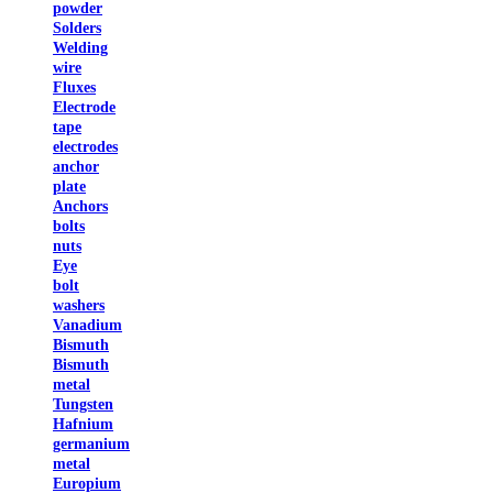
powder
Solders
Welding
wire
Fluxes
Electrode
tape
electrodes
anchor
plate
Anchors
bolts
nuts
Eye
bolt
washers
Vanadium
Bismuth
Bismuth
metal
Tungsten
Hafnium
germanium
metal
Europium