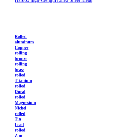
Hardox high-strength rolled Sheet Metal
Rolled
aluminum
Copper
rolling
bronze
rolling
brass
rolled
Titanium
rolled
Dural
rolled
Magnesium
Nickel
rolled
Tin
Lead
rolled
Zinc