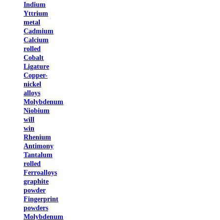
Indium
Yttrium
metal
Cadmium
Calcium
rolled
Cobalt
Ligature
Copper-
nickel
alloys
Molybdenum
Niobium
will
win
Rhenium
Antimony
Tantalum
rolled
Ferroalloys
graphite
powder
Fingerprint
powders
Molybdenum