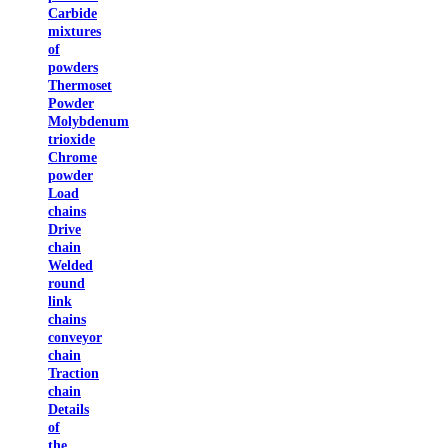
Carbide
mixtures
of
powders
Thermoset
Powder
Molybdenum
trioxide
Chrome
powder
Load
chains
Drive
chain
Welded
round
link
chains
conveyor
chain
Traction
chain
Details
of
the