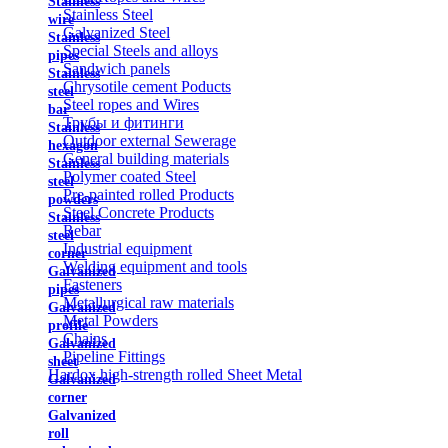
Stainless
Stainless Steel
wire
Galvanized Steel
Stainless
Special Steels and alloys
pipes
Sandwich panels
Stainless
Chrysotile cement Poducts
steel
Steel ropes and Wires
bar
Трубы и фитинги
Stainless
Outdoor external Sewerage
hexagon
General building materials
Stainless
Polymer coated Steel
steel
Pre-painted rolled Products
powders
Steel Concrete Products
Stainless
Rebar
steel
Industrial equipment
corner
Welding equipment and tools
Galvanized
Fasteners
pipes
Metallurgical raw materials
Galvanized
Metal Powders
profile
Chains
Galvanized
Pipeline Fittings
sheet
Hardox high-strength rolled Sheet Metal
Galvanized
corner
Galvanized
roll