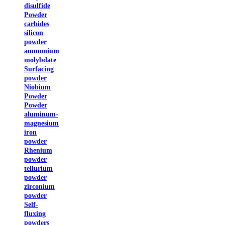
disulfide
Powder
carbides
silicon
powder
ammonium
molybdate
Surfacing
powder
Niobium
Powder
Powder
aluminum-
magnesium
iron
powder
Rhenium
powder
tellurium
powder
zirconium
powder
Self-
fluxing
powders