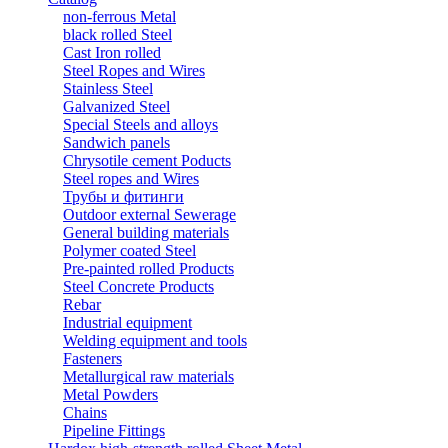
non-ferrous Metal
black rolled Steel
Cast Iron rolled
Steel Ropes and Wires
Stainless Steel
Galvanized Steel
Special Steels and alloys
Sandwich panels
Chrysotile cement Poducts
Steel ropes and Wires
Трубы и фитинги
Outdoor external Sewerage
General building materials
Polymer coated Steel
Pre-painted rolled Products
Steel Concrete Products
Rebar
Industrial equipment
Welding equipment and tools
Fasteners
Metallurgical raw materials
Metal Powders
Chains
Pipeline Fittings