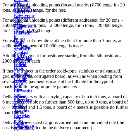
steel
For additional unloading points (located nearby) 8700 tenge for 20
plates
Precision
tons. and 10000 tenge. for the rest.
Polypropylene
Alloys
Polystyrene
electrical
For additional unloading points (different addresses) for 20 tons. -
sheet
steel
35000 tenge, for 9 tons. - 25000 tenge, for 5 tons. - 20,000 tenge,
Polyethylene
Roof
for 1.5 tons. - 12000 tenge.
terephthalate
sandwich
in
panels
For each hour of downtime at the client for more than 3 hours, an
sheets
Wall
additional payment of 10,000 tenge is made.
Syntoflex
sandwich
Sloplast
panels
Additional payment for positions: starting from the 5th position -
Fiberglass
Chrysotile
2000 tenge. for each
fabrics
cement
Glass
sleeve
If there is a sheet in the order (cold-copy, stainless or galvanized),
micanite
Chrysotile
grid in the cards, corrugated board, as well as when loading from
flexible
cement
several bases, payment is made at the full rate for the type of
Glass
pipe
machine with the appropriate parameters.
fiber
Chrysotile
sheet
cement
Delivery by cars with a carrying capacity of up to 5 tons, a board of
Fiberglass
sheet
6 meters is possible no further than 500 km., up to 9 tons, a board of
pipes
ground
6 — 8 meters and 1.5 tons, a board of 4 meters is possible no further
Textolite
wire
than 100 km.
Plexiglas
Rope
pipes
Delivery of oversized cargo is carried out at an individual rate (the
(cable)
Fluoroplast
cost is to be specified in the delivery department).
reinforcing