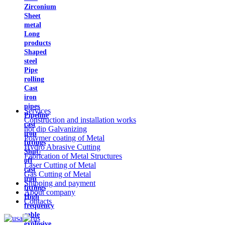
Zirconium
Sheet
metal
Long
products
Shaped
steel
Pipe
rolling
Cast
iron
pipes
Services
Pipeline
Construction and installation works
cast
hot dip Galvanizing
iron
Polymer coating of Metal
fittings
Hydro Abrasive Cutting
Shut-
Fabrication of Metal Structures
off
Laser Cutting of Metal
cast
Gas Cutting of Metal
iron
Shipping and payment
fittings
About company
High
Contacts
frequency
cable
explosive