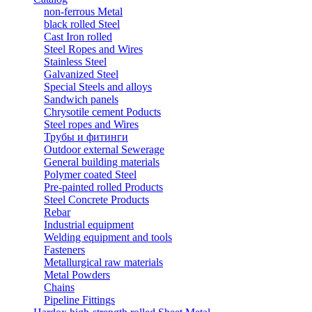
non-ferrous Metal
black rolled Steel
Cast Iron rolled
Steel Ropes and Wires
Stainless Steel
Galvanized Steel
Special Steels and alloys
Sandwich panels
Chrysotile cement Poducts
Steel ropes and Wires
Трубы и фитинги
Outdoor external Sewerage
General building materials
Polymer coated Steel
Pre-painted rolled Products
Steel Concrete Products
Rebar
Industrial equipment
Welding equipment and tools
Fasteners
Metallurgical raw materials
Metal Powders
Chains
Pipeline Fittings