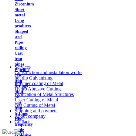
Zirconium
Sheet
metal
Long
products
Shaped
steel
Pipe
rolling
Cast
iron
pipes
Services
Pipeline
Construction and installation works
cast
hot dip Galvanizing
iron
Polymer coating of Metal
fittings
Hydro Abrasive Cutting
Shut-
Fabrication of Metal Structures
off
Laser Cutting of Metal
cast
Gas Cutting of Metal
iron
Shipping and payment
fittings
About company
High
Contacts
frequency
cable
explosive