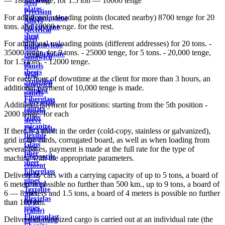
— 18000 tenge; for 1.5 ton — 10000 tenge
steel
plates
Precision
For additional unloading points (located nearby) 8700 tenge for 20
Polypropylene
Alloys
tons. and 10000 tenge. for the rest.
Polystyrene
electrical
sheet
steel
For additional unloading points (different addresses) for 20 tons. -
Polyethylene
Roof
35000 tenge, for 9 tons. - 25000 tenge, for 5 tons. - 20,000 tenge,
terephthalate
sandwich
for 1.5 tons. - 12000 tenge.
in
panels
sheets
Wall
For each hour of downtime at the client for more than 3 hours, an
Syntoflex
sandwich
additional payment of 10,000 tenge is made.
Sloplast
panels
Fiberglass
Chrysotile
Additional payment for positions: starting from the 5th position -
fabrics
cement
2000 tenge. for each
Glass
sleeve
micanite
Chrysotile
If there is a sheet in the order (cold-copy, stainless or galvanized),
flexible
cement
grid in the cards, corrugated board, as well as when loading from
Glass
pipe
several bases, payment is made at the full rate for the type of
fiber
Chrysotile
machine with the appropriate parameters.
sheet
cement
Fiberglass
sheet
Delivery by cars with a carrying capacity of up to 5 tons, a board of
pipes
ground
6 meters is possible no further than 500 km., up to 9 tons, a board of
Textolite
wire
6 — 8 meters and 1.5 tons, a board of 4 meters is possible no further
Plexiglas
Rope
than 100 km.
pipes
(cable)
Fluoroplast
Delivery of oversized cargo is carried out at an individual rate (the
reinforcing