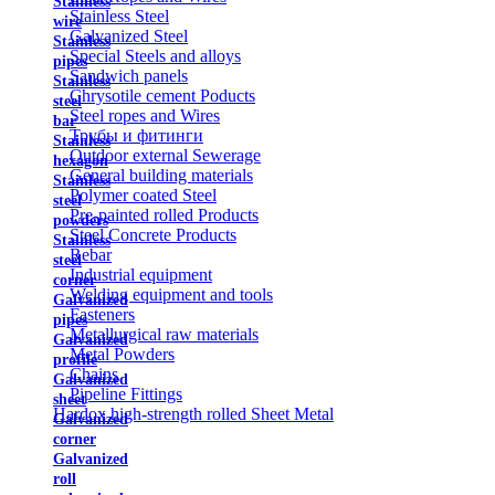
Stainless
Stainless Steel
wire
Galvanized Steel
Stainless
Special Steels and alloys
pipes
Sandwich panels
Stainless
Chrysotile cement Poducts
steel
Steel ropes and Wires
bar
Трубы и фитинги
Stainless
Outdoor external Sewerage
hexagon
General building materials
Stainless
Polymer coated Steel
steel
Pre-painted rolled Products
powders
Steel Concrete Products
Stainless
Rebar
steel
Industrial equipment
corner
Welding equipment and tools
Galvanized
Fasteners
pipes
Metallurgical raw materials
Galvanized
Metal Powders
profile
Chains
Galvanized
Pipeline Fittings
sheet
Hardox high-strength rolled Sheet Metal
Galvanized
corner
Galvanized
roll