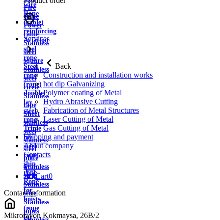
Product order
wire
Fire
Rope
cable
(cable)
Power
reinforcing
cable
Services
Aviation
Stainless
steel
steel
rope
square
Back
Steel
Stainless
Construction and installation works
rope
steel
hot dip Galvanizing
(rope)
circle
Polymer coating of Metal
double
Stainless
Hydro Abrasive Cutting
lay
tape
Fabrication of Metal Structures
steel
Sheet
Laser Cutting of Metal
rope
stainless
Gas Cutting of Metal
Triple
steel
Shipping and payment
lay
stainless
About company
steel
steel
Contacts
rope
plate
ship
Stainless
rope
strip
Cart
0
Rope
Stainless
for
Contact information
wire
hoists
Stainless
(rope
pipes
Mikrorayon Kokmaysa, 26B/2
for
Stainless