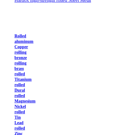
Hardox high-strength rolled Sheet Metal
Rolled
aluminum
Copper
rolling
bronze
rolling
brass
rolled
Titanium
rolled
Dural
rolled
Magnesium
Nickel
rolled
Tin
Lead
rolled
Zinc