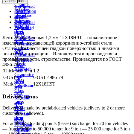
Check price
wire
Channel
Galvanized
Aviation
Description
profiled
plexiglass
Feature
sheet
Asbestos
Delivery
Galvanized
textolite
Payment
Perforated
sheet
Sheet
Viniplast
Лента нержавеющая 1,2 мм 12Х18Н9Т – тонколистовое
Galvanized
sheet
изделие из нержавеющей корорзионно-стойкой стали.
Perforated
Getinax
Отличается блестящей гладкой поверхностью и низкими
Tape
sheet
показателями толщины. Используется в производстве и
Galvanized
Mirror
промышленности, строительстве. Производится по ГОСТ
expanded
plastic
4986-79.
metal
Kaprolon
Thickness, mm
1.2
mesh
Composite
high
GOST
GOST 4986-79
rebar
speed
Mark
12Х18Н9Т
Lakotkani
steel
Glass
heat
Delivery terms
bandage
resistant
tapes
steel
sheet
Delivery is made by prefabricated vehicles (delivery to 2 or more
Wear-
fiber
customers is allowed).
resistant
sheet
steels
plastic
For additional loading points (bases) surcharge: for 20 ton vehicles
Corrosion
plexiglass
— from 25,000 to 50,000 tenge; for 9 ton — 25 000 tenge for 5 ton
resistant
micanite