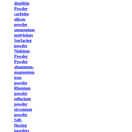
disulfide
Powder
carbides
silicon
powder
ammonium
molybdate
Surfacing
powder
Niobium
Powder
Powder
aluminum-
magnesium
iron
powder
Rhenium
powder
tellurium
powder
zirconium
powder
Self-
fluxing
powders