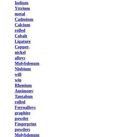
Indium
Yttrium
metal
Cadmium
Calcium
rolled
Cobalt
Ligature
Copper-
nickel
alloys
Molybdenum
Niobium
will
win
Rhenium
Antimony
Tantalum
rolled
Ferroalloys
graphite
powder
Fingerprint
powders
Molybdenum