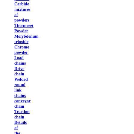
Carbide
mixtures
of
powders
Thermoset
Powder
Molybdenum
trioxide
Chrome
powder
Load
chains
Drive
chain
Welded
round
link
chains
conveyor
chain
Traction
chain
Details
of
the