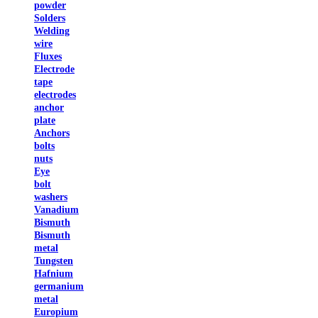
powder
Solders
Welding
wire
Fluxes
Electrode
tape
electrodes
anchor
plate
Anchors
bolts
nuts
Eye
bolt
washers
Vanadium
Bismuth
Bismuth
metal
Tungsten
Hafnium
germanium
metal
Europium