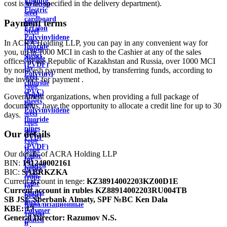
Ebonite
cost is to be specified in the delivery department).
Aviation
Electric
steel
cardboard
Payment terms
rope
Ertalon
Steel
Polyvinylidene
rope
In ACRA Holding LLP, you can pay in any convenient way for
fluoride
(rope)
you, up to 1000 MCI in cash to the Cashier at any of the sales
sheets
double
offices of the Republic of Kazakhstan and Russia, over 1000 MCI
(PVDF)
lay
by non-cash payment method, by transferring funds, according to
Polyvinyl
steel
the invoice for payment .
chloride
rope
(PVC)
Triple
Government organizations, when providing a full package of
sheets
lay
documents, have the opportunity to allocate a credit line for up to 30
Polyvinylidene
steel
days.
fluoride
rope
pipes
ship
Our details
PVDF
rope
(PVDF)
Rope
Our details of ACRA Holding LLP
Color
for
BIN:
191240002161
Coated
hoists
BIC:
SABRKZKA
Tape
(rope
Current account in tenge:
KZ38914002203KZ00D1E
color
for
Current account in rubles
KZ88914002203RU004TB
coated
hoist)
SB JSC Sberbank Almaty, SPF №BC Ken Dala
sheet
Канализационные
KBE:
17
Polymer
трубы
General Director:
Razumov N.S.
coated
и