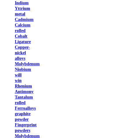
Indium
Yttrium
metal
Cadmium
Calcium
rolled
Cobalt
Ligature
Copper-
nickel
alloys
Molybdenum
Niobium
will
win
Rhenium
Antimony
Tantalum
rolled
Ferroalloys
graphite
powder
Fingerprint
powders
Molybdenum