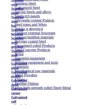
Stainless
Stainless Steel
wire
Galvanized Steel
Stainless
Special Steels and alloys
pipes
Sandwich panels
Stainless
Chrysotile cement Poducts
steel
Steel ropes and Wires
bar
Трубы и фитинги
Stainless
Outdoor external Sewerage
hexagon
General building materials
Stainless
Polymer coated Steel
steel
Pre-painted rolled Products
powders
Steel Concrete Products
Stainless
Rebar
steel
Industrial equipment
corner
Welding equipment and tools
Galvanized
Fasteners
pipes
Metallurgical raw materials
Galvanized
Metal Powders
profile
Chains
Galvanized
Pipeline Fittings
sheet
Hardox high-strength rolled Sheet Metal
Galvanized
corner
Galvanized
roll