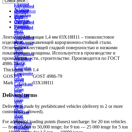
Check price
wire
Channel
Galvanized
Aviation
Description
profiled
plexiglass
Feature
sheet
Asbestos
Delivery
Galvanized
textolite
Payment
Perforated
sheet
Sheet
Viniplast
Лента нержавеющая 1,4 мм 03Х18Н11 – тонколистовое
Galvanized
sheet
изделие из нержавеющей корорзионно-стойкой стали.
Perforated
Getinax
Отличается блестящей гладкой поверхностью и низкими
Tape
sheet
показателями толщины. Используется в производстве и
Galvanized
Mirror
промышленности, строительстве. Производится по ГОСТ
expanded
plastic
4986-79.
metal
Kaprolon
Thickness, mm
1.4
mesh
Composite
high
GOST
GOST 4986-79
rebar
speed
Mark
03Х18Н11
Lakotkani
steel
Glass
heat
Delivery terms
bandage
resistant
tapes
steel
sheet
Delivery is made by prefabricated vehicles (delivery to 2 or more
Wear-
fiber
customers is allowed).
resistant
sheet
steels
plastic
For additional loading points (bases) surcharge: for 20 ton vehicles
Corrosion
plexiglass
— from 25,000 to 50,000 tenge; for 9 ton — 25 000 tenge for 5 ton
resistant
micanite