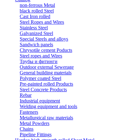
non-ferrous Metal
black rolled Steel
Cast Iron rolled
Steel Ropes and Wires
Stainless Steel
Galvanized Steel
Special Steels and alloys
Sandwich panels
Chrysotile cement Poducts
Steel ropes and Wires
Трубы и фитинги
Outdoor external Sewerage
General building materials
Polymer coated Steel
Pre-painted rolled Products
Steel Concrete Products
Rebar
Industrial equipment
Welding equipment and tools
Fasteners
Metallurgical raw materials
Metal Powders
Chains
Pipeline Fittings