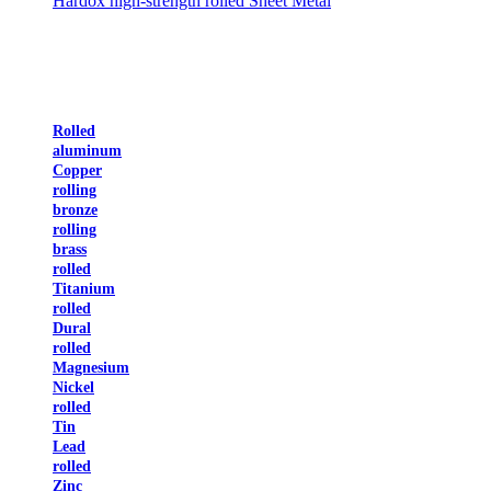
Hardox high-strength rolled Sheet Metal
Rolled
aluminum
Copper
rolling
bronze
rolling
brass
rolled
Titanium
rolled
Dural
rolled
Magnesium
Nickel
rolled
Tin
Lead
rolled
Zinc