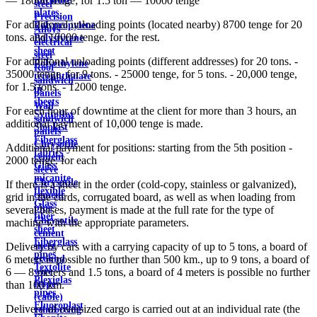
— 18000 tenge; for 1.5 ton — 10000 tenge
steel
plates
Precision
For additional unloading points (located nearby) 8700 tenge for 20
Polypropylene
Alloys
tons. and 10000 tenge. for the rest.
Polystyrene
electrical
sheet
steel
For additional unloading points (different addresses) for 20 tons. -
Polyethylene
Roof
35000 tenge, for 9 tons. - 25000 tenge, for 5 tons. - 20,000 tenge,
terephthalate
sandwich
for 1.5 tons. - 12000 tenge.
in
panels
sheets
Wall
For each hour of downtime at the client for more than 3 hours, an
Syntoflex
sandwich
additional payment of 10,000 tenge is made.
Sloplast
panels
Fiberglass
Chrysotile
Additional payment for positions: starting from the 5th position -
fabrics
cement
2000 tenge. for each
Glass
sleeve
micanite
Chrysotile
If there is a sheet in the order (cold-copy, stainless or galvanized),
flexible
cement
grid in the cards, corrugated board, as well as when loading from
Glass
pipe
several bases, payment is made at the full rate for the type of
fiber
Chrysotile
machine with the appropriate parameters.
sheet
cement
Fiberglass
sheet
Delivery by cars with a carrying capacity of up to 5 tons, a board of
pipes
ground
6 meters is possible no further than 500 km., up to 9 tons, a board of
Textolite
wire
6 — 8 meters and 1.5 tons, a board of 4 meters is possible no further
Plexiglas
Rope
than 100 km.
pipes
(cable)
Fluoroplast
Delivery of oversized cargo is carried out at an individual rate (the
reinforcing