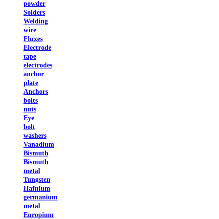
powder
Solders
Welding
wire
Fluxes
Electrode
tape
electrodes
anchor
plate
Anchors
bolts
nuts
Eye
bolt
washers
Vanadium
Bismuth
Bismuth
metal
Tungsten
Hafnium
germanium
metal
Europium