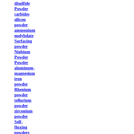
disulfide
Powder
carbides
silicon
powder
ammonium
molybdate
Surfacing
powder
Niobium
Powder
Powder
aluminum-
magnesium
iron
powder
Rhenium
powder
tellurium
powder
zirconium
powder
Self-
fluxing
powders