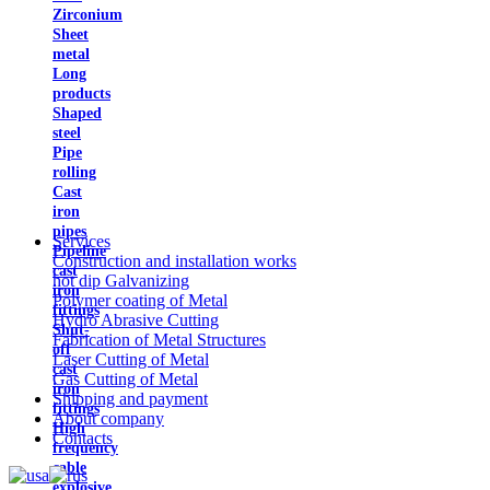
Zirconium
Sheet
metal
Long
products
Shaped
steel
Pipe
rolling
Cast
iron
pipes
Services
Pipeline
Construction and installation works
cast
hot dip Galvanizing
iron
Polymer coating of Metal
fittings
Hydro Abrasive Cutting
Shut-
Fabrication of Metal Structures
off
Laser Cutting of Metal
cast
Gas Cutting of Metal
iron
Shipping and payment
fittings
About company
High
Contacts
frequency
cable
explosive