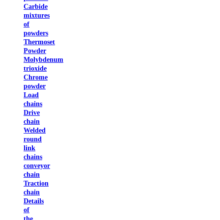
Carbide
mixtures
of
powders
Thermoset
Powder
Molybdenum
trioxide
Chrome
powder
Load
chains
Drive
chain
Welded
round
link
chains
conveyor
chain
Traction
chain
Details
of
the