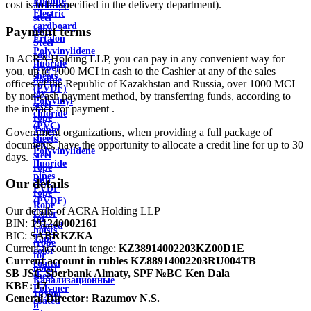
Ebonite
cost is to be specified in the delivery department).
Aviation
Electric
steel
cardboard
Payment terms
rope
Ertalon
Steel
Polyvinylidene
rope
In ACRA Holding LLP, you can pay in any convenient way for
fluoride
(rope)
you, up to 1000 MCI in cash to the Cashier at any of the sales
sheets
double
offices of the Republic of Kazakhstan and Russia, over 1000 MCI
(PVDF)
lay
by non-cash payment method, by transferring funds, according to
Polyvinyl
steel
the invoice for payment .
chloride
rope
(PVC)
Triple
Government organizations, when providing a full package of
sheets
lay
documents, have the opportunity to allocate a credit line for up to 30
Polyvinylidene
steel
days.
fluoride
rope
pipes
ship
Our details
PVDF
rope
(PVDF)
Rope
Our details of ACRA Holding LLP
Color
for
BIN:
191240002161
Coated
hoists
BIC:
SABRKZKA
Tape
(rope
Current account in tenge:
KZ38914002203KZ00D1E
color
for
Current account in rubles
KZ88914002203RU004TB
coated
hoist)
SB JSC Sberbank Almaty, SPF №BC Ken Dala
sheet
Канализационные
KBE:
17
Polymer
трубы
General Director:
Razumov N.S.
coated
и