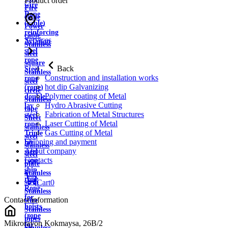
Product order
wire
Fire
Rope
cable
(cable)
Power
reinforcing
cable
Services
Aviation
Stainless
steel
steel
rope
square
Back
Steel
Stainless
Construction and installation works
rope
steel
hot dip Galvanizing
(rope)
circle
Polymer coating of Metal
double
Stainless
Hydro Abrasive Cutting
lay
tape
Fabrication of Metal Structures
steel
Sheet
Laser Cutting of Metal
rope
stainless
Gas Cutting of Metal
Triple
steel
Shipping and payment
lay
stainless
About company
steel
steel
Contacts
rope
plate
ship
Stainless
rope
strip
Cart
0
Rope
Stainless
for
Contact information
wire
hoists
Stainless
(rope
pipes
Mikrorayon Kokmaysa, 26B/2
for
Stainless