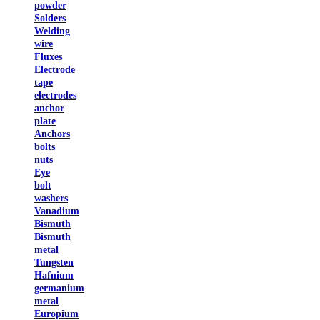
powder
Solders
Welding
wire
Fluxes
Electrode
tape
electrodes
anchor
plate
Anchors
bolts
nuts
Eye
bolt
washers
Vanadium
Bismuth
Bismuth
metal
Tungsten
Hafnium
germanium
metal
Europium