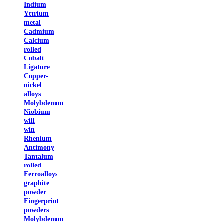
Indium
Yttrium
metal
Cadmium
Calcium
rolled
Cobalt
Ligature
Copper-
nickel
alloys
Molybdenum
Niobium
will
win
Rhenium
Antimony
Tantalum
rolled
Ferroalloys
graphite
powder
Fingerprint
powders
Molybdenum