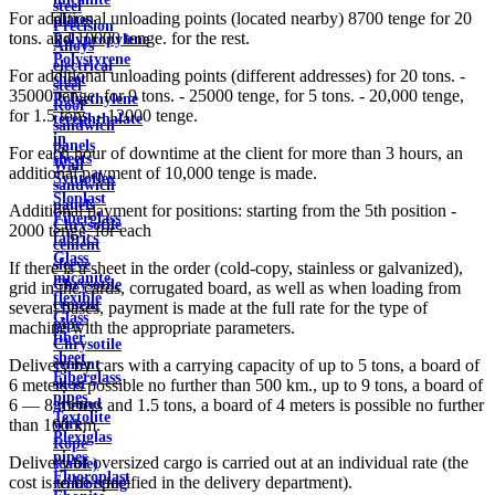
steel
For additional unloading points (located nearby) 8700 tenge for 20
plates
Precision
tons. and 10000 tenge. for the rest.
Polypropylene
Alloys
Polystyrene
electrical
For additional unloading points (different addresses) for 20 tons. -
sheet
steel
35000 tenge, for 9 tons. - 25000 tenge, for 5 tons. - 20,000 tenge,
Polyethylene
Roof
for 1.5 tons. - 12000 tenge.
terephthalate
sandwich
in
panels
For each hour of downtime at the client for more than 3 hours, an
sheets
Wall
additional payment of 10,000 tenge is made.
Syntoflex
sandwich
Sloplast
panels
Additional payment for positions: starting from the 5th position -
Fiberglass
Chrysotile
2000 tenge. for each
fabrics
cement
Glass
sleeve
If there is a sheet in the order (cold-copy, stainless or galvanized),
micanite
Chrysotile
grid in the cards, corrugated board, as well as when loading from
flexible
cement
several bases, payment is made at the full rate for the type of
Glass
pipe
machine with the appropriate parameters.
fiber
Chrysotile
sheet
cement
Delivery by cars with a carrying capacity of up to 5 tons, a board of
Fiberglass
sheet
6 meters is possible no further than 500 km., up to 9 tons, a board of
pipes
ground
6 — 8 meters and 1.5 tons, a board of 4 meters is possible no further
Textolite
wire
than 100 km.
Plexiglas
Rope
pipes
Delivery of oversized cargo is carried out at an individual rate (the
(cable)
Fluoroplast
cost is to be specified in the delivery department).
reinforcing