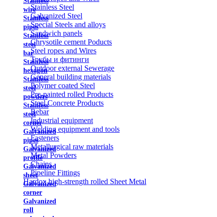
Stainless
Stainless Steel
wire
Galvanized Steel
Stainless
Special Steels and alloys
pipes
Sandwich panels
Stainless
Chrysotile cement Poducts
steel
Steel ropes and Wires
bar
Трубы и фитинги
Stainless
Outdoor external Sewerage
hexagon
General building materials
Stainless
Polymer coated Steel
steel
Pre-painted rolled Products
powders
Steel Concrete Products
Stainless
Rebar
steel
Industrial equipment
corner
Welding equipment and tools
Galvanized
Fasteners
pipes
Metallurgical raw materials
Galvanized
Metal Powders
profile
Chains
Galvanized
Pipeline Fittings
sheet
Hardox high-strength rolled Sheet Metal
Galvanized
corner
Galvanized
roll