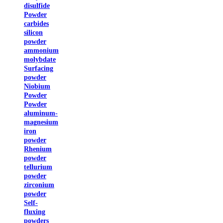
disulfide
Powder
carbides
silicon
powder
ammonium
molybdate
Surfacing
powder
Niobium
Powder
Powder
aluminum-
magnesium
iron
powder
Rhenium
powder
tellurium
powder
zirconium
powder
Self-
fluxing
powders