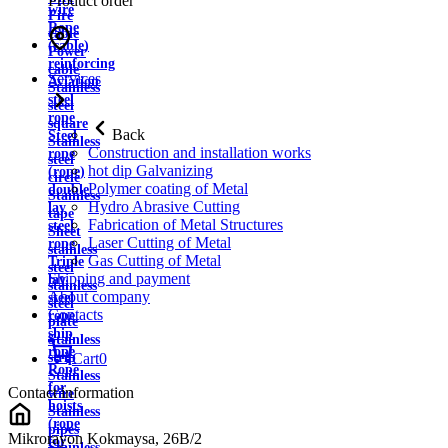
Product order
wire
Fire
Rope
cable
(cable)
Power
reinforcing
cable
Services
Aviation
Stainless
steel
steel
rope
square
Back
Steel
Stainless
Construction and installation works
rope
steel
hot dip Galvanizing
(rope)
circle
Polymer coating of Metal
double
Stainless
Hydro Abrasive Cutting
lay
tape
Fabrication of Metal Structures
steel
Sheet
Laser Cutting of Metal
rope
stainless
Gas Cutting of Metal
Triple
steel
Shipping and payment
lay
stainless
About company
steel
steel
Contacts
rope
plate
ship
Stainless
rope
strip
Cart
0
Rope
Stainless
for
Contact information
wire
hoists
Stainless
(rope
pipes
Mikrorayon Kokmaysa, 26B/2
for
Stainless