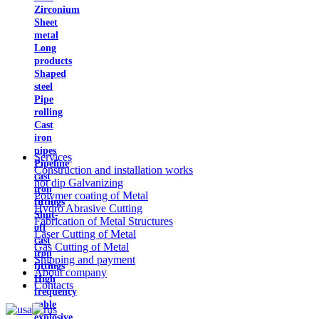
Zirconium
Sheet
metal
Long
products
Shaped
steel
Pipe
rolling
Cast
iron
pipes
Services
Pipeline
Construction and installation works
cast
hot dip Galvanizing
iron
Polymer coating of Metal
fittings
Hydro Abrasive Cutting
Shut-
Fabrication of Metal Structures
off
Laser Cutting of Metal
cast
Gas Cutting of Metal
iron
Shipping and payment
fittings
About company
High
Contacts
frequency
cable
explosive