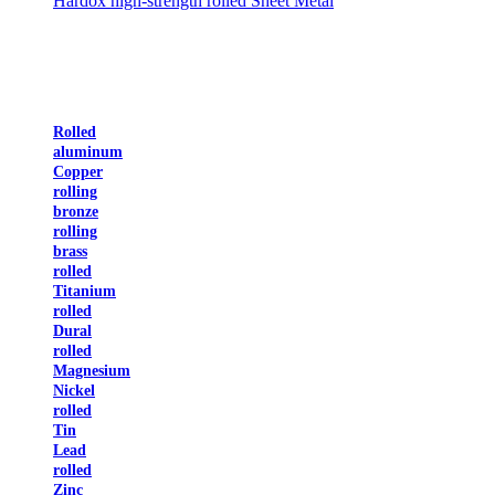
Hardox high-strength rolled Sheet Metal
Rolled
aluminum
Copper
rolling
bronze
rolling
brass
rolled
Titanium
rolled
Dural
rolled
Magnesium
Nickel
rolled
Tin
Lead
rolled
Zinc