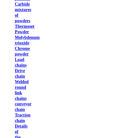
Carbide
mixtures
of
powders
Thermoset
Powder
Molybdenum
trioxide
Chrome
powder
Load
chains
Drive
chain
Welded
round
link
chains
conveyor
chain
Traction
chain
Details
of
the