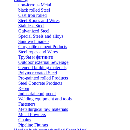
non-ferrous Metal
black rolled Steel
Cast Iron rolled
Steel Ropes and Wires
Stainless Steel
Galvanized Steel
Special Steels and alloys
Sandwich panels
Chrysotile cement Poducts
Steel ropes and Wires
Трубы и фитинги
Outdoor external Sewerage
General building materials
Polymer coated Steel
Pre-painted rolled Products
Steel Concrete Products
Rebar
Industrial equipment
Welding equipment and tools
Fasteners
Metallurgical raw materials
Metal Powders
Chains
Pipeline Fittings