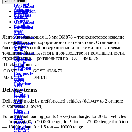
Check price
wire
Channel
Galvanized
Aviation
Description
profiled
plexiglass
Feature
sheet
Asbestos
Delivery
Galvanized
textolite
Payment
Perforated
sheet
Sheet
Viniplast
Лента нержавеющая 1,5 мм ЭИ878 – тонколистовое изделие
Galvanized
sheet
из нержавеющей корорзионно-стойкой стали. Отличается
Perforated
Getinax
блестящей гладкой поверхностью и низкими показателями
Tape
sheet
толщины. Используется в производстве и промышленности,
Galvanized
Mirror
строительстве. Производится по ГОСТ 4986-79.
expanded
plastic
Thickness, mm
1.5
metal
Kaprolon
mesh
GOST
GOST 4986-79
Composite
high
Mark
ЭИ878
rebar
speed
Lakotkani
steel
Delivery terms
Glass
heat
bandage
resistant
tapes
Delivery is made by prefabricated vehicles (delivery to 2 or more
steel
sheet
customers is allowed).
Wear-
fiber
resistant
sheet
For additional loading points (bases) surcharge: for 20 ton vehicles
steels
plastic
— from 25,000 to 50,000 tenge; for 9 ton — 25 000 tenge for 5 ton
Corrosion
plexiglass
— 18000 tenge; for 1.5 ton — 10000 tenge
resistant
micanite