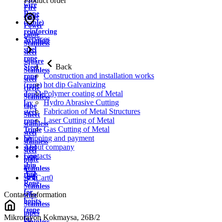
Product order
wire
Fire
Rope
cable
(cable)
Power
reinforcing
cable
Services
Aviation
Stainless
steel
steel
rope
square
Back
Steel
Stainless
Construction and installation works
rope
steel
hot dip Galvanizing
(rope)
circle
Polymer coating of Metal
double
Stainless
Hydro Abrasive Cutting
lay
tape
Fabrication of Metal Structures
steel
Sheet
Laser Cutting of Metal
rope
stainless
Gas Cutting of Metal
Triple
steel
Shipping and payment
lay
stainless
About company
steel
steel
Contacts
rope
plate
ship
Stainless
rope
strip
Cart
0
Rope
Stainless
for
Contact information
wire
hoists
Stainless
(rope
pipes
Mikrorayon Kokmaysa, 26B/2
for
Stainless