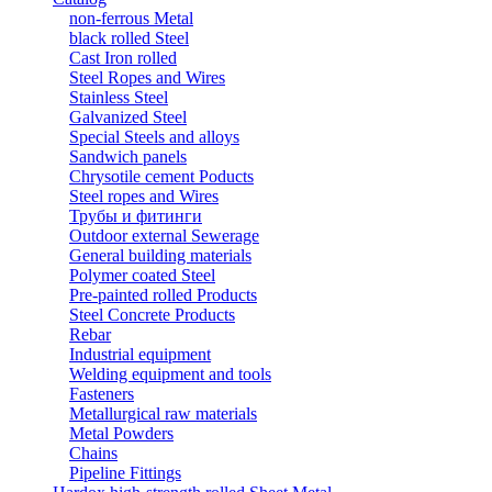
non-ferrous Metal
black rolled Steel
Cast Iron rolled
Steel Ropes and Wires
Stainless Steel
Galvanized Steel
Special Steels and alloys
Sandwich panels
Chrysotile cement Poducts
Steel ropes and Wires
Трубы и фитинги
Outdoor external Sewerage
General building materials
Polymer coated Steel
Pre-painted rolled Products
Steel Concrete Products
Rebar
Industrial equipment
Welding equipment and tools
Fasteners
Metallurgical raw materials
Metal Powders
Chains
Pipeline Fittings