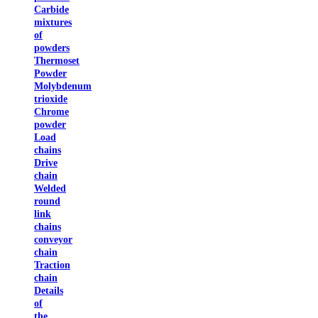
Carbide
mixtures
of
powders
Thermoset
Powder
Molybdenum
trioxide
Chrome
powder
Load
chains
Drive
chain
Welded
round
link
chains
conveyor
chain
Traction
chain
Details
of
the