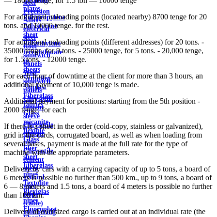
— 18000 tenge; for 1.5 ton — 10000 tenge
steel
plates
Precision
For additional unloading points (located nearby) 8700 tenge for 20
Polypropylene
Alloys
tons. and 10000 tenge. for the rest.
Polystyrene
electrical
sheet
steel
For additional unloading points (different addresses) for 20 tons. -
Polyethylene
Roof
35000 tenge, for 9 tons. - 25000 tenge, for 5 tons. - 20,000 tenge,
terephthalate
sandwich
for 1.5 tons. - 12000 tenge.
in
panels
sheets
Wall
For each hour of downtime at the client for more than 3 hours, an
Syntoflex
sandwich
additional payment of 10,000 tenge is made.
Sloplast
panels
Fiberglass
Chrysotile
Additional payment for positions: starting from the 5th position -
fabrics
cement
2000 tenge. for each
Glass
sleeve
micanite
Chrysotile
If there is a sheet in the order (cold-copy, stainless or galvanized),
flexible
cement
grid in the cards, corrugated board, as well as when loading from
Glass
pipe
several bases, payment is made at the full rate for the type of
fiber
Chrysotile
machine with the appropriate parameters.
sheet
cement
Fiberglass
sheet
Delivery by cars with a carrying capacity of up to 5 tons, a board of
pipes
ground
6 meters is possible no further than 500 km., up to 9 tons, a board of
Textolite
wire
6 — 8 meters and 1.5 tons, a board of 4 meters is possible no further
Plexiglas
Rope
than 100 km.
pipes
(cable)
Fluoroplast
Delivery of oversized cargo is carried out at an individual rate (the
reinforcing