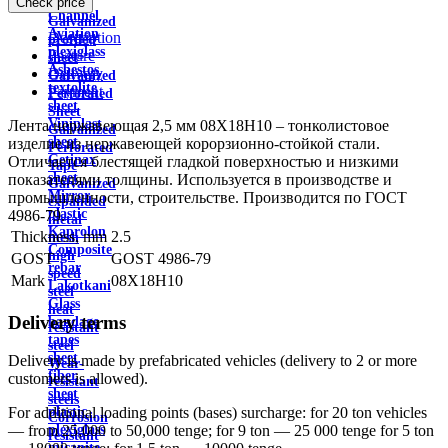
Check price
wire
Channel
Galvanized
Aviation
Description
profiled
plexiglass
Feature
sheet
Asbestos
Delivery
Galvanized
textolite
Payment
Perforated
sheet
Sheet
Viniplast
Лента нержавеющая 2,5 мм 08Х18Н10 – тонколистовое
Galvanized
sheet
изделие из нержавеющей корорзионно-стойкой стали.
Perforated
Getinax
Отличается блестящей гладкой поверхностью и низкими
Tape
sheet
показателями толщины. Используется в производстве и
Galvanized
Mirror
промышленности, строительстве. Производится по ГОСТ
expanded
plastic
4986-79.
metal
Kaprolon
Thickness, mm
2.5
mesh
Composite
high
GOST
GOST 4986-79
rebar
speed
Mark
08X18H10
Lakotkani
steel
Glass
heat
Delivery terms
bandage
resistant
tapes
steel
sheet
Delivery is made by prefabricated vehicles (delivery to 2 or more
Wear-
fiber
customers is allowed).
resistant
sheet
steels
plastic
For additional loading points (bases) surcharge: for 20 ton vehicles
Corrosion
plexiglass
— from 25,000 to 50,000 tenge; for 9 ton — 25 000 tenge for 5 ton
resistant
micanite