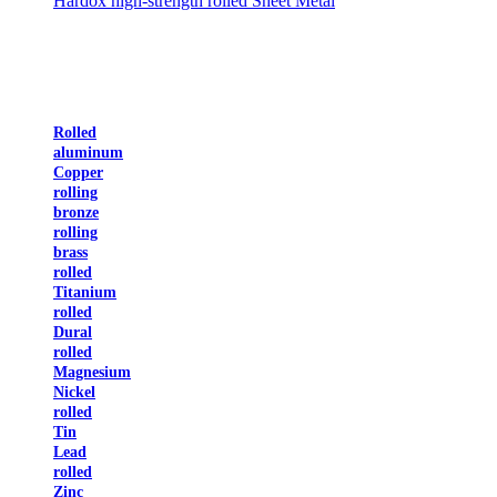
Hardox high-strength rolled Sheet Metal
Rolled
aluminum
Copper
rolling
bronze
rolling
brass
rolled
Titanium
rolled
Dural
rolled
Magnesium
Nickel
rolled
Tin
Lead
rolled
Zinc