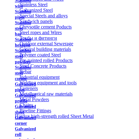
Stainless
Stainless Steel
wire
Galvanized Steel
Stainless
Special Steels and alloys
pipes
Sandwich panels
Stainless
Chrysotile cement Poducts
steel
Steel ropes and Wires
bar
Трубы и фитинги
Stainless
Outdoor external Sewerage
hexagon
General building materials
Stainless
Polymer coated Steel
steel
Pre-painted rolled Products
powders
Steel Concrete Products
Stainless
Rebar
steel
Industrial equipment
corner
Welding equipment and tools
Galvanized
Fasteners
pipes
Metallurgical raw materials
Galvanized
Metal Powders
profile
Chains
Galvanized
Pipeline Fittings
sheet
Hardox high-strength rolled Sheet Metal
Galvanized
corner
Galvanized
roll