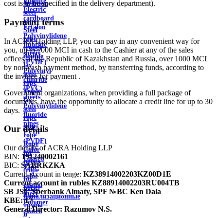
Ebonite
cost is to be specified in the delivery department).
Aviation
Electric
steel
cardboard
Payment terms
rope
Ertalon
Steel
Polyvinylidene
rope
In ACRA Holding LLP, you can pay in any convenient way for
fluoride
(rope)
you, up to 1000 MCI in cash to the Cashier at any of the sales
sheets
double
offices of the Republic of Kazakhstan and Russia, over 1000 MCI
(PVDF)
lay
by non-cash payment method, by transferring funds, according to
Polyvinyl
steel
the invoice for payment .
chloride
rope
(PVC)
Triple
Government organizations, when providing a full package of
sheets
lay
documents, have the opportunity to allocate a credit line for up to 30
Polyvinylidene
steel
days.
fluoride
rope
pipes
ship
Our details
PVDF
rope
(PVDF)
Rope
Our details of ACRA Holding LLP
Color
for
BIN:
191240002161
Coated
hoists
BIC:
SABRKZKA
Tape
(rope
Current account in tenge:
KZ38914002203KZ00D1E
color
for
Current account in rubles
KZ88914002203RU004TB
coated
hoist)
SB JSC Sberbank Almaty, SPF №BC Ken Dala
sheet
Канализационные
KBE:
17
Polymer
трубы
General Director:
Razumov N.S.
coated
и