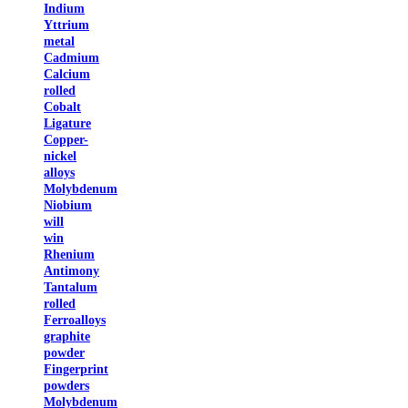
Indium
Yttrium
metal
Cadmium
Calcium
rolled
Cobalt
Ligature
Copper-
nickel
alloys
Molybdenum
Niobium
will
win
Rhenium
Antimony
Tantalum
rolled
Ferroalloys
graphite
powder
Fingerprint
powders
Molybdenum