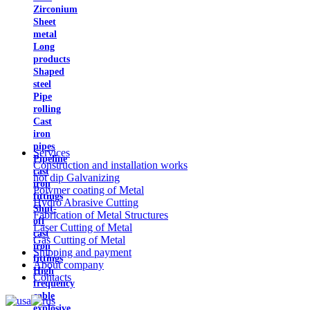
Zirconium
Sheet
metal
Long
products
Shaped
steel
Pipe
rolling
Cast
iron
pipes
Services
Pipeline
Construction and installation works
cast
hot dip Galvanizing
iron
Polymer coating of Metal
fittings
Hydro Abrasive Cutting
Shut-
Fabrication of Metal Structures
off
Laser Cutting of Metal
cast
Gas Cutting of Metal
iron
Shipping and payment
fittings
About company
High
Contacts
frequency
cable
explosive