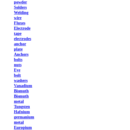
powder
Solders
Welding
wire
Fluxes
Electrode
tape
electrodes
anchor
plate
Anchors
bolts
nuts
Eye
bolt
washers
Vanadium
Bismuth
Bismuth
metal
Tungsten
Hafnium
germanium
metal
Europium