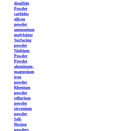
disulfide
Powder
carbides
silicon
powder
ammonium
molybdate
Surfacing
powder
Niobium
Powder
Powder
aluminum-
magnesium
iron
powder
Rhenium
powder
tellurium
powder
zirconium
powder
Self-
fluxing
powders