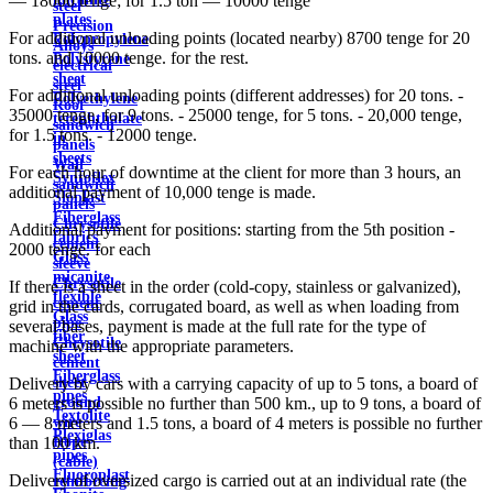
— 18000 tenge; for 1.5 ton — 10000 tenge
steel
plates
Precision
For additional unloading points (located nearby) 8700 tenge for 20
Polypropylene
Alloys
tons. and 10000 tenge. for the rest.
Polystyrene
electrical
sheet
steel
For additional unloading points (different addresses) for 20 tons. -
Polyethylene
Roof
35000 tenge, for 9 tons. - 25000 tenge, for 5 tons. - 20,000 tenge,
terephthalate
sandwich
for 1.5 tons. - 12000 tenge.
in
panels
sheets
Wall
For each hour of downtime at the client for more than 3 hours, an
Syntoflex
sandwich
additional payment of 10,000 tenge is made.
Sloplast
panels
Fiberglass
Chrysotile
Additional payment for positions: starting from the 5th position -
fabrics
cement
2000 tenge. for each
Glass
sleeve
micanite
Chrysotile
If there is a sheet in the order (cold-copy, stainless or galvanized),
flexible
cement
grid in the cards, corrugated board, as well as when loading from
Glass
pipe
several bases, payment is made at the full rate for the type of
fiber
Chrysotile
machine with the appropriate parameters.
sheet
cement
Fiberglass
sheet
Delivery by cars with a carrying capacity of up to 5 tons, a board of
pipes
ground
6 meters is possible no further than 500 km., up to 9 tons, a board of
Textolite
wire
6 — 8 meters and 1.5 tons, a board of 4 meters is possible no further
Plexiglas
Rope
than 100 km.
pipes
(cable)
Fluoroplast
Delivery of oversized cargo is carried out at an individual rate (the
reinforcing