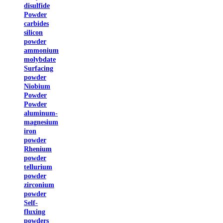
disulfide
Powder
carbides
silicon
powder
ammonium
molybdate
Surfacing
powder
Niobium
Powder
Powder
aluminum-
magnesium
iron
powder
Rhenium
powder
tellurium
powder
zirconium
powder
Self-
fluxing
powders