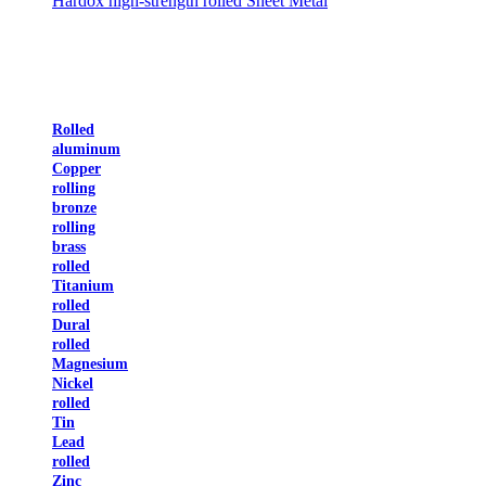
Hardox high-strength rolled Sheet Metal
Rolled
aluminum
Copper
rolling
bronze
rolling
brass
rolled
Titanium
rolled
Dural
rolled
Magnesium
Nickel
rolled
Tin
Lead
rolled
Zinc