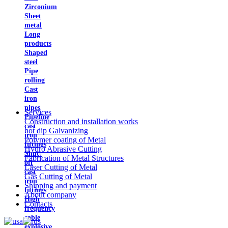
Zirconium
Sheet
metal
Long
products
Shaped
steel
Pipe
rolling
Cast
iron
pipes
Services
Pipeline
Construction and installation works
cast
hot dip Galvanizing
iron
Polymer coating of Metal
fittings
Hydro Abrasive Cutting
Shut-
Fabrication of Metal Structures
off
Laser Cutting of Metal
cast
Gas Cutting of Metal
iron
Shipping and payment
fittings
About company
High
Contacts
frequency
cable
explosive