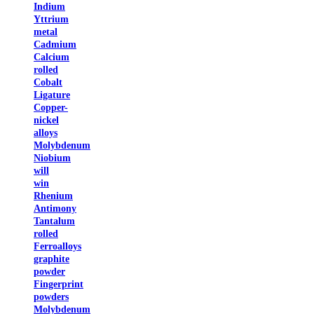
Indium
Yttrium
metal
Cadmium
Calcium
rolled
Cobalt
Ligature
Copper-
nickel
alloys
Molybdenum
Niobium
will
win
Rhenium
Antimony
Tantalum
rolled
Ferroalloys
graphite
powder
Fingerprint
powders
Molybdenum