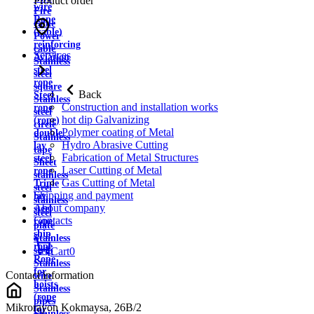
Product order
wire
Fire
Rope
cable
(cable)
Power
reinforcing
cable
Services
Aviation
Stainless
steel
steel
rope
square
Back
Steel
Stainless
Construction and installation works
rope
steel
hot dip Galvanizing
(rope)
circle
Polymer coating of Metal
double
Stainless
Hydro Abrasive Cutting
lay
tape
Fabrication of Metal Structures
steel
Sheet
Laser Cutting of Metal
rope
stainless
Gas Cutting of Metal
Triple
steel
Shipping and payment
lay
stainless
About company
steel
steel
Contacts
rope
plate
ship
Stainless
rope
strip
Cart
0
Rope
Stainless
for
Contact information
wire
hoists
Stainless
(rope
pipes
Mikrorayon Kokmaysa, 26B/2
for
Stainless