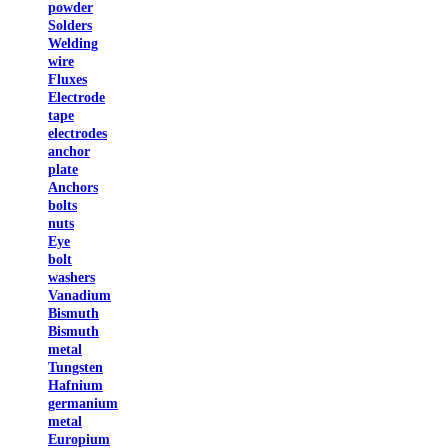
powder
Solders
Welding
wire
Fluxes
Electrode
tape
electrodes
anchor
plate
Anchors
bolts
nuts
Eye
bolt
washers
Vanadium
Bismuth
Bismuth
metal
Tungsten
Hafnium
germanium
metal
Europium