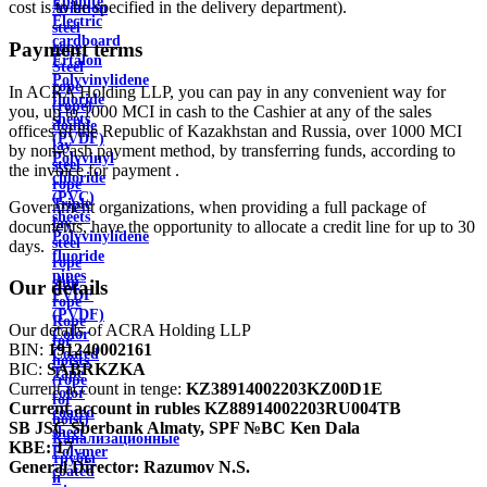
Ebonite
cost is to be specified in the delivery department).
Aviation
Electric
steel
cardboard
Payment terms
rope
Ertalon
Steel
Polyvinylidene
rope
In ACRA Holding LLP, you can pay in any convenient way for
fluoride
(rope)
you, up to 1000 MCI in cash to the Cashier at any of the sales
sheets
double
offices of the Republic of Kazakhstan and Russia, over 1000 MCI
(PVDF)
lay
by non-cash payment method, by transferring funds, according to
Polyvinyl
steel
the invoice for payment .
chloride
rope
(PVC)
Triple
Government organizations, when providing a full package of
sheets
lay
documents, have the opportunity to allocate a credit line for up to 30
Polyvinylidene
steel
days.
fluoride
rope
pipes
ship
Our details
PVDF
rope
(PVDF)
Rope
Our details of ACRA Holding LLP
Color
for
BIN:
191240002161
Coated
hoists
BIC:
SABRKZKA
Tape
(rope
Current account in tenge:
KZ38914002203KZ00D1E
color
for
Current account in rubles
KZ88914002203RU004TB
coated
hoist)
SB JSC Sberbank Almaty, SPF №BC Ken Dala
sheet
Канализационные
KBE:
17
Polymer
трубы
General Director:
Razumov N.S.
coated
и