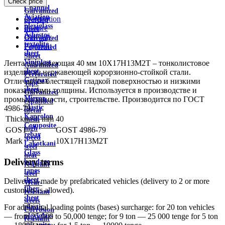
Check price
wire
Channel
Galvanized
Aviation
Description
profiled
plexiglass
Feature
sheet
Asbestos
Delivery
Galvanized
textolite
Payment
Perforated
sheet
Sheet
Viniplast
Лента нержавеющая 40 мм 10Х17Н13М2Т – тонколистовое
Galvanized
sheet
изделие из нержавеющей корорзионно-стойкой стали.
Perforated
Getinax
Отличается блестящей гладкой поверхностью и низкими
Tape
sheet
показателями толщины. Используется в производстве и
Galvanized
Mirror
промышленности, строительстве. Производится по ГОСТ
expanded
plastic
4986-79.
metal
Kaprolon
Thickness, mm
40
mesh
Composite
high
GOST
GOST 4986-79
rebar
speed
Mark
10X17H13M2T
Lakotkani
steel
Glass
heat
Delivery terms
bandage
resistant
tapes
steel
sheet
Delivery is made by prefabricated vehicles (delivery to 2 or more
Wear-
fiber
customers is allowed).
resistant
sheet
steels
plastic
For additional loading points (bases) surcharge: for 20 ton vehicles
Corrosion
plexiglass
— from 25,000 to 50,000 tenge; for 9 ton — 25 000 tenge for 5 ton
resistant
micanite