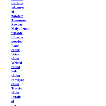
Carbide
mixtures
of
powders
Thermoset
Powder
Molybdenum
trioxide
Chrome
powder
Load
chains
Drive
chain
Welded
round
link
chains
conveyor
chain
Traction
chain
Details
of
the