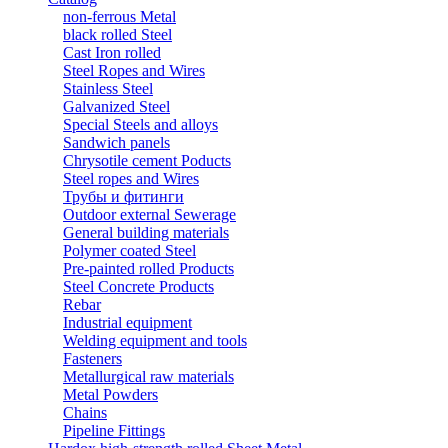
non-ferrous Metal
black rolled Steel
Cast Iron rolled
Steel Ropes and Wires
Stainless Steel
Galvanized Steel
Special Steels and alloys
Sandwich panels
Chrysotile cement Poducts
Steel ropes and Wires
Трубы и фитинги
Outdoor external Sewerage
General building materials
Polymer coated Steel
Pre-painted rolled Products
Steel Concrete Products
Rebar
Industrial equipment
Welding equipment and tools
Fasteners
Metallurgical raw materials
Metal Powders
Chains
Pipeline Fittings