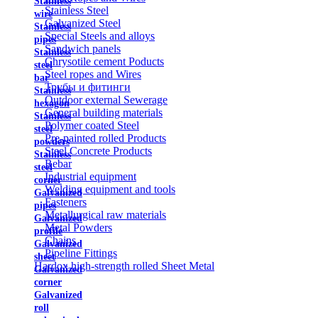
Stainless
Stainless Steel
wire
Galvanized Steel
Stainless
Special Steels and alloys
pipes
Sandwich panels
Stainless
Chrysotile cement Poducts
steel
Steel ropes and Wires
bar
Трубы и фитинги
Stainless
Outdoor external Sewerage
hexagon
General building materials
Stainless
Polymer coated Steel
steel
Pre-painted rolled Products
powders
Steel Concrete Products
Stainless
Rebar
steel
Industrial equipment
corner
Welding equipment and tools
Galvanized
Fasteners
pipes
Metallurgical raw materials
Galvanized
Metal Powders
profile
Chains
Galvanized
Pipeline Fittings
sheet
Hardox high-strength rolled Sheet Metal
Galvanized
corner
Galvanized
roll