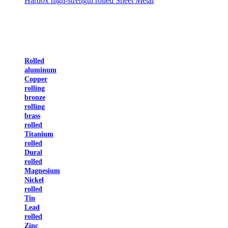
Hardox high-strength rolled Sheet Metal
Rolled
aluminum
Copper
rolling
bronze
rolling
brass
rolled
Titanium
rolled
Dural
rolled
Magnesium
Nickel
rolled
Tin
Lead
rolled
Zinc