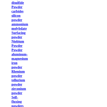
disulfide
Powder
carbides
silicon
powder
ammonium
molybdate
Surfacing
powder
Niobium
Powder
Powder
aluminum-
magnesium
iron
powder
Rhenium
powder
tellurium
powder
zirconium
powder
Self-
fluxing
powders