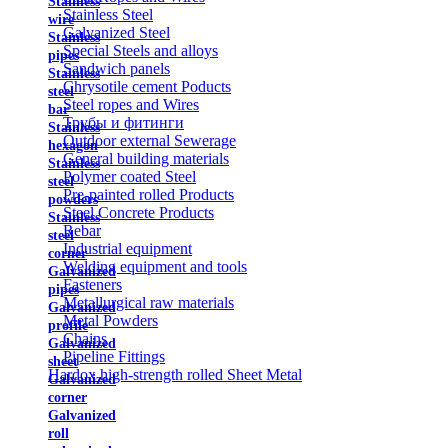
Stainless
Stainless Steel
wire
Galvanized Steel
Stainless
Special Steels and alloys
pipes
Sandwich panels
Stainless
Chrysotile cement Poducts
steel
Steel ropes and Wires
bar
Трубы и фитинги
Stainless
Outdoor external Sewerage
hexagon
General building materials
Stainless
Polymer coated Steel
steel
Pre-painted rolled Products
powders
Steel Concrete Products
Stainless
Rebar
steel
Industrial equipment
corner
Welding equipment and tools
Galvanized
Fasteners
pipes
Metallurgical raw materials
Galvanized
Metal Powders
profile
Chains
Galvanized
Pipeline Fittings
sheet
Hardox high-strength rolled Sheet Metal
Galvanized
corner
Galvanized
roll