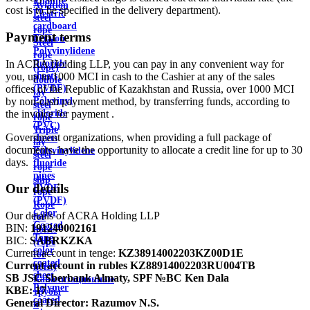
Ebonite
Aviation
cost is to be specified in the delivery department).
Electric
steel
cardboard
rope
Payment terms
Ertalon
Steel
Polyvinylidene
rope
In ACRA Holding LLP, you can pay in any convenient way for
fluoride
(rope)
you, up to 1000 MCI in cash to the Cashier at any of the sales
sheets
double
offices of the Republic of Kazakhstan and Russia, over 1000 MCI
(PVDF)
lay
by non-cash payment method, by transferring funds, according to
Polyvinyl
steel
the invoice for payment .
chloride
rope
(PVC)
Triple
Government organizations, when providing a full package of
sheets
lay
documents, have the opportunity to allocate a credit line for up to 30
Polyvinylidene
steel
days.
fluoride
rope
pipes
ship
Our details
PVDF
rope
(PVDF)
Rope
Color
Our details of ACRA Holding LLP
for
Coated
BIN:
191240002161
hoists
Tape
BIC:
SABRKZKA
(rope
color
Current account in tenge:
KZ38914002203KZ00D1E
for
coated
Current account in rubles
KZ88914002203RU004TB
hoist)
sheet
SB JSC Sberbank Almaty, SPF №BC Ken Dala
Канализационные
Polymer
KBE:
17
трубы
coated
General Director:
Razumov N.S.
и