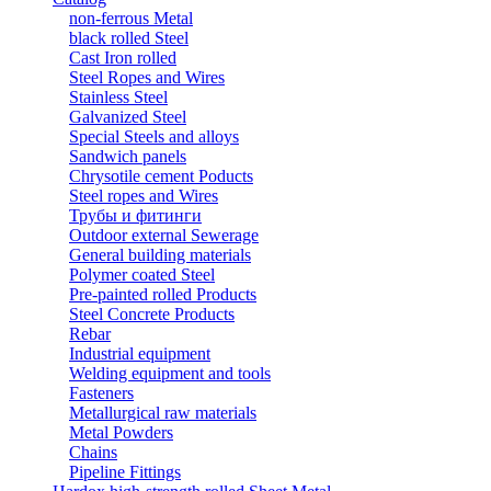
non-ferrous Metal
black rolled Steel
Cast Iron rolled
Steel Ropes and Wires
Stainless Steel
Galvanized Steel
Special Steels and alloys
Sandwich panels
Chrysotile cement Poducts
Steel ropes and Wires
Трубы и фитинги
Outdoor external Sewerage
General building materials
Polymer coated Steel
Pre-painted rolled Products
Steel Concrete Products
Rebar
Industrial equipment
Welding equipment and tools
Fasteners
Metallurgical raw materials
Metal Powders
Chains
Pipeline Fittings