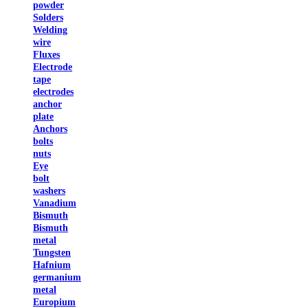
powder
Solders
Welding
wire
Fluxes
Electrode
tape
electrodes
anchor
plate
Anchors
bolts
nuts
Eye
bolt
washers
Vanadium
Bismuth
Bismuth
metal
Tungsten
Hafnium
germanium
metal
Europium