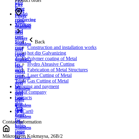
Product order
wire
Fire
Rope
cable
(cable)
Power
reinforcing
cable
Services
Aviation
Stainless
steel
steel
rope
square
Back
Steel
Stainless
Construction and installation works
rope
steel
hot dip Galvanizing
(rope)
circle
Polymer coating of Metal
double
Stainless
Hydro Abrasive Cutting
lay
tape
Fabrication of Metal Structures
steel
Sheet
Laser Cutting of Metal
rope
stainless
Gas Cutting of Metal
Triple
steel
Shipping and payment
lay
stainless
About company
steel
steel
Contacts
rope
plate
ship
Stainless
rope
strip
Cart
0
Rope
Stainless
for
Contact information
wire
hoists
Stainless
(rope
pipes
Mikrorayon Kokmaysa, 26B/2
for
Stainless