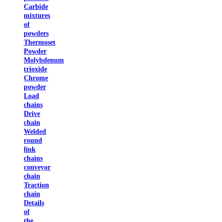
Carbide
mixtures
of
powders
Thermoset
Powder
Molybdenum
trioxide
Chrome
powder
Load
chains
Drive
chain
Welded
round
link
chains
conveyor
chain
Traction
chain
Details
of
the