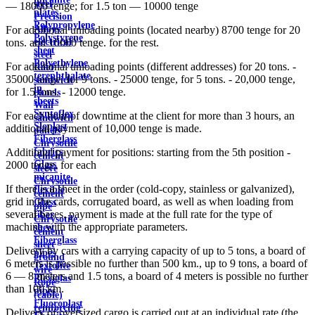
steel
— 18000 tenge; for 1.5 ton — 10000 tenge
plates
Precision
Polypropylene
Alloys
For additional unloading points (located nearby) 8700 tenge for 20
Polystyrene
electrical
tons. and 10000 tenge. for the rest.
sheet
steel
Polyethylene
For additional unloading points (different addresses) for 20 tons. -
Roof
terephthalate
35000 tenge, for 9 tons. - 25000 tenge, for 5 tons. - 20,000 tenge,
sandwich
in
for 1.5 tons. - 12000 tenge.
panels
sheets
Wall
Syntoflex
For each hour of downtime at the client for more than 3 hours, an
sandwich
Sloplast
additional payment of 10,000 tenge is made.
panels
Fiberglass
Chrysotile
fabrics
Additional payment for positions: starting from the 5th position -
cement
Glass
2000 tenge. for each
sleeve
micanite
Chrysotile
If there is a sheet in the order (cold-copy, stainless or galvanized),
flexible
cement
grid in the cards, corrugated board, as well as when loading from
Glass
pipe
several bases, payment is made at the full rate for the type of
fiber
Chrysotile
machine with the appropriate parameters.
sheet
cement
Fiberglass
sheet
Delivery by cars with a carrying capacity of up to 5 tons, a board of
pipes
ground
6 meters is possible no further than 500 km., up to 9 tons, a board of
Textolite
wire
6 — 8 meters and 1.5 tons, a board of 4 meters is possible no further
Plexiglas
Rope
than 100 km.
pipes
(cable)
Fluoroplast
reinforcing
Delivery of oversized cargo is carried out at an individual rate (the