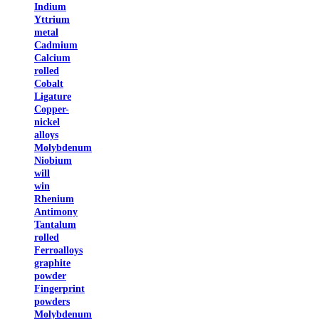
Indium
Yttrium
metal
Cadmium
Calcium
rolled
Cobalt
Ligature
Copper-
nickel
alloys
Molybdenum
Niobium
will
win
Rhenium
Antimony
Tantalum
rolled
Ferroalloys
graphite
powder
Fingerprint
powders
Molybdenum