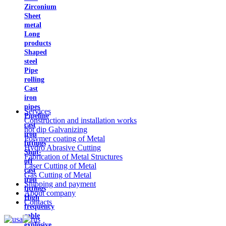
Zirconium
Sheet
metal
Long
products
Shaped
steel
Pipe
rolling
Cast
iron
pipes
Services
Pipeline
Construction and installation works
cast
hot dip Galvanizing
iron
Polymer coating of Metal
fittings
Hydro Abrasive Cutting
Shut-
Fabrication of Metal Structures
off
Laser Cutting of Metal
cast
Gas Cutting of Metal
iron
Shipping and payment
fittings
About company
High
Contacts
frequency
cable
explosive