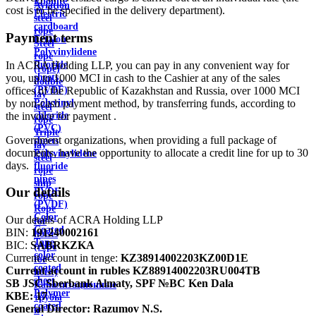
Ebonite
Aviation
cost is to be specified in the delivery department).
Electric
steel
cardboard
rope
Payment terms
Ertalon
Steel
Polyvinylidene
rope
In ACRA Holding LLP, you can pay in any convenient way for
fluoride
(rope)
you, up to 1000 MCI in cash to the Cashier at any of the sales
sheets
double
offices of the Republic of Kazakhstan and Russia, over 1000 MCI
(PVDF)
lay
by non-cash payment method, by transferring funds, according to
Polyvinyl
steel
the invoice for payment .
chloride
rope
(PVC)
Triple
Government organizations, when providing a full package of
sheets
lay
documents, have the opportunity to allocate a credit line for up to 30
Polyvinylidene
steel
days.
fluoride
rope
pipes
ship
Our details
PVDF
rope
(PVDF)
Rope
Color
Our details of ACRA Holding LLP
for
Coated
BIN:
191240002161
hoists
Tape
BIC:
SABRKZKA
(rope
color
Current account in tenge:
KZ38914002203KZ00D1E
for
coated
Current account in rubles
KZ88914002203RU004TB
hoist)
sheet
SB JSC Sberbank Almaty, SPF №BC Ken Dala
Канализационные
Polymer
KBE:
17
трубы
coated
General Director:
Razumov N.S.
и