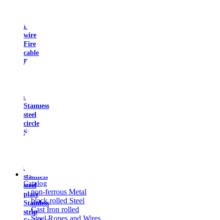
resistant
wire
Installation
wire
Fire
cable
Power
cable
Stainless
steel
square
Stainless
steel
circle
Stainless
tape
Sheet
stainless
steel
stainless
Catalog
steel
non-ferrous Metal
plate
black rolled Steel
Stainless
Cast Iron rolled
strip
Steel Ropes and Wires