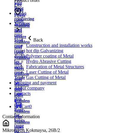
Product order
wire
Fire
Rope
cable
(cable)
Power
reinforcing
cable
Services
Aviation
Stainless
steel
steel
rope
square
Back
Steel
Stainless
Construction and installation works
rope
steel
hot dip Galvanizing
(rope)
circle
Polymer coating of Metal
double
Stainless
Hydro Abrasive Cutting
lay
tape
Fabrication of Metal Structures
steel
Sheet
Laser Cutting of Metal
rope
stainless
Gas Cutting of Metal
Triple
steel
Shipping and payment
lay
stainless
About company
steel
steel
Contacts
rope
plate
ship
Stainless
rope
strip
Cart
0
Rope
Stainless
for
Contact information
wire
hoists
Stainless
(rope
pipes
Mikrorayon Kokmaysa, 26B/2
for
Stainless