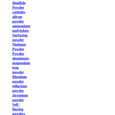
disulfide
Powder
carbides
silicon
powder
ammonium
molybdate
Surfacing
powder
Niobium
Powder
Powder
aluminum-
magnesium
iron
powder
Rhenium
powder
tellurium
powder
zirconium
powder
Self-
fluxing
powders