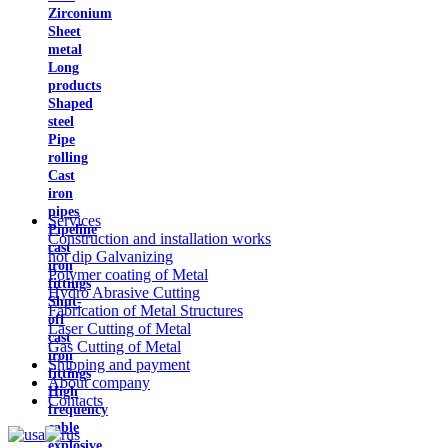
Zirconium
Sheet
metal
Long
products
Shaped
steel
Pipe
rolling
Cast
iron
pipes
Services
Pipeline
Construction and installation works
cast
hot dip Galvanizing
iron
Polymer coating of Metal
fittings
Hydro Abrasive Cutting
Shut-
Fabrication of Metal Structures
off
Laser Cutting of Metal
cast
Gas Cutting of Metal
iron
Shipping and payment
fittings
About company
High
Contacts
frequency
cable
explosive