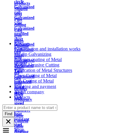
circle
products
Galvanized
Shaped
rail
steel
Galvanized
Pipe
wire
rolling
Galvanized
Cast
profiled
iron
sheet
pipes
Services
Galvanized
Pipeline
Construction and installation works
Perforated
cast
hot dip Galvanizing
Sheet
iron
Polymer coating of Metal
Galvanized
fittings
Hydro Abrasive Cutting
Perforated
Shut-
Fabrication of Metal Structures
Tape
off
Laser Cutting of Metal
Galvanized
cast
Gas Cutting of Metal
expanded
iron
Shipping and payment
metal
fittings
About company
mesh
High
Contacts
high
frequency
speed
cable
steel
explosive
Find
heat
cable
resistant
Control
steel
cable
Wear-
Heating