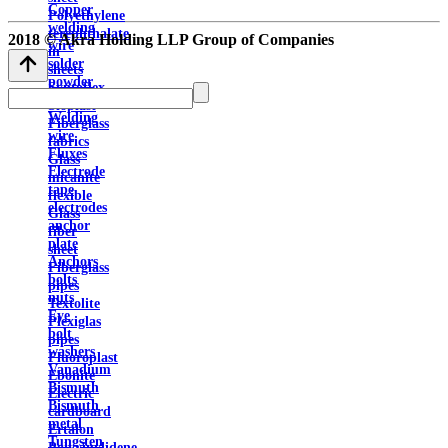
Copper
Polyethylene
welding
terephthalate
2018 © Akra Holding LLP Group of Companies
wire
in
solder
sheets
powder
Syntoflex
Solders
Sloplast
Welding
Fiberglass
wire
fabrics
Fluxes
Glass
Electrode
micanite
tape
flexible
electrodes
Glass
anchor
fiber
plate
sheet
Anchors
Fiberglass
bolts
pipes
nuts
Textolite
Eye
Plexiglas
bolt
pipes
washers
Fluoroplast
Vanadium
Ebonite
Bismuth
Electric
Bismuth
cardboard
metal
Ertalon
Tungsten
Polyvinylidene