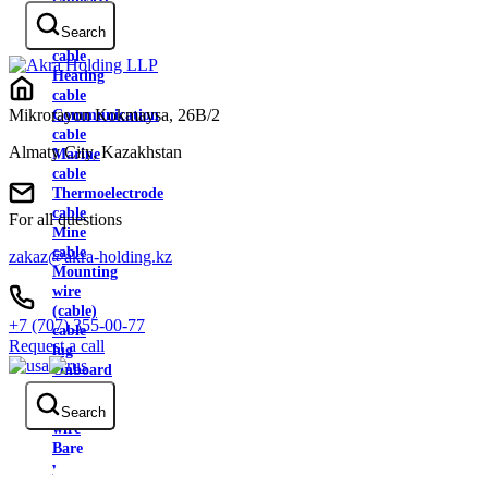
cable
Search
Control
cable
Heating
cable
Mikrorayon Kokmaysa, 26B/2
Communication
cable
Almaty City, Kazakhstan
Marine
cable
Thermoelectrode
cable
For all questions
Mine
cable
zakaz@akra-holding.kz
Mounting
wire
(cable)
+7 (707) 355-00-77
cable
Request a call
lug
Onboard
wire
Contact
Search
wire
Bare
wire
Heat