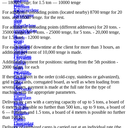
steel
— 18000 tenge; for 1.5 ton — 10000 tenge
plates
Precision
Polypropylene
Alloys
For additional unloading points (located nearby) 8700 tenge for 20
Polystyrene
electrical
tons. and 10000 tenge. for the rest.
sheet
steel
Polyethylene
For additional unloading points (different addresses) for 20 tons. -
Roof
terephthalate
35000 tenge, for 9 tons. - 25000 tenge, for 5 tons. - 20,000 tenge,
sandwich
in
for 1.5 tons. - 12000 tenge.
panels
sheets
Wall
Syntoflex
For each hour of downtime at the client for more than 3 hours, an
sandwich
Sloplast
additional payment of 10,000 tenge is made.
panels
Fiberglass
Chrysotile
fabrics
Additional payment for positions: starting from the 5th position -
cement
Glass
2000 tenge. for each
sleeve
micanite
Chrysotile
If there is a sheet in the order (cold-copy, stainless or galvanized),
flexible
cement
grid in the cards, corrugated board, as well as when loading from
Glass
pipe
several bases, payment is made at the full rate for the type of
fiber
Chrysotile
machine with the appropriate parameters.
sheet
cement
Fiberglass
sheet
Delivery by cars with a carrying capacity of up to 5 tons, a board of
pipes
ground
6 meters is possible no further than 500 km., up to 9 tons, a board of
Textolite
wire
6 — 8 meters and 1.5 tons, a board of 4 meters is possible no further
Plexiglas
Rope
than 100 km.
pipes
(cable)
Fluoroplast
reinforcing
Delivery of oversized cargo is carried out at an individual rate (the