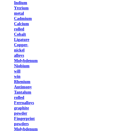
Indium
Yttrium
metal
Cadmium
Calcium
rolled
Cobalt
Ligature
Copper-
nickel
alloys
Molybdenum
Niobium
will
win
Rhenium
Antimony
Tantalum
rolled
Ferroalloys
graphite
powder
Fingerprint
powders
Molybdenum