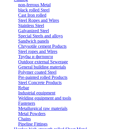
non-ferrous Metal
black rolled Steel
Cast Iron rolled
Steel Ropes and Wires
Stainless Steel
Galvanized Steel
Special Steels and alloys
Sandwich panels
Chrysotile cement Poducts
Steel ropes and Wires
Трубы и фитинги
Outdoor external Sewerage
General building materials
Polymer coated Steel
Pre-painted rolled Products
Steel Concrete Products
Rebar
Industrial equipment
Welding equipment and tools
Fasteners
Metallurgical raw materials
Metal Powders
Chains
Pipeline Fittings