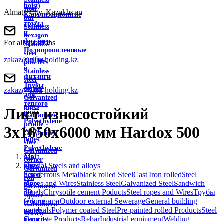
hoist)
steel
Almaty City, Kazakhstan
Канализационные
bar
трубы
Stainless
и
hexagon
фитинги
For all questions
Stainless
Полипропиленовые
steel
zakaz@akra-holding.kz
трубы
powders
и
Stainless
фитинги
steel
Трубы
corner
zakaz@akra-holding.kz
для
Galvanized
теплого
pipes
Лист износостойкий
пола
Galvanized
Polyethylene
profile
3х1650х6000 мм Hardox 500
water
Galvanized
pipes
sheet
Polyethylene
Galvanized
Main
gas
corner
Special Steels and alloys
pipes
Galvanized
non-ferrous Metal
black rolled Steel
Cast Iron rolled
Steel
Sewer
roll
Ropes and Wires
Stainless Steel
Galvanized Steel
Sandwich
pipes
galvanized
panels
Chrysotile cement Poducts
Steel ropes and Wires
Трубы
3D
square
и фитинги
Outdoor external Sewerage
General building
fencing
Galvanized
materials
Polymer coated Steel
Pre-painted rolled Products
Steel
panels
Woven
Concrete Products
Rebar
Industrial equipment
Welding
Security