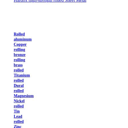
Hardox high-strength rolled Sheet Metal
Rolled
aluminum
Copper
rolling
bronze
rolling
brass
rolled
Titanium
rolled
Dural
rolled
Magnesium
Nickel
rolled
Tin
Lead
rolled
Zinc