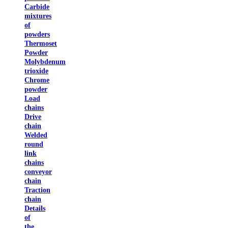
Carbide
mixtures
of
powders
Thermoset
Powder
Molybdenum
trioxide
Chrome
powder
Load
chains
Drive
chain
Welded
round
link
chains
conveyor
chain
Traction
chain
Details
of
the