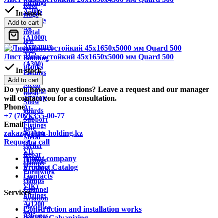
Fittings
Roof
A500S
In stock
ridge
Fittings
Add to cart
Sheet
A6
metal
(A1000)
low
Armature
tide
AC2
Лист износостойкий 45х1650х5000 мм Quard 500
Building
(A300)
planks
In stock
Fittings
Wire
Add to cart
AT800
Metal
Do you have any questions? Leave a request and our manager
Fittings
mesh
will contact you for a consultation.
AT800K
Snow
Phone
At-
guards
+7 (707) 355-00-77
VK
Support
Email
Fittings
pole
zakaz@akra-holding.kz
At1000
Metal
Request a call
(At-
corner
VI)
Rebar
About company
Fittings
clamps
Product Catalog
At1000K
Formwork
Contacts
(At-
clamps
VIK)
Channel
Services
Fittings
Aviation
At1200
plexiglass
Construction and installation works
(At-
Asbestos
hot dip Galvanizing