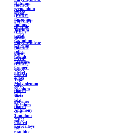
Hafnium
fluoride
germanium
sheets
metal
(PVDF)
Europium
Polyvinyl
Indium
chloride
Yttrium
(PVC)
metal
sheets
Cadmium
Polyvinylidene
Calcium
fluoride
rolled
pipes
Cobalt
PVDF
Ligature
(PVDF)
Copper-
Color
nickel
Coated
alloys
Tape
Molybdenum
color
Niobium
coated
will
sheet
win
Polymer
Rhenium
coated
Antimony
wire
Tantalum
Color
rolled
Coated
Ferroalloys
Roll
graphite