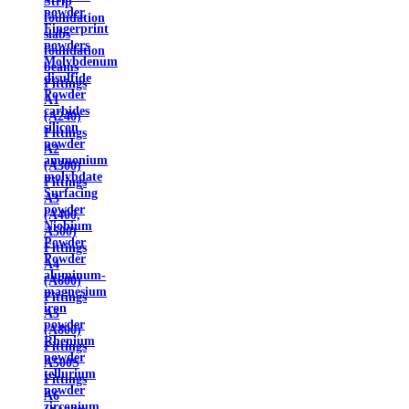
Strip
powder
foundation
Fingerprint
slabs
powders
foundation
Molybdenum
beams
disulfide
Fittings
Powder
A1
carbides
(A240)
silicon
Fittings
powder
A2
ammonium
(A300)
molybdate
Fittings
Surfacing
A3
powder
(A400,
Niobium
A500)
Powder
Fittings
Powder
A4
aluminum-
(A600)
magnesium
Fittings
iron
A5
powder
(A800)
Rhenium
Fittings
powder
A500S
tellurium
Fittings
powder
A6
zirconium