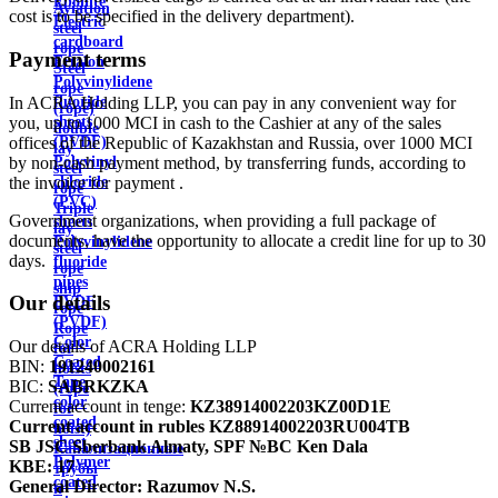
Ebonite
Aviation
cost is to be specified in the delivery department).
Electric
steel
cardboard
rope
Payment terms
Ertalon
Steel
Polyvinylidene
rope
In ACRA Holding LLP, you can pay in any convenient way for
fluoride
(rope)
you, up to 1000 MCI in cash to the Cashier at any of the sales
sheets
double
offices of the Republic of Kazakhstan and Russia, over 1000 MCI
(PVDF)
lay
by non-cash payment method, by transferring funds, according to
Polyvinyl
steel
the invoice for payment .
chloride
rope
(PVC)
Triple
Government organizations, when providing a full package of
sheets
lay
documents, have the opportunity to allocate a credit line for up to 30
Polyvinylidene
steel
days.
fluoride
rope
pipes
ship
Our details
PVDF
rope
(PVDF)
Rope
Color
Our details of ACRA Holding LLP
for
Coated
BIN:
191240002161
hoists
Tape
BIC:
SABRKZKA
(rope
color
Current account in tenge:
KZ38914002203KZ00D1E
for
coated
Current account in rubles
KZ88914002203RU004TB
hoist)
sheet
SB JSC Sberbank Almaty, SPF №BC Ken Dala
Канализационные
Polymer
KBE:
17
трубы
coated
General Director:
Razumov N.S.
и