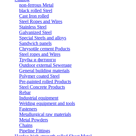
non-ferrous Metal
black rolled Steel
Cast Iron rolled
Steel Ropes and Wires
Stainless Steel
Galvanized Steel
Special Steels and alloys
Sandwich panels
Chrysotile cement Poducts
Steel ropes and Wires
Трубы и фитинги
Outdoor external Sewerage
General building materials
Polymer coated Steel
Pre-painted rolled Products
Steel Concrete Products
Rebar
Industrial equipment
Welding equipment and tools
Fasteners
Metallurgical raw materials
Metal Powders
Chains
Pipeline Fittings