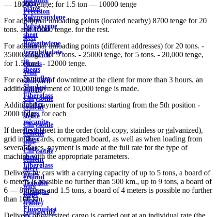
steel
— 18000 tenge; for 1.5 ton — 10000 tenge
plates
Precision
Polypropylene
Alloys
For additional unloading points (located nearby) 8700 tenge for 20
Polystyrene
electrical
tons. and 10000 tenge. for the rest.
sheet
steel
Polyethylene
For additional unloading points (different addresses) for 20 tons. -
Roof
terephthalate
35000 tenge, for 9 tons. - 25000 tenge, for 5 tons. - 20,000 tenge,
sandwich
in
for 1.5 tons. - 12000 tenge.
panels
sheets
Wall
Syntoflex
For each hour of downtime at the client for more than 3 hours, an
sandwich
Sloplast
additional payment of 10,000 tenge is made.
panels
Fiberglass
Chrysotile
fabrics
Additional payment for positions: starting from the 5th position -
cement
Glass
2000 tenge. for each
sleeve
micanite
Chrysotile
If there is a sheet in the order (cold-copy, stainless or galvanized),
flexible
cement
grid in the cards, corrugated board, as well as when loading from
Glass
pipe
several bases, payment is made at the full rate for the type of
fiber
Chrysotile
machine with the appropriate parameters.
sheet
cement
Fiberglass
sheet
Delivery by cars with a carrying capacity of up to 5 tons, a board of
pipes
ground
6 meters is possible no further than 500 km., up to 9 tons, a board of
Textolite
wire
6 — 8 meters and 1.5 tons, a board of 4 meters is possible no further
Plexiglas
Rope
than 100 km.
pipes
(cable)
Fluoroplast
reinforcing
Delivery of oversized cargo is carried out at an individual rate (the