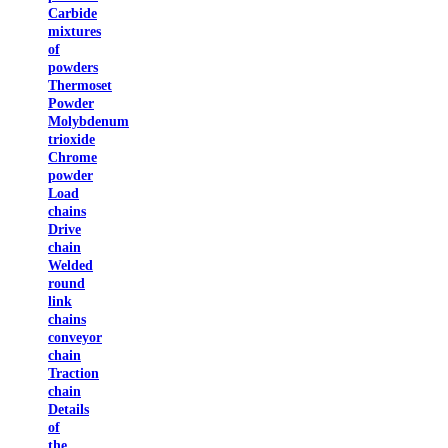
Carbide
mixtures
of
powders
Thermoset
Powder
Molybdenum
trioxide
Chrome
powder
Load
chains
Drive
chain
Welded
round
link
chains
conveyor
chain
Traction
chain
Details
of
the