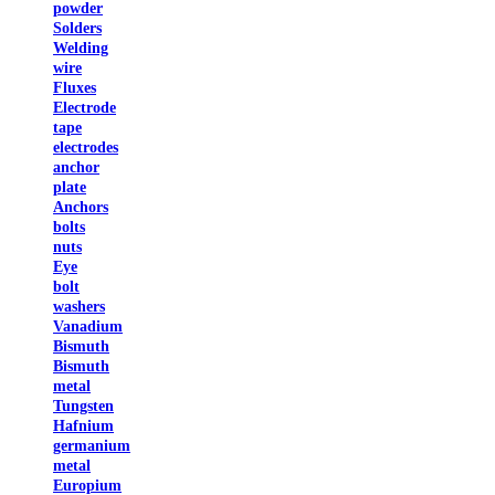
powder
Solders
Welding
wire
Fluxes
Electrode
tape
electrodes
anchor
plate
Anchors
bolts
nuts
Eye
bolt
washers
Vanadium
Bismuth
Bismuth
metal
Tungsten
Hafnium
germanium
metal
Europium