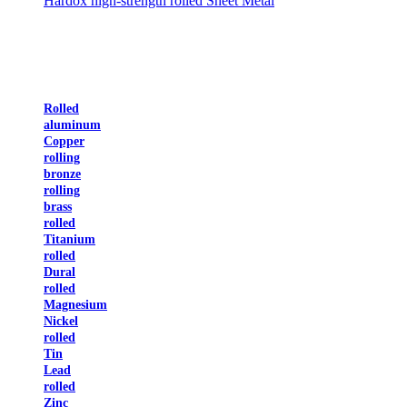
Hardox high-strength rolled Sheet Metal
Rolled
aluminum
Copper
rolling
bronze
rolling
brass
rolled
Titanium
rolled
Dural
rolled
Magnesium
Nickel
rolled
Tin
Lead
rolled
Zinc