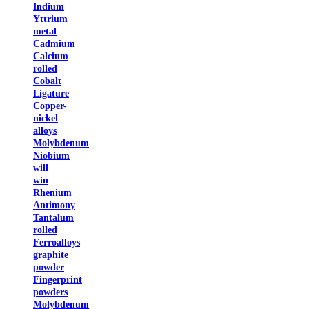
Indium
Yttrium
metal
Cadmium
Calcium
rolled
Cobalt
Ligature
Copper-
nickel
alloys
Molybdenum
Niobium
will
win
Rhenium
Antimony
Tantalum
rolled
Ferroalloys
graphite
powder
Fingerprint
powders
Molybdenum