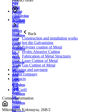
Product order
wire
Fire
Rope
cable
(cable)
Power
reinforcing
cable
Services
Aviation
Stainless
steel
steel
rope
square
Back
Steel
Stainless
Construction and installation works
rope
steel
hot dip Galvanizing
(rope)
circle
Polymer coating of Metal
double
Stainless
Hydro Abrasive Cutting
lay
tape
Fabrication of Metal Structures
steel
Sheet
Laser Cutting of Metal
rope
stainless
Gas Cutting of Metal
Triple
steel
Shipping and payment
lay
stainless
About company
steel
steel
Contacts
rope
plate
ship
Stainless
rope
strip
Cart
0
Rope
Stainless
for
Contact information
wire
hoists
Stainless
(rope
pipes
Mikrorayon Kokmaysa, 26B/2
for
Stainless