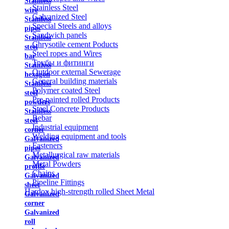
Stainless
Stainless Steel
wire
Galvanized Steel
Stainless
Special Steels and alloys
pipes
Sandwich panels
Stainless
Chrysotile cement Poducts
steel
Steel ropes and Wires
bar
Трубы и фитинги
Stainless
Outdoor external Sewerage
hexagon
General building materials
Stainless
Polymer coated Steel
steel
Pre-painted rolled Products
powders
Steel Concrete Products
Stainless
Rebar
steel
Industrial equipment
corner
Welding equipment and tools
Galvanized
Fasteners
pipes
Metallurgical raw materials
Galvanized
Metal Powders
profile
Chains
Galvanized
Pipeline Fittings
sheet
Hardox high-strength rolled Sheet Metal
Galvanized
corner
Galvanized
roll