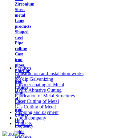
Zirconium
Sheet
metal
Long
products
Shaped
steel
Pipe
rolling
Cast
iron
pipes
Services
Pipeline
Construction and installation works
cast
hot dip Galvanizing
iron
Polymer coating of Metal
fittings
Hydro Abrasive Cutting
Shut-
Fabrication of Metal Structures
off
Laser Cutting of Metal
cast
Gas Cutting of Metal
iron
Shipping and payment
fittings
About company
High
Contacts
frequency
cable
explosive