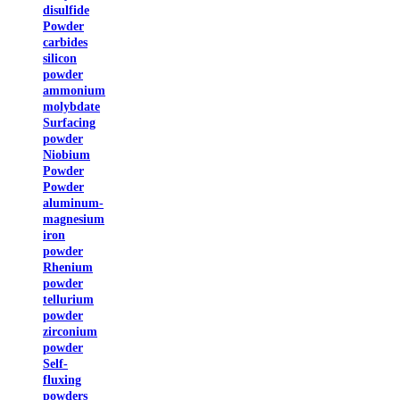
disulfide
Powder
carbides
silicon
powder
ammonium
molybdate
Surfacing
powder
Niobium
Powder
Powder
aluminum-
magnesium
iron
powder
Rhenium
powder
tellurium
powder
zirconium
powder
Self-
fluxing
powders