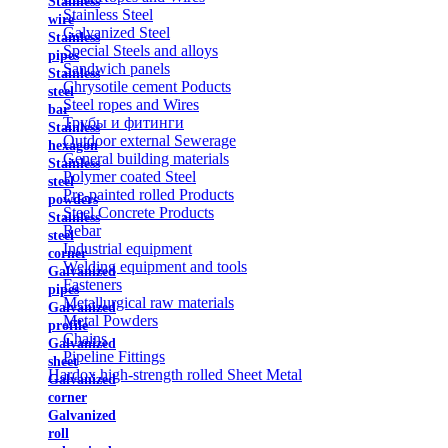
Stainless
Stainless Steel
wire
Galvanized Steel
Stainless
Special Steels and alloys
pipes
Sandwich panels
Stainless
Chrysotile cement Poducts
steel
Steel ropes and Wires
bar
Трубы и фитинги
Stainless
Outdoor external Sewerage
hexagon
General building materials
Stainless
Polymer coated Steel
steel
Pre-painted rolled Products
powders
Steel Concrete Products
Stainless
Rebar
steel
Industrial equipment
corner
Welding equipment and tools
Galvanized
Fasteners
pipes
Metallurgical raw materials
Galvanized
Metal Powders
profile
Chains
Galvanized
Pipeline Fittings
sheet
Hardox high-strength rolled Sheet Metal
Galvanized
corner
Galvanized
roll