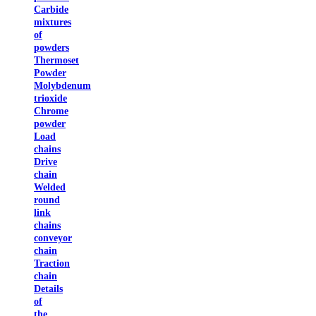
Carbide
mixtures
of
powders
Thermoset
Powder
Molybdenum
trioxide
Chrome
powder
Load
chains
Drive
chain
Welded
round
link
chains
conveyor
chain
Traction
chain
Details
of
the