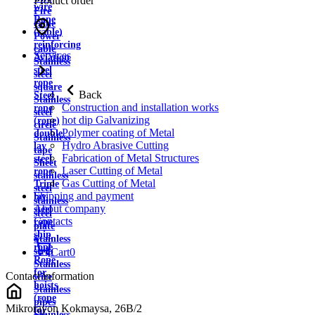
Product order
wire
Fire
Rope
cable
(cable)
Power
reinforcing
cable
Services
Aviation
Stainless
steel
steel
rope
square
Back
Steel
Stainless
Construction and installation works
rope
steel
hot dip Galvanizing
(rope)
circle
Polymer coating of Metal
double
Stainless
Hydro Abrasive Cutting
lay
tape
Fabrication of Metal Structures
steel
Sheet
Laser Cutting of Metal
rope
stainless
Gas Cutting of Metal
Triple
steel
Shipping and payment
lay
stainless
About company
steel
steel
Contacts
rope
plate
ship
Stainless
rope
strip
Cart
0
Rope
Stainless
for
Contact information
wire
hoists
Stainless
(rope
pipes
Mikrorayon Kokmaysa, 26B/2
for
Stainless