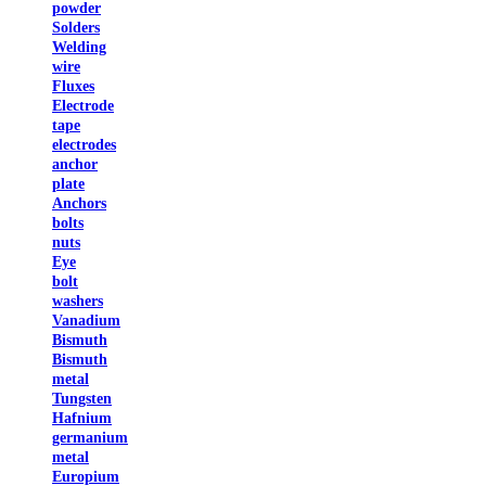
powder
Solders
Welding
wire
Fluxes
Electrode
tape
electrodes
anchor
plate
Anchors
bolts
nuts
Eye
bolt
washers
Vanadium
Bismuth
Bismuth
metal
Tungsten
Hafnium
germanium
metal
Europium