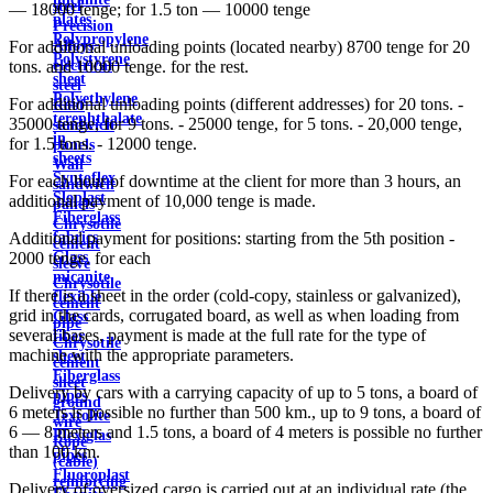
steel
— 18000 tenge; for 1.5 ton — 10000 tenge
plates
Precision
Polypropylene
Alloys
For additional unloading points (located nearby) 8700 tenge for 20
Polystyrene
electrical
tons. and 10000 tenge. for the rest.
sheet
steel
Polyethylene
For additional unloading points (different addresses) for 20 tons. -
Roof
terephthalate
35000 tenge, for 9 tons. - 25000 tenge, for 5 tons. - 20,000 tenge,
sandwich
in
for 1.5 tons. - 12000 tenge.
panels
sheets
Wall
Syntoflex
For each hour of downtime at the client for more than 3 hours, an
sandwich
Sloplast
additional payment of 10,000 tenge is made.
panels
Fiberglass
Chrysotile
fabrics
Additional payment for positions: starting from the 5th position -
cement
Glass
2000 tenge. for each
sleeve
micanite
Chrysotile
If there is a sheet in the order (cold-copy, stainless or galvanized),
flexible
cement
grid in the cards, corrugated board, as well as when loading from
Glass
pipe
several bases, payment is made at the full rate for the type of
fiber
Chrysotile
machine with the appropriate parameters.
sheet
cement
Fiberglass
sheet
Delivery by cars with a carrying capacity of up to 5 tons, a board of
pipes
ground
6 meters is possible no further than 500 km., up to 9 tons, a board of
Textolite
wire
6 — 8 meters and 1.5 tons, a board of 4 meters is possible no further
Plexiglas
Rope
than 100 km.
pipes
(cable)
Fluoroplast
reinforcing
Delivery of oversized cargo is carried out at an individual rate (the