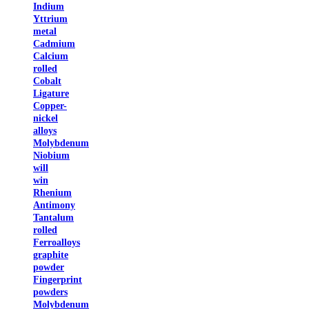
Indium
Yttrium
metal
Cadmium
Calcium
rolled
Cobalt
Ligature
Copper-
nickel
alloys
Molybdenum
Niobium
will
win
Rhenium
Antimony
Tantalum
rolled
Ferroalloys
graphite
powder
Fingerprint
powders
Molybdenum