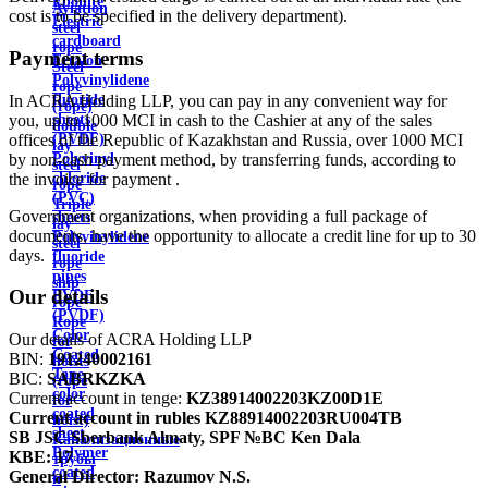
Ebonite
Aviation
cost is to be specified in the delivery department).
Electric
steel
cardboard
rope
Payment terms
Ertalon
Steel
Polyvinylidene
rope
In ACRA Holding LLP, you can pay in any convenient way for
fluoride
(rope)
you, up to 1000 MCI in cash to the Cashier at any of the sales
sheets
double
offices of the Republic of Kazakhstan and Russia, over 1000 MCI
(PVDF)
lay
by non-cash payment method, by transferring funds, according to
Polyvinyl
steel
the invoice for payment .
chloride
rope
(PVC)
Triple
Government organizations, when providing a full package of
sheets
lay
documents, have the opportunity to allocate a credit line for up to 30
Polyvinylidene
steel
days.
fluoride
rope
pipes
ship
Our details
PVDF
rope
(PVDF)
Rope
Color
Our details of ACRA Holding LLP
for
Coated
BIN:
191240002161
hoists
Tape
BIC:
SABRKZKA
(rope
color
Current account in tenge:
KZ38914002203KZ00D1E
for
coated
Current account in rubles
KZ88914002203RU004TB
hoist)
sheet
SB JSC Sberbank Almaty, SPF №BC Ken Dala
Канализационные
Polymer
KBE:
17
трубы
coated
General Director:
Razumov N.S.
и