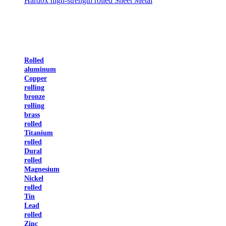
Hardox high-strength rolled Sheet Metal
Rolled
aluminum
Copper
rolling
bronze
rolling
brass
rolled
Titanium
rolled
Dural
rolled
Magnesium
Nickel
rolled
Tin
Lead
rolled
Zinc