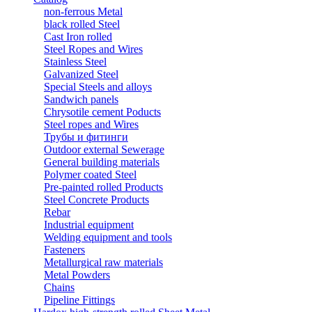
non-ferrous Metal
black rolled Steel
Cast Iron rolled
Steel Ropes and Wires
Stainless Steel
Galvanized Steel
Special Steels and alloys
Sandwich panels
Chrysotile cement Poducts
Steel ropes and Wires
Трубы и фитинги
Outdoor external Sewerage
General building materials
Polymer coated Steel
Pre-painted rolled Products
Steel Concrete Products
Rebar
Industrial equipment
Welding equipment and tools
Fasteners
Metallurgical raw materials
Metal Powders
Chains
Pipeline Fittings