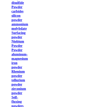
disulfide
Powder
carbides
silicon
powder
ammonium
molybdate
Surfacing
powder
Niobium
Powder
Powder
aluminum-
magnesium
iron
powder
Rhenium
powder
tellurium
powder
zirconium
powder
Self-
fluxing
powders