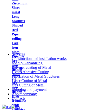
Zirconium
Sheet
metal
Long
products
Shaped
steel
Pipe
rolling
Cast
iron
pipes
Services
Pipeline
Construction and installation works
cast
hot dip Galvanizing
iron
Polymer coating of Metal
fittings
Hydro Abrasive Cutting
Shut-
Fabrication of Metal Structures
off
Laser Cutting of Metal
cast
Gas Cutting of Metal
iron
Shipping and payment
fittings
About company
High
Contacts
frequency
cable
explosive